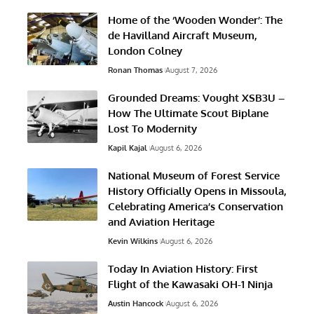
Home of the ‘Wooden Wonder’: The
de Havilland Aircraft Museum,
London Colney
Ronan Thomas
August 7, 2026
Grounded Dreams: Vought XSB3U –
How The Ultimate Scout Biplane
Lost To Modernity
Kapil Kajal
August 6, 2026
National Museum of Forest Service
History Officially Opens in Missoula,
Celebrating America’s Conservation
and Aviation Heritage
Kevin Wilkins
August 6, 2026
Today In Aviation History: First
Flight of the Kawasaki OH-1 Ninja
Austin Hancock
August 6, 2026