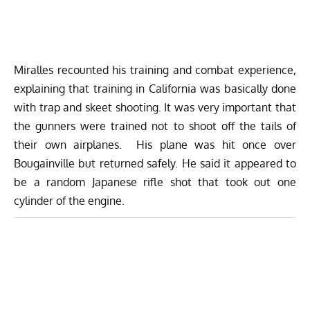
Miralles recounted his training and combat experience,
explaining that training in California was basically done
with trap and skeet shooting. It was very important that
the gunners were trained not to shoot off the tails of
their own airplanes. His plane was hit once over
Bougainville but returned safely. He said it appeared to
be a random Japanese rifle shot that took out one
cylinder of the engine.