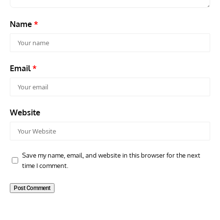
Name
*
Email
*
Website
Save my name, email, and website in this browser for the next
time I comment.