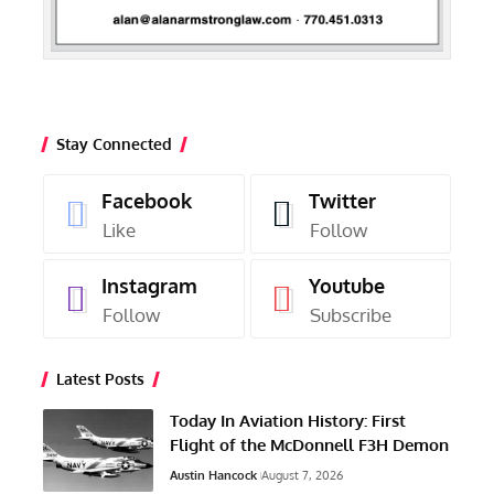
Stay Connected
Facebook
Twitter
Like
Follow
Instagram
Youtube
Follow
Subscribe
Latest Posts
Today In Aviation History: First
Flight of the McDonnell F3H Demon
Austin Hancock
August 7, 2026