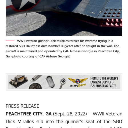
WWII veteran gunner Dick Miralles relives his wartime flying in a
restored SBD Dauntless dive bomber 80 years after he fought in the war. The
aircraft is maintained and operated by CAF Airbase Georgia in Peachtree City,
Ga. (photo courtesy of CAF Airbase Georgia)
PRESS RELEASE
PEACHTREE CITY, GA (
Sept. 28, 2022) – WWII Veteran
Dick Miralles slid into the gunner’s seat of the SBD