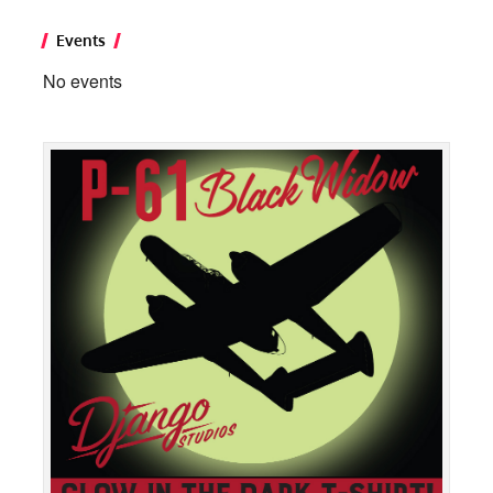
Events
No events