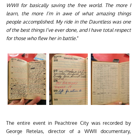
WWII for basically saving the free world. The more I
learn, the more I’m in awe of what amazing things
people accomplished. My ride in the Dauntless was one
of the best things I’ve ever done, and I have total respect
for those who flew her in battle.
”
The entire event in Peachtree City was recorded by
George Retelas, director of a WWII documentary,