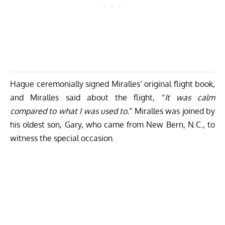
Hague ceremonially signed Miralles’ original flight book,
and Miralles said about the flight, “
It was calm
compared to what I was used to.
” Miralles was joined by
his oldest son, Gary, who came from New Bern, N.C., to
witness the special occasion.