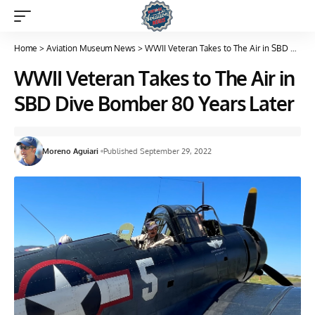
Home
>
Aviation Museum News
>
WWII Veteran Takes to The Air in SBD Dive Bomber 80 Years Later
WWII Veteran Takes to The Air in
SBD Dive Bomber 80 Years Later
Moreno Aguiari
Published September 29, 2022