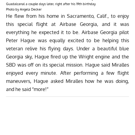
Guadalcanal a couple days later, right after his 19th birthday.
Photo by Angela Decker
He flew from his home in Sacramento, Calif., to enjoy
this special flight at Airbase Georgia, and it was
everything he expected it to be. Airbase Georgia pilot
Peter Hague was equally excited to be helping this
veteran relive his flying days. Under a beautiful blue
Georgia sky, Hague fired up the Wright engine and the
SBD was off on its special mission. Hague said Miralles
enjoyed every minute. After performing a few flight
maneuvers, Hague asked Miralles how he was doing,
and he said “more!”