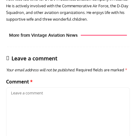
He is actively involved with the Commemorative Air Force, the D-Day
Squadron, and other aviation organizations. He enjoys life with his
supportive wife and three wonderful children.
More from Vintage Aviation News
Leave a comment
Your email address will not be published.
Required fields are marked
*
Comment
*
AVIATION MUSEUM NEWS
ARTI
Vulcan to the Sky Trust July Update: Engineering Work
Toda
Continues as Doncaster Plans Advance
Pro