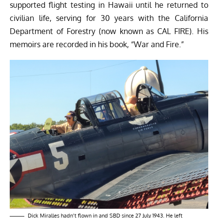
supported flight testing in Hawaii until he returned to
civilian life, serving for 30 years with the California
Department of Forestry (now known as CAL FIRE). His
memoirs are recorded in his book, “War and Fire.”
Dick Miralles hadn’t flown in and SBD since 27 July 1943. He left