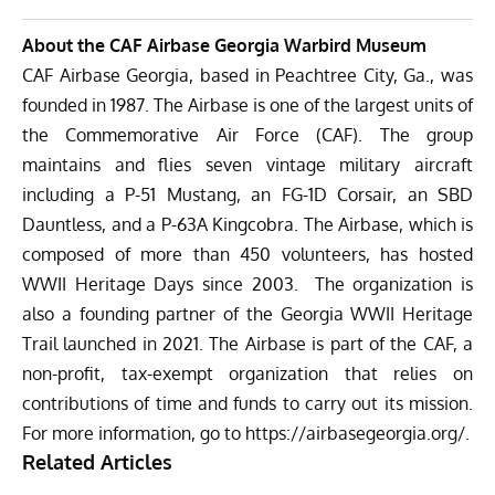
About the CAF Airbase Georgia Warbird Museum
CAF Airbase Georgia, based in Peachtree City, Ga., was
founded in 1987. The Airbase is one of the largest units of
the Commemorative Air Force (CAF). The group
maintains and flies seven vintage military aircraft
including a P-51 Mustang, an FG-1D Corsair, an SBD
Dauntless, and a P-63A Kingcobra. The Airbase, which is
composed of more than 450 volunteers, has hosted
WWII Heritage Days since 2003. The organization is
also a founding partner of the Georgia WWII Heritage
Trail launched in 2021. The Airbase is part of the CAF, a
non-profit, tax-exempt organization that relies on
contributions of time and funds to carry out its mission.
For more information, go to
https://airbasegeorgia.org/
.
Related Articles