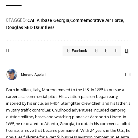
TAGGED:
CAF Airbase Georgia
Commemorative Air Force
Douglas SBD Dauntless
Facebook
Moreno Aguiari
Born in Milan, Italy, Moreno moved to the U.S. in 1999 to pursue a
career as a commercial pilot. His aviation passion began early,
inspired by his uncle, an F-104 Starfighter Crew Chief, and his father, a
military traffic controller. Childhood adventures included camping
outside military bases and watching planes at Aeroporto Linate. In
1999, he relocated to Atlanta, Georgia, to obtain his commercial pilot
license, a move that became permanent. With 24 years in the U.S., he
now flies full-time for a Part 91 business aviation company in Atlanta.