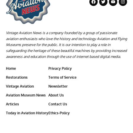
Vintage Aviation News is a company founded by a group of passionate
aviation enthusiasts who love the history and technology Aviation and Flying
Museums preserve for the public. It is our intention to play a role in
safeguarding the heritage of these beautiful machines by providing increased
awareness and education through the use of internet based digital media.
Home
Privacy Policy
Restorations
Terms of Service
Vintage Aviation
Newsletter
Aviation Museum News
About Us
Articles
Contact Us
Today in Aviation History
Ethics-Policy