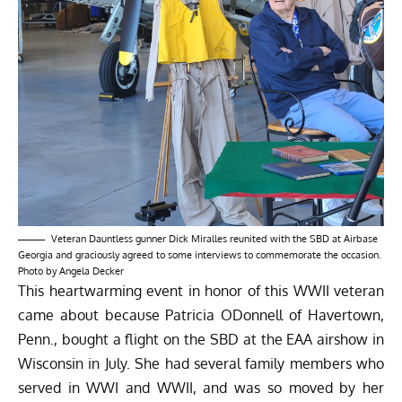
Veteran Dauntless gunner Dick Miralles reunited with the SBD at Airbase
Georgia and graciously agreed to some interviews to commemorate the occasion.
Photo by Angela Decker
This heartwarming event in honor of this WWII veteran
came about because Patricia ODonnell of Havertown,
Penn., bought a flight on the SBD at the EAA airshow in
Wisconsin in July. She had several family members who
served in WWI and WWII, and was so moved by her