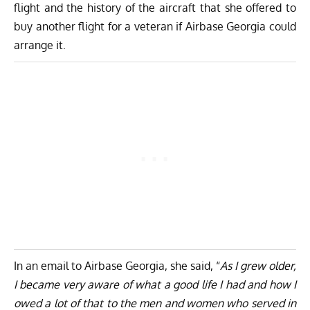
flight and the history of the aircraft that she offered to
buy another flight for a veteran if Airbase Georgia could
arrange it.
In an email to Airbase Georgia, she said, “
As I grew older,
I became very aware of what a good life I had and how I
owed a lot of that to the men and women who served in