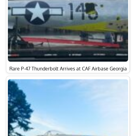
Rare P-47 Thunderbolt Arrives at CAF Airbase Georgia