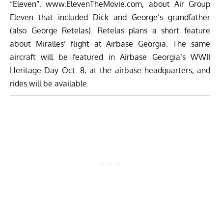
“Eleven”,
www.ElevenTheMovie.com
, about Air Group
Eleven that included Dick and George’s grandfather
(also George Retelas). Retelas plans a short feature
about Miralles’ flight at Airbase Georgia. The same
aircraft will be featured in Airbase Georgia’s WWII
Heritage Day Oct. 8, at the airbase headquarters, and
rides will be available.