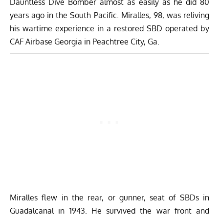
Dauntless Dive Bomber almost as easily as he did 80
years ago in the South Pacific. Miralles, 98, was reliving
his wartime experience in a restored SBD operated by
CAF Airbase Georgia in Peachtree City, Ga.
Miralles flew in the rear, or gunner, seat of SBDs in
Guadalcanal in 1943. He survived the war front and