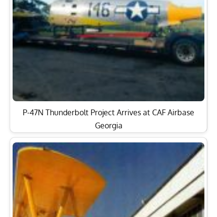
P-47N Thunderbolt Project Arrives at CAF Airbase
Georgia