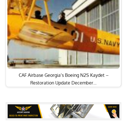
CAF Airbase Georgia’s Boeing N2S Kaydet –
Restoration Update December…