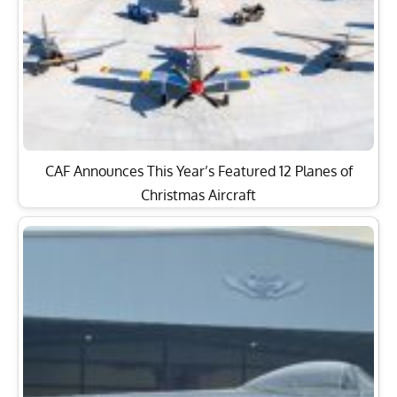
CAF Announces This Year’s Featured 12 Planes of
Christmas Aircraft