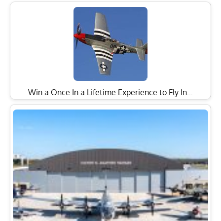
Win a Once In a Lifetime Experience to Fly In…