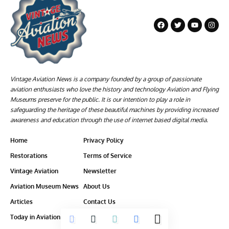
Vintage Aviation News is a company founded by a group of passionate
aviation enthusiasts who love the history and technology Aviation and Flying
Museums preserve for the public. It is our intention to play a role in
safeguarding the heritage of these beautiful machines by providing increased
awareness and education through the use of internet based digital media.
Home
Privacy Policy
Restorations
Terms of Service
Vintage Aviation
Newsletter
Aviation Museum News
About Us
Articles
Contact Us
Today in Aviation History
Ethics-Policy