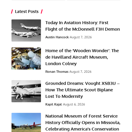
Latest Posts
Today In Aviation History: First
Flight of the McDonnell F3H Demon
Austin Hancock
August 7, 2026
Home of the ‘Wooden Wonder’: The
de Havilland Aircraft Museum,
London Colney
Ronan Thomas
August 7, 2026
Grounded Dreams: Vought XSB3U –
How The Ultimate Scout Biplane
Lost To Modernity
Kapil Kajal
August 6, 2026
National Museum of Forest Service
History Officially Opens in Missoula,
Celebrating America’s Conservation