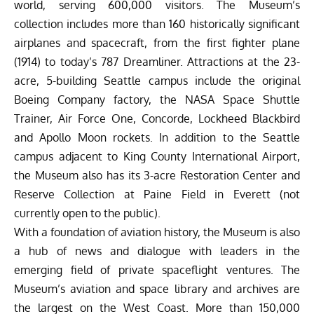
world, serving 600,000 visitors. The Museum’s
collection includes more than 160 historically significant
airplanes and spacecraft, from the first fighter plane
(1914) to today’s 787 Dreamliner. Attractions at the 23-
acre, 5-building Seattle campus include the original
Boeing Company factory, the NASA Space Shuttle
Trainer, Air Force One, Concorde, Lockheed Blackbird
and Apollo Moon rockets. In addition to the Seattle
campus adjacent to King County International Airport,
the Museum also has its 3-acre Restoration Center and
Reserve Collection at Paine Field in Everett (not
currently open to the public).
With a foundation of aviation history, the Museum is also
a hub of news and dialogue with leaders in the
emerging field of private spaceflight ventures. The
Museum’s aviation and space library and archives are
the largest on the West Coast. More than 150,000