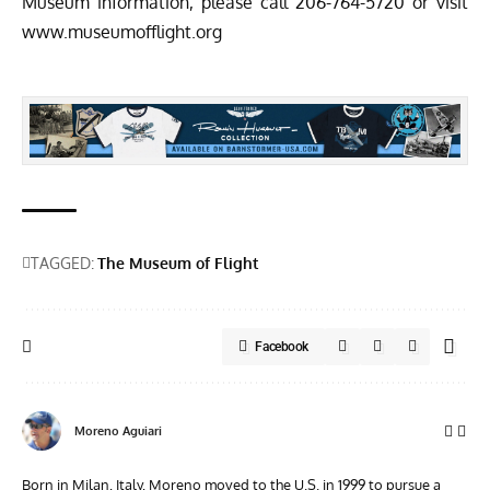
Museum information, please call 206-764-5720 or visit
www.museumofflight.org
TAGGED:
The Museum of Flight
Facebook
Moreno Aguiari
Born in Milan, Italy, Moreno moved to the U.S. in 1999 to pursue a