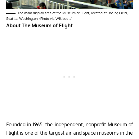
The main display area of the Museum of Flight, located at Boeing Field,
Seattle, Washington. (Photo via Wikipedia)
About The Museum of Flight
Founded in 1965, the independent, nonprofit Museum of
Flight is one of the largest air and space museums in the