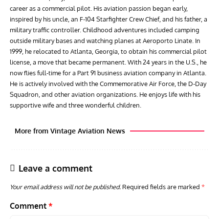
career as a commercial pilot. His aviation passion began early,
inspired by his uncle, an F-104 Starfighter Crew Chief, and his father, a
military traffic controller. Childhood adventures included camping
outside military bases and watching planes at Aeroporto Linate. In
1999, he relocated to Atlanta, Georgia, to obtain his commercial pilot
license, a move that became permanent. With 24 years in the U.S., he
now flies full-time for a Part 91 business aviation company in Atlanta.
He is actively involved with the Commemorative Air Force, the D-Day
Squadron, and other aviation organizations. He enjoys life with his
supportive wife and three wonderful children.
More from Vintage Aviation News
Leave a comment
Your email address will not be published.
Required fields are marked
*
Comment
*