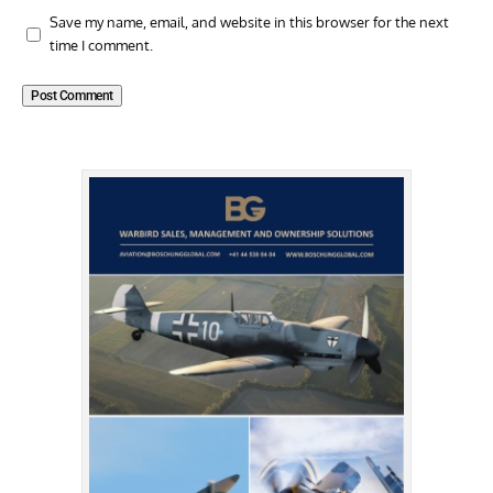
Save my name, email, and website in this browser for the next
time I comment.