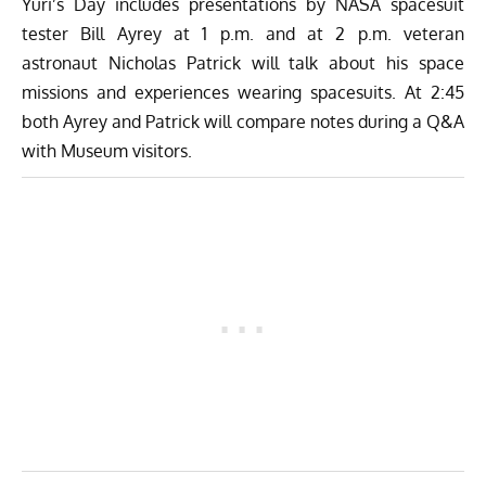
Yuri’s Day includes presentations by NASA spacesuit
tester
Bill Ayrey
at 1 p.m. and at 2 p.m. veteran
astronaut
Nicholas Patrick
will talk about his space
missions and experiences wearing spacesuits. At 2:45
both Ayrey and Patrick will compare notes during a Q&A
with Museum visitors.