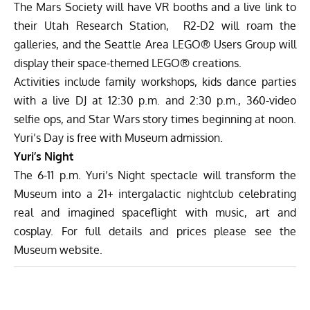
The Mars Society will have VR booths and a live link to
their Utah Research Station, R2-D2 will roam the
galleries, and the Seattle Area LEGO® Users Group will
display their space-themed LEGO® creations.
Activities include family workshops, kids dance parties
with a live DJ at 12:30 p.m. and 2:30 p.m., 360-video
selfie ops, and Star Wars story times beginning at noon.
Yuri’s Day is free with Museum admission.
Yuri’s Night
The 6-11 p.m. Yuri’s Night spectacle will transform the
Museum into a 21+ intergalactic nightclub celebrating
real and imagined spaceflight with music, art and
cosplay. For full details and prices please
see the
Museum website
.