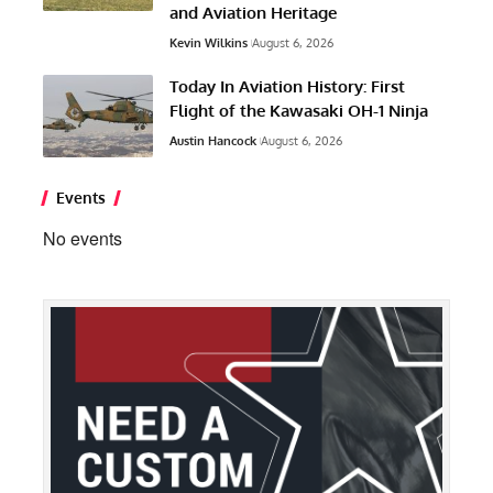
and Aviation Heritage
Kevin Wilkins
August 6, 2026
Today In Aviation History: First
Flight of the Kawasaki OH-1 Ninja
Austin Hancock
August 6, 2026
Events
No events