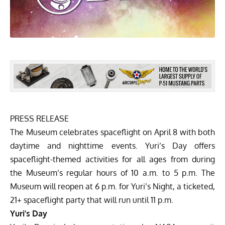
PRESS RELEASE
The Museum celebrates spaceflight on April 8 with both
daytime and nighttime events.
Yuri’s Day
offers
spaceflight-themed activities for all ages from during
the Museum’s regular hours of 10 a.m. to 5 p.m. The
Museum will reopen at 6 p.m. for Yuri’s Night, a ticketed,
21+ spaceflight party that will run until 11 p.m.
Yuri’s Day