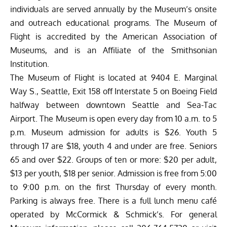
individuals are served annually by the Museum’s onsite
and outreach educational programs. The Museum of
Flight is accredited by the American Association of
Museums, and is an Affiliate of the Smithsonian
Institution.
The Museum of Flight is located at 9404 E. Marginal
Way S., Seattle, Exit 158 off Interstate 5 on Boeing Field
halfway between downtown Seattle and Sea-Tac
Airport. The Museum is open every day from 10 a.m. to 5
p.m. Museum admission for adults is $26. Youth 5
through 17 are $18, youth 4 and under are free. Seniors
65 and over $22. Groups of ten or more: $20 per adult,
$13 per youth, $18 per senior. Admission is free from 5:00
to 9:00 p.m. on the first Thursday of every month.
Parking is always free. There is a full lunch menu café
operated by McCormick & Schmick’s. For general