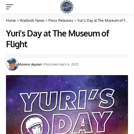
Home
>
Warbirds News
>
Press Releases
>
Yuri’s Day at The Museum of Flight
Yuri’s Day at The Museum of
Flight
Moreno Aguiari
Published April 4, 2023