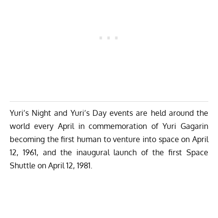
Yuri’s Night and Yuri’s Day events are held around the
world every April in commemoration of Yuri Gagarin
becoming the first human to venture into space on April
12, 1961, and the inaugural launch of the first Space
Shuttle on April 12, 1981.