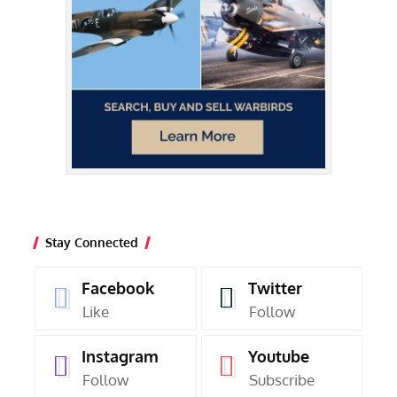
Stay Connected
Facebook
Twitter
Like
Follow
Instagram
Youtube
Follow
Subscribe