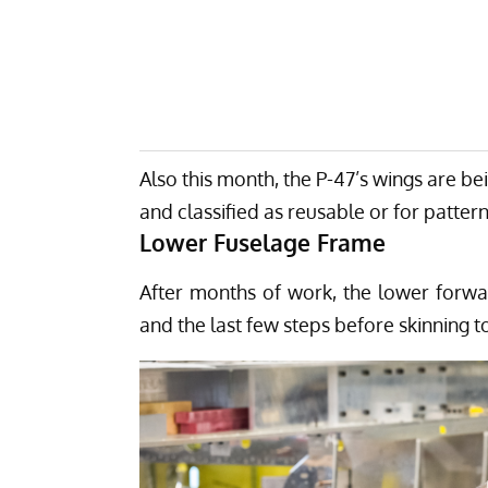
Also this month, the P-47’s wings are b
and classified as reusable or for pattern
Lower Fuselage Frame
After months of work, the lower forw
and the last few steps before skinning t