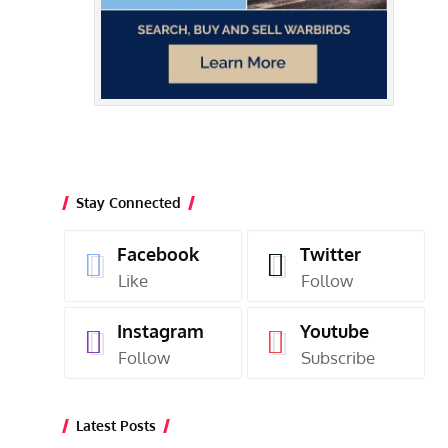
Stay Connected
Facebook
Twitter
Like
Follow
Instagram
Youtube
Follow
Subscribe
Latest Posts