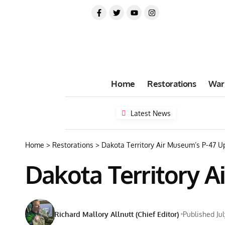
Home
Restorations
War
Latest News
Home
>
Restorations
>
Dakota Territory Air Museum’s P-47 
Dakota Territory 
Richard Mallory Allnutt (Chief Editor)
Published Jul