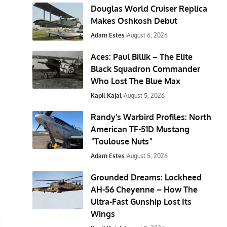
Douglas World Cruiser Replica
Makes Oshkosh Debut
Adam Estes
August 6, 2026
Aces: Paul Billik – The Elite
Black Squadron Commander
Who Lost The Blue Max
Kapil Kajal
August 5, 2026
Randy’s Warbird Profiles: North
American TF-51D Mustang
“Toulouse Nuts”
Adam Estes
August 5, 2026
Grounded Dreams: Lockheed
AH-56 Cheyenne – How The
Ultra-Fast Gunship Lost Its
Wings