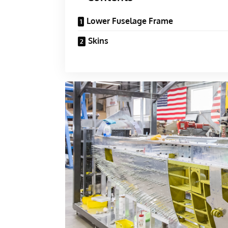
Lower Fuselage Frame
Skins