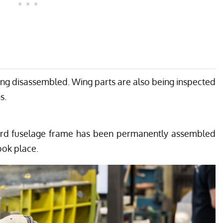
eing disassembled. Wing parts are also being inspected
s.
ard fuselage frame has been permanently assembled
ook place.