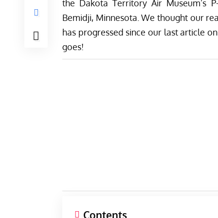
the
Dakota Territory Air Museum’s
P-
Bemidji, Minnesota. We thought our rea
has progressed since our last article on
goes!
Contents