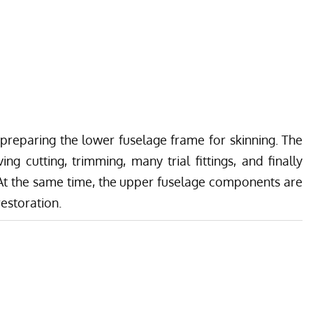
preparing the lower fuselage frame for skinning. The
ing cutting, trimming, many trial fittings, and finally
t the same time, the upper fuselage components are
restoration.