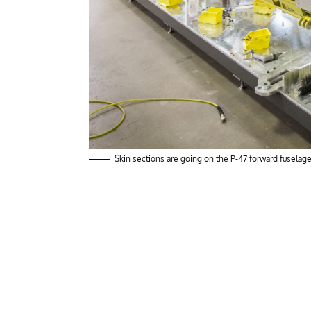
Skin sections are going on the P-47 forward fuselage