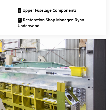
Upper Fuselage Components
Restoration Shop Manager: Ryan
Underwood