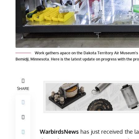
Work gathers apace on the Dakota Territory Air Museum's P
Bemidji, Minnesota. Here is the latest update on progress with the pro
SHARE
WarbirdsNews
has just received the l