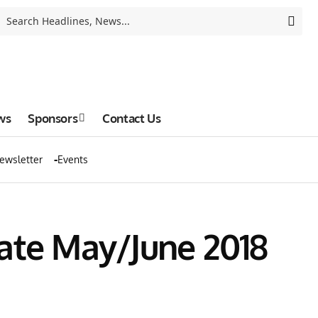
ws
Sponsors
Contact Us
ewsletter
Events
ate May/June 2018