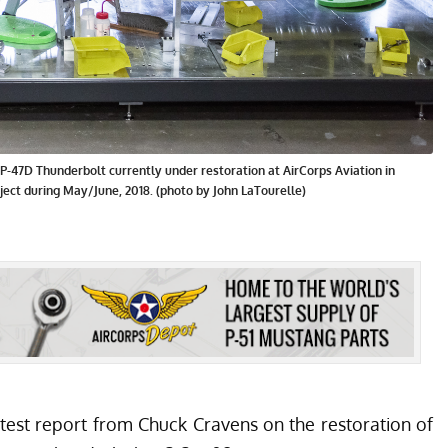
-47D Thunderbolt currently under restoration at AirCorps Aviation in
ject during May/June, 2018. (photo by John LaTourelle)
atest report from Chuck Cravens on the restoration of