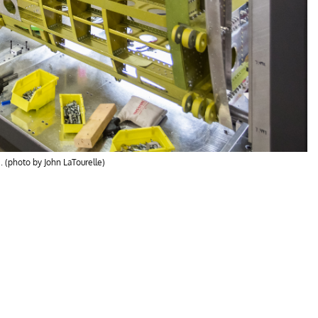
. (photo by John LaTourelle)