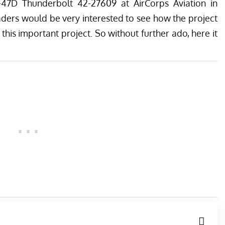
47D Thunderbolt 42-27609 at
AirCorps Aviation
in
ders would be very interested to see how the project
 this important project. So without further ado, here it