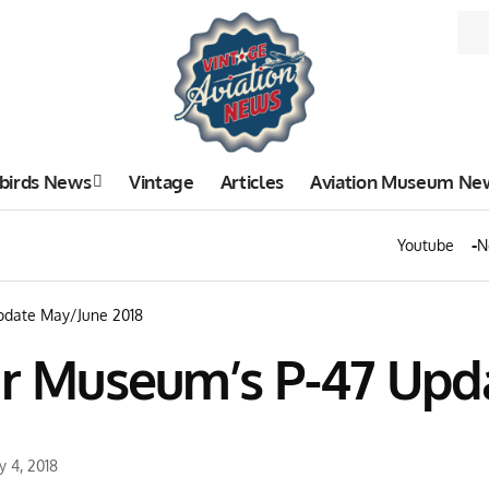
birds News
Vintage
Articles
Aviation Museum Ne
Youtube
N
Update May/June 2018
Air Museum’s P-47 Upd
y 4, 2018