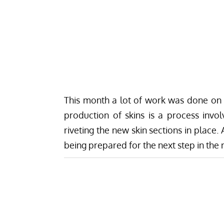
This month a lot of work was done on 
production of skins is a process involv
riveting the new skin sections in place.
A
being prepared for the next step in the 