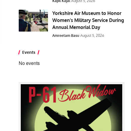
Kapil Kajal
August 5, 2026
Yorkshire Air Museum to Honor
Women’s Military Service During
Annual Memorial Day
Amreetam Basu
August 5, 2026
Events
No events