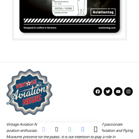
Vintage Aviation News is a company founded by a group of passionate
aviation enthusiasts who love the history and technology Aviation and Flying
Museums preserve for the public. It is our intention to play a role in