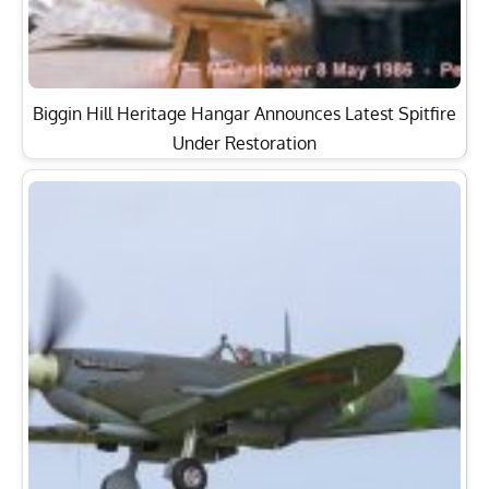
Biggin Hill Heritage Hangar Announces Latest Spitfire
Under Restoration