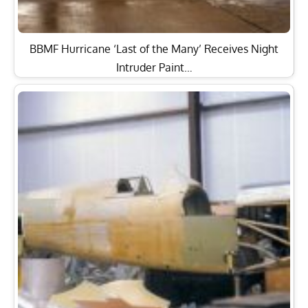
BBMF Hurricane ‘Last of the Many’ Receives Night
Intruder Paint…