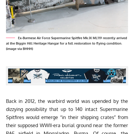
Ex-Burmese Air Force Supermarine Spitfire Mk.IX ML119 recently arrived
at the Biggin Hill Heritage Hangar for a full restoration to flying condition.
(image via BHHH)
Back in 2012, the warbird world was upended by the
dizzying possibility that up to 140 intact Supermarine
Spitfires would emerge “in their shipping crates” from
their supposed WWII-era burial ground near the former
RAF airfield in Mingaladon, Burma. Of course, the