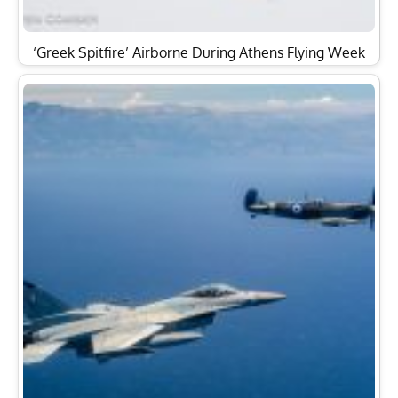
‘Greek Spitfire’ Airborne During Athens Flying Week