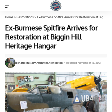
Home
>
Restorations
>
Ex-Burmese Spitfire Arrives for Restoration at Biggin Hill Heritage Hangar
Ex-Burmese Spitfire Arrives for
Restoration at Biggin Hill
Heritage Hangar
Richard Mallory Allnutt (Chief Editor)
Published November 15, 2021