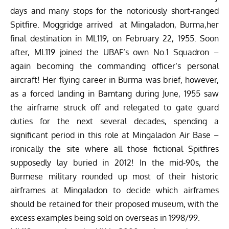
days and many stops for the notoriously short-ranged
Spitfire. Moggridge arrived at Mingaladon, Burma,her
final destination in ML119, on February 22, 1955. Soon
after, ML119 joined the UBAF’s own No.1 Squadron –
again becoming the commanding officer’s personal
aircraft! Her flying career in Burma was brief, however,
as a forced landing in Bamtang during June, 1955 saw
the airframe struck off and relegated to gate guard
duties for the next several decades, spending a
significant period in this role at Mingaladon Air Base –
ironically the site where all those fictional Spitfires
supposedly lay buried in 2012! In the mid-90s, the
Burmese military rounded up most of their historic
airframes at Mingaladon to decide which airframes
should be retained for their proposed museum, with the
excess examples being sold on overseas in 1998/99.