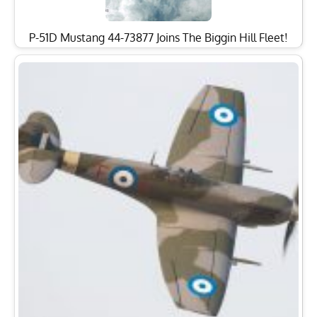
P-51D Mustang 44-73877 Joins The Biggin Hill Fleet!