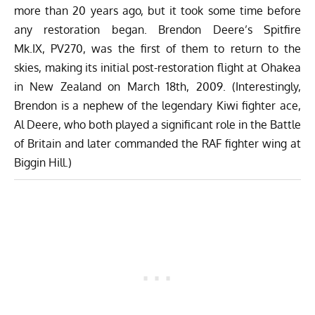
more than 20 years ago, but it took some time before
any restoration began. Brendon Deere’s Spitfire
Mk.IX, PV270, was the first of them to return to the
skies, making its initial post-restoration flight at Ohakea
in New Zealand on March 18th, 2009. (Interestingly,
Brendon is a nephew of the legendary Kiwi fighter ace,
Al Deere, who both played a significant role in the Battle
of Britain and later commanded the RAF fighter wing at
Biggin Hill.)