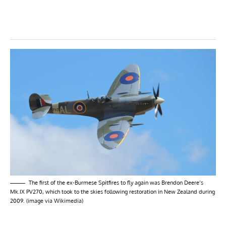
The first of the ex-Burmese Spitfires to fly again was Brendon Deere’s
Mk.IX PV270, which took to the skies following restoration in New Zealand during
2009. (image via Wikimedia)