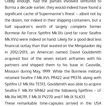
Oddly enough, had the parties involved ventured to
Burma a decade earlier, they would indeed have found a
significant cache of Supermarine’s finest – albeit not by
the dozen, nor indeed in their shipping containers, but a
half squadron’s worth of largely complete former
Burmese Air Force Spitfire Mk.IXs (and far rarer Seafire
Mk.XVs) were indeed on hand. Likely for a good deal less
financial outlay than that wasted on the Mingaladon dig
in 2012/2013, an American named David Gouldsmith
acquired four of the seven extant airframes with his
partners and shipped them to his base in Cassville,
Missouri during May, 1999. While the Burmese military
retained Seafire F.Mk.XVs PR422 and PR376 along with
Spitfire LF Mk.IXe TE513, Gouldsmith was able to acquire
Seafire F. Mk.XV SR462 and the following Spitfires – LF
Mk.IXe ML119, F Mk.IX PV270 and F Mk.IX SL633.
These remarkable time-capsules arrived in the USA