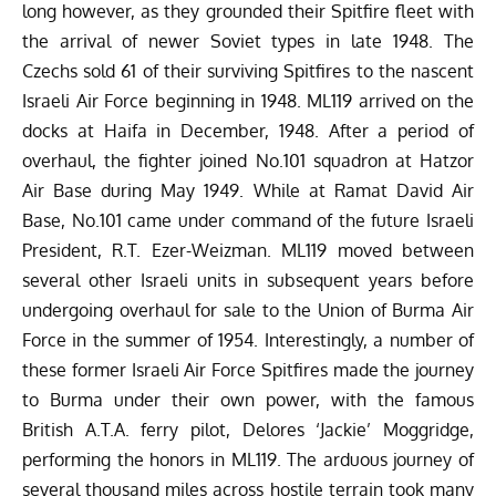
long however, as they grounded their Spitfire fleet with
the arrival of newer Soviet types in late 1948. The
Czechs sold 61 of their surviving Spitfires to the nascent
Israeli Air Force beginning in 1948. ML119 arrived on the
docks at Haifa in December, 1948. After a period of
overhaul, the fighter joined No.101 squadron at Hatzor
Air Base during May 1949. While at Ramat David Air
Base, No.101 came under command of the future Israeli
President, R.T. Ezer-Weizman. ML119 moved between
several other Israeli units in subsequent years before
undergoing overhaul for sale to the Union of Burma Air
Force in the summer of 1954. Interestingly, a number of
these former Israeli Air Force Spitfires made the journey
to Burma under their own power, with the famous
British A.T.A. ferry pilot,
Delores ‘Jackie’ Moggridge
,
performing the honors in ML119. The arduous journey of
several thousand miles across hostile terrain took many