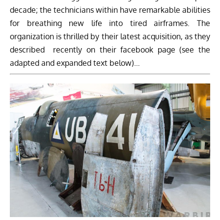
decade; the technicians within have remarkable abilities
for breathing new life into tired airframes. The
organization is thrilled by their latest acquisition, as they
described recently on their facebook page (see the
adapted and expanded text below)…