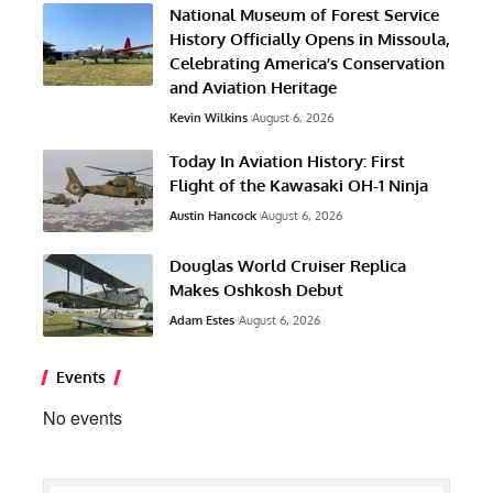
National Museum of Forest Service
History Officially Opens in Missoula,
Celebrating America’s Conservation
and Aviation Heritage
Kevin Wilkins
August 6, 2026
Today In Aviation History: First
Flight of the Kawasaki OH-1 Ninja
Austin Hancock
August 6, 2026
Douglas World Cruiser Replica
Makes Oshkosh Debut
Adam Estes
August 6, 2026
Events
No events