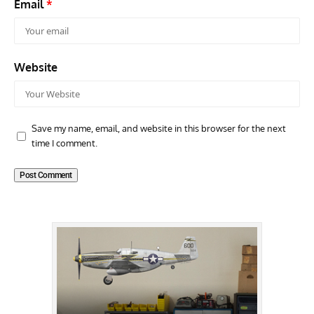
Email
*
Website
Save my name, email, and website in this browser for the next
time I comment.