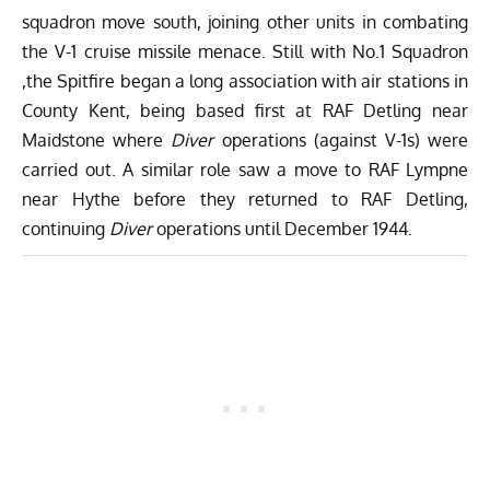
squadron move south, joining other units in combating
the V-1 cruise missile menace. Still with No.1 Squadron
,the Spitfire began a long association with air stations in
County Kent, being based first at RAF Detling near
Maidstone where
Diver
operations (against V-1s) were
carried out. A similar role saw a move to RAF Lympne
near Hythe before they returned to RAF Detling,
continuing
Diver
operations until December 1944.