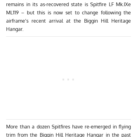
remains in its as-recovered state is Spitfire LF Mk.IXe
ML119 – but this is now set to change following the
airframe’s recent arrival at the
Biggin Hill Heritage
Hangar
.
More than a dozen Spitfires have re-emerged in flying
trim from the Biggin Hill Heritage Hangar in the past