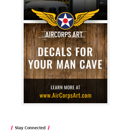
Stay Connected