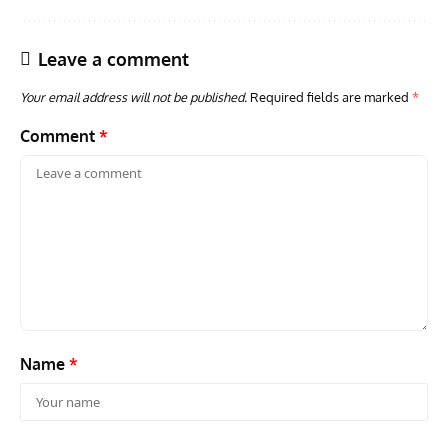
Leave a comment
Your email address will not be published.
Required fields are marked
*
Comment
*
ARTICLES
TODAY IN AVIATION HISTORY
AVIA
Today In Aviation History: First Flight of the VL Humu
Firs
Prototype
With
Name
*