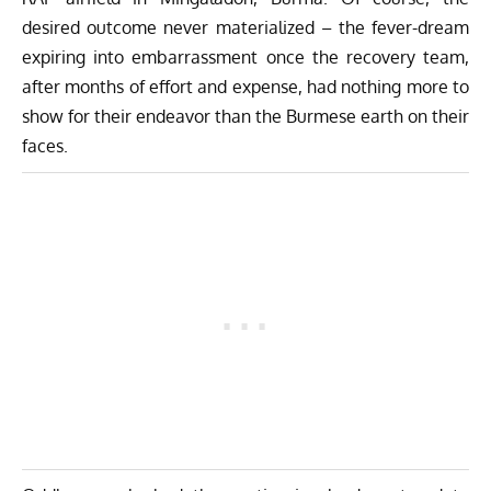
desired outcome never materialized – the fever-dream
expiring into embarrassment once the recovery team,
after months of effort and expense, had nothing more to
show for their endeavor than the Burmese earth on their
faces.