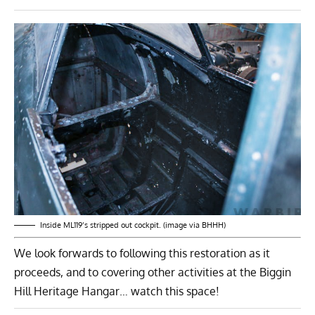
Inside ML119’s stripped out cockpit. (image via BHHH)
We look forwards to following this restoration as it
proceeds, and to covering other activities at the Biggin
Hill Heritage Hangar… watch this space!