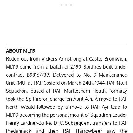
ABOUT ML119
Rolled out from Vickers Armstrong at Castle Bromwich,
ML119 came from a batch of 2,190 Spitfires built under
contract B98167/39. Delivered to No. 9 Maintenance
Unit (MU) at RAF Cosford on March 24th, 1944, RAF No. 1
Squadron, based at RAF Martlesham Heath, formally
took the Spitfire on charge on April 4th. A move to RAF
North Weald followed by a move to RAF Ayr lead to
ML119 becoming the personal mount of Squadron Leader
Henry Lardner-Burke, DFC. Subsequent transfers to RAF
Predannack and then RAF Harrowbeer saw the