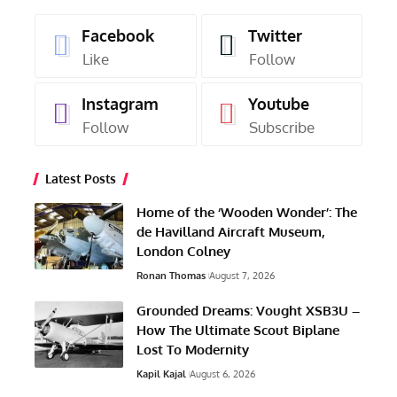
Facebook
Twitter
Like
Follow
Instagram
Youtube
Follow
Subscribe
Latest Posts
Home of the ‘Wooden Wonder’: The
de Havilland Aircraft Museum,
London Colney
Ronan Thomas
August 7, 2026
Grounded Dreams: Vought XSB3U –
How The Ultimate Scout Biplane
Lost To Modernity
Kapil Kajal
August 6, 2026