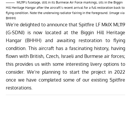
ML119’s fuselage, still in its Burmese Air Force markings, sits in the Biggin
Hill Heritage Hangar after the aircraft’s recent arrival for a full restoration back to
flying condition. Note the underwing radiator fairing in the foreground. (image via
BHHH)
We’re delighted to announce that Spitfire LF MkIX ML119
(G-SDNI) is now located at the Biggin Hill Heritage
Hangar (BHHH) and awaiting restoration to flying
condition. This aircraft has a fascinating history, having
flown with British, Czech, Israeli and Burmese air forces;
this provides us with some interesting livery options to
consider. We’re planning to start the project in 2022
once we have completed some of our existing Spitfire
restorations.