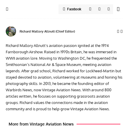
Facebook
Richard Mallory Allnutt (Chief Editor)
Richard Mallory Allnutt's aviation passion ignited at the 1974
Farnborough Airshow. Raised in 1970s Britain, he was immersed in
WWII aviation lore. Moving to Washington DC, he frequented the
Smithsonian’s National Air & Space Museum, meeting aviation
legends. After grad school, Richard worked for Lockheed-Martin but
stayed devoted to aviation, volunteering at museums and honing his
photography skills. In 2013, he became the founding editor of
Warbirds News, now Vintage Aviation News. With around 800
articles written, he focuses on supporting grassroots aviation
groups. Richard values the connections made in the aviation
community and is proud to help grow Vintage Aviation News.
More from Vintage Aviation News