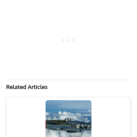
Related Articles