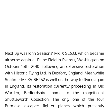
Next up was John Sessions’ Mk.IX SL633, which became
airborne again at Paine Field in Everett, Washington on
October 15th, 2010, following an extensive restoration
with Historic Flying Ltd. in Duxford, England. Meanwhile
Seafire F.Mk.XV SR462 is well on the way to flying again
in England, its restoration currently proceeding in Old
Warden, Bedfordshire, home to the magnificent
Shuttleworth Collection
. The only one of the four
Burmese escapee fighter planes which presently