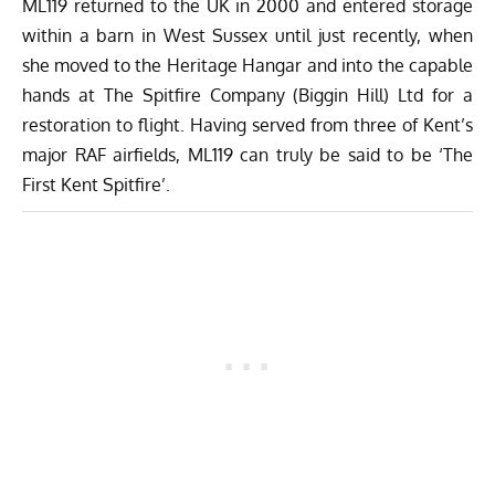
ML119 returned to the UK in 2000 and entered storage
within a barn in West Sussex until just recently, when
she moved to the Heritage Hangar and into the capable
hands at The Spitfire Company (Biggin Hill) Ltd for a
restoration to flight. Having served from three of Kent’s
major RAF airfields, ML119 can truly be said to be ‘The
First Kent Spitfire’.