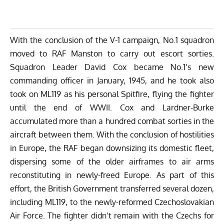
With the conclusion of the V-1 campaign, No.1 squadron
moved to RAF Manston to carry out escort sorties.
Squadron Leader David Cox became No.1’s new
commanding officer in January, 1945, and he took also
took on ML119 as his personal Spitfire, flying the fighter
until the end of WWII. Cox and Lardner-Burke
accumulated more than a hundred combat sorties in the
aircraft between them. With the conclusion of hostilities
in Europe, the RAF began downsizing its domestic fleet,
dispersing some of the older airframes to air arms
reconstituting in newly-freed Europe. As part of this
effort, the British Government transferred several dozen,
including ML119, to the newly-reformed Czechoslovakian
Air Force. The fighter didn’t remain with the Czechs for