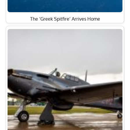
The ‘Greek Spitfire’ Arrives Home