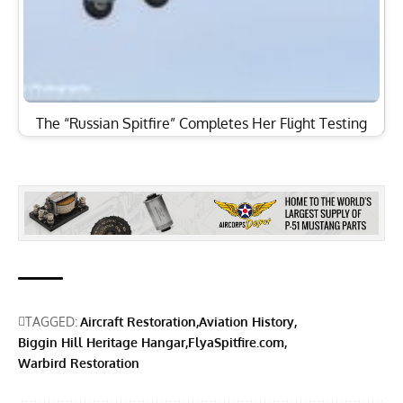
The “Russian Spitfire” Completes Her Flight Testing
TAGGED:
Aircraft Restoration
Aviation History
Biggin Hill Heritage Hangar
FlyaSpitfire.com
Warbird Restoration