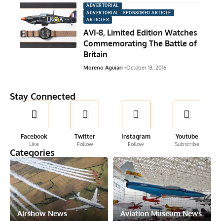
ADVERTORIAL
ADVERTORIAL - SPONSORED ARTICLE
ARTICLES
AVI-8, Limited Edition Watches
Commemorating The Battle of
Britain
Moreno Aguiari
October 13, 2016
Stay Connected
Facebook
Twitter
Instagram
Youtube
Like
Follow
Follow
Subscribe
Categories
Airshow News
Aviation Museum News