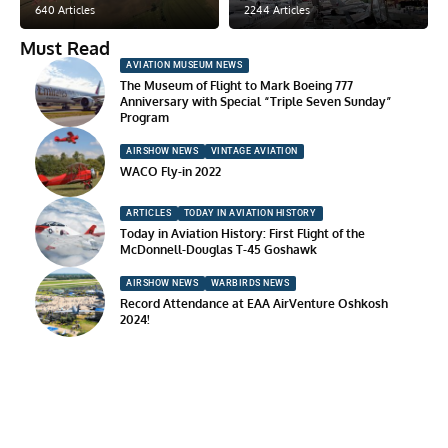
640 Articles
2244 Articles
Must Read
AVIATION MUSEUM NEWS
The Museum of Flight to Mark Boeing 777
Anniversary with Special “Triple Seven Sunday”
Program
AIRSHOW NEWS
VINTAGE AVIATION
WACO Fly-in 2022
ARTICLES
TODAY IN AVIATION HISTORY
Today in Aviation History: First Flight of the
McDonnell-Douglas T-45 Goshawk
AIRSHOW NEWS
WARBIRDS NEWS
Record Attendance at EAA AirVenture Oshkosh
2024!