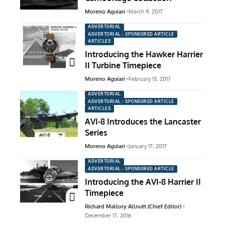
Moreno Aguiari
March 9, 2017
ADVERTORIAL
ADVERTORIAL - SPONSORED ARTICLE
ARTICLES
Introducing the Hawker Harrier
II Turbine Timepiece
Moreno Aguiari
February 13, 2017
ADVERTORIAL
ADVERTORIAL - SPONSORED ARTICLE
ARTICLES
AVI-8 Introduces the Lancaster
Series
Moreno Aguiari
January 17, 2017
ADVERTORIAL
ADVERTORIAL - SPONSORED ARTICLE
Introducing the AVI-8 Harrier II
Timepiece
Richard Mallory Allnutt (Chief Editor)
December 17, 2016