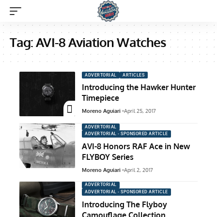
Tag:
AVI-8 Aviation Watches
ADVERTORIAL
ARTICLES
Introducing the Hawker Hunter
Timepiece
Moreno Aguiari
April 25, 2017
ADVERTORIAL
ADVERTORIAL - SPONSORED ARTICLE
AVI-8 Honors RAF Ace in New
FLYBOY Series
Moreno Aguiari
April 2, 2017
ADVERTORIAL
ADVERTORIAL - SPONSORED ARTICLE
Introducing The Flyboy
Camouflage Collection