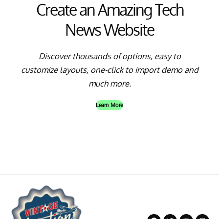
Create an Amazing Tech
News Website
Discover thousands of options, easy to
customize layouts, one-click to import demo and
much more.
Learn More