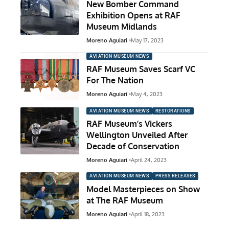
New Bomber Command
Exhibition Opens at RAF
Museum Midlands
Moreno Aguiari
May 17, 2023
AVIATION MUSEUM NEWS
RAF Museum Saves Scarf VC
For The Nation
Moreno Aguiari
May 4, 2023
AVIATION MUSEUM NEWS
RESTORATIONS
RAF Museum’s Vickers
Wellington Unveiled After
Decade of Conservation
Moreno Aguiari
April 24, 2023
AVIATION MUSEUM NEWS
PRESS RELEASES
Model Masterpieces on Show
at The RAF Museum
Moreno Aguiari
April 18, 2023