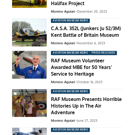
Halifax Project
Moreno Aguiari
December 20, 2023
AVIATION MUSEUM NEWS
C.A.S.A. 352L (Junkers Ju 52/3M)
Kent Battle of Britain Museum
Moreno Aguiari
November 6, 2023
AVIATION MUSEUM NEWS
PRESS RELEASES
RAF Museum Volunteer
Awarded MBE for 50 Years’
Service to Heritage
Moreno Aguiari
October 16, 2023
AVIATION MUSEUM NEWS
RAF Museum Presents Horrible
Histories Up in The Air
Adventure
Moreno Aguiari
June 27, 2023
AVIATION MUSEUM NEWS