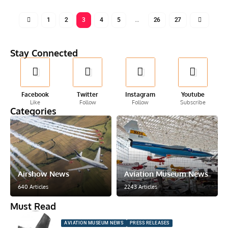
1
2
3
4
5
…
26
27
Stay Connected
Facebook
Twitter
Instagram
Youtube
Like
Follow
Follow
Subscribe
Categories
Airshow News
Aviation Museum News
640 Articles
2243 Articles
Must Read
AVIATION MUSEUM NEWS
PRESS RELEASES