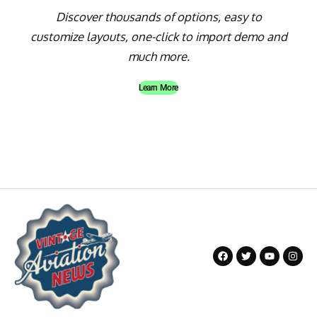
Discover thousands of options, easy to
customize layouts, one-click to import demo and
much more.
Learn More