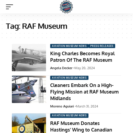
Tag:
RAF Museum
AVIATION MUSEUM NEWS
PRESS RELEASES
King Charles Becomes Royal
Patron Of The RAF Museum
Angela Decker
May 20, 2024
AVIATION MUSEUM NEWS
Cleaners Embark On a High-
Flying Mission at RAF Museum
Midlands
Moreno Aguiari
March 31, 2024
AVIATION MUSEUM NEWS
RAF Museum Donates
Hastings’ Wing to Canadian