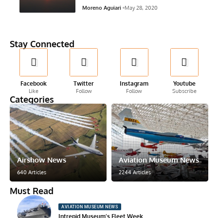
Moreno Aguiari
May 28, 2020
Stay Connected
Facebook
Twitter
Instagram
Youtube
Like
Follow
Follow
Subscribe
Categories
Airshow News
Aviation Museum News
640 Articles
2244 Articles
Must Read
AVIATION MUSEUM NEWS
Intrepid Museum’s Fleet Week