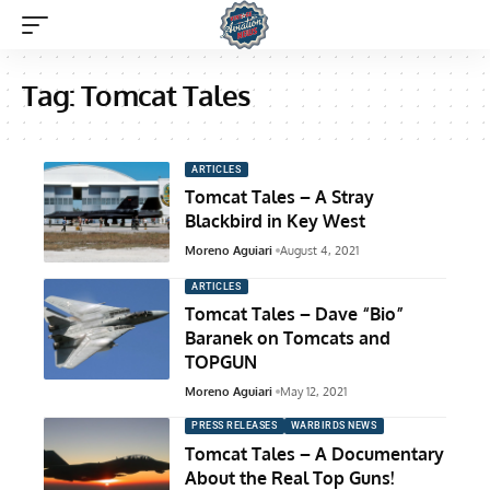
Tag:
Tomcat Tales
ARTICLES
Tomcat Tales – A Stray
Blackbird in Key West
Moreno Aguiari
August 4, 2021
ARTICLES
Tomcat Tales – Dave “Bio”
Baranek on Tomcats and
TOPGUN
Moreno Aguiari
May 12, 2021
PRESS RELEASES
WARBIRDS NEWS
Tomcat Tales – A Documentary
About the Real Top Guns!