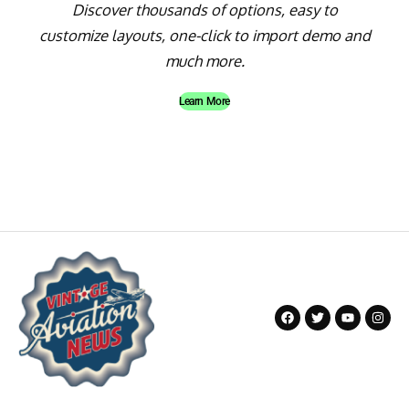
Discover thousands of options, easy to
customize layouts, one-click to import demo and
much more.
Learn More