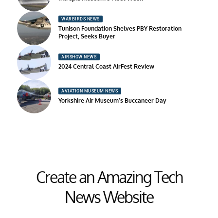
WARBIRDS NEWS
Tunison Foundation Shelves PBY Restoration
Project, Seeks Buyer
AIRSHOW NEWS
2024 Central Coast AirFest Review
AVIATION MUSEUM NEWS
Yorkshire Air Museum’s Buccaneer Day
Create an Amazing Tech
News Website