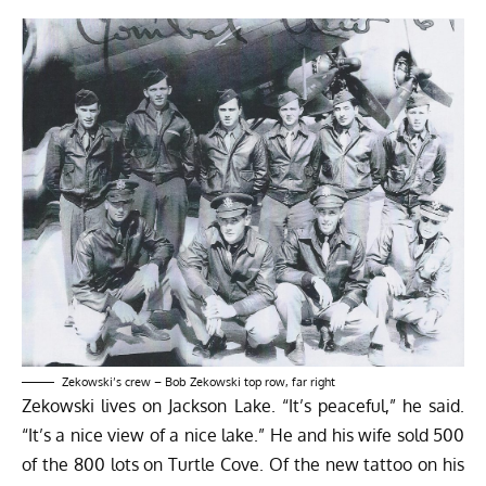
Zekowski’s crew – Bob Zekowski top row, far right
Zekowski lives on Jackson Lake. “It’s peaceful,” he said.
“It’s a nice view of a nice lake.” He and his wife sold 500
of the 800 lots on Turtle Cove. Of the new tattoo on his