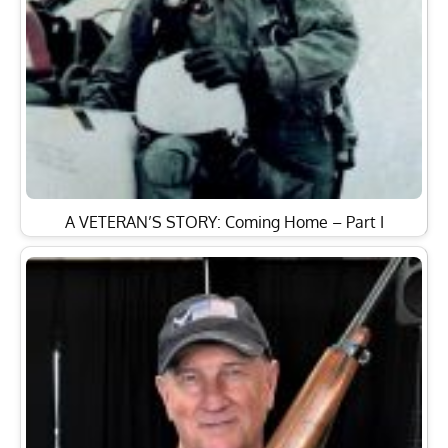
A VETERAN’S STORY: Coming Home – Part I