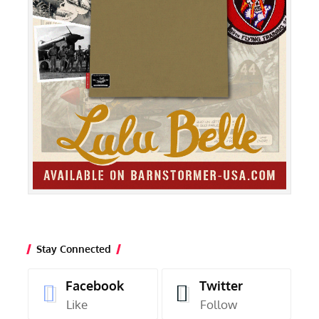
Stay Connected
Facebook
Twitter
Like
Follow