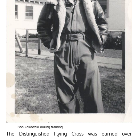
Bob Zekowski during training
The Distinguished Flying Cross was earned over