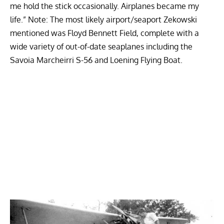
me hold the stick occasionally. Airplanes became my
life.” Note: The most likely airport/seaport Zekowski
mentioned was Floyd Bennett Field, complete with a
wide variety of out-of-date seaplanes including the
Savoia Marcheirri S-56 and Loening Flying Boat.