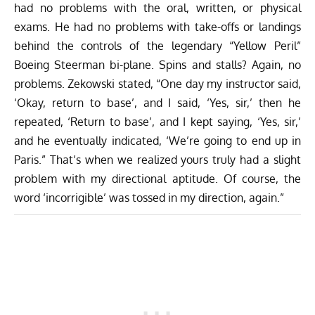
had no problems with the oral, written, or physical
exams. He had no problems with take-offs or landings
behind the controls of the legendary “Yellow Peril”
Boeing Steerman bi-plane. Spins and stalls? Again, no
problems. Zekowski stated, “One day my instructor said,
‘Okay, return to base’, and I said, ‘Yes, sir,’ then he
repeated, ‘Return to base’, and I kept saying, ‘Yes, sir,’
and he eventually indicated, ‘We’re going to end up in
Paris.” That’s when we realized yours truly had a slight
problem with my directional aptitude. Of course, the
word ‘incorrigible’ was tossed in my direction, again.”