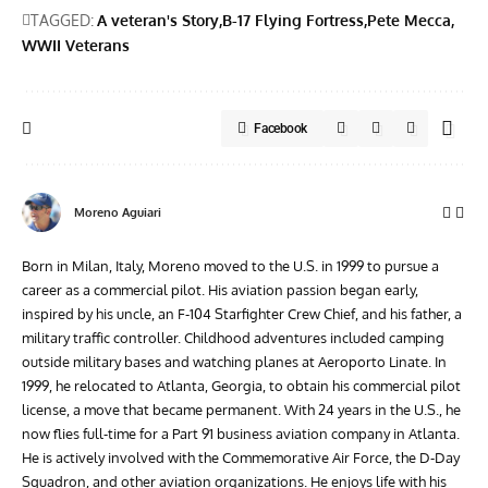
TAGGED:
A veteran's Story
B-17 Flying Fortress
Pete Mecca
WWII Veterans
Facebook
Moreno Aguiari
Born in Milan, Italy, Moreno moved to the U.S. in 1999 to pursue a
career as a commercial pilot. His aviation passion began early,
inspired by his uncle, an F-104 Starfighter Crew Chief, and his father, a
military traffic controller. Childhood adventures included camping
outside military bases and watching planes at Aeroporto Linate. In
1999, he relocated to Atlanta, Georgia, to obtain his commercial pilot
license, a move that became permanent. With 24 years in the U.S., he
now flies full-time for a Part 91 business aviation company in Atlanta.
He is actively involved with the Commemorative Air Force, the D-Day
Squadron, and other aviation organizations. He enjoys life with his