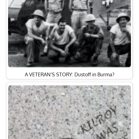
A VETERAN’S STORY: Dustoff in Burma?