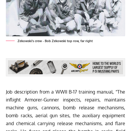
Zekowski's crew - Bob Zekowski top row, far right
Job description from a WWII B-17 training manual, “The
inflight Armorer-Gunner inspects, repairs, maintains
machine guns, cannons, bomb release mechanisms,
bomb racks, aerial gun sites, the auxiliary equipment
and chemical carrying release mechanisms, and flare