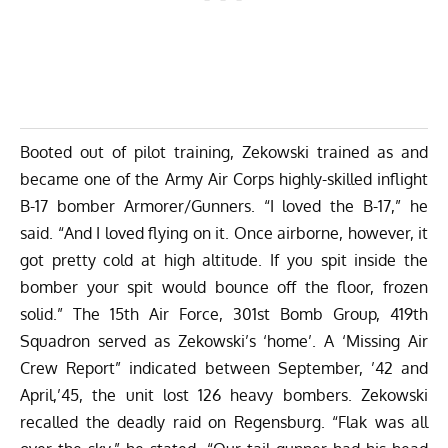
Booted out of pilot training, Zekowski trained as and
became one of the Army Air Corps highly-skilled inflight
B-17 bomber Armorer/Gunners. “I loved the B-17,” he
said. “And I loved flying on it. Once airborne, however, it
got pretty cold at high altitude. If you spit inside the
bomber your spit would bounce off the floor, frozen
solid.” The 15th Air Force, 301st Bomb Group, 419th
Squadron served as Zekowski’s ‘home’. A ‘Missing Air
Crew Report” indicated between September, ’42 and
April,’45, the unit lost 126 heavy bombers. Zekowski
recalled the deadly raid on Regensburg. “Flak was all