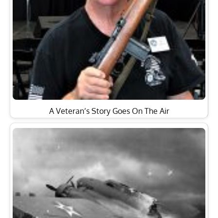
A Veteran’s Story Goes On The Air