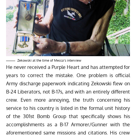
Zekowski at the time of Mecca’s interview
He never received a Purple Heart and has attempted for
years to correct the mistake. One problem is official
Army discharge paperwork indicating Zekowski flew on
B-24 Liberators, not B-17s, and with an entirely different
crew. Even more annoying, the truth concerning his
service to his country is listed in the formal unit history
of the 301st Bomb Group that specifically shows his
accomplishments as a B-17 Armorer/Gunner with the
aforementioned same missions and citations. His crew