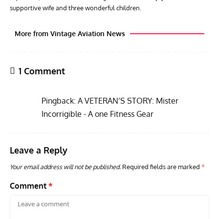
supportive wife and three wonderful children.
More from Vintage Aviation News
1 Comment
Pingback:
A VETERAN’S STORY: Mister
Incorrigible - A one Fitness Gear
Leave a Reply
AVIATION MUSEUM NEWS
ARTI
Vulcan to the Sky Trust July Update: Engineering Work
Toda
Your email address will not be published.
Required fields are marked
*
Continues as Doncaster Plans Advance
Pro
Comment
*