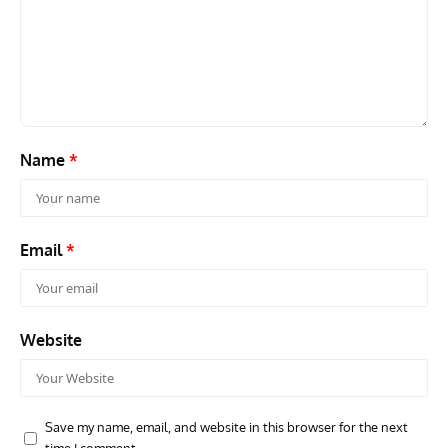
Name
*
Email
*
Website
Save my name, email, and website in this browser for the next