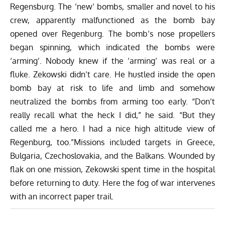
Regensburg. The ‘new’ bombs, smaller and novel to his
crew, apparently malfunctioned as the bomb bay
opened over Regenburg. The bomb’s nose propellers
began spinning, which indicated the bombs were
‘arming’. Nobody knew if the ‘arming’ was real or a
fluke. Zekowski didn’t care. He hustled inside the open
bomb bay at risk to life and limb and somehow
neutralized the bombs from arming too early. “Don’t
really recall what the heck I did,” he said. “But they
called me a hero. I had a nice high altitude view of
Regenburg, too.”Missions included targets in Greece,
Bulgaria, Czechoslovakia, and the Balkans. Wounded by
flak on one mission, Zekowski spent time in the hospital
before returning to duty. Here the fog of war intervenes
with an incorrect paper trail.