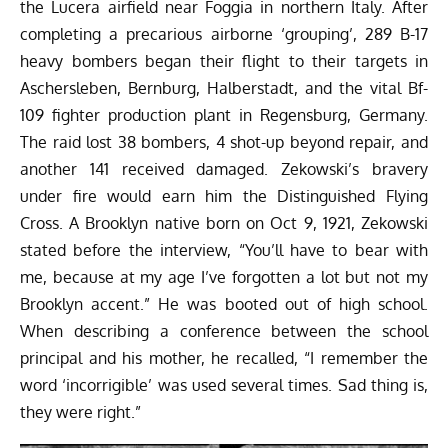
the Lucera airfield near Foggia in northern Italy. After
completing a precarious airborne ‘grouping’, 289 B-17
heavy bombers began their flight to their targets in
Aschersleben, Bernburg, Halberstadt, and the vital Bf-
109 fighter production plant in Regensburg, Germany.
The raid lost 38 bombers, 4 shot-up beyond repair, and
another 141 received damaged. Zekowski’s bravery
under fire would earn him the Distinguished Flying
Cross. A Brooklyn native born on Oct 9, 1921, Zekowski
stated before the interview, “You’ll have to bear with
me, because at my age I’ve forgotten a lot but not my
Brooklyn accent.” He was booted out of high school.
When describing a conference between the school
principal and his mother, he recalled, “I remember the
word ‘incorrigible’ was used several times. Sad thing is,
they were right.”