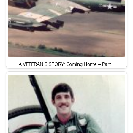
A VETERAN’S STORY: Coming Home – Part II