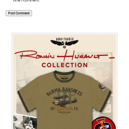
time I comment.