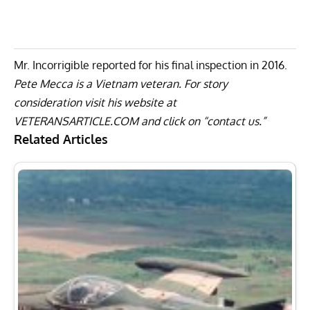
Mr. Incorrigible reported for his final inspection in 2016.
Pete Mecca is a Vietnam veteran. For story
consideration visit his website at
VETERANSARTICLE.COM
and click on “contact us.”
Related Articles