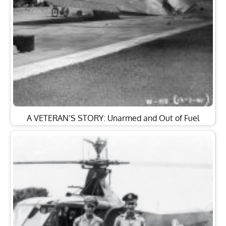
A VETERAN’S STORY: Unarmed and Out of Fuel