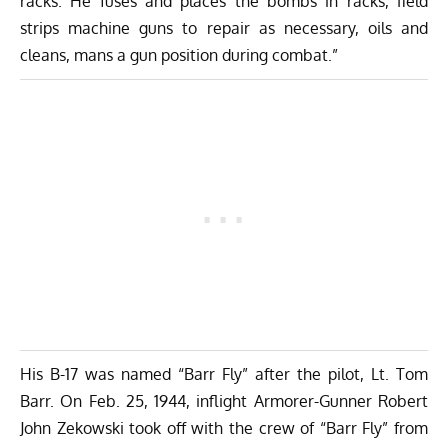
racks. He fuses and places the bombs in racks, field
strips machine guns to repair as necessary, oils and
cleans, mans a gun position during combat.”
His B-17 was named “Barr Fly” after the pilot, Lt. Tom
Barr. On Feb. 25, 1944, inflight Armorer-Gunner Robert
John Zekowski took off with the crew of “Barr Fly” from