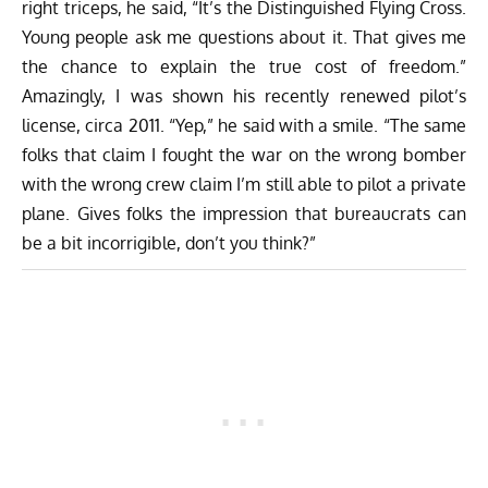
right triceps, he said, “It’s the Distinguished Flying Cross.
Young people ask me questions about it. That gives me
the chance to explain the true cost of freedom.”
Amazingly, I was shown his recently renewed pilot’s
license, circa 2011. “Yep,” he said with a smile. “The same
folks that claim I fought the war on the wrong bomber
with the wrong crew claim I’m still able to pilot a private
plane. Gives folks the impression that bureaucrats can
be a bit incorrigible, don’t you think?”