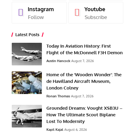
Instagram
Youtube
Follow
Subscribe
Latest Posts
Today In Aviation History: First
Flight of the McDonnell F3H Demon
Austin Hancock
August 7, 2026
Home of the ‘Wooden Wonder’: The
de Havilland Aircraft Museum,
London Colney
Ronan Thomas
August 7, 2026
Grounded Dreams: Vought XSB3U –
How The Ultimate Scout Biplane
Lost To Modernity
Kapil Kajal
August 6, 2026