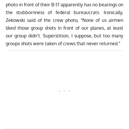
photo in front of their B-17 apparently has no bearings on
the stubbornness of federal bureaucrats. Ironically,
Zekowski said of the crew photo, “None of us airmen
liked those group shots in front of our planes, at least
our group didn’t. Superstition, I suppose, but too many
groups shots were taken of crews that never returned.”