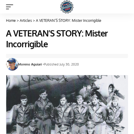
Home
>
Articles
>
A VETERAN’S STORY: Mister Incorrigible
A VETERAN’S STORY: Mister
Incorrigible
Moreno Aguiari
Published July 30, 2020