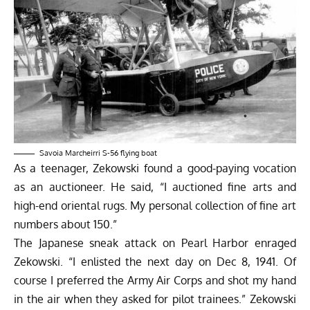
Savoia Marcheirri S-56 flying boat
As a teenager, Zekowski found a good-paying vocation
as an auctioneer. He said, “I auctioned fine arts and
high-end oriental rugs. My personal collection of fine art
numbers about 150.”
The Japanese sneak attack on Pearl Harbor enraged
Zekowski. “I enlisted the next day on Dec 8, 1941. Of
course I preferred the Army Air Corps and shot my hand
in the air when they asked for pilot trainees.” Zekowski