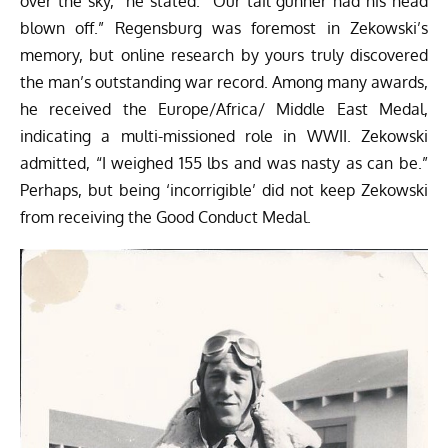
over the sky,” he stated. “Our tail gunner had his head
blown off.” Regensburg was foremost in Zekowski’s
memory, but online research by yours truly discovered
the man’s outstanding war record. Among many awards,
he received the Europe/Africa/ Middle East Medal,
indicating a multi-missioned role in WWII. Zekowski
admitted, “I weighed 155 lbs and was nasty as can be.”
Perhaps, but being ‘incorrigible’ did not keep Zekowski
from receiving the Good Conduct Medal.