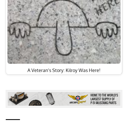
A Veteran’s Story: Kilroy Was Here!