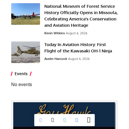
National Museum of Forest Service
History Officially Opens in Missoula,
Celebrating America’s Conservation
and Aviation Heritage
Kevin Wilkins
August 6, 2026
Today In Aviation History: First
Flight of the Kawasaki OH-1 Ninja
Austin Hancock
August 6, 2026
Events
No events