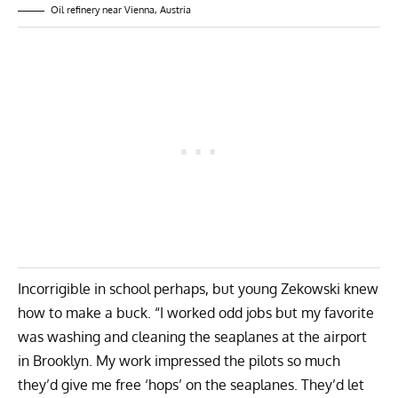
Oil refinery near Vienna, Austria
Incorrigible in school perhaps, but young Zekowski knew
how to make a buck. “I worked odd jobs but my favorite
was washing and cleaning the seaplanes at the airport
in Brooklyn. My work impressed the pilots so much
they’d give me free ‘hops’ on the seaplanes. They’d let