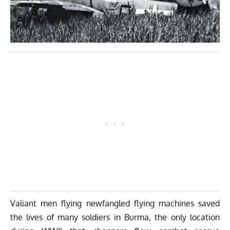
Valiant men flying newfangled flying machines saved
the lives of many soldiers in Burma, the only location