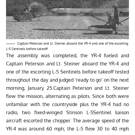
Captain Peterson and Lt. Steiner aboard the YR-4 and one of the escorting
L-5 Sentinels before takeoff
The assembly was completed, the YR-4 fueled and
Captain Peterson and Lt. Steiner aboard the YR-4 and
one of the escorting L-5 Sentinels before takeoff tested
throughout the day and judged ‘ready to go’ on the next
morning, January 25.Captain Peterson and Lt. Steiner
flew the mission, alternating as pilots. Since both were
unfamiliar with the countryside plus the YR-4 had no
radio, two fixed-winged Stinson L-5Sentinel liaison
aircraft escorted the chopper. The average speed of the
YR-4 was around 60 mph; the L-5 flew 30 to 40 mph