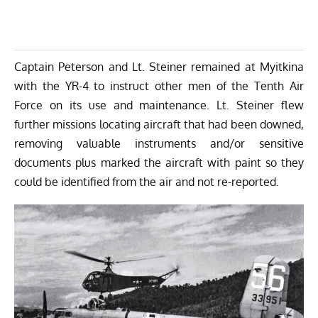
Captain Peterson and Lt. Steiner remained at Myitkina
with the YR-4 to instruct other men of the Tenth Air
Force on its use and maintenance. Lt. Steiner flew
further missions locating aircraft that had been downed,
removing valuable instruments and/or sensitive
documents plus marked the aircraft with paint so they
could be identified from the air and not re-reported.