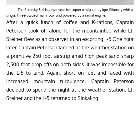
The Sikorsky R-4 is a two-seat helicopter designed by Igor Sikorsky with a
single, three-bladed main rotor and powered by a radial engine.
After a quick lunch of coffee and K-rations, Captain
Peterson took off alone for the mountaintop while Lt.
Steiner flew as an observer in an escorting L-5.One hour
later Captain Peterson landed at the weather station on
a primitive 250 foot airstrip amid high peak sand sharp
2,500 foot drop-offs on both sides. It was impossible for
the L-5 to land. Again, short on fuel and faced with
increased mountain turbulence, Captain Peterson
decided to spend the night at the weather station. Lt.
Steiner and the L-5 returned to Sinkaling.