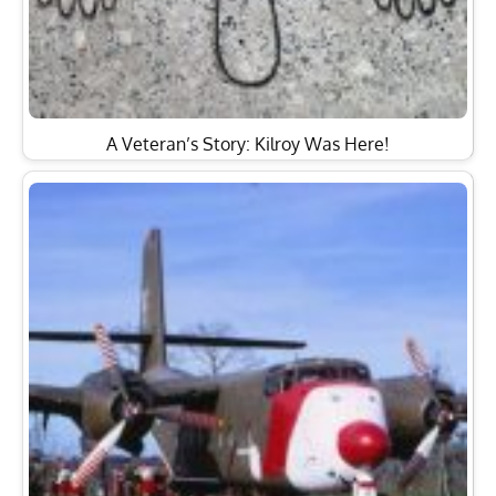
A Veteran’s Story: Kilroy Was Here!