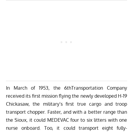
In March of 1953, the 6thTransportation Company
received its first mission flying the newly developed H-19
Chickasaw, the military’s first true cargo and troop
transport chopper. Faster, and with a better range than
the Sioux, it could MEDEVAC four to six litters with one
nurse onboard. Too, it could transport eight fully-