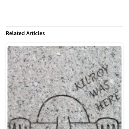
Related Articles