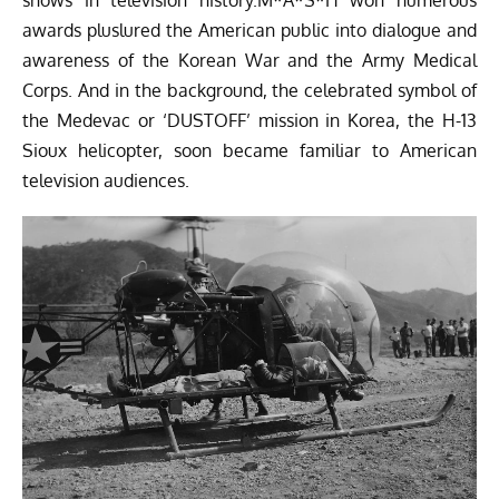
awards pluslured the American public into dialogue and
awareness of the Korean War and the Army Medical
Corps. And in the background, the celebrated symbol of
the Medevac or ‘DUSTOFF’ mission in Korea, the H-13
Sioux helicopter, soon became familiar to American
television audiences.