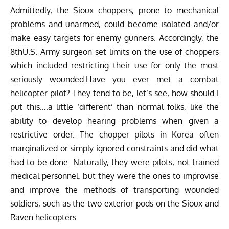
Admittedly, the Sioux choppers, prone to mechanical
problems and unarmed, could become isolated and/or
make easy targets for enemy gunners. Accordingly, the
8thU.S. Army surgeon set limits on the use of choppers
which included restricting their use for only the most
seriously wounded.Have you ever met a combat
helicopter pilot? They tend to be, let’s see, how should I
put this….a little ‘different’ than normal folks, like the
ability to develop hearing problems when given a
restrictive order. The chopper pilots in Korea often
marginalized or simply ignored constraints and did what
had to be done. Naturally, they were pilots, not trained
medical personnel, but they were the ones to improvise
and improve the methods of transporting wounded
soldiers, such as the two exterior pods on the Sioux and
Raven helicopters.