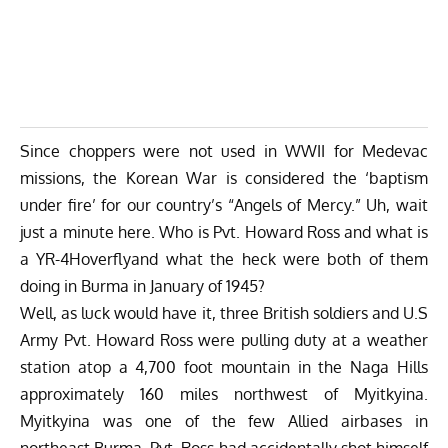
Since choppers were not used in WWII for Medevac
missions, the Korean War is considered the ‘baptism
under fire’ for our country’s “Angels of Mercy.” Uh, wait
just a minute here. Who is Pvt. Howard Ross and what is
a YR-4Hoverflyand what the heck were both of them
doing in Burma in January of 1945?
Well, as luck would have it, three British soldiers and U.S
Army Pvt. Howard Ross were pulling duty at a weather
station atop a 4,700 foot mountain in the Naga Hills
approximately 160 miles northwest of Myitkyina.
Myitkyina was one of the few Allied airbases in