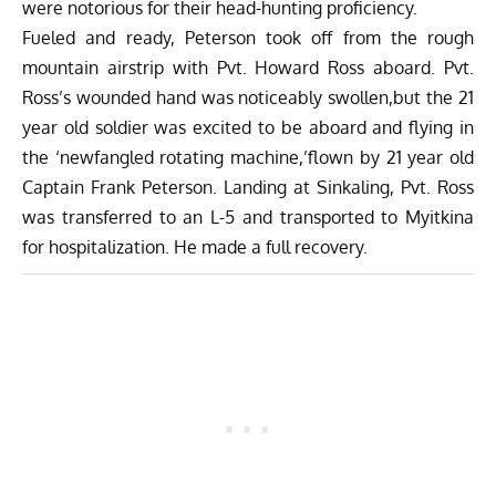
were notorious for their head-hunting proficiency.
Fueled and ready, Peterson took off from the rough
mountain airstrip with Pvt. Howard Ross aboard. Pvt.
Ross’s wounded hand was noticeably swollen,but the 21
year old soldier was excited to be aboard and flying in
the ‘newfangled rotating machine,’flown by 21 year old
Captain Frank Peterson. Landing at Sinkaling, Pvt. Ross
was transferred to an L-5 and transported to Myitkina
for hospitalization. He made a full recovery.