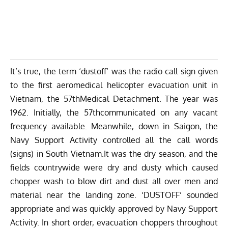
It’s true, the term ‘dustoff’ was the radio call sign given
to the first aeromedical helicopter evacuation unit in
Vietnam, the 57thMedical Detachment. The year was
1962. Initially, the 57thcommunicated on any vacant
frequency available. Meanwhile, down in Saigon, the
Navy Support Activity controlled all the call words
(signs) in South Vietnam.It was the dry season, and the
fields countrywide were dry and dusty which caused
chopper wash to blow dirt and dust all over men and
material near the landing zone. ‘DUSTOFF’ sounded
appropriate and was quickly approved by Navy Support
Activity. In short order, evacuation choppers throughout