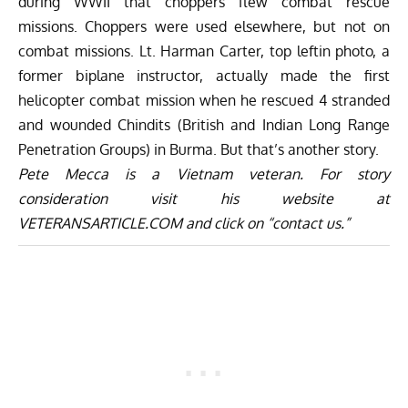
during WWII that choppers flew combat rescue
missions. Choppers were used elsewhere, but not on
combat missions. Lt. Harman Carter, top leftin photo, a
former biplane instructor, actually made the first
helicopter combat mission when he rescued 4 stranded
and wounded Chindits (British and Indian Long Range
Penetration Groups) in Burma. But that’s another story.
Pete Mecca is a Vietnam veteran. For story
consideration visit his website at
VETERANSARTICLE.COM
and click on “contact us.”