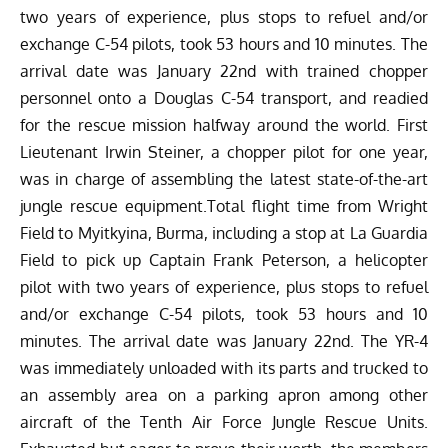
two years of experience, plus stops to refuel and/or
exchange C-54 pilots, took 53 hours and 10 minutes. The
arrival date was January 22nd with trained chopper
personnel onto a Douglas C-54 transport, and readied
for the rescue mission halfway around the world. First
Lieutenant Irwin Steiner, a chopper pilot for one year,
was in charge of assembling the latest state-of-the-art
jungle rescue equipment.Total flight time from Wright
Field to Myitkyina, Burma, including a stop at La Guardia
Field to pick up Captain Frank Peterson, a helicopter
pilot with two years of experience, plus stops to refuel
and/or exchange C-54 pilots, took 53 hours and 10
minutes. The arrival date was January 22nd. The YR-4
was immediately unloaded with its parts and trucked to
an assembly area on a parking apron among other
aircraft of the Tenth Air Force Jungle Rescue Units.