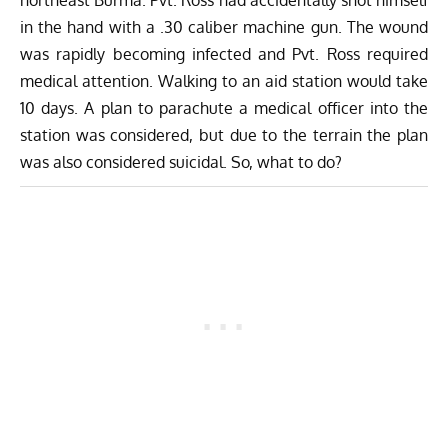
northeast Burma. Pvt. Ross had accidentally shot himself
in the hand with a .30 caliber machine gun. The wound
was rapidly becoming infected and Pvt. Ross required
medical attention. Walking to an aid station would take
10 days. A plan to parachute a medical officer into the
station was considered, but due to the terrain the plan
was also considered suicidal. So, what to do?