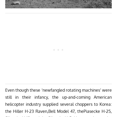
Even though these ‘newfangled rotating machines’ were
still in their infancy, the up-and-coming American
helicopter industry supplied several choppers to Korea:
the Hiller H-23 Raven,Bell Model 47, thePiasecke H-25,