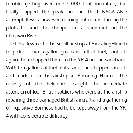
trouble getting over one 5,000 foot mountain, but
finally topped the peak on the third NAGALAND
attempt. It was, however, running out of fuel, forcing the
pilots to land the chopper on a sandbank on the
Chindwin River.
The L-5s flew on to the small airstrip at SinkalingHkamti
to pick-up two 5-gallon gas cans full of fuel, took off
again then dropped them to the YR-4 on the sandbank.
With ten gallons of fuel in its tank, the chopper took off
and made it to the airstrip at Sinkaling Hkamti. The
novelty of the helicopter caught the immediate
attention of four British soldiers who were at the airstrip
repairing three damaged British aircraft and a gathering
of inquisitive Burmese had to be kept away from the YR-
4 with considerable difficulty.