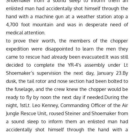
Shoemaker from a sound sleep to inform them an
enlisted man had accidentally shot himself through the
hand with a machine gun at a weather station atop a
4,700 foot mountain and was in desperate need of
medical attention.
to prove their worth, the members of the chopper
expedition were disappointed to learn the men they
came to rescue had already been evacuated.It was still
decided to complete the YR-4’s assembly under Lt
Shoemaker’s supervision the next day, January 23.By
dusk, the tail rotor and nose section had been bolted to
the fuselage, and the crew knew the chopper would be
ready to fly by noon the next day if needed.During the
night, 1stLt. Leo Kenney, Commanding Officer of the Air
Jungle Rescue Unit, roused Steiner and Shoemaker from
a sound sleep to inform them an enlisted man had
accidentally shot himself through the hand with a