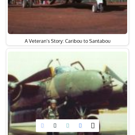
A Veteran’s Story: Caribou to Santabou