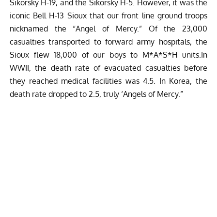
Sikorsky H-19, and the Sikorsky H-5. However, it was the
iconic Bell H-13 Sioux that our front line ground troops
nicknamed the “Angel of Mercy.” Of the 23,000
casualties transported to forward army hospitals, the
Sioux flew 18,000 of our boys to M*A*S*H units.In
WWII, the death rate of evacuated casualties before
they reached medical facilities was 4.5. In Korea, the
death rate dropped to 2.5, truly ‘Angels of Mercy.”