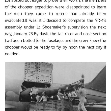
Exhausted but eager to prove their worth, the members
of the chopper expedition were disappointed to learn
the men they came to rescue had already been
evacuated.It was still decided to complete the YR-4’s
assembly under Lt Shoemaker’s supervision the next
day, January 23.By dusk, the tail rotor and nose section
had been bolted to the fuselage, and the crew knew the
chopper would be ready to fly by noon the next day if
needed.