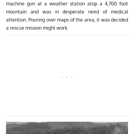
machine gun at a weather station atop a 4,700 foot
mountain and was in desperate need of medical
attention. Pouring over maps of the area, it was decided
a rescue mission might work.