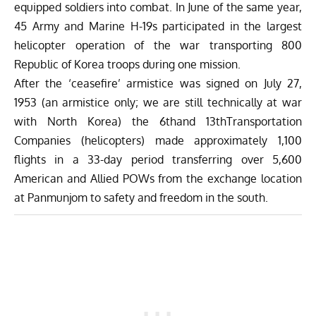
equipped soldiers into combat. In June of the same year,
45 Army and Marine H-19s participated in the largest
helicopter operation of the war transporting 800
Republic of Korea troops during one mission.
After the ‘ceasefire’ armistice was signed on July 27,
1953 (an armistice only; we are still technically at war
with North Korea) the 6thand 13thTransportation
Companies (helicopters) made approximately 1,100
flights in a 33-day period transferring over 5,600
American and Allied POWs from the exchange location
at Panmunjom to safety and freedom in the south.