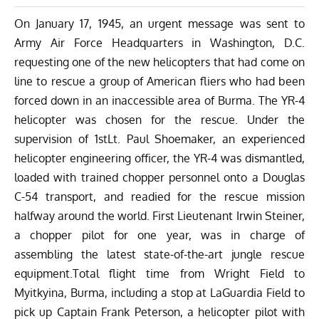
On January 17, 1945, an urgent message was sent to
Army Air Force Headquarters in Washington, D.C.
requesting one of the new helicopters that had come on
line to rescue a group of American fliers who had been
forced down in an inaccessible area of Burma. The YR-4
helicopter was chosen for the rescue. Under the
supervision of 1stLt. Paul Shoemaker, an experienced
helicopter engineering officer, the YR-4 was dismantled,
loaded with trained chopper personnel onto a Douglas
C-54 transport, and readied for the rescue mission
halfway around the world. First Lieutenant Irwin Steiner,
a chopper pilot for one year, was in charge of
assembling the latest state-of-the-art jungle rescue
equipment.Total flight time from Wright Field to
Myitkyina, Burma, including a stop at LaGuardia Field to
pick up Captain Frank Peterson, a helicopter pilot with