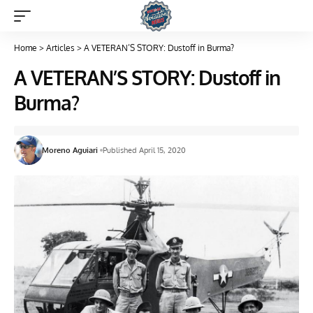
Home
>
Articles
>
A VETERAN’S STORY: Dustoff in Burma?
A VETERAN’S STORY: Dustoff in
Burma?
Moreno Aguiari
Published April 15, 2020