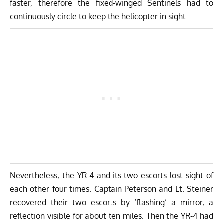
faster, therefore the fixed-winged Sentinels had to
continuously circle to keep the helicopter in sight.
Nevertheless, the YR-4 and its two escorts lost sight of
each other four times. Captain Peterson and Lt. Steiner
recovered their two escorts by ‘flashing’ a mirror, a
reflection visible for about ten miles. Then the YR-4 had