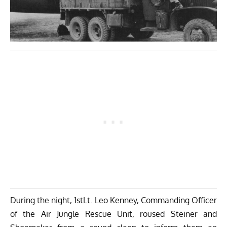
During the night, 1stLt. Leo Kenney, Commanding Officer
of the Air Jungle Rescue Unit, roused Steiner and