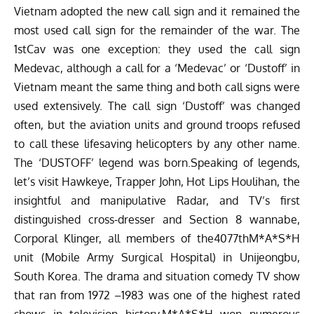
Vietnam adopted the new call sign and it remained the
most used call sign for the remainder of the war. The
1stCav was one exception: they used the call sign
Medevac, although a call for a ‘Medevac’ or ‘Dustoff’ in
Vietnam meant the same thing and both call signs were
used extensively. The call sign ‘Dustoff’ was changed
often, but the aviation units and ground troops refused
to call these lifesaving helicopters by any other name.
The ‘DUSTOFF’ legend was born.Speaking of legends,
let’s visit Hawkeye, Trapper John, Hot Lips Houlihan, the
insightful and manipulative Radar, and TV’s first
distinguished cross-dresser and Section 8 wannabe,
Corporal Klinger, all members of the4077thM*A*S*H
unit (Mobile Army Surgical Hospital) in Unijeongbu,
South Korea. The drama and situation comedy TV show
that ran from 1972 –1983 was one of the highest rated
shows in television history.M*A*S*H won numerous