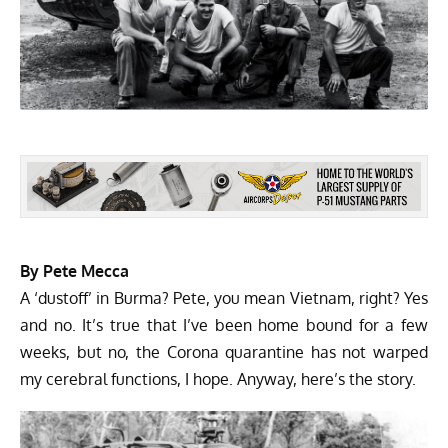
By Pete Mecca
A ‘dustoff’ in Burma? Pete, you mean Vietnam, right? Yes
and no. It’s true that I’ve been home bound for a few
weeks, but no, the Corona quarantine has not warped
my cerebral functions, I hope. Anyway, here’s the story.