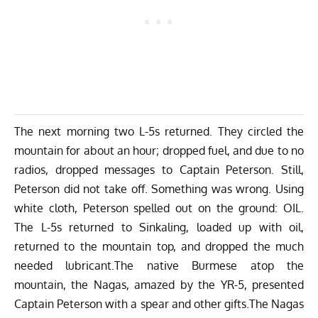
The next morning two L-5s returned. They circled the
mountain for about an hour; dropped fuel, and due to no
radios, dropped messages to Captain Peterson. Still,
Peterson did not take off. Something was wrong. Using
white cloth, Peterson spelled out on the ground: OIL.
The L-5s returned to Sinkaling, loaded up with oil,
returned to the mountain top, and dropped the much
needed lubricant.The native Burmese atop the
mountain, the Nagas, amazed by the YR-5, presented
Captain Peterson with a spear and other gifts.The Nagas