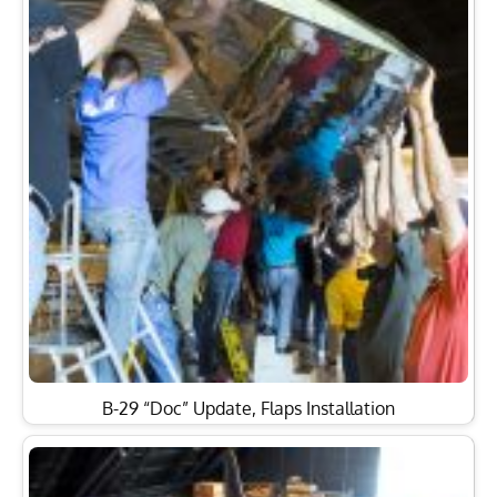
B-29 “Doc” Update, Flaps Installation