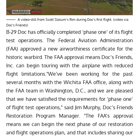
A video-still from Scott Slocum’s film during Doc’s first flight. (video via
Doc’s Friends)
B-29 Doc has officially completed ‘phase one’ of its flight
test operations. The Federal Aviation Administration
(FAA) approved a new airworthiness certificate for the
historic warbird. The FAA approval means Doc’s Friends,
Inc. can begin touring with the airplane with reduced
flight limitations.“We’ve been working for the past
several months with the Wichita FAA office, along with
the FAA team in Washington, D.C., and we are pleased
that we have satisfied the requirements for ‘phase one’
of flight test operations,” said Jim Murphy, Doc’s Friends
Restoration Program Manager. “The FAA’s approval
means we can begin the next phase of our restoration
and flight operations plan, and that includes sharing our