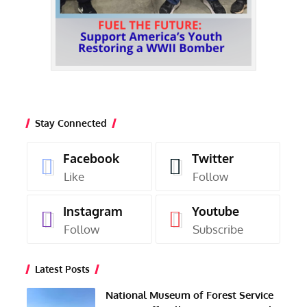
Stay Connected
Facebook
Twitter
Like
Follow
Instagram
Youtube
Follow
Subscribe
Latest Posts
National Museum of Forest Service