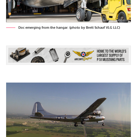
Doc emerging from the hangar. (photo by Brett Schauf VLG LLC)