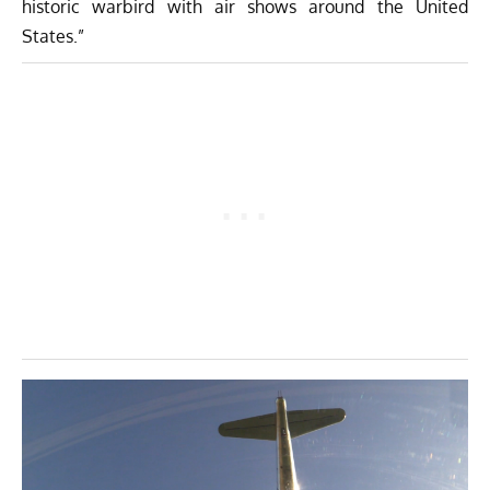
historic warbird with air shows around the United
States.”