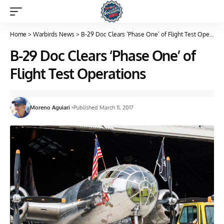
Home
>
Warbirds News
>
B-29 Doc Clears ‘Phase One’ of Flight Test Operations
B-29 Doc Clears ‘Phase One’ of
Flight Test Operations
Moreno Aguiari
Published March 11, 2017