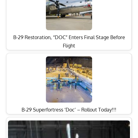
B-29 Restoration, “DOC” Enters Final Stage Before
Flight
B-29 Superfortress ‘Doc’ – Rollout Today!!!