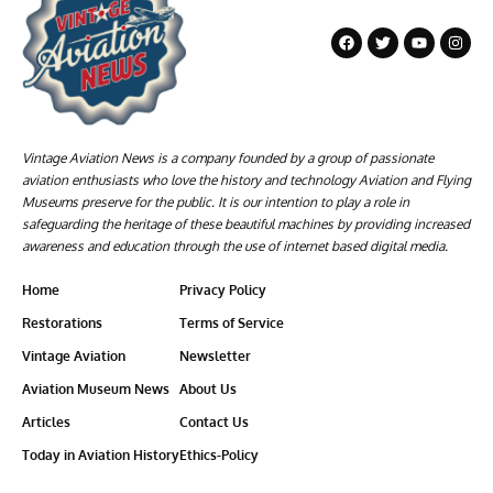
Vintage Aviation News is a company founded by a group of passionate
aviation enthusiasts who love the history and technology Aviation and Flying
Museums preserve for the public. It is our intention to play a role in
safeguarding the heritage of these beautiful machines by providing increased
awareness and education through the use of internet based digital media.
Home
Privacy Policy
Restorations
Terms of Service
Vintage Aviation
Newsletter
Aviation Museum News
About Us
Articles
Contact Us
Today in Aviation History
Ethics-Policy