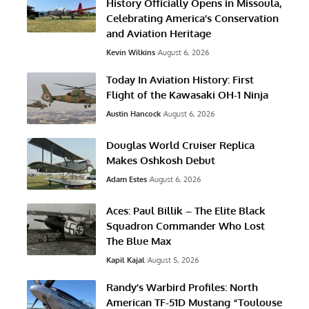
History Officially Opens in Missoula,
Celebrating America’s Conservation
and Aviation Heritage
Kevin Wilkins
August 6, 2026
Today In Aviation History: First
Flight of the Kawasaki OH-1 Ninja
Austin Hancock
August 6, 2026
Douglas World Cruiser Replica
Makes Oshkosh Debut
Adam Estes
August 6, 2026
Aces: Paul Billik – The Elite Black
Squadron Commander Who Lost
The Blue Max
Kapil Kajal
August 5, 2026
Randy’s Warbird Profiles: North
American TF-51D Mustang “Toulouse