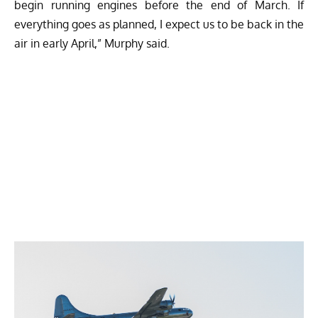
begin running engines before the end of March. If
everything goes as planned, I expect us to be back in the
air in early April,” Murphy said.