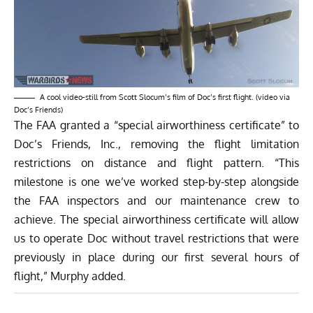
A cool video-still from Scott Slocum’s film of Doc’s first flight. (video via
Doc’s Friends)
The FAA granted a “special airworthiness certificate” to
Doc’s Friends, Inc., removing the flight limitation
restrictions on distance and flight pattern. “This
milestone is one we’ve worked step-by-step alongside
the FAA inspectors and our maintenance crew to
achieve. The special airworthiness certificate will allow
us to operate Doc without travel restrictions that were
previously in place during our first several hours of
flight,” Murphy added.