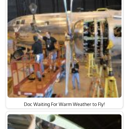
Doc Waiting For Warm Weather to Fly!