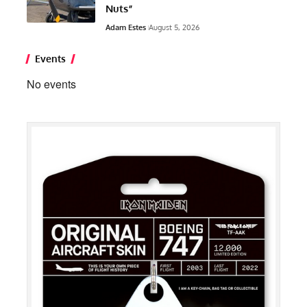
Nuts”
Adam Estes
August 5, 2026
Events
No events