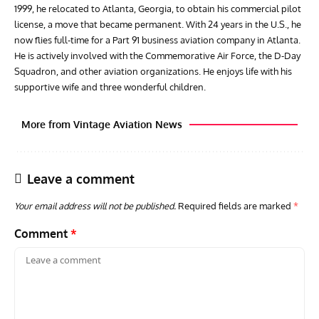
1999, he relocated to Atlanta, Georgia, to obtain his commercial pilot
license, a move that became permanent. With 24 years in the U.S., he
now flies full-time for a Part 91 business aviation company in Atlanta.
He is actively involved with the Commemorative Air Force, the D-Day
Squadron, and other aviation organizations. He enjoys life with his
supportive wife and three wonderful children.
More from Vintage Aviation News
Leave a comment
Your email address will not be published.
Required fields are marked
*
Comment
*
ARTICLES
TRAVEL FOR AIRCRAFT BOOKSHELF
GROU
Travel For Aircraft Bookshelf – Fairey Fulmar: the Fleet
Gro