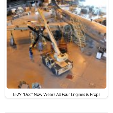
B-29 “Doc” Now Wears All Four Engines & Props