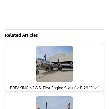
Related Articles
BREAKING NEWS: First Engine Start for B-29 “Doc”