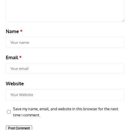
Air Arm’s Unlikely Hero by Matthew Willis
Atta
Name
*
Email
*
Website
Save my name, email, and website in this browser for the next
time I comment.