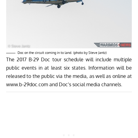
Doc on the circuit coming in to land. (photo by Steve Jantz)
The 2017 B-29 Doc tour schedule will include multiple
public events in at least six states. Information will be
released to the public via the media, as well as online at
www.b-29doc.com
and Doc’s social media channels.