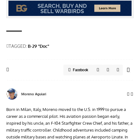
TAGGED:
B-29 "Doc"
Facebook
Moreno Aguiari
Born in Milan, Italy, Moreno moved to the U.S. in 1999 to pursue a
career as a commercial pilot. His aviation passion began early,
inspired by his uncle, an F-104 Starfighter Crew Chief, and his father, a
military traffic controller. Childhood adventures included camping
outside military bases and watching planes at Aeroporto Linate. In