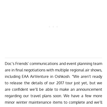
Doc’s Friends’ communications and event planning team
are in final negotiations with multiple regional air shows,
including EAA AirVenture in Oshkosh. “We aren’t ready
to release the details of our 2017 tour just yet, but we
are confident we’ll be able to make an announcement
regarding our travel plans soon. We have a few more
minor winter maintenance items to complete and we’ll