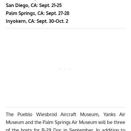
San Diego, CA: Sept. 21-25
Palm Springs, CA: Sept. 27-28
Inyokern, CA: Sept. 30-Oct. 2
The Pueblo Wiesbrod Aircraft Museum, Yanks Air
Museum and the Palm Springs Air Museum will be three
of the hosts for B-29 Doc in September. In addition to