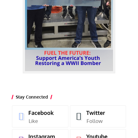
Stay Connected
Facebook
Twitter
Like
Follow
Instagram
Youtube