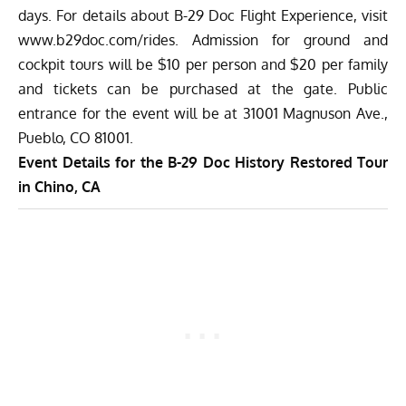
days. For details about B-29 Doc Flight Experience, visit
www.b29doc.com/rides
. Admission for ground and
cockpit tours will be $10 per person and $20 per family
and tickets can be purchased at the gate. Public
entrance for the event will be at 31001 Magnuson Ave.,
Pueblo, CO 81001.
Event Details for the B-29 Doc History Restored Tour
in Chino, CA