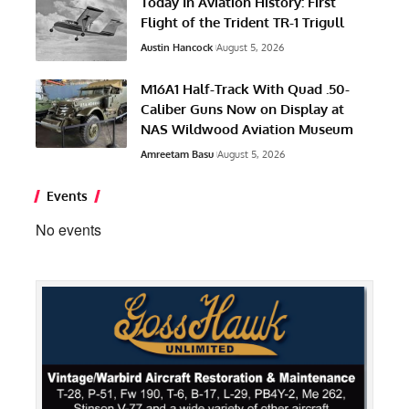
Today In Aviation History: First
Flight of the Trident TR-1 Trigull
Austin Hancock
August 5, 2026
M16A1 Half-Track With Quad .50-
Caliber Guns Now on Display at
NAS Wildwood Aviation Museum
Amreetam Basu
August 5, 2026
Events
No events