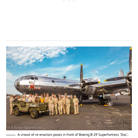
A crowd of re-enactors poses in front of Boeing B-29 Superfortress ‘Doc’,