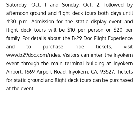
Saturday, Oct. 1 and Sunday, Oct. 2, followed by
afternoon ground and flight deck tours both days until
4:30 p.m. Admission for the static display event and
flight deck tours will be $10 per person or $20 per
family. For details about the B-29 Doc Flight Experience
and to purchase ride tickets, visit
www.b29doc.com/rides
. Visitors can enter the Inyokern
event through the main terminal building at Inyokern
Airport, 1669 Airport Road, Inyokern, CA, 93527. Tickets
for static ground and flight deck tours can be purchased
at the event.