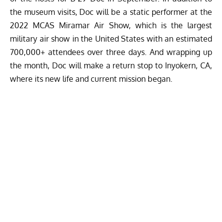
the museum visits, Doc will be a static performer at the
2022 MCAS Miramar Air Show, which is the largest
military air show in the United States with an estimated
700,000+ attendees over three days. And wrapping up
the month, Doc will make a return stop to Inyokern, CA,
where its new life and current mission began.