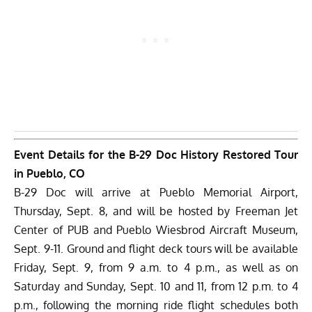
Event Details for the B-29 Doc History Restored Tour
in Pueblo, CO
B-29 Doc will arrive at Pueblo Memorial Airport,
Thursday, Sept. 8, and will be hosted by Freeman Jet
Center of PUB and Pueblo Wiesbrod Aircraft Museum,
Sept. 9-11. Ground and flight deck tours will be available
Friday, Sept. 9, from 9 a.m. to 4 p.m., as well as on
Saturday and Sunday, Sept. 10 and 11, from 12 p.m. to 4
p.m., following the morning ride flight schedules both