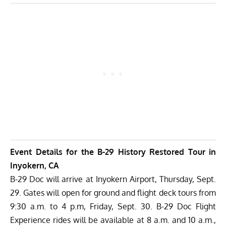
Event Details for the B-29 History Restored Tour in
Inyokern, CA
B-29 Doc will arrive at Inyokern Airport, Thursday, Sept.
29. Gates will open for ground and flight deck tours from
9:30 a.m. to 4 p.m, Friday, Sept. 30. B-29 Doc Flight
Experience rides will be available at 8 a.m. and 10 a.m.,