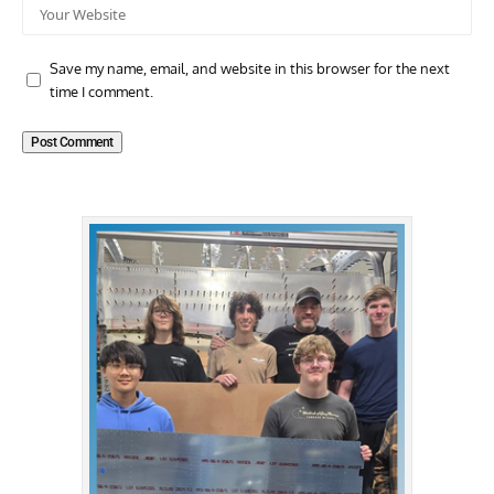
Save my name, email, and website in this browser for the next
time I comment.