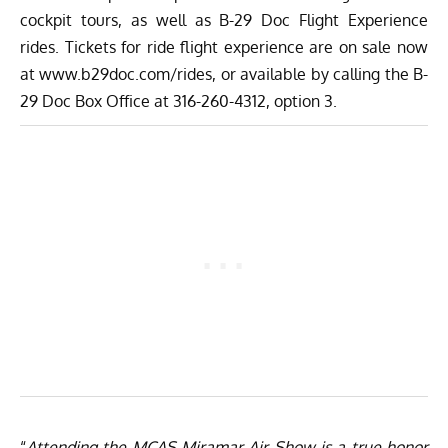
cockpit tours, as well as B-29 Doc Flight Experience
rides. Tickets for ride flight experience are on sale now
at
www.b29doc.com/rides
, or available by calling the B-
29 Doc Box Office at 316-260-4312, option 3.
“
Attending the MCAS Miramar Air Show is a true honor