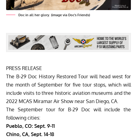
Doc in all her glory. (image via Doc's Friends)
PRESS RELEASE
The B-29 Doc History Restored Tour will head west for
the month of September for five tour stops, which will
include visits to three historic aviation museums and the
2022 MCAS Miramar Air Show near San Diego, CA.
The September tour for B-29 Doc will include the
following cities:
Pueblo, CO: Sept. 9-11
Chino, CA, Sept. 14-18