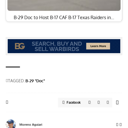
B-29 Doc to Host B-17 CAF B-17 Texas Raiders in…
TAGGED:
B-29 "Doc"
Facebook
Moreno Aguiari