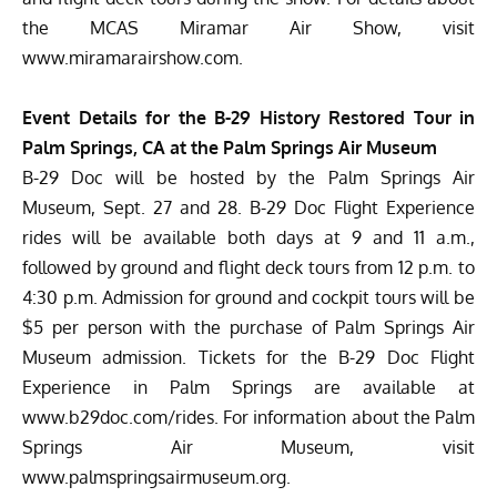
the MCAS Miramar Air Show, visit
www.miramarairshow.com
.
Event Details for the B-29 History Restored Tour in
Palm Springs, CA at the Palm Springs Air Museum
B-29 Doc will be hosted by the Palm Springs Air
Museum, Sept. 27 and 28. B-29 Doc Flight Experience
rides will be available both days at 9 and 11 a.m.,
followed by ground and flight deck tours from 12 p.m. to
4:30 p.m. Admission for ground and cockpit tours will be
$5 per person with the purchase of Palm Springs Air
Museum admission. Tickets for the B-29 Doc Flight
Experience in Palm Springs are available at
www.b29doc.com/rides
. For information about the Palm
Springs Air Museum, visit
www.palmspringsairmuseum.org
.