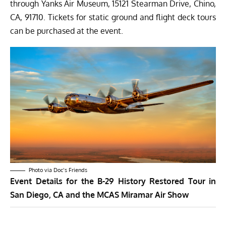
through Yanks Air Museum, 15121 Stearman Drive, Chino,
CA, 91710. Tickets for static ground and flight deck tours
can be purchased at the event.
Photo via Doc’s Friends
Event Details for the B-29 History Restored Tour in
San Diego, CA and the MCAS Miramar Air Show