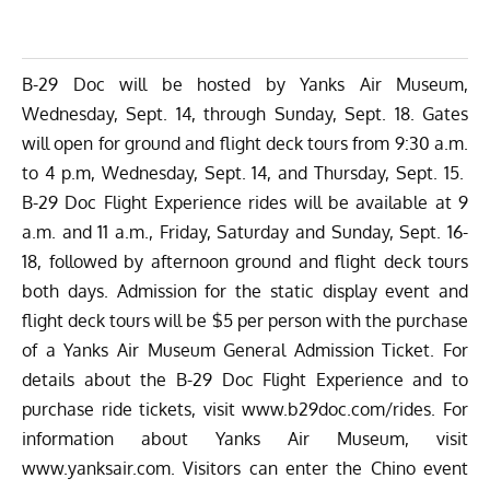
B-29 Doc will be hosted by Yanks Air Museum,
Wednesday, Sept. 14, through Sunday, Sept. 18. Gates
will open for ground and flight deck tours from 9:30 a.m.
to 4 p.m, Wednesday, Sept. 14, and Thursday, Sept. 15.
B-29 Doc Flight Experience rides will be available at 9
a.m. and 11 a.m., Friday, Saturday and Sunday, Sept. 16-
18, followed by afternoon ground and flight deck tours
both days. Admission for the static display event and
flight deck tours will be $5 per person with the purchase
of a Yanks Air Museum General Admission Ticket. For
details about the B-29 Doc Flight Experience and to
purchase ride tickets, visit
www.b29doc.com/rides
. For
information about Yanks Air Museum, visit
www.yanksair.com
. Visitors can enter the Chino event