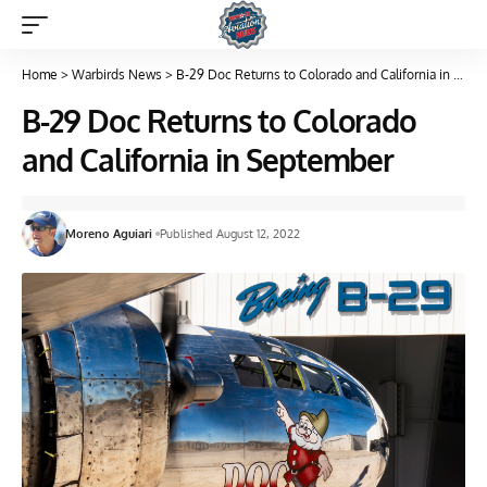
Home
>
Warbirds News
>
B-29 Doc Returns to Colorado and California in September
B-29 Doc Returns to Colorado
and California in September
Moreno Aguiari
Published August 12, 2022