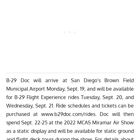
B-29 Doc will arrive at San Diego’s Brown Field
Municipal Airport Monday, Sept. 19, and will be available
for B-29 Flight Experience rides Tuesday, Sept. 20, and
Wednesday, Sept. 21. Ride schedules and tickets can be
purchased at
www.b29doc.com/rides
. Doc will then
spend Sept. 22-25 at the 2022 MCAS Miramar Air Show
as a static display and will be available for static ground
and flight deck tours during the show. For details about