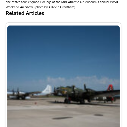
one of five four-engined Boeings at the Mid-Atlantic Air Museum’s annual WWII
Weekend Air Show. (photo by A.Kevin Grantham)
Related Articles