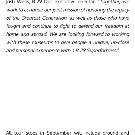
Josh Wells, B-29 Doc executive director. “
Together, we
work to continue our joint mission of honoring the legacy
of the Greatest Generation, as well as those who have
fought and continue to fight to defend our freedom at
home and abroad. We are looking forward to working
with these museums to give people a unique, up-close
and personal experience with a B-29 Superfortress.
”
All tour stops in September will include ground and