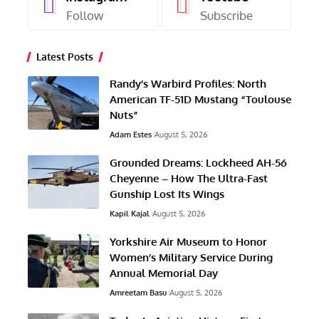
Follow
Subscribe
Latest Posts
Randy’s Warbird Profiles: North
American TF-51D Mustang “Toulouse
Nuts”
Adam Estes
August 5, 2026
Grounded Dreams: Lockheed AH-56
Cheyenne – How The Ultra-Fast
Gunship Lost Its Wings
Kapil Kajal
August 5, 2026
Yorkshire Air Museum to Honor
Women’s Military Service During
Annual Memorial Day
Amreetam Basu
August 5, 2026