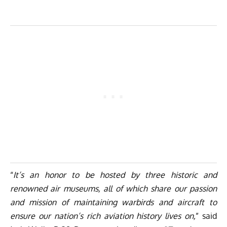
“
It’s an honor to be hosted by three historic and
renowned air museums, all of which share our passion
and mission of maintaining warbirds and aircraft to
ensure our nation’s rich aviation history lives on,
” said