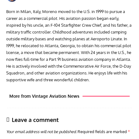
Born in Milan, Italy, Moreno moved to the U.S. in 1999 to pursue a
career as a commercial pilot. His aviation passion began early,
inspired by his uncle, an F-104 Starfighter Crew Chief, and his father, a
military traffic controller. Childhood adventures included camping
outside military bases and watching planes at Aeroporto Linate. In
1999, he relocated to Atlanta, Georgia, to obtain his commercial pilot
license, a move that became permanent. With 24 years in the U.S., he
now flies full-time for a Part 91 business aviation company in Atlanta.
He is actively involved with the Commemorative Air Force, the D-Day
Squadron, and other aviation organizations. He enjoys life with his
supportive wife and three wonderful children.
More from Vintage Aviation News
Leave a comment
Your email address will not be published.
Required fields are marked
*