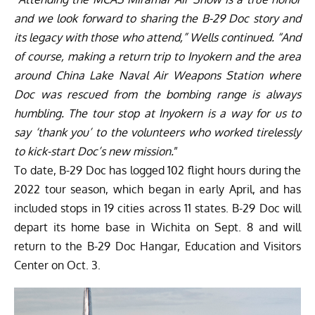
and we look forward to sharing the B-29 Doc story and
its legacy with those who attend,” Wells continued. “And
of course, making a return trip to Inyokern and the area
around China Lake Naval Air Weapons Station where
Doc was rescued from the bombing range is always
humbling. The tour stop at Inyokern is a way for us to
say ‘thank you’ to the volunteers who worked tirelessly
to kick-start Doc’s new mission.
”
To date, B-29 Doc has logged 102 flight hours during the
2022 tour season, which began in early April, and has
included stops in 19 cities across 11 states. B-29 Doc will
depart its home base in Wichita on Sept. 8 and will
return to the B-29 Doc Hangar, Education and Visitors
Center on Oct. 3.