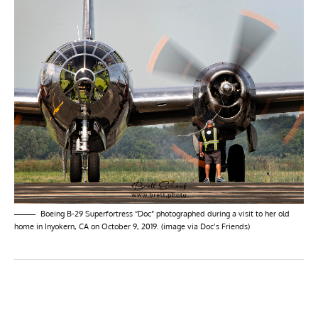
Boeing B-29 Superfortress “Doc” photographed during a visit to her old
home in Inyokern, CA on October 9, 2019. (image via Doc’s Friends)