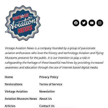
Vintage Aviation News is a company founded by a group of passionate
aviation enthusiasts who love the history and technology Aviation and Flying
Museums preserve for the public. It is our intention to play a role in
safeguarding the heritage of these beautiful machines by providing increased
awareness and education through the use of internet based digital media.
Home
Privacy Policy
Restorations
Terms of Service
Vintage Aviation
Newsletter
Aviation Museum News
About Us
Articles
Contact Us