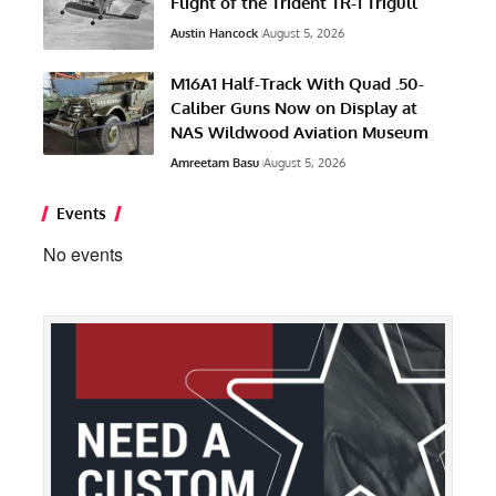
Flight of the Trident TR-1 Trigull
Austin Hancock
August 5, 2026
M16A1 Half-Track With Quad .50-
Caliber Guns Now on Display at
NAS Wildwood Aviation Museum
Amreetam Basu
August 5, 2026
Events
No events