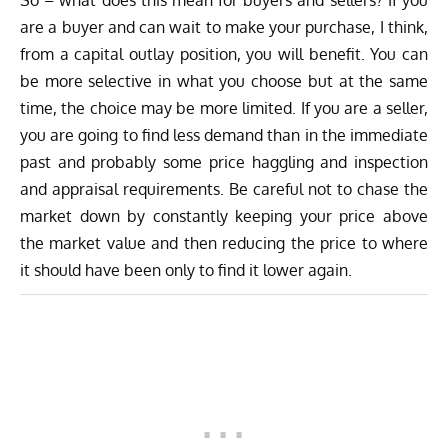
are a buyer and can wait to make your purchase, I think,
from a capital outlay position, you will benefit. You can
be more selective in what you choose but at the same
time, the choice may be more limited. If you are a seller,
you are going to find less demand than in the immediate
past and probably some price haggling and inspection
and appraisal requirements. Be careful not to chase the
market down by constantly keeping your price above
the market value and then reducing the price to where
it should have been only to find it lower again.