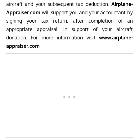
aircraft and your subsequent tax deduction.
Airplane-
Appraiser.com
will support you and your accountant by
signing your tax return, after completion of an
appropriate appraisal, in support of your aircraft
donation. For more information visit
www.airplane-
appraiser.com