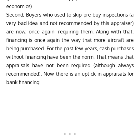
economics).
Second, Buyers who used to skip pre-buy inspections (a
very bad idea and not recommended by this appraiser)
are now, once again, requiring them. Along with that,
financing is once again the way that more aircraft are
being purchased. For the past few years, cash purchases
without financing have been the norm. That means that
appraisals have not been required (although always
recommended). Now there is an uptick in appraisals for
bank financing.