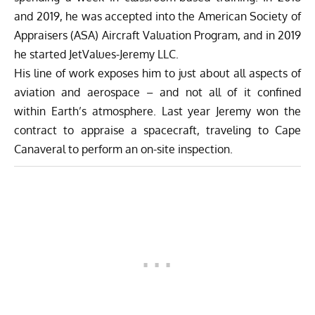
and 2019, he was accepted into the American Society of
Appraisers (ASA) Aircraft Valuation Program, and in 2019
he started JetValues-Jeremy LLC.
His line of work exposes him to just about all aspects of
aviation and aerospace – and not all of it confined
within Earth’s atmosphere. Last year Jeremy won the
contract to appraise a spacecraft, traveling to Cape
Canaveral to perform an on-site inspection.