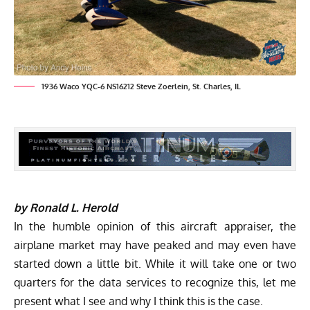
1936 Waco YQC-6 NS16212 Steve Zoerlein, St. Charles, IL
by Ronald L. Herold
In the humble opinion of this aircraft appraiser, the
airplane market may have peaked and may even have
started down a little bit. While it will take one or two
quarters for the data services to recognize this, let me
present what I see and why I think this is the case.