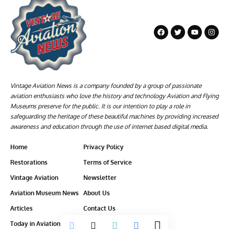
Vintage Aviation News is a company founded by a group of passionate
aviation enthusiasts who love the history and technology Aviation and Flying
Museums preserve for the public. It is our intention to play a role in
safeguarding the heritage of these beautiful machines by providing increased
awareness and education through the use of internet based digital media.
Home
Privacy Policy
Restorations
Terms of Service
Vintage Aviation
Newsletter
Aviation Museum News
About Us
Articles
Contact Us
Today in Aviation History
Ethics-Policy