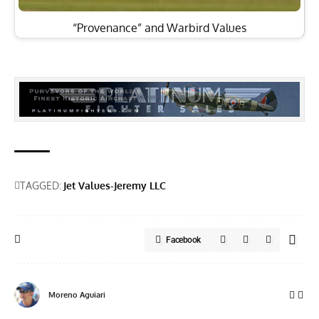
“Provenance” and Warbird Values
TAGGED:
Jet Values-Jeremy LLC
Facebook
Moreno Aguiari