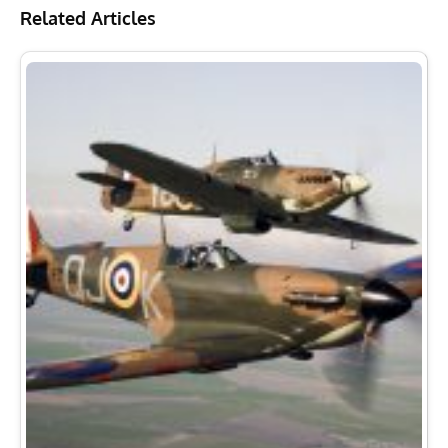
Related Articles