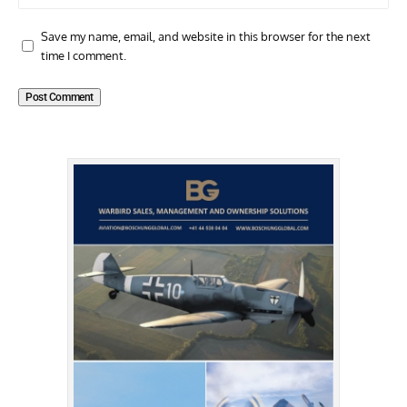
Save my name, email, and website in this browser for the next
time I comment.