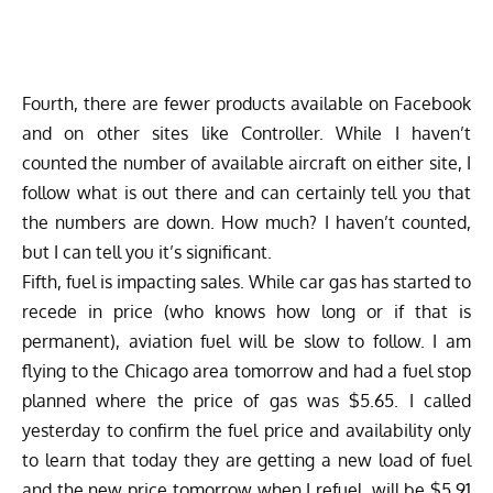
Fourth, there are fewer products available on Facebook
and on other sites like Controller. While I haven’t
counted the number of available aircraft on either site, I
follow what is out there and can certainly tell you that
the numbers are down. How much? I haven’t counted,
but I can tell you it’s significant.
Fifth, fuel is impacting sales. While car gas has started to
recede in price (who knows how long or if that is
permanent), aviation fuel will be slow to follow. I am
flying to the Chicago area tomorrow and had a fuel stop
planned where the price of gas was $5.65. I called
yesterday to confirm the fuel price and availability only
to learn that today they are getting a new load of fuel
and the new price tomorrow when I refuel, will be $5.91