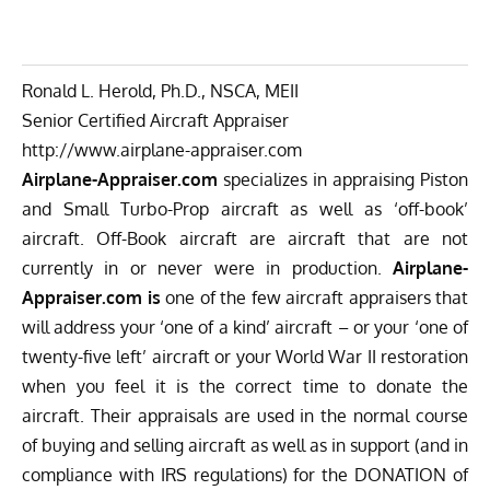
Ronald L. Herold, Ph.D., NSCA, MEII
Senior Certified Aircraft Appraiser
http://www.airplane-appraiser.
com
Airplane-Appraiser.com
specializes in appraising Piston
and Small Turbo-Prop aircraft as well as ‘off-book’
aircraft. Off-Book aircraft are aircraft that are not
currently in or never were in production.
Airplane-
Appraiser.com is
one of the few aircraft appraisers that
will address your ‘one of a kind’ aircraft – or your ‘one of
twenty-five left’ aircraft or your World War II restoration
when you feel it is the correct time to donate the
aircraft. Their appraisals are used in the normal course
of buying and selling aircraft as well as in support (and in
compliance with IRS regulations) for the DONATION of