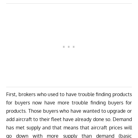
First, brokers who used to have trouble finding products
for buyers now have more trouble finding buyers for
products. Those buyers who have wanted to upgrade or
add aircraft to their fleet have already done so. Demand
has met supply and that means that aircraft prices will
go down with more supply than demand (basic