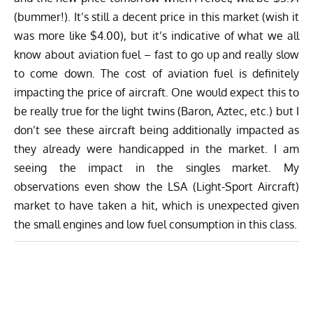
(bummer!). It’s still a decent price in this market (wish it
was more like $4.00), but it’s indicative of what we all
know about aviation fuel – fast to go up and really slow
to come down. The cost of aviation fuel is definitely
impacting the price of aircraft. One would expect this to
be really true for the light twins (Baron, Aztec, etc.) but I
don’t see these aircraft being additionally impacted as
they already were handicapped in the market. I am
seeing the impact in the singles market. My
observations even show the LSA (Light-Sport Aircraft)
market to have taken a hit, which is unexpected given
the small engines and low fuel consumption in this class.