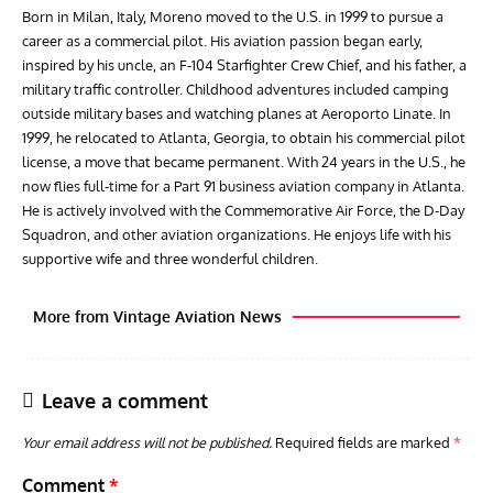
Born in Milan, Italy, Moreno moved to the U.S. in 1999 to pursue a
career as a commercial pilot. His aviation passion began early,
inspired by his uncle, an F-104 Starfighter Crew Chief, and his father, a
military traffic controller. Childhood adventures included camping
outside military bases and watching planes at Aeroporto Linate. In
1999, he relocated to Atlanta, Georgia, to obtain his commercial pilot
license, a move that became permanent. With 24 years in the U.S., he
now flies full-time for a Part 91 business aviation company in Atlanta.
He is actively involved with the Commemorative Air Force, the D-Day
Squadron, and other aviation organizations. He enjoys life with his
supportive wife and three wonderful children.
More from Vintage Aviation News
Leave a comment
Your email address will not be published.
Required fields are marked
*
Comment
*