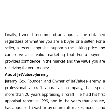
Finally, I would recommend an appraisal be obtained
regardless of whether you are a buyer or a seller. For a
seller, a recent appraisal supports the asking price and
can serve as a valid marketing tool. For a buyer, it
provides confidence in the market and the value you are
receiving for your money.
About JetValues-Jeremy
Jeremy Cox, Founder, and Owner of JetValues-Jeremy, a
professional aircraft appraisals company, has spent
more than 20 years appraising aircraft. He filed his first
appraisal report in 1999, and in the years that ensued,
has appraised a vast array of aircraft makes models and