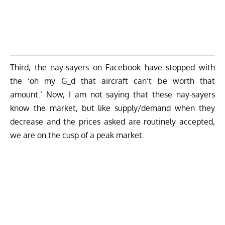
Third, the nay-sayers on Facebook have stopped with
the ‘oh my G_d that aircraft can’t be worth that
amount.’ Now, I am not saying that these nay-sayers
know the market, but like supply/demand when they
decrease and the prices asked are routinely accepted,
we are on the cusp of a peak market.