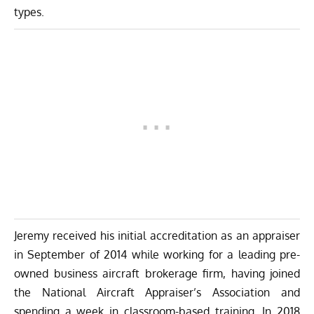
types.
Jeremy received his initial accreditation as an appraiser
in September of 2014 while working for a leading pre-
owned business aircraft brokerage firm, having joined
the National Aircraft Appraiser’s Association and
spending a week in classroom-based training. In 2018