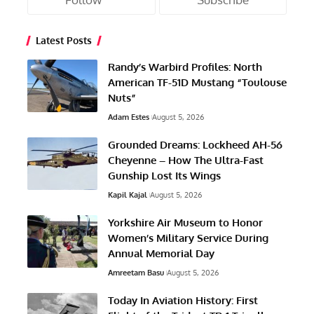
Latest Posts
Randy’s Warbird Profiles: North
American TF-51D Mustang “Toulouse
Nuts”
Adam Estes
August 5, 2026
Grounded Dreams: Lockheed AH-56
Cheyenne – How The Ultra-Fast
Gunship Lost Its Wings
Kapil Kajal
August 5, 2026
Yorkshire Air Museum to Honor
Women’s Military Service During
Annual Memorial Day
Amreetam Basu
August 5, 2026
Today In Aviation History: First