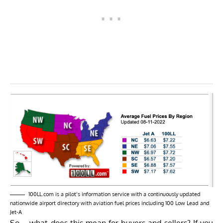
100LL.com
is a pilot’s information service with a continuously updated
nationwide airport directory with aviation fuel prices including 100 Low Lead and
Jet-A
So – what does this mean for buyers and sellers? If you