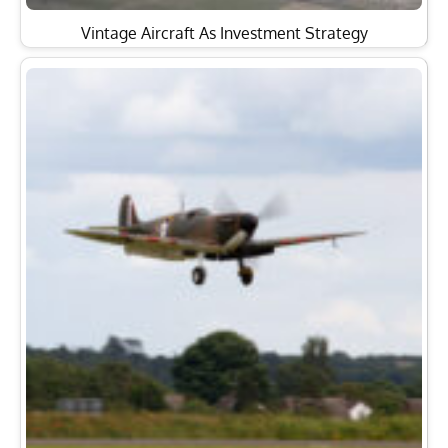
Vintage Aircraft As Investment Strategy