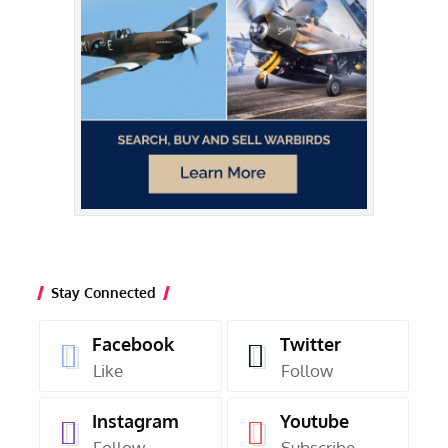
Stay Connected
Facebook
Twitter
Like
Follow
Instagram
Youtube
Follow
Subscribe