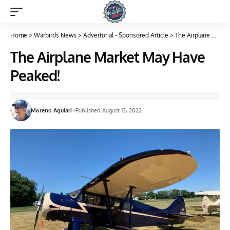
Home
>
Warbirds News
>
Advertorial - Sponsored Article
>
The Airplane Market May Have Peaked!
The Airplane Market May Have
Peaked!
Moreno Aguiari
Published August 13, 2022