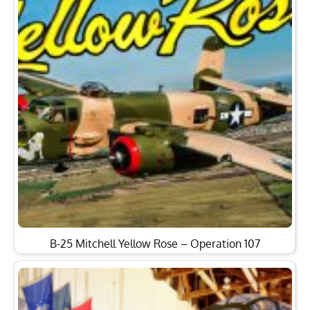
B-25 Mitchell Yellow Rose – Operation 107