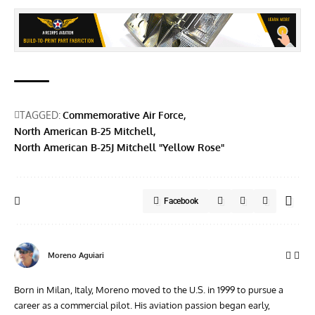
TAGGED:
Commemorative Air Force
North American B-25 Mitchell
North American B-25J Mitchell "Yellow Rose"
Facebook
Moreno Aguiari
Born in Milan, Italy, Moreno moved to the U.S. in 1999 to pursue a
career as a commercial pilot. His aviation passion began early,