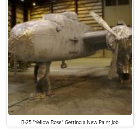
B-25 “Yellow Rose” Getting a New Paint Job