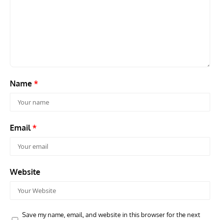
GROUNDED DREAMS
ARTICLES
AVIATION HISTORY
AVIA
Grounded Dreams: Vought XSB3U – How The Ultimate
Nati
Scout Biplane Lost To Modernity
Open
and 
Name
*
Email
*
Website
Save my name, email, and website in this browser for the next