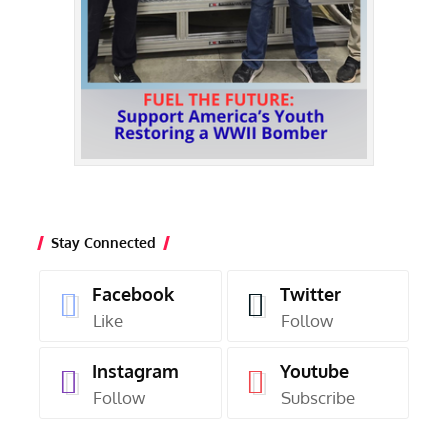
Stay Connected
Facebook
Twitter
Like
Follow
Instagram
Youtube
Follow
Subscribe