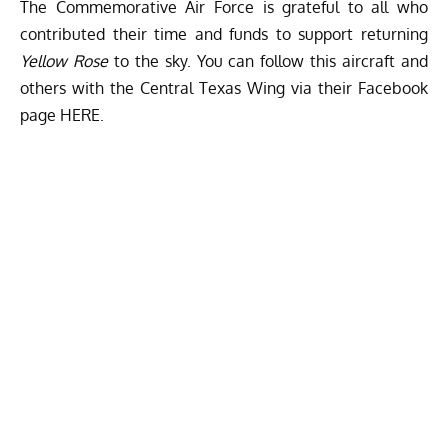
The Commemorative Air Force is grateful to all who
contributed their time and funds to support returning
Yellow Rose
to the sky. You can follow this aircraft and
others with the Central Texas Wing via their Facebook
page
HERE
.