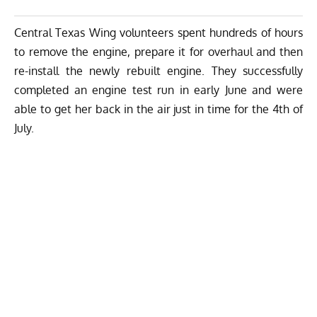
Central Texas Wing volunteers spent hundreds of hours
to remove the engine, prepare it for overhaul and then
re-install the newly rebuilt engine. They successfully
completed an engine test run in early June and were
able to get her back in the air just in time for the 4th of
July.