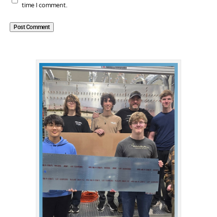
time I comment.