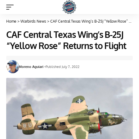
Home
>
Warbirds News
>
CAF Central Texas Wing’s B-25J “Yellow Rose” Returns to Flight
CAF Central Texas Wing’s B-25J
“Yellow Rose” Returns to Flight
Moreno Aguiari
Published July 7, 2022