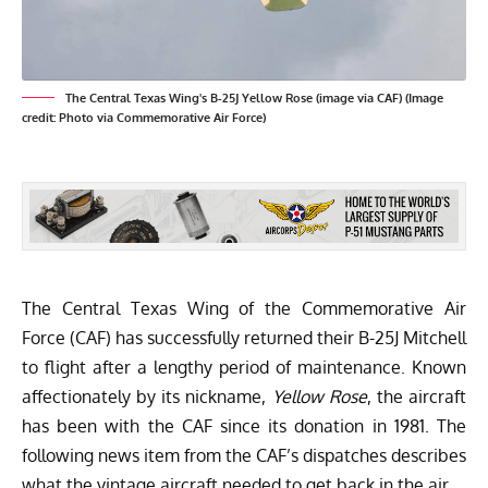
The Central Texas Wing's B-25J Yellow Rose (image via CAF) (Image
credit: Photo via Commemorative Air Force)
The
Central Texas Wing
of the
Commemorative Air
Force (CAF)
has successfully returned their B-25J Mitchell
to flight after a lengthy period of maintenance. Known
affectionately by its nickname,
Yellow Rose
, the aircraft
has been with the CAF since its donation in 1981. The
following news item from the CAF’s dispatches describes
what the vintage aircraft needed to get back in the air…