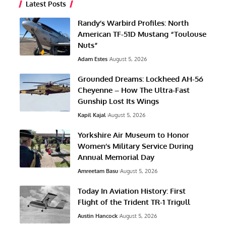
Latest Posts
Randy’s Warbird Profiles: North
American TF-51D Mustang “Toulouse
Nuts”
Adam Estes
August 5, 2026
Grounded Dreams: Lockheed AH-56
Cheyenne – How The Ultra-Fast
Gunship Lost Its Wings
Kapil Kajal
August 5, 2026
Yorkshire Air Museum to Honor
Women’s Military Service During
Annual Memorial Day
Amreetam Basu
August 5, 2026
Today In Aviation History: First
Flight of the Trident TR-1 Trigull
Austin Hancock
August 5, 2026