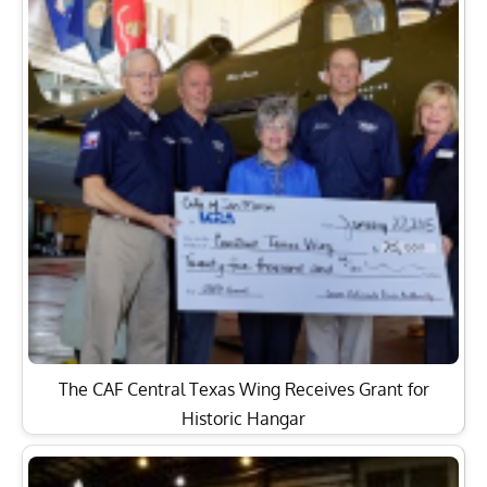
The CAF Central Texas Wing Receives Grant for
Historic Hangar