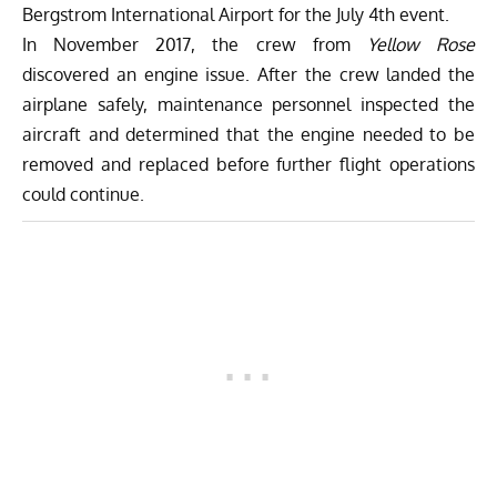
Bergstrom International Airport for the July 4th event.
In November 2017, the crew from
Yellow Rose
discovered an engine issue. After the crew landed the
airplane safely, maintenance personnel inspected the
aircraft and determined that the engine needed to be
removed and replaced before further flight operations
could continue.