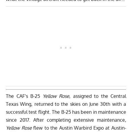
The CAF’s B-25
Yellow Rose
, assigned to the Central
Texas Wing, returned to the skies on June 30th with a
successful test flight. The B-25 has been in maintenance
since 2017. After completing extensive maintenance,
Yellow Rose
flew to the Austin Warbird Expo at Austin-