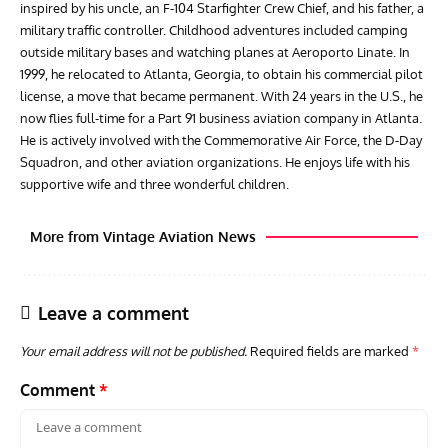
inspired by his uncle, an F-104 Starfighter Crew Chief, and his father, a
military traffic controller. Childhood adventures included camping
outside military bases and watching planes at Aeroporto Linate. In
1999, he relocated to Atlanta, Georgia, to obtain his commercial pilot
license, a move that became permanent. With 24 years in the U.S., he
now flies full-time for a Part 91 business aviation company in Atlanta.
He is actively involved with the Commemorative Air Force, the D-Day
Squadron, and other aviation organizations. He enjoys life with his
supportive wife and three wonderful children.
More from Vintage Aviation News
Leave a comment
Your email address will not be published.
Required fields are marked
*
Comment
*