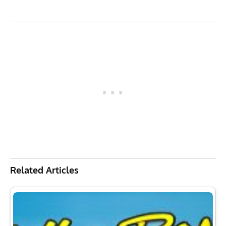
Related Articles