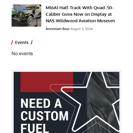
M16A1 Half-Track With Quad .50-
Caliber Guns Now on Display at
NAS Wildwood Aviation Museum
Amreetam Basu
August 5, 2026
Events
No events