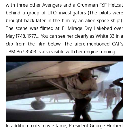
with three other Avengers and a Grumman F6F Hellcat
behind a group of UFO investigators (The pilots were
brought back later in the film by an alien space ship!).
The scene was filmed at El Mirage Dry Lakebed over
May 17-18, 1977… You can see her clearly as White 33 in a
clip from the film below. The afore-mentioned CAF’s
TBM Bu.53503 is also visible with her engine running…
In addition to its movie fame, President George Herbert