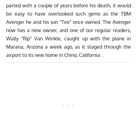
parted with a couple of years before his death, it would
be easy to have overlooked such gems as the TBM
Avenger he and his son “Tex” once owned. The Avenger
now has a new owner, and one of our regular readers,
Wally “Rip” Van Winkle, caught up with the plane in
Marana, Arizona a week ago, as it staged through the
airport to its new home in Chino, California…