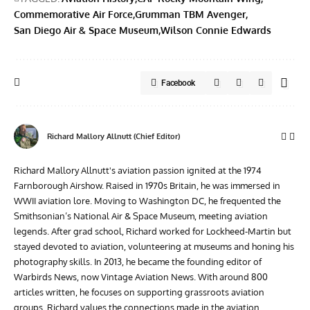
Commemorative Air Force
Grumman TBM Avenger
San Diego Air & Space Museum
Wilson Connie Edwards
Facebook
Richard Mallory Allnutt (Chief Editor)
Richard Mallory Allnutt's aviation passion ignited at the 1974
Farnborough Airshow. Raised in 1970s Britain, he was immersed in
WWII aviation lore. Moving to Washington DC, he frequented the
Smithsonian’s National Air & Space Museum, meeting aviation
legends. After grad school, Richard worked for Lockheed-Martin but
stayed devoted to aviation, volunteering at museums and honing his
photography skills. In 2013, he became the founding editor of
Warbirds News, now Vintage Aviation News. With around 800
articles written, he focuses on supporting grassroots aviation
groups. Richard values the connections made in the aviation