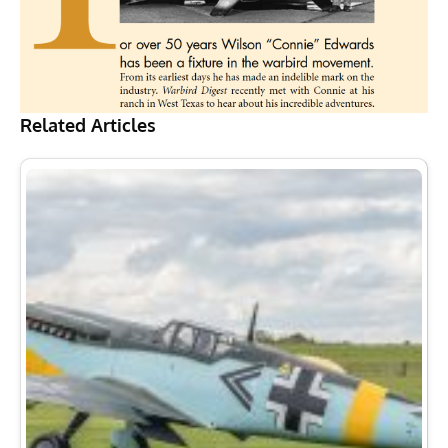
Related Articles