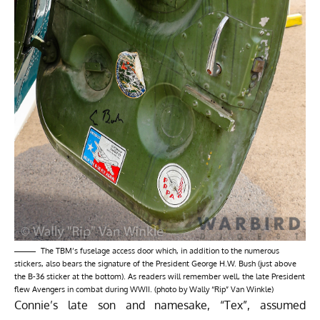
The TBM’s fuselage access door which, in addition to the numerous
stickers, also bears the signature of the President George H.W. Bush (just above
the B-36 sticker at the bottom). As readers will remember well, the late President
flew Avengers in combat during WWII. (photo by Wally “Rip” Van Winkle)
Connie’s late son and namesake, “Tex”, assumed