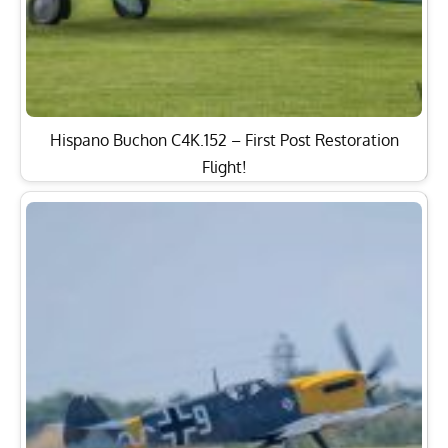
Hispano Buchon C4K.152 – First Post Restoration
Flight!