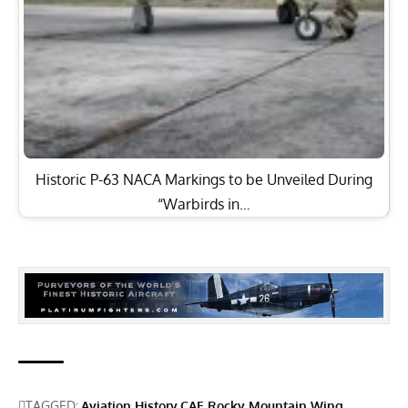
Historic P-63 NACA Markings to be Unveiled During
“Warbirds in…
TAGGED:
Aviation History
CAF Rocky Mountain Wing