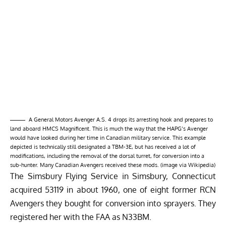
A General Motors Avenger A.S. 4 drops its arresting hook and prepares to
land aboard HMCS Magnificent. This is much the way that the HAPG’s Avenger
would have looked during her time in Canadian military service. This example
depicted is technically still designated a TBM-3E, but has received a lot of
modifications, including the removal of the dorsal turret, for conversion into a
sub-hunter. Many Canadian Avengers received these mods. (image via Wikipedia)
The Simsbury Flying Service in Simsbury, Connecticut
acquired 53119 in about 1960, one of eight former RCN
Avengers they bought for conversion into sprayers. They
registered her with the FAA as N33BM.