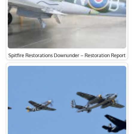
Spitfire Restorations Downunder – Restoration Report