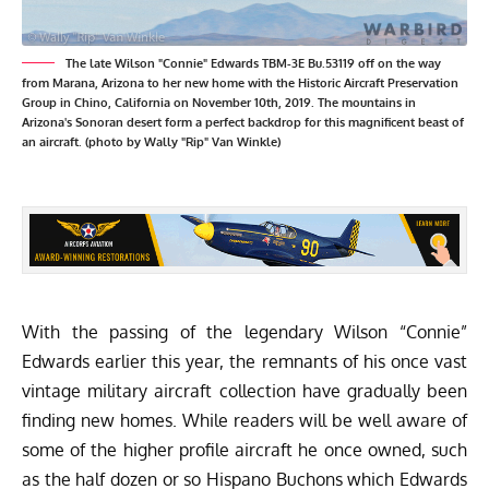
The late Wilson "Connie" Edwards TBM-3E Bu.53119 off on the way
from Marana, Arizona to her new home with the Historic Aircraft Preservation
Group in Chino, California on November 10th, 2019. The mountains in
Arizona's Sonoran desert form a perfect backdrop for this magnificent beast of
an aircraft. (photo by Wally "Rip" Van Winkle)
With the passing of the legendary Wilson “Connie”
Edwards earlier this year, the remnants of his once vast
vintage military aircraft collection have gradually been
finding new homes. While readers will be well aware of
some of the higher profile aircraft he once owned, such
as the half dozen or so Hispano Buchons which Edwards