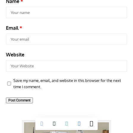
Name
*
Email
*
Website
Save my name, email, and website in this browser for the next
time I comment.