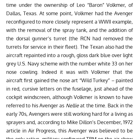
time under the ownership of Leo “Baron” Volkmer, of
Dallas, Texas. At some point, Volkmer had the Avenger
reconfigured to more closely represent a WWII example,
with the removal of the spray tank, and the addition of
the dorsal gunner’s turret (the RCN had removed the
turrets for service in their fleet). The Texan also had the
aircraft repainted into a rough, gloss dark blue over light
grey U.S. Navy scheme with the number white 33 on her
nose cowling. Indeed it was with Volkmer that the
aircraft first gained the nose art “Wild Turkey” – painted
in red, cursive letters on the fuselage, just ahead of the
cockpit windscreen, although Volkmer is known to have
referred to his Avenger as
Nellie
at the time. Back in the
early 70s, Avengers were still working hard for a living as
sprayers and, according to Mike Dillon’s December, 1972
article in Air Progress, this Avenger was believed to be