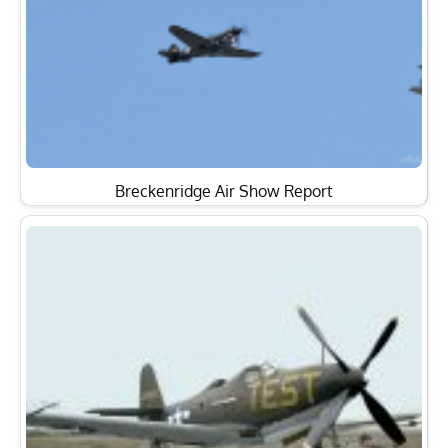
Breckenridge Air Show Report