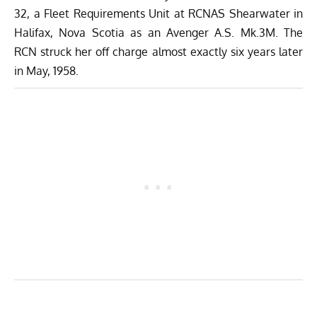
32, a Fleet Requirements Unit at RCNAS Shearwater in
Halifax, Nova Scotia as an Avenger A.S. Mk.3M. The
RCN struck her off charge almost exactly six years later
in May, 1958.