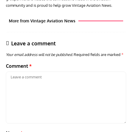
community and is proud to help grow Vintage Aviation News.
More from Vintage Aviation News
Leave a comment
Your email address will not be published.
Required fields are marked
*
Comment
*
GROUNDED DREAMS
ARTICLES
AVIATION HISTORY
AVIA
Grounded Dreams: Vought XSB3U – How The Ultimate
Nati
Scout Biplane Lost To Modernity
Open
and 