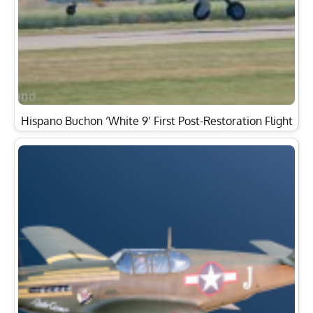
Hispano Buchon ‘White 9’ First Post-Restoration Flight