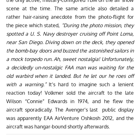
the only active, military-configured TBM on the air show
scene at the time. The same article also detailed a
rather hair-raising anecdote from the photo-flight for
the piece which stated,
“During the photo mission, they
spotted a U. S. Navy destroyer cruising off Point Loma,
near San Diego. Diving down on the deck, they opened
the bomb-bay doors and buzzed the astonished sailors in
a mock torpedo run. Ah, sweet nostalgia! Unfortunately,
a decidedly un-nostalgic FAA man was waiting for the
old warbird when it landed. But he let our he roes off
with a warning.”
It’s hard to imagine such a lenient
reaction today! Volkmer sold the aircraft to the late
Wilson “Connie” Edwards in 1974, and he flew the
aircraft sporadically. The Avenger’s last public display
was apparently EAA AirVenture Oshkosh 2012, and the
aircraft was hangar-bound shortly afterwards.