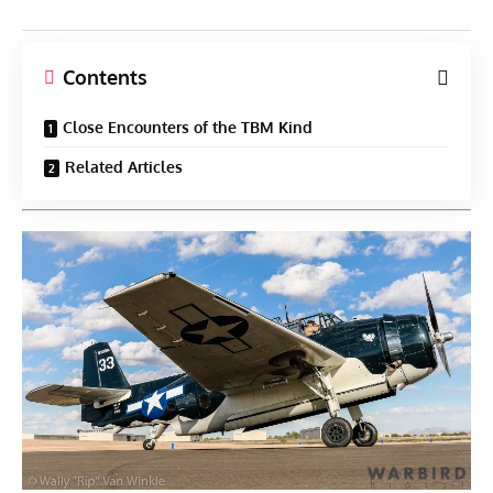
Contents
Close Encounters of the TBM Kind
Related Articles