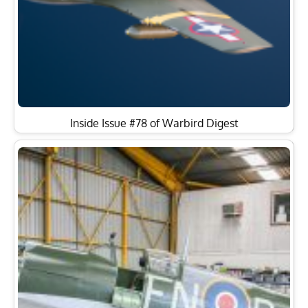
Inside Issue #78 of Warbird Digest