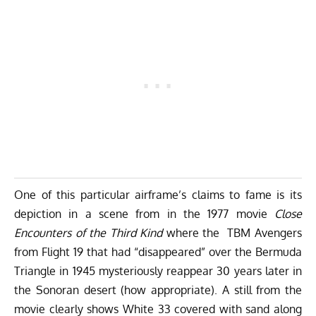
One of this particular airframe’s claims to fame is its
depiction in a scene from in the 1977 movie
Close
Encounters of the Third Kind
where the TBM Avengers
from Flight 19 that had “disappeared” over the Bermuda
Triangle in 1945 mysteriously reappear 30 years later in
the Sonoran desert (how appropriate). A still from the
movie clearly shows White 33 covered with sand along