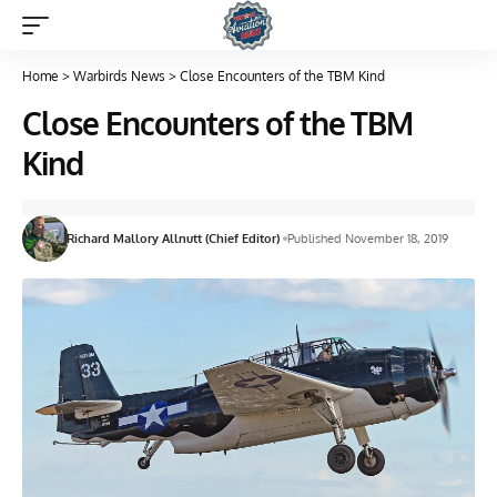
Home
>
Warbirds News
>
Close Encounters of the TBM Kind
Close Encounters of the TBM
Kind
Richard Mallory Allnutt (Chief Editor)
Published November 18, 2019