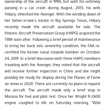
ownership of the aircraft in 1996, but with his untimely
passing in a car crash during August, 2013, his wife
Hillary, inherited the Avenger. With the winding down of
her father-in-law’s estate in Big Springs Texas, Hillary
recently made the aircraft available for sale. The
Historic Aircraft Preservation Group (HAPG) acquired the
TBM soon after. Following a brief period of maintenance
to bring her back into airworthy condition, the FAA re-
certified the former naval torpedo bomber on October
24, 2019. In a brief discussion with three HAPG members
traveling with the Avenger, they noted that the aircraft
will receive further inspection in Chino and she might
possibly be ready for display during the Planes of Fame
air show in 2020. There are currently no plans to repaint
the aircraft. The aircraft made only a brief stop in
Marana for fuel and pilot rest. Once her Wright R-2600
engine coughed to life on Saturday morning, “Wild