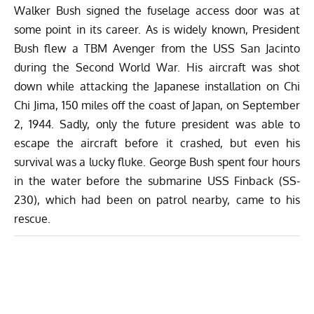
Walker Bush signed the fuselage access door was at
some point in its career. As is widely known, President
Bush flew a TBM Avenger from the USS San Jacinto
during the Second World War. His aircraft was shot
down while attacking the Japanese installation on Chi
Chi Jima, 150 miles off the coast of Japan, on September
2, 1944. Sadly, only the future president was able to
escape the aircraft before it crashed, but even his
survival was a lucky fluke. George Bush spent four hours
in the water before the submarine USS Finback (SS-
230), which had been on patrol nearby, came to his
rescue.