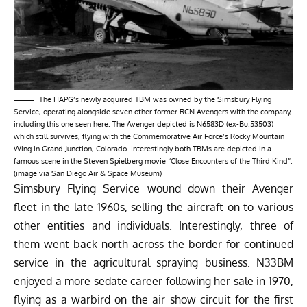
The HAPG’s newly acquired TBM was owned by the Simsbury Flying
Service, operating alongside seven other former RCN Avengers with the company,
including this one seen here. The Avenger depicted is N6583D (ex-Bu.53503)
which still survives, flying with the Commemorative Air Force’s Rocky Mountain
Wing in Grand Junction, Colorado. Interestingly both TBMs are depicted in a
famous scene in the Steven Spielberg movie “Close Encounters of the Third Kind”.
(image via San Diego Air & Space Museum)
Simsbury Flying Service wound down their Avenger
fleet in the late 1960s, selling the aircraft on to various
other entities and individuals. Interestingly, three of
them went back north across the border for continued
service in the agricultural spraying business. N33BM
enjoyed a more sedate career following her sale in 1970,
flying as a warbird on the air show circuit for the first