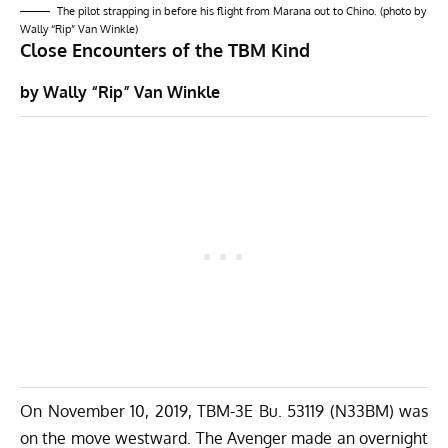
The pilot strapping in before his flight from Marana out to Chino. (photo by
Wally “Rip” Van Winkle)
Close Encounters of the TBM Kind
by Wally “Rip” Van Winkle
On November 10, 2019, TBM-3E Bu. 53119 (N33BM) was
on the move westward. The Avenger made an overnight