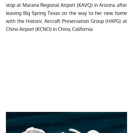
stop at Marana Regional Airport (KAVQ) in Arizona after
leaving Big Spring Texas on the way to her new home
with the Historic Aircraft Preservation Group (HAPG) at
Chino Airport (KCNO) in Chino, California.