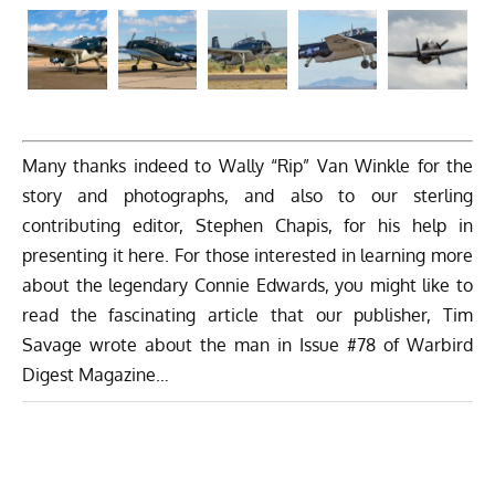
Many thanks indeed to Wally “Rip” Van Winkle for the
story and photographs, and also to our sterling
contributing editor, Stephen Chapis, for his help in
presenting it here. For those interested in learning more
about the legendary Connie Edwards, you might like to
read the fascinating article that our publisher, Tim
Savage wrote about the man in
Issue #78 of Warbird
Digest Magazine
…