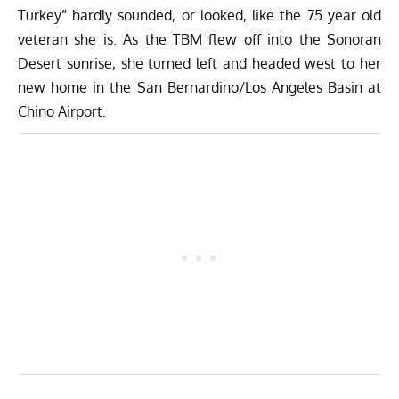
Turkey” hardly sounded, or looked, like the 75 year old
veteran she is. As the TBM flew off into the Sonoran
Desert sunrise, she turned left and headed west to her
new home in the San Bernardino/Los Angeles Basin at
Chino Airport.