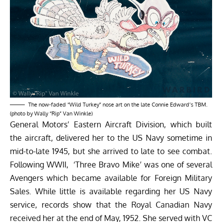
The now-faded “Wild Turkey” nose art on the late Connie Edward’s TBM.
(photo by Wally “Rip” Van Winkle)
General Motors’ Eastern Aircraft Division, which built
the aircraft, delivered her to the US Navy sometime in
mid-to-late 1945, but she arrived to late to see combat.
Following WWII, ‘Three Bravo Mike’ was one of several
Avengers which became available for Foreign Military
Sales. While little is available regarding her US Navy
service, records show that the Royal Canadian Navy
received her at the end of May, 1952. She served with VC