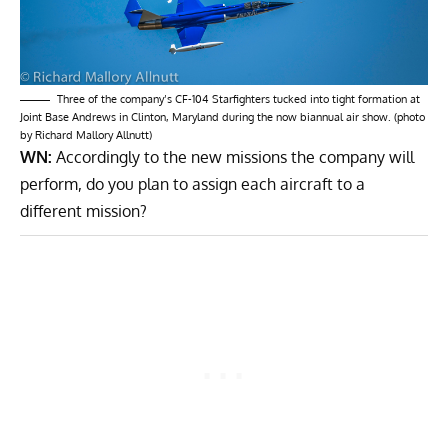
Three of the company’s CF-104 Starfighters tucked into tight formation at
Joint Base Andrews in Clinton, Maryland during the now biannual air show. (photo
by Richard Mallory Allnutt)
WN:
Accordingly to the new missions the company will
perform, do you plan to assign each aircraft to a
different mission?