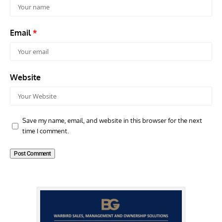
Email
*
Website
Save my name, email, and website in this browser for the next
time I comment.