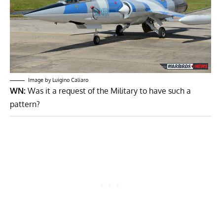
Image by Luigino Caliaro
WN:
Was it a request of the Military to have such a
pattern?