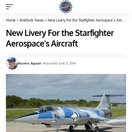
Home
>
Warbirds News
>
New Livery For the Starfighter Aerospace’s Aircraft
New Livery For the Starfighter
Aerospace’s Aircraft
Moreno Aguiari
Published June 5, 2014