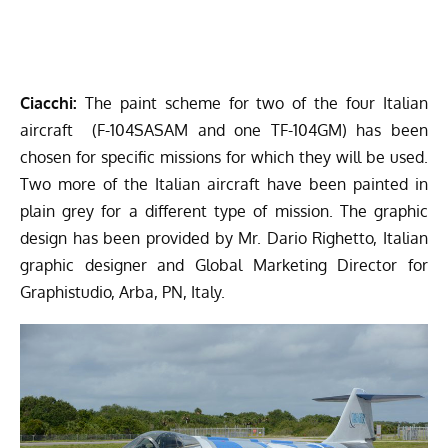
Ciacchi:
The paint scheme for two of the four Italian
aircraft (F-104SASAM and one TF-104GM) has been
chosen for specific missions for which they will be used.
Two more of the Italian aircraft have been painted in
plain grey for a different type of mission. The graphic
design has been provided by Mr. Dario Righetto, Italian
graphic designer and Global Marketing Director for
Graphistudio, Arba, PN, Italy.