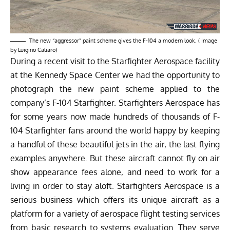
The new “aggressor” paint scheme gives the F-104 a modern look. ( Image
by Luigino Caliaro)
During a recent visit to the Starfighter Aerospace facility
at the Kennedy Space Center we had the opportunity to
photograph the new paint scheme applied to the
company’s F-104 Starfighter.
Starfighters Aerospace
has
for some years now made hundreds of thousands of F-
104 Starfighter fans
around the world
happy
by keeping
a handful of these beautiful jets in the air, the last flying
examples anywhere. But these
aircraft
cannot fly on air
show appearance fees alone, and need to work for a
living in order to stay aloft. Starfighters Aerospace is a
serious business which offers its unique aircraft as a
platform for a variety of aerospace flight testing services
from basic research to systems evaluation. They serve