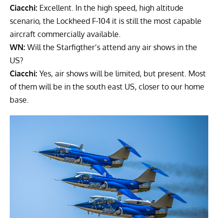
Ciacchi:
Excellent. In the high speed, high altitude
scenario, the Lockheed F-104 it is still the most capable
aircraft commercially available.
WN:
Will the Starfigther’s attend any air shows in the
US?
Ciacchi:
Yes, air shows will be limited, but present. Most
of them will be in the south east US, closer to our home
base.