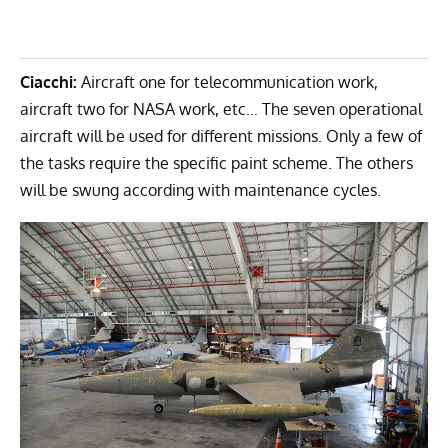
Ciacchi:
Aircraft one for telecommunication work,
aircraft two for NASA work, etc… The seven operational
aircraft will be used for different missions. Only a few of
the tasks require the specific paint scheme. The others
will be swung according with maintenance cycles.