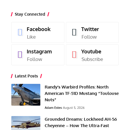
Stay Connected
Facebook
Twitter
Like
Follow
Instagram
Youtube
Follow
Subscribe
Latest Posts
Randy’s Warbird Profiles: North
American TF-51D Mustang “Toulouse
Nuts”
Adam Estes
August 5, 2026
Grounded Dreams: Lockheed AH-56
Cheyenne – How The Ultra-Fast