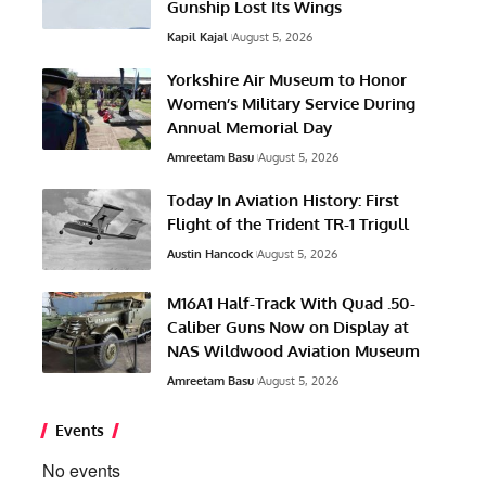
Gunship Lost Its Wings
Kapil Kajal
August 5, 2026
Yorkshire Air Museum to Honor
Women’s Military Service During
Annual Memorial Day
Amreetam Basu
August 5, 2026
Today In Aviation History: First
Flight of the Trident TR-1 Trigull
Austin Hancock
August 5, 2026
M16A1 Half-Track With Quad .50-
Caliber Guns Now on Display at
NAS Wildwood Aviation Museum
Amreetam Basu
August 5, 2026
Events
No events