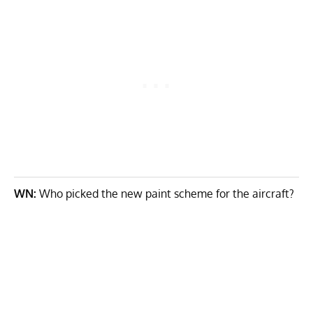
WN:
Who picked the new paint scheme for the aircraft?