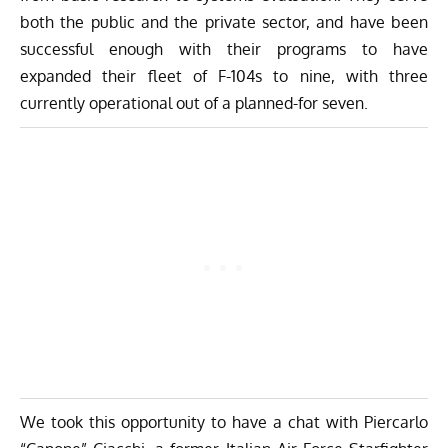
both the public and the private sector, and have been
successful enough with their programs to have
expanded their fleet of F-104s to nine, with three
currently operational out of a planned-for seven.
We took this opportunity to have a chat with Piercarlo