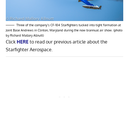
Three of the company’s CF-104 Starfighters tucked into tight formation at
Joint Base Andrews in Clinton, Maryland during the now biannual air show. (photo
by Richard Mallory Allnutt)
Click
HERE
to read our previous article about the
Starfighter Aerospace.