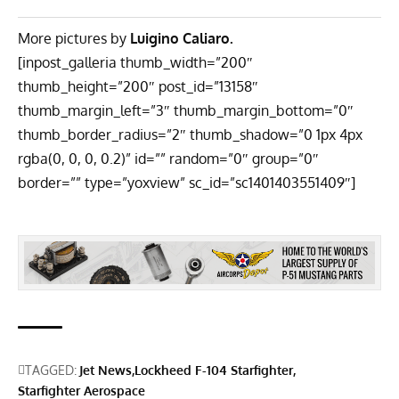
More pictures by
Luigino Caliaro.
[inpost_galleria thumb_width=”200″
thumb_height=”200″ post_id=”13158″
thumb_margin_left=”3″ thumb_margin_bottom=”0″
thumb_border_radius=”2″ thumb_shadow=”0 1px 4px
rgba(0, 0, 0, 0.2)” id=”” random=”0″ group=”0″
border=”” type=”yoxview” sc_id=”sc1401403551409″]
TAGGED:
Jet News
Lockheed F-104 Starfighter
Starfighter Aerospace