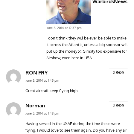
WarbirdsNews
June 5, 2014 at 12:37 pm
I don’t think they will be ever be able to make
it across the Atlantic, unless a big sponsor will
put up the money :-). Simply too expensive for
Airshow, even here in USA.
RON FRY
Reply
June 5, 2014 at 1:45 pm
Great aircraft keep flying high.
Norman
Reply
June 5, 2014 at 1:48 pm
Having served in the USAF during the time these were
flying, I would love to see them again. Do you have any air