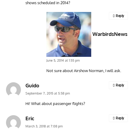
shows scheduled in 2014?
Reply
WarbirdsNews
June 5, 2014 at 1:55 pm
Not sure about Airshow Norman, I will ask.
Guido
Reply
September 7, 2015 at 5:58 pm
Hi! What about passenger flights?
Eric
Reply
March 3, 2018 at 7:08 pm