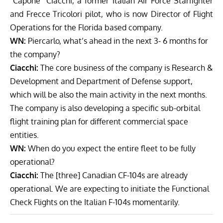
“Capone” Ciacchi, a former Italian Air Force Starfighter
and Frecce Tricolori pilot, who is now Director of Flight
Operations for the Florida based company.
WN:
Piercarlo, what’s ahead in the next 3- 6 months for
the company?
Ciacchi:
The core business of the company is Research &
Development and Department of Defense support,
which will be also the main activity in the next months.
The c
ompany is also developing a specific sub-orbital
flight training plan for different commercial space
entities.
WN:
When do you expect the entire fleet to be fully
operational?
Ciacchi:
The [three] Canadian CF-104s are already
operational. We are expecting to initiate the Functional
Check Flights on the Italian F-104s momentarily.