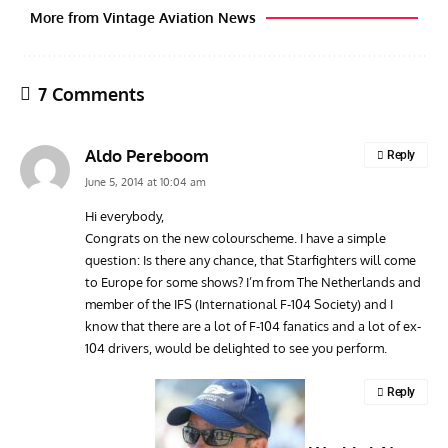
More from Vintage Aviation News
7 Comments
Aldo Pereboom
Reply
June 5, 2014 at 10:04 am
Hi everybody,
Congrats on the new colourscheme. I have a simple
GROUNDED DREAMS
ARTICLES
AVIATION HISTORY
AVIA
question: Is there any chance, that Starfighters will come
Grounded Dreams: Vought XSB3U – How The Ultimate
Nati
to Europe for some shows? I’m from The Netherlands and
Scout Biplane Lost To Modernity
Open
member of the IFS (International F-104 Society) and I
and 
know that there are a lot of F-104 fanatics and a lot of ex-
104 drivers, would be delighted to see you perform.
Reply