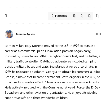
Facebook
Moreno Aguiari
Born in Milan, Italy, Moreno moved to the U.S. in 1999 to pursue a
career as a commercial pilot. His aviation passion began early,
inspired by his uncle, an F-104 Starfighter Crew Chief, and his father, a
military traffic controller. Childhood adventures included camping
outside military bases and watching planes at Aeroporto Linate. In
1999, he relocated to Atlanta, Georgia, to obtain his commercial pilot
license, a move that became permanent. With 24 years in the U.S., he
now flies full-time for a Part 91 business aviation company in Atlanta.
He is actively involved with the Commemorative Air Force, the D-Day
Squadron, and other aviation organizations. He enjoys life with his
supportive wife and three wonderful children.