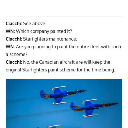
Ciacchi:
See above
WN:
Which company painted it?
Ciacchi:
Starfighters maintenance.
WN:
Are you planning to paint the entire fleet with such
a scheme?
Ciacchi:
No, the Canadian aircraft are will keep the
original Starfighters paint scheme for the time being.