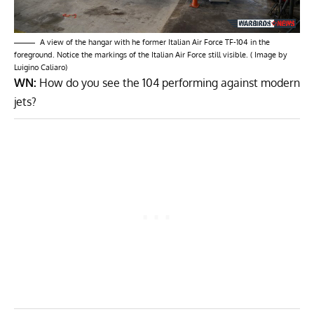
A view of the hangar with he former Italian Air Force TF-104 in the
foreground. Notice the markings of the Italian Air Force still visible. ( Image by
Luigino Caliaro)
WN:
How do you see the 104 performing against modern
jets?