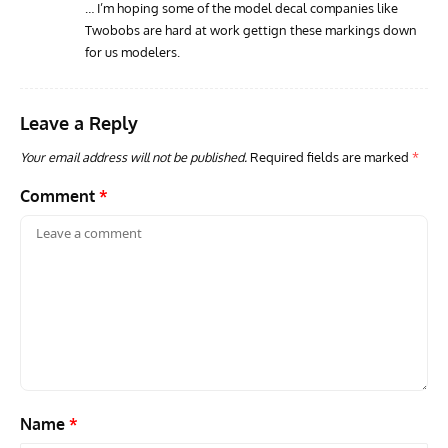
… I’m hoping some of the model decal companies like
Twobobs are hard at work gettign these markings down
for us modelers.
Leave a Reply
Your email address will not be published.
Required fields are marked
*
Comment
*
Name
*