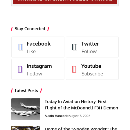
Stay Connected
Facebook
Twitter
Like
Follow
Instagram
Youtube
Follow
Subscribe
Latest Posts
Today In Aviation History: First
Flight of the McDonnell F3H Demon
Austin Hancock
August 7, 2026
Home of the ‘Wooden Wonder’: The