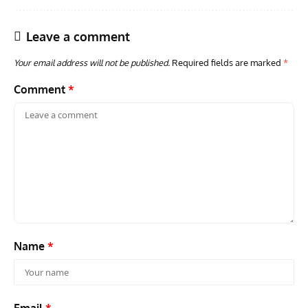
Leave a comment
Your email address will not be published.
Required fields are marked
*
Comment
*
AVIATION MUSEUM NEWS
ARTI
Vulcan to the Sky Trust July Update: Engineering Work
Toda
Continues as Doncaster Plans Advance
Pro
Name
*
Email
*