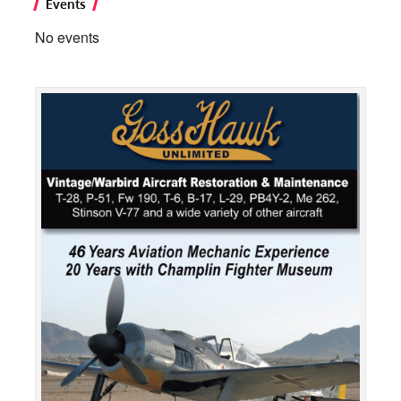
Events
No events