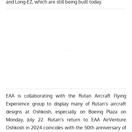
and Long-EZ, which are still being built today.
EAA is collaborating with the Rutan Aircraft Flying
Experience group to display many of Rutan’s aircraft
designs at Oshkosh, especially on Boeing Plaza on
Monday, July 22. Rutan’s return to EAA AirVenture
Oshkosh in 2024 coincides with the 50th anniversary of