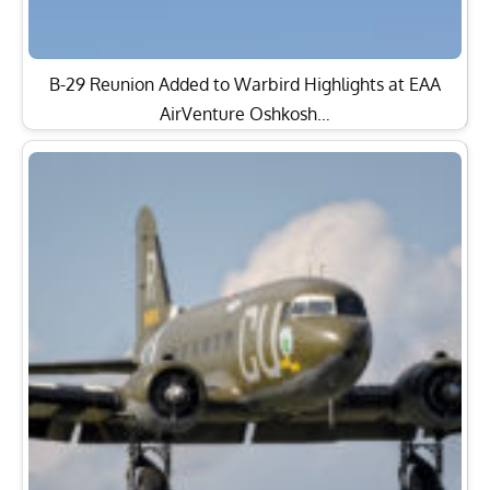
B-29 Reunion Added to Warbird Highlights at EAA
AirVenture Oshkosh…