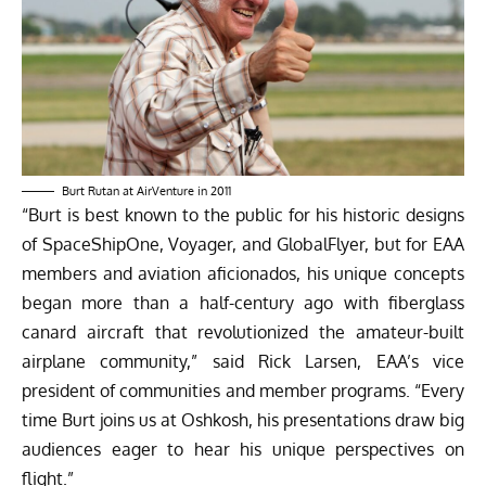
Burt Rutan at AirVenture in 2011
“Burt is best known to the public for his historic designs
of SpaceShipOne, Voyager, and GlobalFlyer, but for EAA
members and aviation aficionados, his unique concepts
began more than a half-century ago with fiberglass
canard aircraft that revolutionized the amateur-built
airplane community,” said Rick Larsen, EAA’s vice
president of communities and member programs. “Every
time Burt joins us at Oshkosh, his presentations draw big
audiences eager to hear his unique perspectives on
flight.”