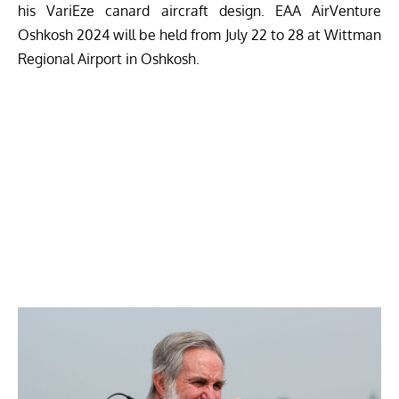
his VariEze canard aircraft design. EAA AirVenture
Oshkosh 2024 will be held from July 22 to 28 at Wittman
Regional Airport in Oshkosh.