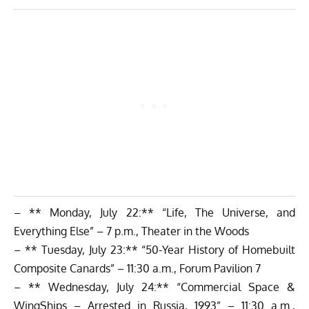
– ** Monday, July 22:** “Life, The Universe, and
Everything Else” – 7 p.m., Theater in the Woods
– ** Tuesday, July 23:** “50-Year History of Homebuilt
Composite Canards” – 11:30 a.m., Forum Pavilion 7
– ** Wednesday, July 24:** “Commercial Space &
WingShips – Arrested in Russia, 1993” – 11:30 a.m.,