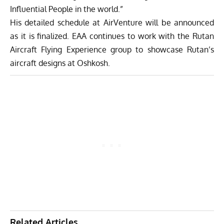
Influential People in the world.”
His detailed schedule at AirVenture will be announced
as it is finalized. EAA continues to work with the Rutan
Aircraft Flying Experience group to showcase Rutan’s
aircraft designs at Oshkosh.
Related Articles