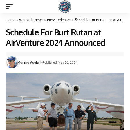
Home
>
Warbirds News
>
Press Releases
>
Schedule For Burt Rutan at AirVenture 2024 Announced
Schedule For Burt Rutan at
AirVenture 2024 Announced
Moreno Aguiari
Published May 26, 2024