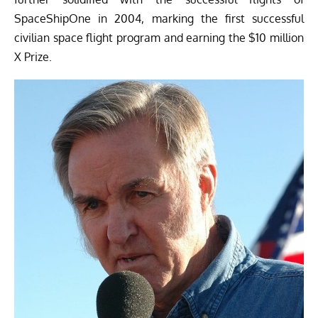
SpaceShipOne in 2004, marking the first successful
civilian space flight program and earning the $10 million
X Prize.