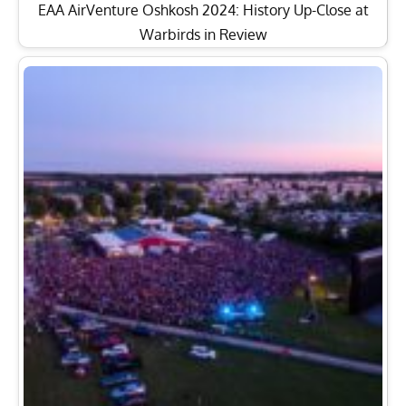
EAA AirVenture Oshkosh 2024: History Up-Close at
Warbirds in Review