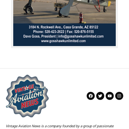
Vintage Aviation News is a company founded by a group of passionate