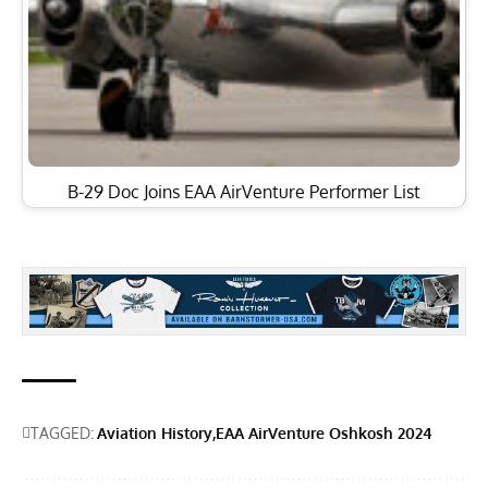
B-29 Doc Joins EAA AirVenture Performer List
TAGGED:
Aviation History
EAA AirVenture Oshkosh 2024