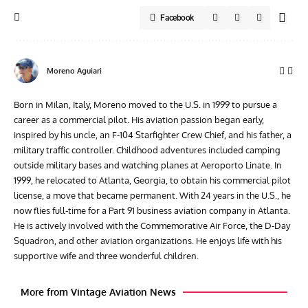
Facebook
Moreno Aguiari
Born in Milan, Italy, Moreno moved to the U.S. in 1999 to pursue a
career as a commercial pilot. His aviation passion began early,
inspired by his uncle, an F-104 Starfighter Crew Chief, and his father, a
military traffic controller. Childhood adventures included camping
outside military bases and watching planes at Aeroporto Linate. In
1999, he relocated to Atlanta, Georgia, to obtain his commercial pilot
license, a move that became permanent. With 24 years in the U.S., he
now flies full-time for a Part 91 business aviation company in Atlanta.
He is actively involved with the Commemorative Air Force, the D-Day
Squadron, and other aviation organizations. He enjoys life with his
supportive wife and three wonderful children.
More from Vintage Aviation News