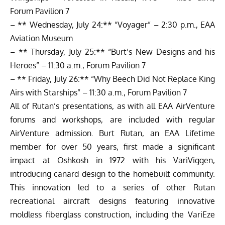
Forum Pavilion 7
– ** Wednesday, July 24:** “Voyager” – 2:30 p.m., EAA
Aviation Museum
– ** Thursday, July 25:** “Burt’s New Designs and his
Heroes” – 11:30 a.m., Forum Pavilion 7
– ** Friday, July 26:** “Why Beech Did Not Replace King
Airs with Starships” – 11:30 a.m., Forum Pavilion 7
All of Rutan’s presentations, as with all EAA AirVenture
forums and workshops, are included with regular
AirVenture admission. Burt Rutan, an EAA Lifetime
member for over 50 years, first made a significant
impact at Oshkosh in 1972 with his VariViggen,
introducing canard design to the homebuilt community.
This innovation led to a series of other Rutan
recreational aircraft designs featuring innovative
moldless fiberglass construction, including the VariEze