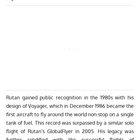
Rutan gained public recognition in the 1980s with his
design of Voyager, which in December 1986 became the
first aircraft to fly around the world non-stop on a single
tank of fuel. This record was surpassed by a similar solo
flight of Rutan’s GlobalFlyer in 2005. His legacy was
further solidified with the successful flights of