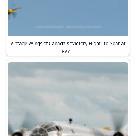
Vintage Wings of Canada’s “Victory Flight” to Soar at
EAA…