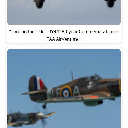
“Turning the Tide – 1944” 80-year Commemoration at
EAA AirVenture…