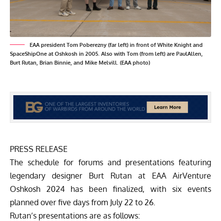
EAA president Tom Poberezny (far left) in front of White Knight and
SpaceShipOne at Oshkosh in 2005. Also with Tom (from left) are PaulAllen,
Burt Rutan, Brian Binnie, and Mike Melvill. (EAA photo)
PRESS RELEASE
The schedule for forums and presentations featuring
legendary designer Burt Rutan at EAA AirVenture
Oshkosh 2024 has been finalized, with six events
planned over five days from July 22 to 26.
Rutan’s presentations are as follows: