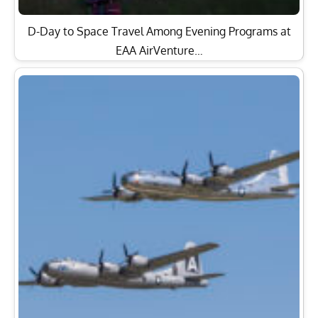
D-Day to Space Travel Among Evening Programs at
EAA AirVenture…