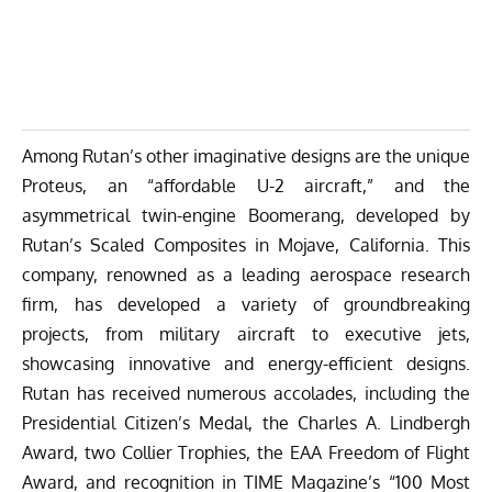
Among Rutan’s other imaginative designs are the unique
Proteus, an “affordable U-2 aircraft,” and the
asymmetrical twin-engine Boomerang, developed by
Rutan’s Scaled Composites in Mojave, California. This
company, renowned as a leading aerospace research
firm, has developed a variety of groundbreaking
projects, from military aircraft to executive jets,
showcasing innovative and energy-efficient designs.
Rutan has received numerous accolades, including the
Presidential Citizen’s Medal, the Charles A. Lindbergh
Award, two Collier Trophies, the EAA Freedom of Flight
Award, and recognition in TIME Magazine’s “100 Most