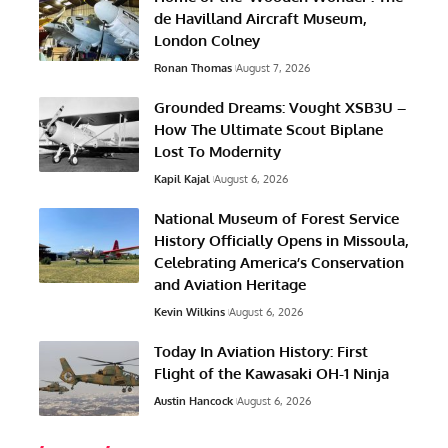
de Havilland Aircraft Museum,
London Colney
Ronan Thomas
August 7, 2026
Grounded Dreams: Vought XSB3U –
How The Ultimate Scout Biplane
Lost To Modernity
Kapil Kajal
August 6, 2026
National Museum of Forest Service
History Officially Opens in Missoula,
Celebrating America’s Conservation
and Aviation Heritage
Kevin Wilkins
August 6, 2026
Today In Aviation History: First
Flight of the Kawasaki OH-1 Ninja
Austin Hancock
August 6, 2026