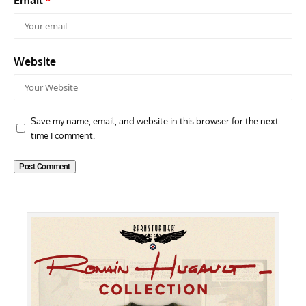
Website
Save my name, email, and website in this browser for the next
time I comment.