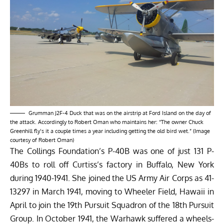
Grumman J2F-4 Duck that was on the airstrip at Ford Island on the day of
the attack. Accordingly to Robert Oman who maintains her: “The owner Chuck
Greenhill fly’s it a couple times a year including getting the old bird wet.” (Image
courtesy of Robert Oman)
The Collings Foundation’s P-40B was one of just 131 P-
40Bs to roll off Curtiss’s factory in Buffalo, New York
during 1940-1941. She joined the US Army Air Corps as 41-
13297 in March 1941, moving to Wheeler Field, Hawaii in
April to join the 19th Pursuit Squadron of the 18th Pursuit
Group. In October 1941, the Warhawk suffered a wheels-