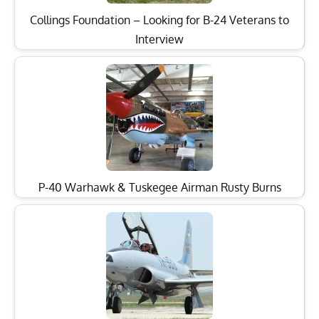
Collings Foundation – Looking for B-24 Veterans to
Interview
P-40 Warhawk & Tuskegee Airman Rusty Burns