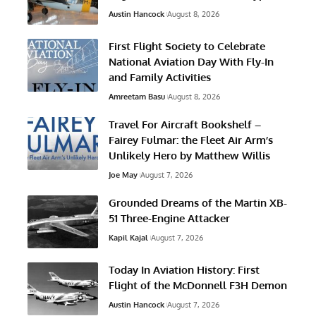
Austin Hancock
August 8, 2026
First Flight Society to Celebrate
National Aviation Day With Fly-In
and Family Activities
Amreetam Basu
August 8, 2026
Travel For Aircraft Bookshelf –
Fairey Fulmar: the Fleet Air Arm’s
Unlikely Hero by Matthew Willis
Joe May
August 7, 2026
Grounded Dreams of the Martin XB-
51 Three-Engine Attacker
Kapil Kajal
August 7, 2026
Today In Aviation History: First
Flight of the McDonnell F3H Demon
Austin Hancock
August 7, 2026