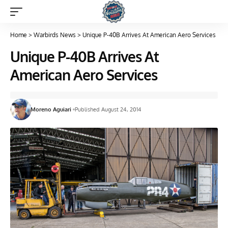
Home
>
Warbirds News
>
Unique P-40B Arrives At American Aero Services
Unique P-40B Arrives At
American Aero Services
Moreno Aguiari
Published August 24, 2014