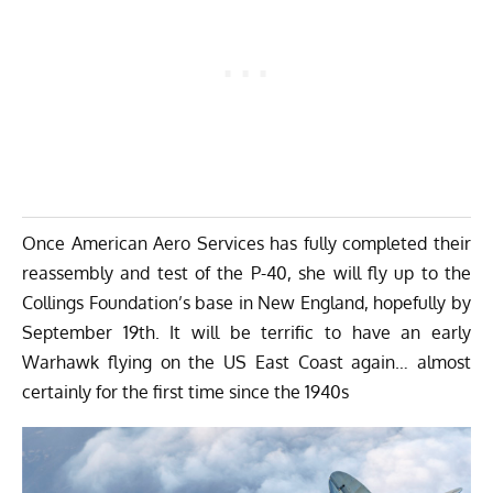
Once American Aero Services has fully completed their
reassembly and test of the P-40, she will fly up to the
Collings Foundation’s base in New England, hopefully by
September 19th. It will be terrific to have an early
Warhawk flying on the US East Coast again… almost
certainly for the first time since the 1940s