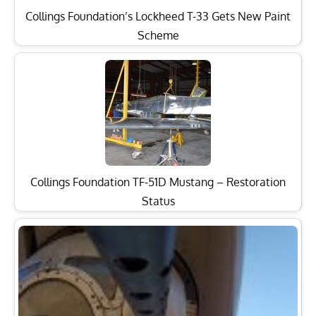
Collings Foundation’s Lockheed T-33 Gets New Paint
Scheme
Collings Foundation TF-51D Mustang – Restoration
Status