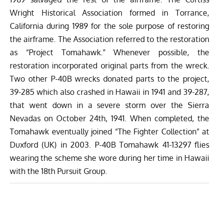
Wright Historical Association formed in Torrance,
California during 1989 for the sole purpose of restoring
the airframe. The Association referred to the restoration
as “Project Tomahawk.” Whenever possible, the
restoration incorporated original parts from the wreck.
Two other P-40B wrecks donated parts to the project,
39-285 which also crashed in Hawaii in 1941 and 39-287,
that went down in a severe storm over the Sierra
Nevadas on October 24th, 1941. When completed, the
Tomahawk eventually joined “The Fighter Collection” at
Duxford (UK) in 2003. P-40B Tomahawk 41-13297 flies
wearing the scheme she wore during her time in Hawaii
with the 18th Pursuit Group.