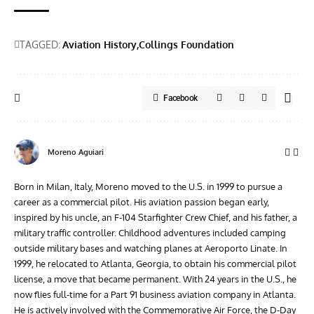
TAGGED:
Aviation History
Collings Foundation
Facebook
Moreno Aguiari
Born in Milan, Italy, Moreno moved to the U.S. in 1999 to pursue a
career as a commercial pilot. His aviation passion began early,
inspired by his uncle, an F-104 Starfighter Crew Chief, and his father, a
military traffic controller. Childhood adventures included camping
outside military bases and watching planes at Aeroporto Linate. In
1999, he relocated to Atlanta, Georgia, to obtain his commercial pilot
license, a move that became permanent. With 24 years in the U.S., he
now flies full-time for a Part 91 business aviation company in Atlanta.
He is actively involved with the Commemorative Air Force, the D-Day