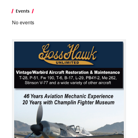
Events
No events