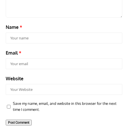
Name
*
Email
*
Website
Save my name, email, and website in this browser for the next
time I comment.