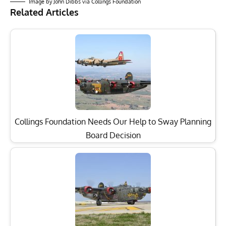
Image by John Dibbs via Collings Foundation
Related Articles
Collings Foundation Needs Our Help to Sway Planning
Board Decision