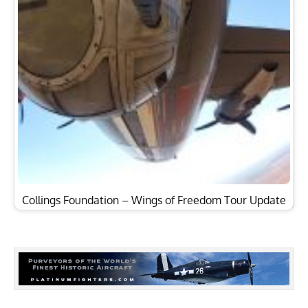
Collings Foundation – Wings of Freedom Tour Update