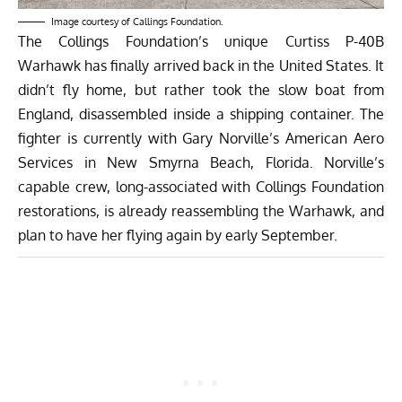
Image courtesy of Callings Foundation.
The Collings Foundation’s unique Curtiss P-40B
Warhawk has finally arrived back in the United States. It
didn’t fly home, but rather took the slow boat from
England, disassembled inside a shipping container. The
fighter is currently with Gary Norville’s American Aero
Services in New Smyrna Beach, Florida. Norville’s
capable crew, long-associated with Collings Foundation
restorations, is already reassembling the Warhawk, and
plan to have her flying again by early September.