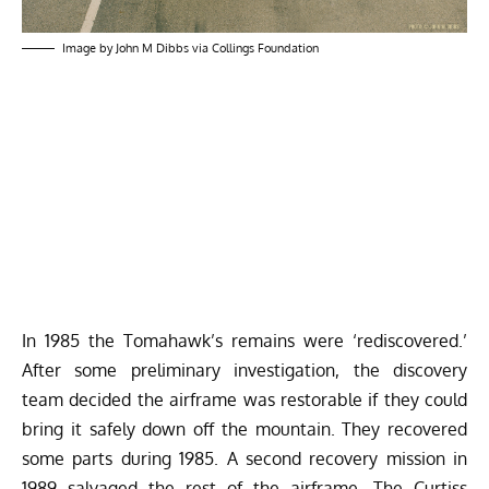
Image by John M Dibbs via Collings Foundation
In 1985 the Tomahawk’s remains were ‘rediscovered.’
After some preliminary investigation, the discovery
team decided the airframe was restorable if they could
bring it safely down off the mountain. They recovered
some parts during 1985. A second recovery mission in
1989 salvaged the rest of the airframe. The Curtiss