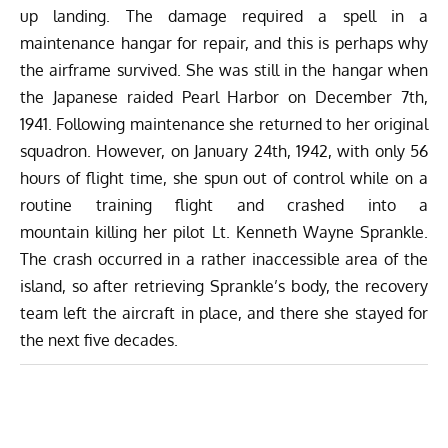
up landing. The damage required a spell in a
maintenance hangar for repair, and this is perhaps why
the airframe survived. She was still in the hangar when
the Japanese raided Pearl Harbor on December 7th,
1941. Following maintenance she returned to her original
squadron. However, on January 24th, 1942, with only 56
hours of flight time, she spun out of control while on a
routine training flight and crashed into a
mountain killing her pilot Lt. Kenneth Wayne Sprankle.
The crash occurred in a rather inaccessible area of the
island, so after retrieving Sprankle’s body, the recovery
team left the aircraft in place, and there she stayed for
the next five decades.