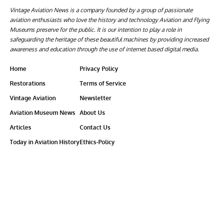
Vintage Aviation News is a company founded by a group of passionate
aviation enthusiasts who love the history and technology Aviation and Flying
Museums preserve for the public. It is our intention to play a role in
safeguarding the heritage of these beautiful machines by providing increased
awareness and education through the use of internet based digital media.
Home
Privacy Policy
Restorations
Terms of Service
Vintage Aviation
Newsletter
Aviation Museum News
About Us
Articles
Contact Us
Today in Aviation History
Ethics-Policy