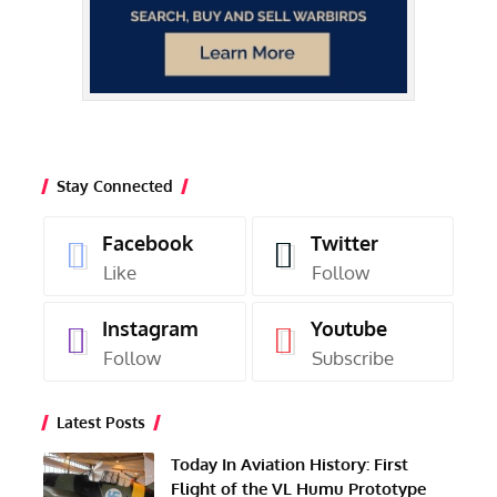
Stay Connected
Facebook
Twitter
Like
Follow
Instagram
Youtube
Follow
Subscribe
Latest Posts
Today In Aviation History: First
Flight of the VL Humu Prototype