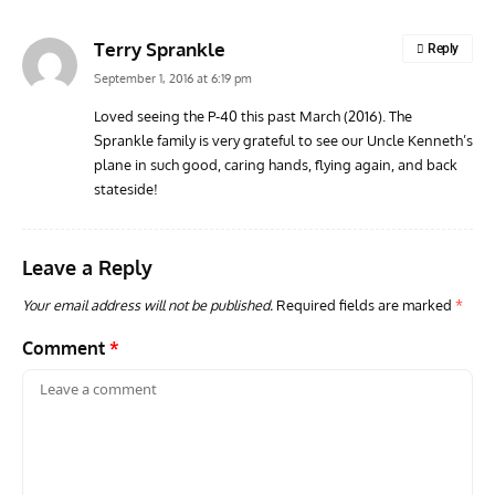
Terry Sprankle
Reply
September 1, 2016 at 6:19 pm
Loved seeing the P-40 this past March (2016). The
Sprankle family is very grateful to see our Uncle Kenneth’s
plane in such good, caring hands, flying again, and back
stateside!
Leave a Reply
Your email address will not be published.
Required fields are marked
*
Comment
*