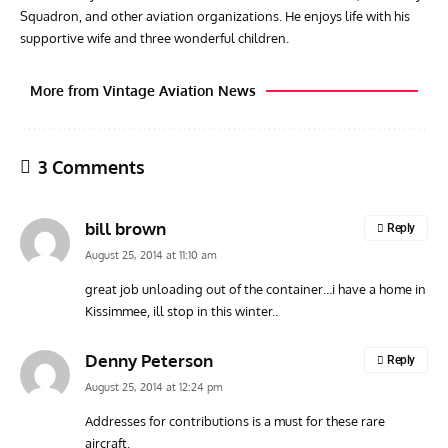
Squadron, and other aviation organizations. He enjoys life with his
supportive wife and three wonderful children.
More from Vintage Aviation News
3 Comments
bill brown
Reply
August 25, 2014 at 11:10 am
great job unloading out of the container…i have a home in
Kissimmee, ill stop in this winter..
RANDY'S WARBIRD PROFILES
ARTICLES
WARBIRDS NEWS
AVIA
Randy’s Warbird Profiles: Fairchild PT-19B Cornell s/n
RAF
Denny Peterson
Reply
42-34576
Supp
August 25, 2014 at 12:24 pm
Addresses for contributions is a must for these rare
aircraft.