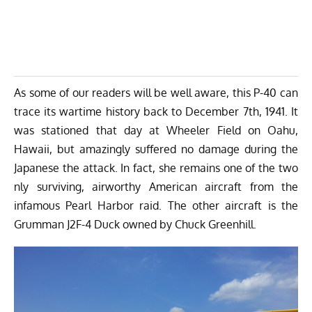
As some of our readers will be well aware, this P-40 can
trace its wartime history back to December 7th, 1941. It
was stationed that day at Wheeler Field on Oahu,
Hawaii, but amazingly suffered no damage during the
Japanese the attack. In fact, she remains one of the two
nly surviving, airworthy American aircraft from the
infamous Pearl Harbor raid. The other aircraft is the
Grumman J2F-4 Duck
owned by Chuck Greenhill.