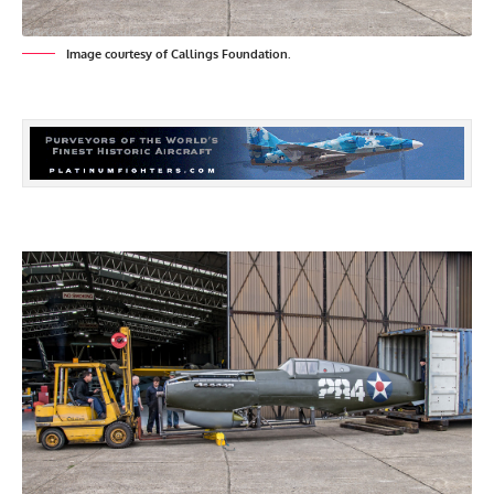
Image courtesy of Callings Foundation.