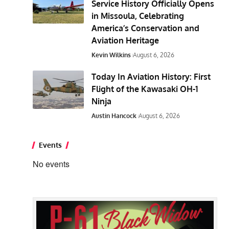
Service History Officially Opens
in Missoula, Celebrating
America’s Conservation and
Aviation Heritage
Kevin Wilkins
August 6, 2026
Today In Aviation History: First
Flight of the Kawasaki OH-1
Ninja
Austin Hancock
August 6, 2026
Events
No events