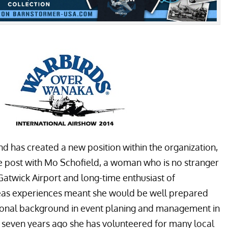
has created a new position within the organization,
he post with Mo Schofield, a woman who is no stranger
Gatwick Airport and long-time enthusiast of
seas experiences meant she would be well prepared
ssional background in event planing and management in
even years ago she has volunteered for many local