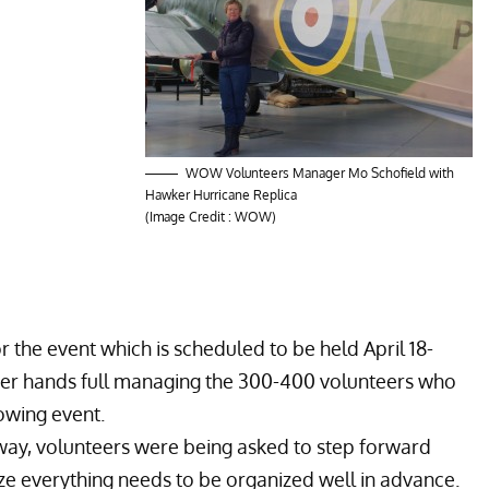
WOW Volunteers Manager Mo Schofield with
Hawker Hurricane Replica
(Image Credit : WOW)
r the event which is scheduled to be held April 18-
 her hands full managing the 300-400 volunteers who
rowing event.
away, volunteers were being asked to step forward
ize everything needs to be organized well in advance.