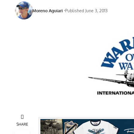
Moreno Aguiari
Published June 3, 2013
SHARE