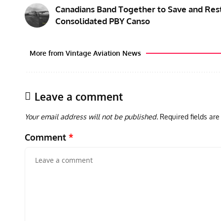
Canadians Band Together to Save and Res
Consolidated PBY Canso
More from Vintage Aviation News
Leave a comment
Your email address will not be published.
Required fields ar
Comment
*