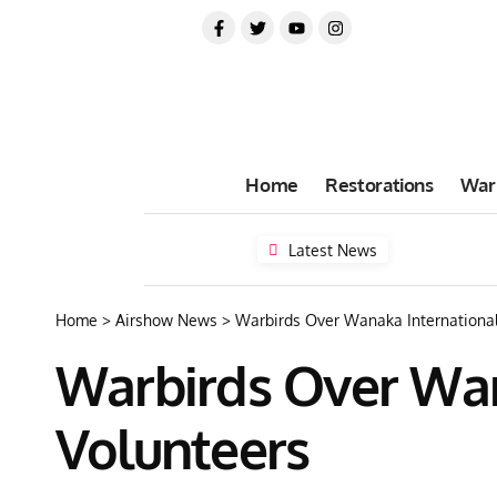
Home
Restorations
War
Latest News
Home
>
Airshow News
>
Warbirds Over Wanaka International
Warbirds Over Wan
Volunteers