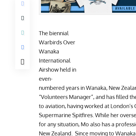
The biennial
Warbirds Over
Wanaka
International
Airshow
held in
even-
numbered years in Wanaka, New Zealand 
“Volunteers Manager”, and has filled t
to aviation, having worked at London’s 
Supermarine Spitfires. While her over
for any situation, Mo also has a profe
New Zealand. Since moving to Wanaka s