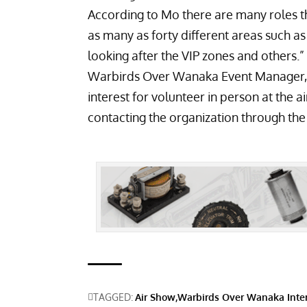
According to Mo there are many roles tha
as many as forty different areas such a
looking after the VIP zones and others.”
Warbirds Over Wanaka Event Manager, M
interest for volunteer in person at the 
contacting the organization through th
TAGGED:
Air Show
Warbirds Over Wanaka Inter