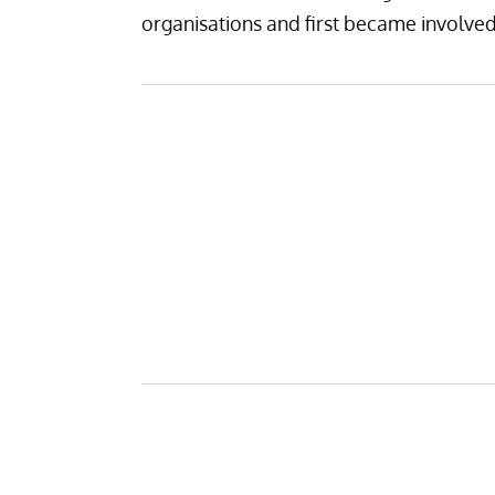
organisations and first became involv