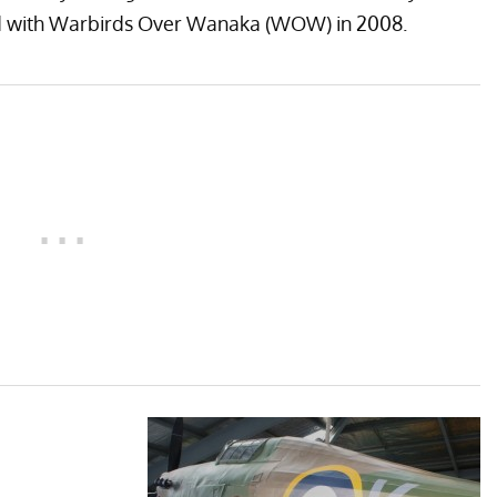
ed with Warbirds Over Wanaka (WOW) in 2008.