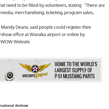
t need to be filled by volunteers, stating: “There are
s media, merchandising, ticketing, program sales,
andy Deans, said people could register their
airshow office at Wanaka airport or online by
e
WOW Website
.
national Airshow