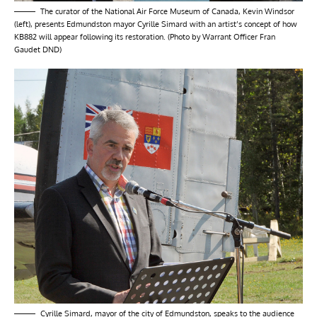
The curator of the National Air Force Museum of Canada, Kevin Windsor
(left), presents Edmundston mayor Cyrille Simard with an artist’s concept of how
KB882 will appear following its restoration. (Photo by Warrant Officer Fran
Gaudet DND)
Cyrille Simard, mayor of the city of Edmundston, speaks to the audience