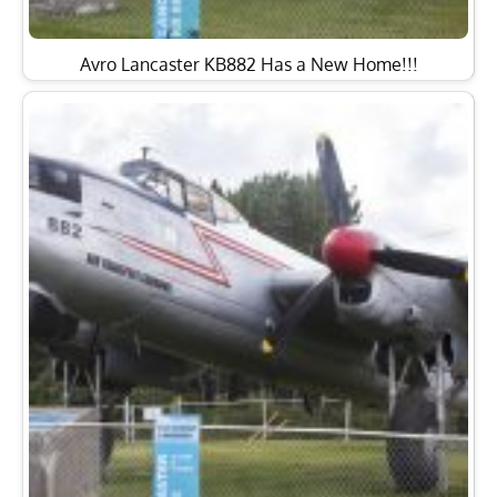
Avro Lancaster KB882 Has a New Home!!!