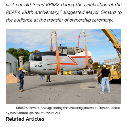
visit our old friend KB882 during the celebration of the
RCAF’s 100th anniversary,” suggested Mayor Simard to
the audience at the transfer of ownership ceremony.
KB882’s forward fuselage during the unloading process at Trenton. (photo
by Josh Bambrough, NAFMC via RCAF)
Related Articles