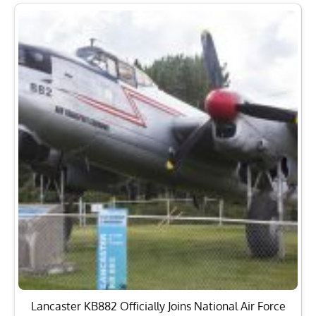
Lancaster KB882 Officially Joins National Air Force