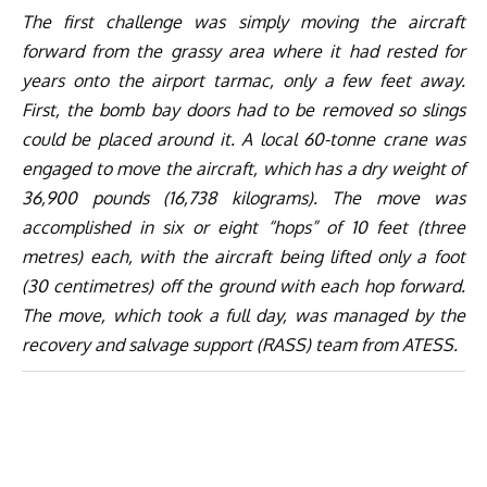
The first challenge was simply moving the aircraft
forward from the grassy area where it had rested for
years onto the airport tarmac, only a few feet away.
First, the bomb bay doors had to be removed so slings
could be placed around it. A local 60-tonne crane was
engaged to move the aircraft, which has a dry weight of
36,900 pounds (16,738 kilograms). The move was
accomplished in six or eight “hops” of 10 feet (three
metres) each, with the aircraft being lifted only a foot
(30 centimetres) off the ground with each hop forward.
The move, which took a full day, was managed by the
recovery and salvage support (RASS) team from ATESS.