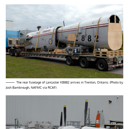
The rear fuselage of Lancaster KB882 arrives in Trenton, Ontario. (Photo by
Josh Bambrough, NAFMC via RCAF)