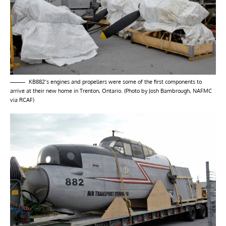
KB882’s engines and propellers were some of the first components to
arrive at their new home in Trenton, Ontario. (Photo by Josh Bambrough, NAFMC
via RCAF)