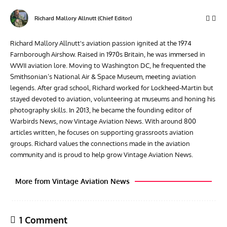
Richard Mallory Allnutt (Chief Editor)
Richard Mallory Allnutt's aviation passion ignited at the 1974
Farnborough Airshow. Raised in 1970s Britain, he was immersed in
WWII aviation lore. Moving to Washington DC, he frequented the
Smithsonian’s National Air & Space Museum, meeting aviation
legends. After grad school, Richard worked for Lockheed-Martin but
stayed devoted to aviation, volunteering at museums and honing his
photography skills. In 2013, he became the founding editor of
Warbirds News, now Vintage Aviation News. With around 800
articles written, he focuses on supporting grassroots aviation
groups. Richard values the connections made in the aviation
community and is proud to help grow Vintage Aviation News.
More from Vintage Aviation News
1 Comment