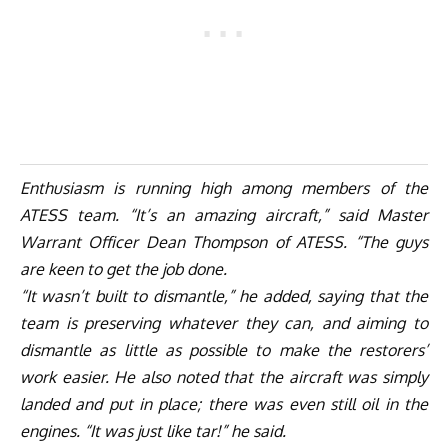
Enthusiasm is running high among members of the
ATESS team. “It’s an amazing aircraft,” said Master
Warrant Officer Dean Thompson of ATESS. “The guys
are keen to get the job done.
“It wasn’t built to dismantle,” he added, saying that the
team is preserving whatever they can, and aiming to
dismantle as little as possible to make the restorers’
work easier. He also noted that the aircraft was simply
landed and put in place; there was even still oil in the
engines. “It was just like tar!” he said.