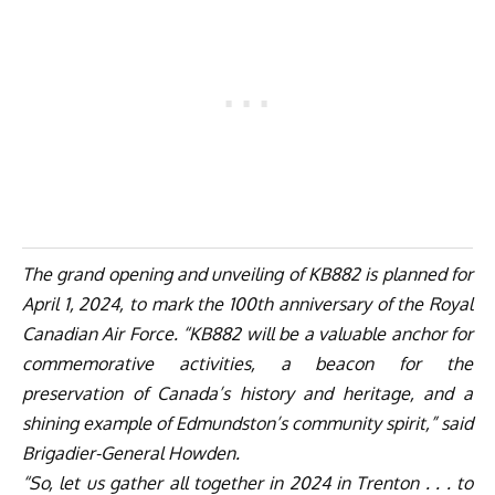
The grand opening and unveiling of KB882 is planned for
April 1, 2024, to mark the 100th anniversary of the Royal
Canadian Air Force. “KB882 will be a valuable anchor for
commemorative activities, a beacon for the
preservation of Canada’s history and heritage, and a
shining example of Edmundston’s community spirit,” said
Brigadier-General Howden.
“So, let us gather all together in 2024 in Trenton . . . to