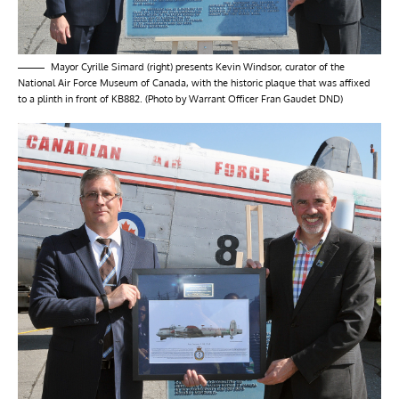
Mayor Cyrille Simard (right) presents Kevin Windsor, curator of the
National Air Force Museum of Canada, with the historic plaque that was affixed
to a plinth in front of KB882. (Photo by Warrant Officer Fran Gaudet DND)