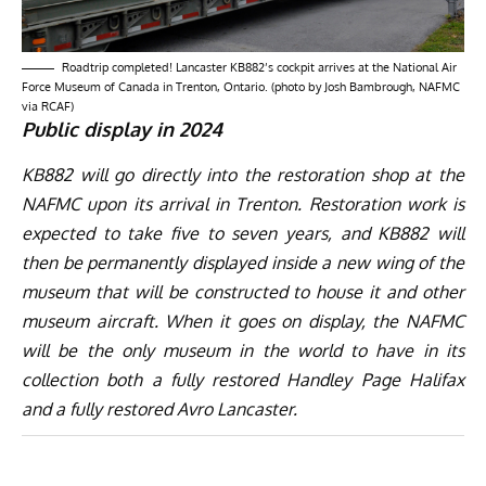
Roadtrip completed! Lancaster KB882’s cockpit arrives at the National Air
Force Museum of Canada in Trenton, Ontario. (photo by Josh Bambrough, NAFMC
via RCAF)
Public display in 2024
KB882 will go directly into the restoration shop at the
NAFMC upon its arrival in Trenton. Restoration work is
expected to take five to seven years, and KB882 will
then be permanently displayed inside a new wing of the
museum that will be constructed to house it and other
museum aircraft. When it goes on display, the NAFMC
will be the only museum in the world to have in its
collection both a fully restored Handley Page Halifax
and a fully restored Avro Lancaster.