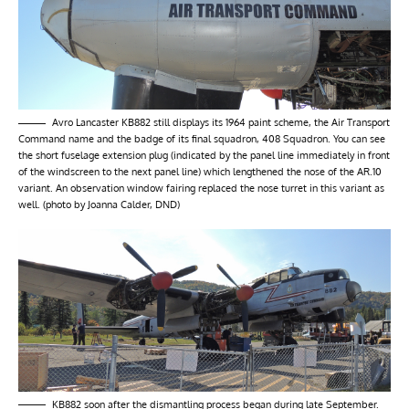
Avro Lancaster KB882 still displays its 1964 paint scheme, the Air Transport
Command name and the badge of its final squadron, 408 Squadron. You can see
the short fuselage extension plug (indicated by the panel line immediately in front
of the windscreen to the next panel line) which lengthened the nose of the AR.10
variant. An observation window fairing replaced the nose turret in this variant as
well. (photo by Joanna Calder, DND)
KB882 soon after the dismantling process began during late September.