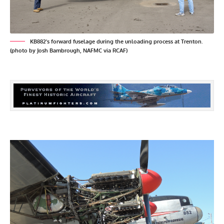
KB882's forward fuselage during the unloading process at Trenton.
(photo by Josh Bambrough, NAFMC via RCAF)