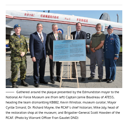
Gathered around the plaque presented by the Edmundston mayor to the
National Air Force Museum are (from left) Captain Jamie Boudreau of ATESS,
heading the team dismantling KB882; Kevin Windsor, museum curator; Mayor
Cyrille Simard; Dr. Richard Mayne, the RCAF’s chief historian; Mike Joly, head of
the restoration shop at the museum; and Brigadier-General Scott Howden of the
RCAF. (Photo by Warrant Officer Fran Gaudet DND)