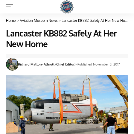
Home
>
Aviation Museum News
>
Lancaster KB882 Safely At Her New Home
Lancaster KB882 Safely At Her
New Home
Richard Mallory Allnutt (Chief Editor)
Published November 3, 2017