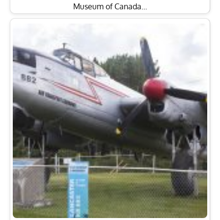
Museum of Canada…