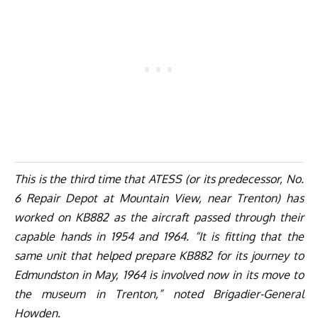
This is the third time that ATESS (or its predecessor, No.
6 Repair Depot at Mountain View, near Trenton) has
worked on KB882 as the aircraft passed through their
capable hands in 1954 and 1964. “It is fitting that the
same unit that helped prepare KB882 for its journey to
Edmundston in May, 1964 is involved now in its move to
the museum in Trenton,” noted Brigadier-General
Howden.