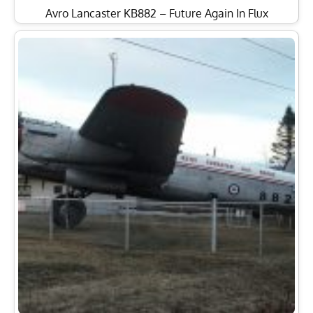
Avro Lancaster KB882 – Future Again In Flux