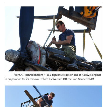
An RCAF technician from ATESS tightens straps on one of KB882’s engines
in preparation for its removal. (Photo by Warrant Officer Fran Gaudet DND)