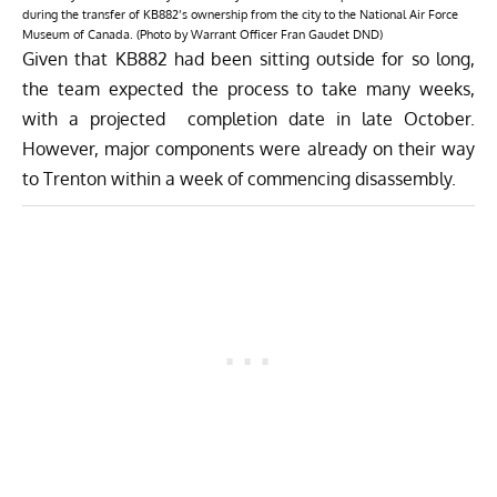
during the transfer of KB882’s ownership from the city to the National Air Force
Museum of Canada. (Photo by Warrant Officer Fran Gaudet DND)
Given that KB882 had been sitting outside for so long,
the team expected the process to take many weeks,
with a projected completion date in late October.
However, major components were already on their way
to Trenton within a week of commencing disassembly.