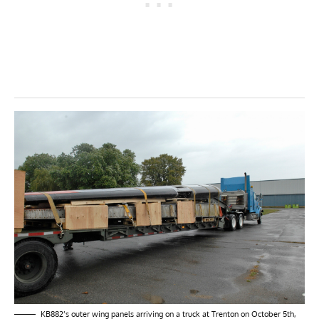
KB882’s outer wing panels arriving on a truck at Trenton on October 5th,