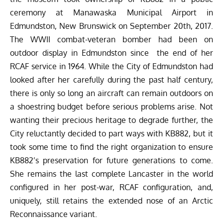
ceremony at Manawaska Municipal Airport in
Edmundston, New Brunswick on September 20th, 2017.
The WWII combat-veteran bomber had been on
outdoor display in Edmundston since the end of her
RCAF service in 1964. While the City of Edmundston had
looked after her carefully during the past half century,
there is only so long an aircraft can remain outdoors on
a shoestring budget before serious problems arise. Not
wanting their precious heritage to degrade further, the
City reluctantly decided to part ways with KB882, but it
took some time to find the right organization to ensure
KB882’s preservation for future generations to come.
She remains the last complete Lancaster in the world
configured in her post-war, RCAF configuration, and,
uniquely, still retains the extended nose of an Arctic
Reconnaissance variant.