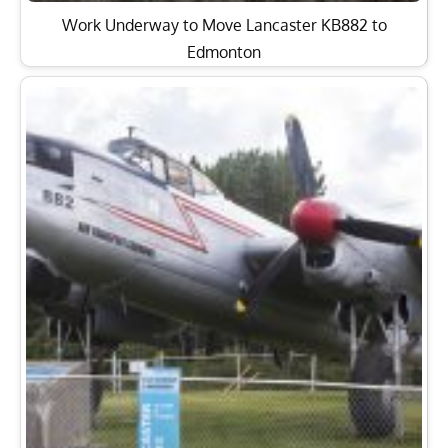
Work Underway to Move Lancaster KB882 to
Edmonton