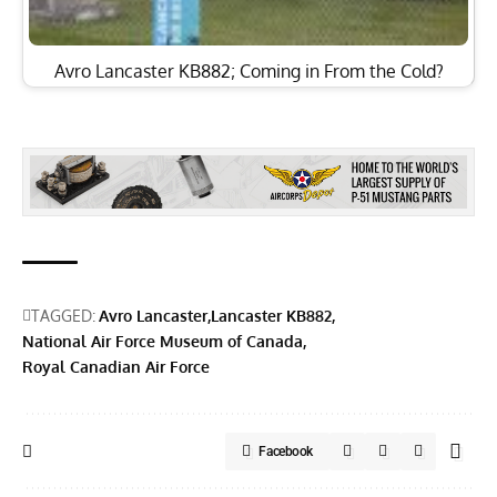
Avro Lancaster KB882; Coming in From the Cold?
TAGGED:
Avro Lancaster
Lancaster KB882
National Air Force Museum of Canada
Royal Canadian Air Force
Facebook