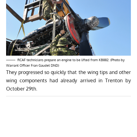
RCAF technicians prepare an engine to be lifted from KB882. (Photo by
Warrant Officer Fran Gaudet DND)
They progressed so quickly that the wing tips and other
wing components had already arrived in Trenton by
October 29th.