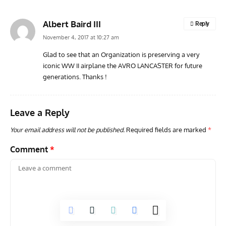
Albert Baird III
Reply
November 4, 2017 at 10:27 am
Glad to see that an Organization is preserving a very
iconic WW II airplane the AVRO LANCASTER for future
RANDY'S WARBIRD PROFILES
ARTICLES
WARBIRDS NEWS
AVIA
generations. Thanks !
Randy’s Warbird Profiles: Fairchild PT-19B Cornell s/n
RAF
42-34576
Supp
Leave a Reply
Your email address will not be published.
Required fields are marked
*
Comment
*