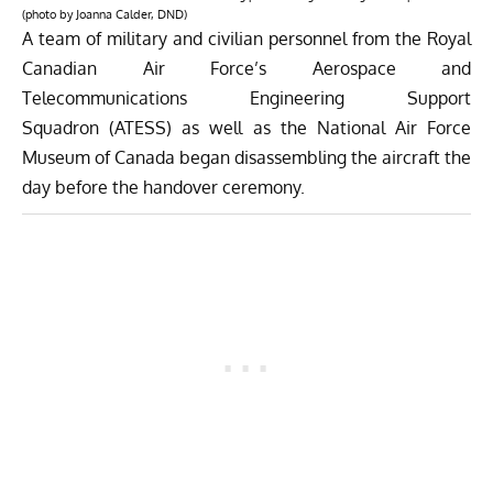
(photo by Joanna Calder, DND)
A team of military and civilian personnel from the Royal
Canadian Air Force’s Aerospace and
Telecommunications Engineering Support
Squadron (ATESS) as well as the National Air Force
Museum of Canada began disassembling the aircraft the
day before the handover ceremony.