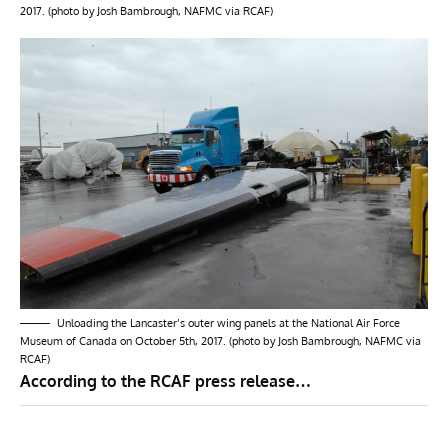
2017. (photo by Josh Bambrough, NAFMC via RCAF)
Unloading the Lancaster’s outer wing panels at the National Air Force
Museum of Canada on October 5th, 2017. (photo by Josh Bambrough, NAFMC via
RCAF)
According to the RCAF press release…