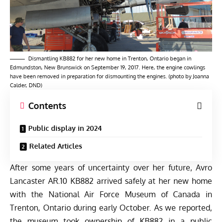
Dismantling KB882 for her new home in Trenton, Ontario began in
Edmundston, New Brunswick on September 19, 2017. Here, the engine cowlings
have been removed in preparation for dismounting the engines. (photo by Joanna
Calder, DND)
Contents
Public display in 2024
Related Articles
After some years of uncertainty over her future, Avro
Lancaster AR.10 KB882 arrived safely at her new home
with the National Air Force Museum of Canada in
Trenton, Ontario during early October. As we reported,
the
museum took ownership of KB882
in a public