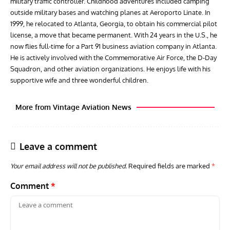
military traffic controller. Childhood adventures included camping
outside military bases and watching planes at Aeroporto Linate. In
1999, he relocated to Atlanta, Georgia, to obtain his commercial pilot
license, a move that became permanent. With 24 years in the U.S., he
now flies full-time for a Part 91 business aviation company in Atlanta.
He is actively involved with the Commemorative Air Force, the D-Day
Squadron, and other aviation organizations. He enjoys life with his
supportive wife and three wonderful children.
More from Vintage Aviation News
Leave a comment
Your email address will not be published.
Required fields are marked
*
Comment
*
GROUNDED DREAMS
ARTICLES
AVIATION HISTORY
AVIA