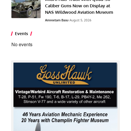
Caliber Guns Now on Display at
NAS Wildwood Aviation Museum
Amreetam Basu
August 5, 2026
Events
No events