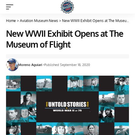
Home
>
Aviation Museum News
>
New WWII Exhibit Opens at The Museum of Flight
New WWII Exhibit Opens at The
Museum of Flight
Moreno Aguiari
Published September 18, 2020