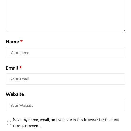
Grounded Dreams: Vought XSB3U – How The Ultimate
Nati
Scout Biplane Lost To Modernity
Open
and 
Name
*
Email
*
Website
Save my name, email, and website in this browser for the next
time I comment.