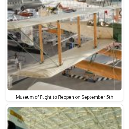
Museum of Flight to Reopen on September 5th