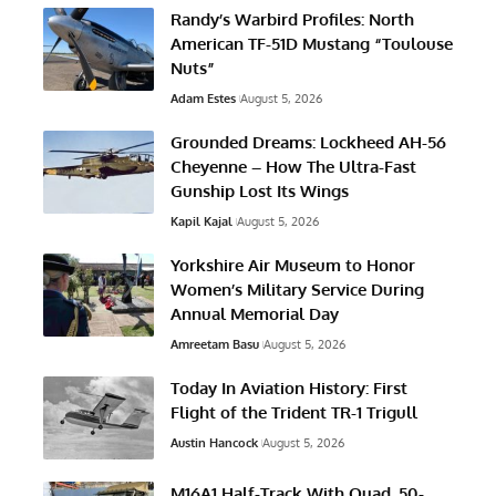
Randy’s Warbird Profiles: North
American TF-51D Mustang “Toulouse
Nuts”
Adam Estes
August 5, 2026
Grounded Dreams: Lockheed AH-56
Cheyenne – How The Ultra-Fast
Gunship Lost Its Wings
Kapil Kajal
August 5, 2026
Yorkshire Air Museum to Honor
Women’s Military Service During
Annual Memorial Day
Amreetam Basu
August 5, 2026
Today In Aviation History: First
Flight of the Trident TR-1 Trigull
Austin Hancock
August 5, 2026
M16A1 Half-Track With Quad .50-