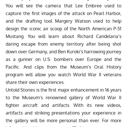
You will see the camera that Lee Embree used to
capture the first images of the attack on Pearl Harbor,
and the drafting tool Margery Watson used to help
design the iconic air scoop of the North American P-51
Mustang. You will learn about Richard Candelaria’s
daring escape from enemy territory after being shot
down over Germany, and Ben Kuroki’s harrowing journey
as a gunner on U.S. bombers over Europe and the
Pacific. And clips from the Museum’s Oral History
program will allow you watch World War II veterans
share their own experiences.
Untold Stories is the first major enhancement in 16 years
to the Museum’s renowned gallery of World War II
fighter aircraft and artifacts. With its new videos,
artifacts and striking presentations your experience in
the gallery will be more personal than ever. For more