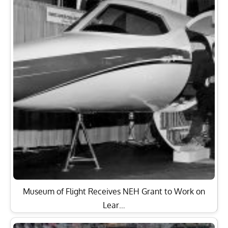
Museum of Flight Receives NEH Grant to Work on
Lear…