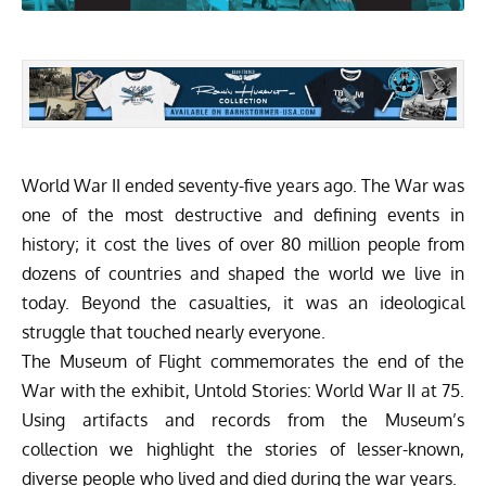
World War II ended seventy-five years ago. The War was
one of the most destructive and defining events in
history; it cost the lives of over 80 million people from
dozens of countries and shaped the world we live in
today. Beyond the casualties, it was an ideological
struggle that touched nearly everyone.
The Museum of Flight commemorates the end of the
War with the exhibit, Untold Stories: World War II at 75.
Using artifacts and records from the Museum’s
collection we highlight the stories of lesser-known,
diverse people who lived and died during the war years.