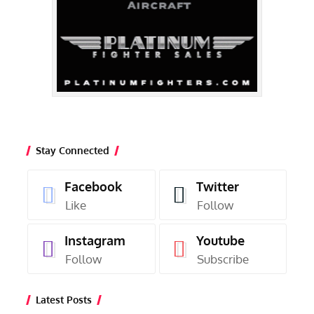
Stay Connected
Facebook
Twitter
Like
Follow
Instagram
Youtube
Follow
Subscribe
Latest Posts