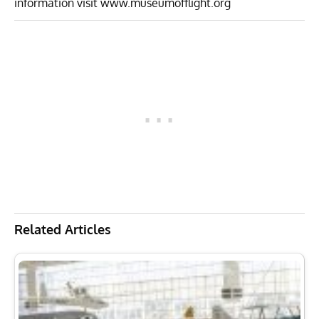
information visit
www.museumofflight.org
Related Articles