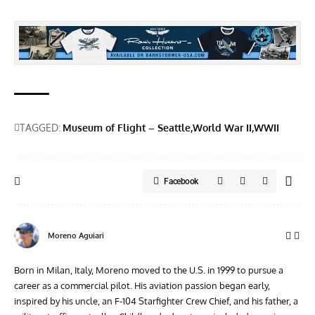
TAGGED:
Museum of Flight – Seattle
World War II
WWII
Facebook
Moreno Aguiari
Born in Milan, Italy, Moreno moved to the U.S. in 1999 to pursue a
career as a commercial pilot. His aviation passion began early,
inspired by his uncle, an F-104 Starfighter Crew Chief, and his father, a