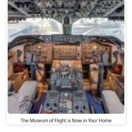
The Museum of Flight is Now in Your Home