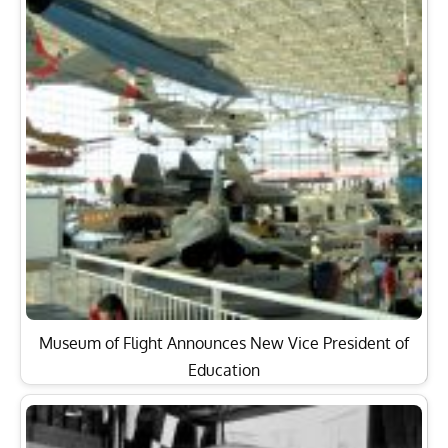
Museum of Flight Announces New Vice President of
Education