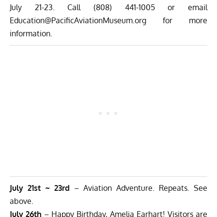
July 21-23. Call (808) 441-1005 or email
Education@PacificAviationMuseum.org
for more
information.
July 21st ~ 23rd
– Aviation Adventure. Repeats. See
above.
July 26th
– Happy Birthday, Amelia Earhart! Visitors are