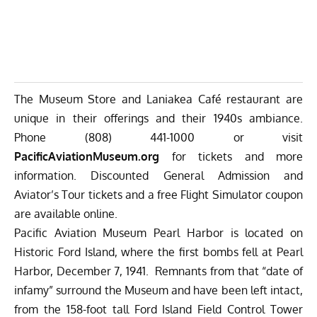
The Museum Store and Laniakea Café restaurant are
unique in their offerings and their 1940s ambiance.
Phone (808) 441-1000 or visit
PacificAviationMuseum.org
for tickets and more
information. Discounted General Admission and
Aviator’s Tour tickets and a free Flight Simulator coupon
are available online.
Pacific Aviation Museum Pearl Harbor is located on
Historic Ford Island, where the first bombs fell at Pearl
Harbor, December 7, 1941. Remnants from that “date of
infamy” surround the Museum and have been left intact,
from the 158-foot tall Ford Island Field Control Tower