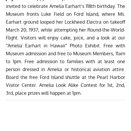
invited to celebrate Amelia Earhart’s 118th birthday. The
Museum fronts Luke Field on Ford Island, where Ms.
Earhart ground looped her Lockheed Electra on takeoff
March 20, 1937, while attempting her Round-the-World-
Flight. Visitors will enjoy cake, juice, and a look at our
“Amelia Earhart in Hawaii” Photo Exhibit. Free with
Museum admission and free to Museum Members, 11am
to 1pm. Free admission to families with at least one
person dressed in Amelia or historical aviation attire.
Board the free Ford Island shuttle at the Pearl Harbor
Visitor Center. Amelia Look Alike Contest for 1st, 2nd,
3rd, place prizes will happen at 1pm.