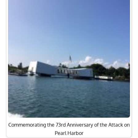
Commemorating the 73rd Anniversary of the Attack on
Pearl Harbor