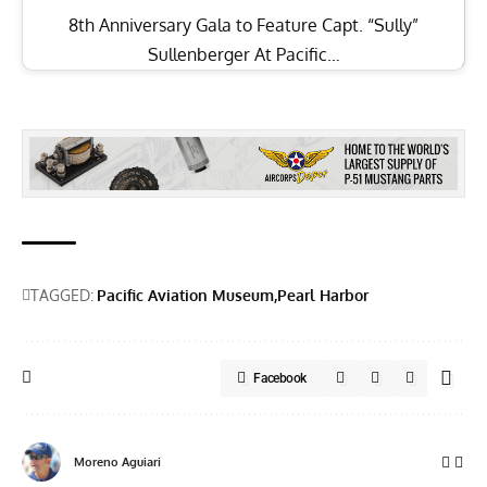
Moreno Aguiari
Born in Milan, Italy, Moreno moved to the U.S. in 1999 to pursue a
career as a commercial pilot. His aviation passion began early,
inspired by his uncle, an F-104 Starfighter Crew Chief, and his father, a
military traffic controller. Childhood adventures included camping
outside military bases and watching planes at Aeroporto Linate. In
1999, he relocated to Atlanta, Georgia, to obtain his commercial pilot
license, a move that became permanent. With 24 years in the U.S., he
now flies full-time for a Part 91 business aviation company in Atlanta.
He is actively involved with the Commemorative Air Force, the D-Day
Squadron, and other aviation organizations. He enjoys life with his
supportive wife and three wonderful children.
More from Vintage Aviation News