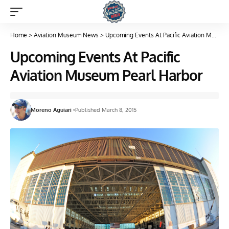
Home
>
Aviation Museum News
>
Upcoming Events At Pacific Aviation Museum Pearl Harbor
Upcoming Events At Pacific
Aviation Museum Pearl Harbor
Moreno Aguiari
Published March 8, 2015