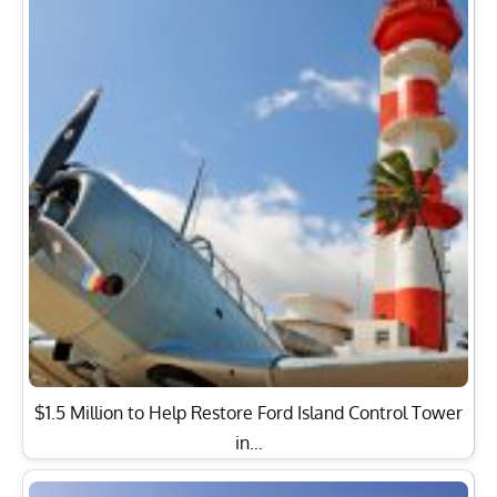
$1.5 Million to Help Restore Ford Island Control Tower
in…