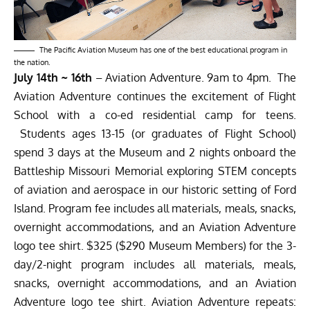
The Pacific Aviation Museum has one of the best educational program in
the nation.
July 14th ~ 16th
– Aviation Adventure. 9am to 4pm. The
Aviation Adventure continues the excitement of Flight
School with a co-ed residential camp for teens.
Students ages 13-15 (or graduates of Flight School)
spend 3 days at the Museum and 2 nights onboard the
Battleship Missouri Memorial exploring STEM concepts
of aviation and aerospace in our historic setting of Ford
Island. Program fee includes all materials, meals, snacks,
overnight accommodations, and an Aviation Adventure
logo tee shirt. $325 ($290 Museum Members) for the 3-
day/2-night program includes all materials, meals,
snacks, overnight accommodations, and an Aviation
Adventure logo tee shirt. Aviation Adventure repeats: