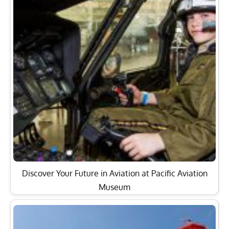
Discover Your Future in Aviation at Pacific Aviation
Museum