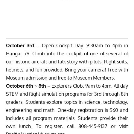
October 3rd
– Open Cockpit Day. 9:30am to 4pm in
Hangar 79. Climb into the cockpit of one of several of
our historic aircraft and talk story with pilots. Flight suits,
helmets, and fun provided. Bring your camera! Free with
Museum admission and free to Museum Members.
October 6th ~ 8th
– Explorers Club. 9am to 4pm. All day
STEM and flight simulation programs for 3rd through 8th
graders. Students explore topics in science, technology,
engineering and math. One-day registration is $60 and
includes all program materials. Students provide their
own lunch. To register, call 808-445-9137 or visit