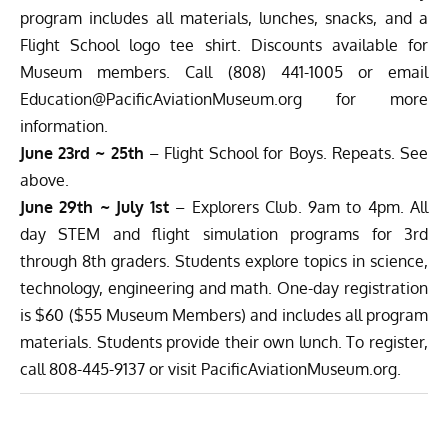
program includes all materials, lunches, snacks, and a
Flight School logo tee shirt. Discounts available for
Museum members. Call (808) 441-1005 or email
Education@PacificAviationMuseum.org
for more
information.
June 23rd ~ 25th
– Flight School for Boys. Repeats. See
above.
June 29th ~ July 1st
– Explorers Club. 9am to 4pm. All
day STEM and flight simulation programs for 3rd
through 8th graders. Students explore topics in science,
technology, engineering and math. One-day registration
is $60 ($55 Museum Members) and includes all program
materials. Students provide their own lunch. To register,
call 808-445-9137 or visit
PacificAviationMuseum.org
.