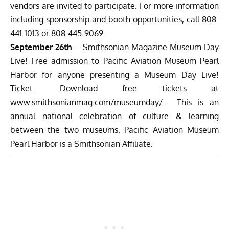
vendors are invited to participate. For more information
including sponsorship and booth opportunities, call 808-
441-1013 or 808-445-9069.
September 26th
– Smithsonian Magazine Museum Day
Live! Free admission to Pacific Aviation Museum Pearl
Harbor for anyone presenting a Museum Day Live!
Ticket. Download free tickets at
www.smithsonianmag.com/museumday/
. This is an
annual national celebration of culture & learning
between the two museums. Pacific Aviation Museum
Pearl Harbor is a Smithsonian Affiliate.