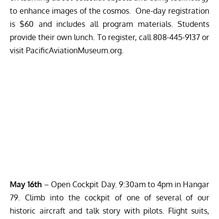
to enhance images of the cosmos. One-day registration
is $60 and includes all program materials. Students
provide their own lunch. To register, call 808-445-9137 or
visit
PacificAviationMuseum.org
.
May 16th
– Open Cockpit Day. 9:30am to 4pm in Hangar
79. Climb into the cockpit of one of several of our
historic aircraft and talk story with pilots. Flight suits,