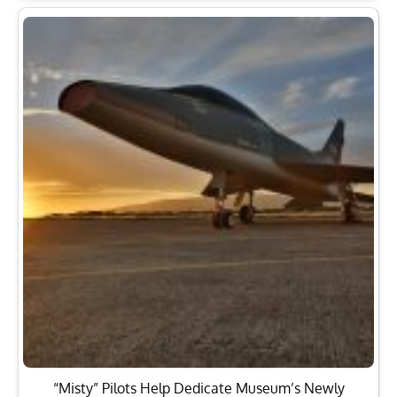
“Misty” Pilots Help Dedicate Museum’s Newly