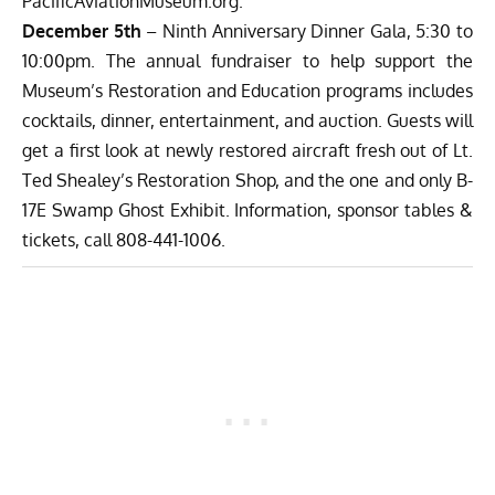
PacificAviationMuseum.org.
December 5th
– Ninth Anniversary Dinner Gala, 5:30 to
10:00pm. The annual fundraiser to help support the
Museum’s Restoration and Education programs includes
cocktails, dinner, entertainment, and auction. Guests will
get a first look at newly restored aircraft fresh out of Lt.
Ted Shealey’s Restoration Shop, and the one and only B-
17E Swamp Ghost Exhibit. Information, sponsor tables &
tickets, call 808-441-1006.