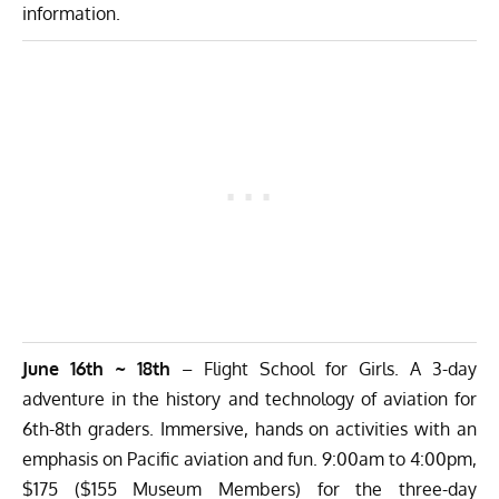
information.
June 16th ~ 18th
– Flight School for Girls. A 3-day
adventure in the history and technology of aviation for
6th-8th graders. Immersive, hands on activities with an
emphasis on Pacific aviation and fun. 9:00am to 4:00pm,
$175 ($155 Museum Members) for the three-day