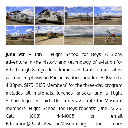
June 9th ~ 11th
– Flight School for Boys. A 3-day
adventure in the history and technology of aviation for
6th through 8th graders. Immersive, hands on activities
with an emphasis on Pacific aviation and fun. 9:00am to
4:00pm, $175 ($155 Members) for the three-day program
includes all materials, lunches, snacks, and a Flight
School logo tee shirt. Discounts available for Museum
members. Flight School for Boys repeats: June 23-25.
Call (808) 441-1005 or email
Education@PacificAviationMuseum.org
for more