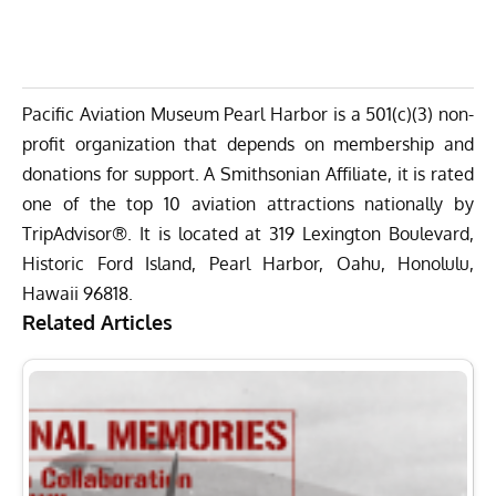
Pacific Aviation Museum Pearl Harbor is a 501(c)(3) non-
profit organization that depends on membership and
donations for support. A Smithsonian Affiliate, it is rated
one of the top 10 aviation attractions nationally by
TripAdvisor®. It is located at 319 Lexington Boulevard,
Historic Ford Island, Pearl Harbor, Oahu, Honolulu,
Hawaii 96818.
Related Articles