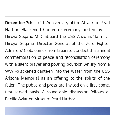
December 7th
– 74th Anniversary of the Attack on Pearl
Harbor. Blackened Canteen Ceremony hosted by Dr.
Hiroya Sugano M.D. aboard the USS Arizona, 11am. Dr.
Hiroya Sugano, Director General of the Zero Fighter
Admirers’ Club, comes from Japan to conduct this annual
commemoration of peace and reconciliation ceremony
with a silent prayer and pouring bourbon whisky from a
WWII-blackened canteen into the water from the USS
Arizona Memorial as an offering to the spirits of the
fallen. The public and press are invited on a first come,
first served basis. A roundtable discussion follows at
Pacific Aviation Museum Pearl Harbor.