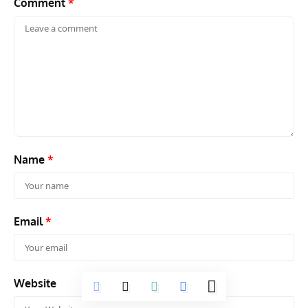
Website
Save my name, email, and website in this browser for the next
time I comment.