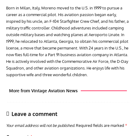
Leave a comment
Your email address will not be published.
Required fields are marked
*
Comment
*
GROUNDED DREAMS
ARTICLES
AVIATION HISTORY
AVIA
Grounded Dreams: Vought XSB3U – How The Ultimate
Nati
Scout Biplane Lost To Modernity
Open
and 
Name
*
Email
*