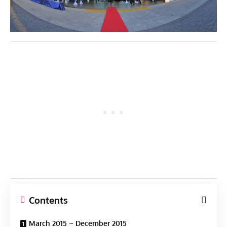
Contents
March 2015 ~ December 2015