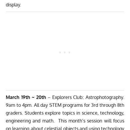
display.
March 19th ~ 20th
– Explorers Club: Astrophotography.
9am to 4pm. All day STEM programs for 3rd through 8th
graders. Students explore topics in science, technology,
engineering and math. This month’s session will focus
on learning about celestial objects and using technology