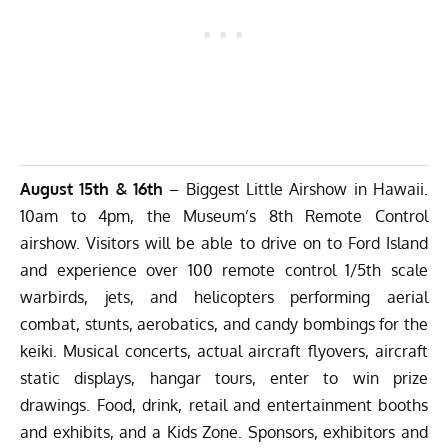
August 15th & 16th
– Biggest Little Airshow in Hawaii.
10am to 4pm, the Museum’s 8th Remote Control
airshow. Visitors will be able to drive on to Ford Island
and experience over 100 remote control 1/5th scale
warbirds, jets, and helicopters performing aerial
combat, stunts, aerobatics, and candy bombings for the
keiki. Musical concerts, actual aircraft flyovers, aircraft
static displays, hangar tours, enter to win prize
drawings. Food, drink, retail and entertainment booths
and exhibits, and a Kids Zone. Sponsors, exhibitors and