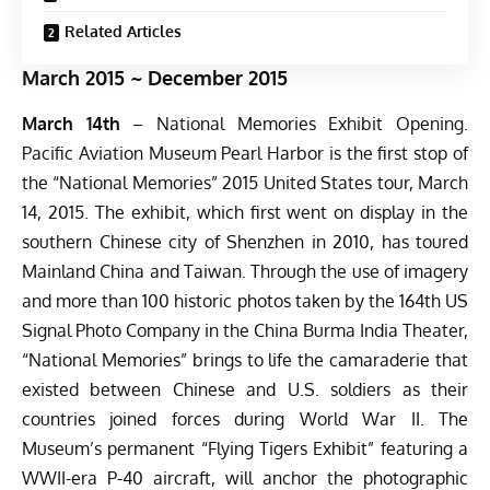
Related Articles
March 2015 ~ December 2015
March 14th
– National Memories Exhibit Opening.
Pacific Aviation Museum Pearl Harbor is the first stop of
the “National Memories” 2015 United States tour, March
14, 2015. The exhibit, which first went on display in the
southern Chinese city of Shenzhen in 2010, has toured
Mainland China and Taiwan. Through the use of imagery
and more than 100 historic photos taken by the 164th US
Signal Photo Company in the China Burma India Theater,
“National Memories” brings to life the camaraderie that
existed between Chinese and U.S. soldiers as their
countries joined forces during World War II. The
Museum’s permanent “Flying Tigers Exhibit” featuring a
WWII-era P-40 aircraft, will anchor the photographic