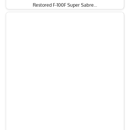
Restored F-100F Super Sabre…
8th Anniversary Gala to Feature Capt. “Sully”
Sullenberger At Pacific…
TAGGED:
Pacific Aviation Museum
Pearl Harbor
Facebook