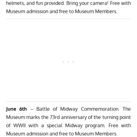
helmets, and fun provided. Bring your camera! Free with
Museum admission and free to Museum Members.
June 6th
– Battle of Midway Commemoration. The
Museum marks the 73rd anniversary of the turning point
of WWII with a special Midway program. Free with
Museum admission and free to Museum Members.