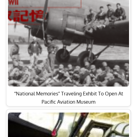
“National Memories” Traveling Exhbit To Open At
Pacific Aviation Museum