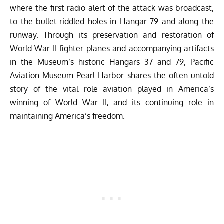
where the first radio alert of the attack was broadcast,
to the bullet-riddled holes in Hangar 79 and along the
runway. Through its preservation and restoration of
World War II fighter planes and accompanying artifacts
in the Museum’s historic Hangars 37 and 79, Pacific
Aviation Museum Pearl Harbor shares the often untold
story of the vital role aviation played in America’s
winning of World War II, and its continuing role in
maintaining America’s freedom.