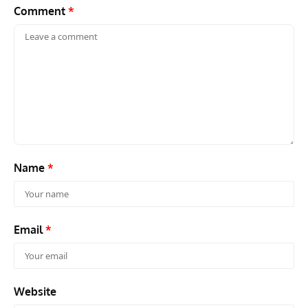
Comment
*
Name
*
Email
*
Website