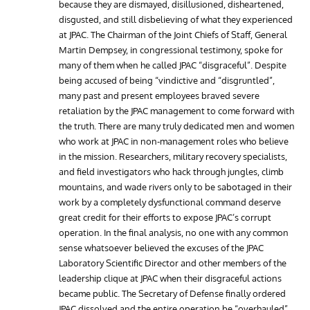
because they are dismayed, disillusioned, disheartened,
disgusted, and still disbelieving of what they experienced
at JPAC. The Chairman of the Joint Chiefs of Staff, General
Martin Dempsey, in congressional testimony, spoke for
many of them when he called JPAC “disgraceful”. Despite
being accused of being “vindictive and “disgruntled”,
many past and present employees braved severe
retaliation by the JPAC management to come forward with
the truth. There are many truly dedicated men and women
who work at JPAC in non-management roles who believe
in the mission. Researchers, military recovery specialists,
and field investigators who hack through jungles, climb
mountains, and wade rivers only to be sabotaged in their
work by a completely dysfunctional command deserve
great credit for their efforts to expose JPAC’s corrupt
operation. In the final analysis, no one with any common
sense whatsoever believed the excuses of the JPAC
Laboratory Scientific Director and other members of the
leadership clique at JPAC when their disgraceful actions
became public. The Secretary of Defense finally ordered
JPAC dissolved and the entire operation be “overhauled”.