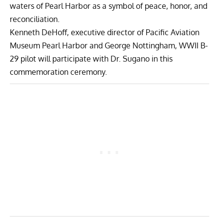
waters of Pearl Harbor as a symbol of peace, honor, and
reconciliation.
Kenneth DeHoff, executive director of Pacific Aviation
Museum Pearl Harbor and George Nottingham, WWII B-
29 pilot will participate with Dr. Sugano in this
commemoration ceremony.