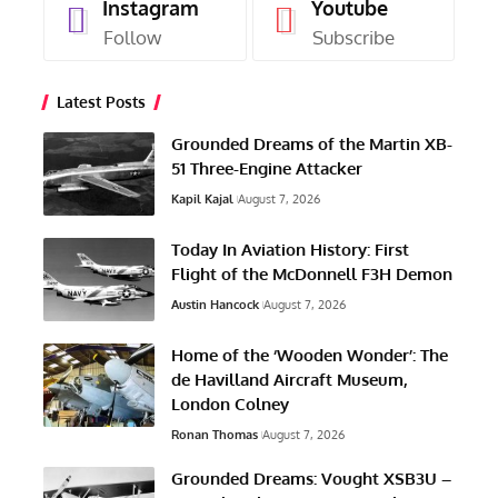
Instagram
Youtube
Follow
Subscribe
Latest Posts
Grounded Dreams of the Martin XB-
51 Three-Engine Attacker
Kapil Kajal
August 7, 2026
Today In Aviation History: First
Flight of the McDonnell F3H Demon
Austin Hancock
August 7, 2026
Home of the ‘Wooden Wonder’: The
de Havilland Aircraft Museum,
London Colney
Ronan Thomas
August 7, 2026
Grounded Dreams: Vought XSB3U –