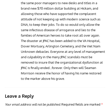
the same poor managers to new desks and titles in a
brand new $70 million dollar building at Hickam, and
allowing those who have supported the complacent
attitude of not keeping up with modern science such as
DNA, to keep their jobs. To do so would only allow the
same infectious disease of arrogance and lies to the
families of American heroes to take root all over again.
The disaster at JPAC has been added to the VA Hospital,
Dover Mortuary, Arlington Cemetery, and the Viet Nam
Unknown debacles. Everyone at any level of management
and culpability in the many JPAC scandals must be
removed to insure that the organizational dysfunction at
JPAC is finally ended…forever. Only then will Seaman
Morrison receive the honor of having his name restored
to the marker above his grave.
Leave a Reply
Your email address will not be published.
Required fields are marked
*