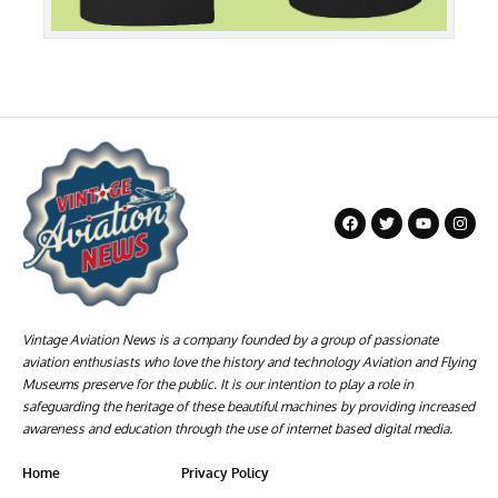
Vintage Aviation News is a company founded by a group of passionate
aviation enthusiasts who love the history and technology Aviation and Flying
Museums preserve for the public. It is our intention to play a role in
safeguarding the heritage of these beautiful machines by providing increased
awareness and education through the use of internet based digital media.
Home
Privacy Policy