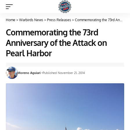
Home
>
Warbirds News
>
Press Releases
>
Commemorating the 73rd Anniversary of the Attack on Pearl Harbor
Commemorating the 73rd
Anniversary of the Attack on
Pearl Harbor
Moreno Aguiari
Published November 21, 2014