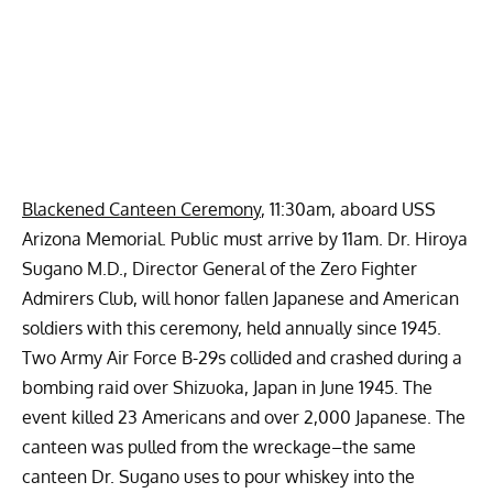
Blackened Canteen Ceremony
, 11:30am, aboard USS
Arizona Memorial. Public must arrive by 11am. Dr. Hiroya
Sugano M.D., Director General of the Zero Fighter
Admirers Club, will honor fallen Japanese and American
soldiers with this ceremony, held annually since 1945.
Two Army Air Force B-29s collided and crashed during a
bombing raid over Shizuoka, Japan in June 1945. The
event killed 23 Americans and over 2,000 Japanese. The
canteen was pulled from the wreckage–the same
canteen Dr. Sugano uses to pour whiskey into the