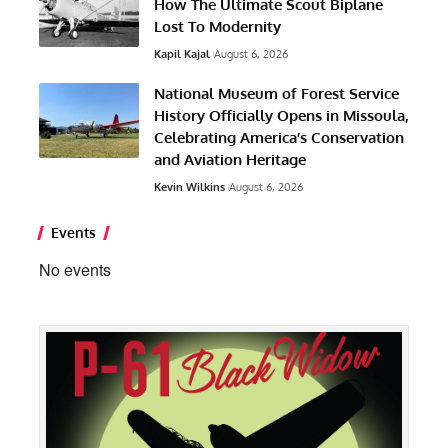
How The Ultimate Scout Biplane
Lost To Modernity
Kapil Kajal
August 6, 2026
National Museum of Forest Service
History Officially Opens in Missoula,
Celebrating America’s Conservation
and Aviation Heritage
Kevin Wilkins
August 6, 2026
Events
No events