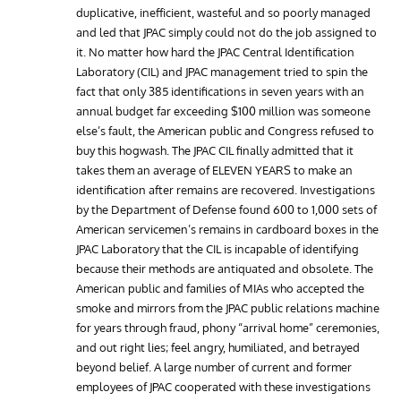
duplicative, inefficient, wasteful and so poorly managed
and led that JPAC simply could not do the job assigned to
it. No matter how hard the JPAC Central Identification
Laboratory (CIL) and JPAC management tried to spin the
fact that only 385 identifications in seven years with an
annual budget far exceeding $100 million was someone
else’s fault, the American public and Congress refused to
buy this hogwash. The JPAC CIL finally admitted that it
takes them an average of ELEVEN YEARS to make an
identification after remains are recovered. Investigations
by the Department of Defense found 600 to 1,000 sets of
American servicemen’s remains in cardboard boxes in the
JPAC Laboratory that the CIL is incapable of identifying
because their methods are antiquated and obsolete. The
American public and families of MIAs who accepted the
smoke and mirrors from the JPAC public relations machine
for years through fraud, phony “arrival home” ceremonies,
and out right lies; feel angry, humiliated, and betrayed
beyond belief. A large number of current and former
employees of JPAC cooperated with these investigations