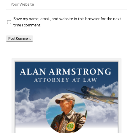
Save my name, email, and website in this browser for the next
time I comment.