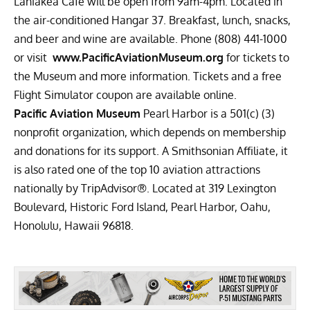
Laniakea Café will be open from 9am-4pm. Located in
the air-conditioned Hangar 37. Breakfast, lunch, snacks,
and beer and wine are available. Phone (808) 441-1000
or visit
www.PacificAviationMuseum.org
for tickets to
the Museum and more information. Tickets and a free
Flight Simulator coupon are available online.
Pacific Aviation Museum
Pearl Harbor is a 501(c) (3)
nonprofit organization, which depends on membership
and donations for its support. A Smithsonian Affiliate, it
is also rated one of the top 10 aviation attractions
nationally by TripAdvisor®. Located at 319 Lexington
Boulevard, Historic Ford Island, Pearl Harbor, Oahu,
Honolulu, Hawaii 96818.