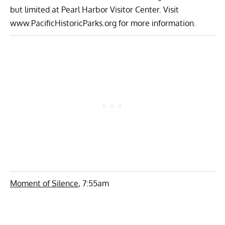
but limited at Pearl Harbor Visitor Center. Visit
www.PacificHistoricParks.org for more information.
Moment of Silence
, 7:55am