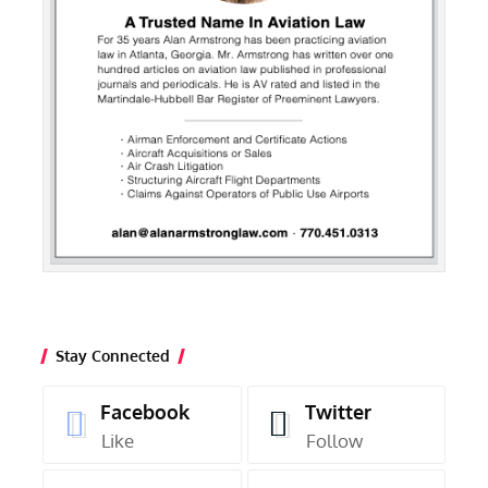
Stay Connected
Facebook
Twitter
Like
Follow