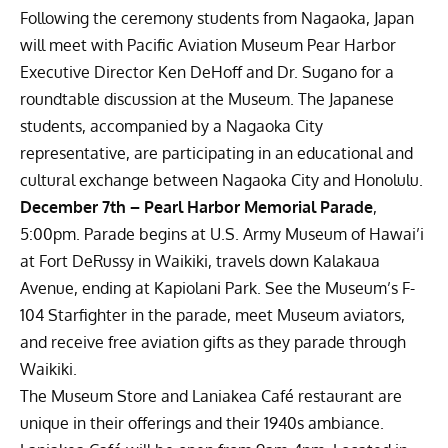
Following the ceremony students from Nagaoka, Japan
will meet with Pacific Aviation Museum Pear Harbor
Executive Director Ken DeHoff and Dr. Sugano for a
roundtable discussion at the Museum. The Japanese
students, accompanied by a Nagaoka City
representative, are participating in an educational and
cultural exchange between Nagaoka City and Honolulu.
December 7th – Pearl Harbor Memorial Parade
,
5:00pm. Parade begins at U.S. Army Museum of Hawai’i
at Fort DeRussy in Waikiki, travels down Kalakaua
Avenue, ending at Kapiolani Park. See the Museum’s F-
104 Starfighter in the parade, meet Museum aviators,
and receive free aviation gifts as they parade through
Waikiki.
The Museum Store and Laniakea Café restaurant are
unique in their offerings and their 1940s ambiance.