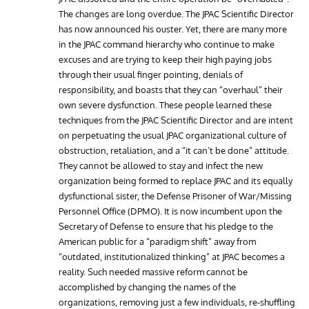
The changes are long overdue. The JPAC Scientific Director
has now announced his ouster. Yet, there are many more
in the JPAC command hierarchy who continue to make
excuses and are trying to keep their high paying jobs
through their usual finger pointing, denials of
responsibility, and boasts that they can “overhaul” their
own severe dysfunction. These people learned these
techniques from the JPAC Scientific Director and are intent
on perpetuating the usual JPAC organizational culture of
obstruction, retaliation, and a “it can’t be done” attitude.
They cannot be allowed to stay and infect the new
organization being formed to replace JPAC and its equally
dysfunctional sister, the Defense Prisoner of War/Missing
Personnel Office (DPMO). It is now incumbent upon the
Secretary of Defense to ensure that his pledge to the
American public for a “paradigm shift” away from
“outdated, institutionalized thinking” at JPAC becomes a
reality. Such needed massive reform cannot be
accomplished by changing the names of the
organizations, removing just a few individuals, re-shuffling