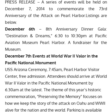
PRESS RELEASE – A series of events will be held on
December 7, 2014 to commemorate the 73rd
Anniversary of the Attack on Pearl Harbor.Listings are
below.
December 6th
– 8th Anniversary Dinner Gala:
“Destination & Dreams,” 6:30 to 10:30pm at Pacific
Aviation Museum Pearl Harbor. A fundraiser for the
Museum.
December 7th Events at World War II Valor in the
Pacific National Monument
USS Arizona Ceremony, 7:45am, Pearl Harbor Visitor
Center, free admission. Attendees should arrive at World
War II Valor in the Pacific National Monument by
6:30am at the latest. The theme of this year’s historic
commemoration, “Preserving the Memory” focuses on
how we keep the story of the attack on Oahu and WWII
alive for the nation and the world. Parking is available