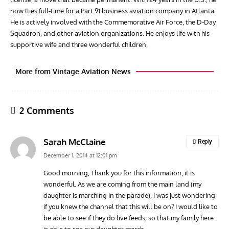
now flies full-time for a Part 91 business aviation company in Atlanta.
He is actively involved with the Commemorative Air Force, the D-Day
Squadron, and other aviation organizations. He enjoys life with his
supportive wife and three wonderful children.
More from Vintage Aviation News
2 Comments
Sarah McClaine
Reply
December 1, 2014 at 12:01 pm
Good morning, Thank you for this information, it is
wonderful. As we are coming from the main land (my
ARTICLES
AVIATION HISTORY
AVIA
daughter is marching in the parade), I was just wondering
The Hung-Over Heroes of Pearl Harbor
Vulc
if you knew the channel that this will be on? I would like to
Cont
be able to see if they do live feeds, so that my family here