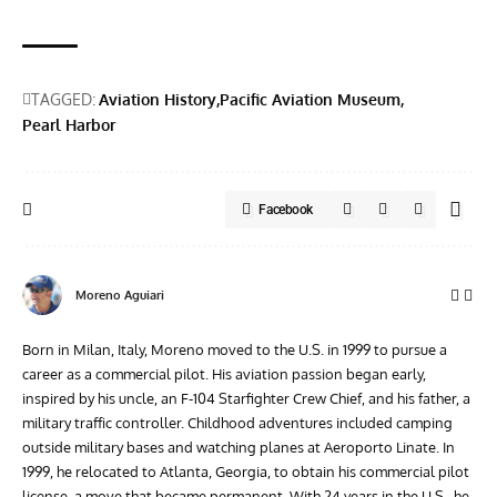
TAGGED:
Aviation History
Pacific Aviation Museum
Pearl Harbor
Facebook
Moreno Aguiari
Born in Milan, Italy, Moreno moved to the U.S. in 1999 to pursue a
career as a commercial pilot. His aviation passion began early,
inspired by his uncle, an F-104 Starfighter Crew Chief, and his father, a
military traffic controller. Childhood adventures included camping
outside military bases and watching planes at Aeroporto Linate. In
1999, he relocated to Atlanta, Georgia, to obtain his commercial pilot
license, a move that became permanent. With 24 years in the U.S., he