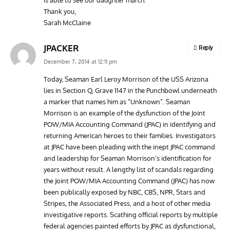
is able to see our daughter march.
Thank you,
Sarah McClaine
JPACKER
Reply
December 7, 2014 at 12:11 pm
Today, Seaman Earl Leroy Morrison of the USS Arizona
lies in Section Q, Grave 1147 in the Punchbowl underneath
a marker that names him as “Unknown”. Seaman
Morrison is an example of the dysfunction of the Joint
POW/MIA Accounting Command (JPAC) in identifying and
returning American heroes to their families. Investigators
at JPAC have been pleading with the inept JPAC command
and leadership for Seaman Morrison’s identification for
years without result. A lengthy list of scandals regarding
the Joint POW/MIA Accounting Command (JPAC) has now
been publically exposed by NBC, CBS, NPR, Stars and
Stripes, the Associated Press, and a host of other media
investigative reports. Scathing official reports by multiple
federal agencies painted efforts by JPAC as dysfunctional,