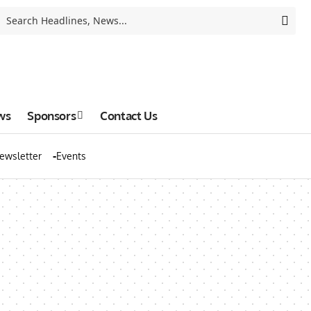
ws
Sponsors
Contact Us
ewsletter
Events