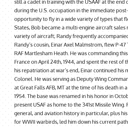
still a cadet in training with the USAAF at the en
during the U.S. occupation in the immediate post
opportunity to fly in a wide variety of types that f
States, Bob became a multi-engine aircraft sales
variety of aircraft; Randy frequently accompanied
Randy’s cousin, Einar Axel Malmstrom, flew P-47
RAF Martlesham Heath. He was commanding this u
France on April 24th, 1944, and spent the rest of 
his repatriation at war’s end, Einar continued his m
Colonel. He was serving as Deputy Wing Command
at Great Falls AFB, MT at the time of his death in a
1954. The base was renamed in his honor in Octob
present USAF as home to the 341st Missile Wing. Ra
general, and aviation history in particular, plus 
for WWII warbirds, led him down his current path 