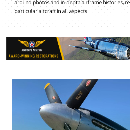
around photos and in-depth airframe histories, re
particular aircraft in all aspects.