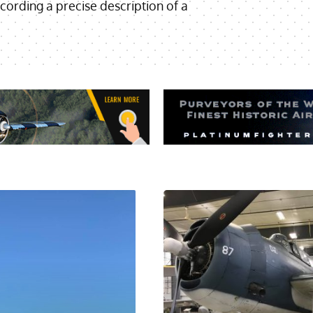
cording a precise description of a