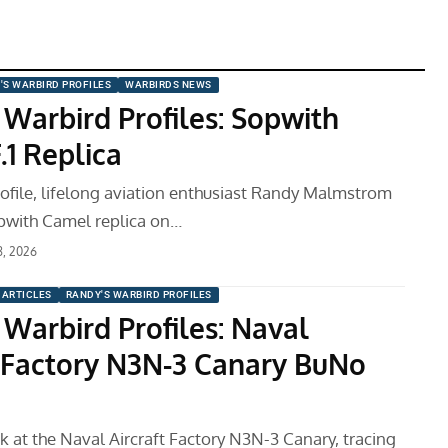
'S WARBIRD PROFILES
WARBIRDS NEWS
 Warbird Profiles: Sopwith
.1 Replica
profile, lifelong aviation enthusiast Randy Malmstrom
pwith Camel replica on…
8, 2026
ARTICLES
RANDY'S WARBIRD PROFILES
 Warbird Profiles: Naval
t Factory N3N-3 Canary BuNo
k at the Naval Aircraft Factory N3N-3 Canary, tracing