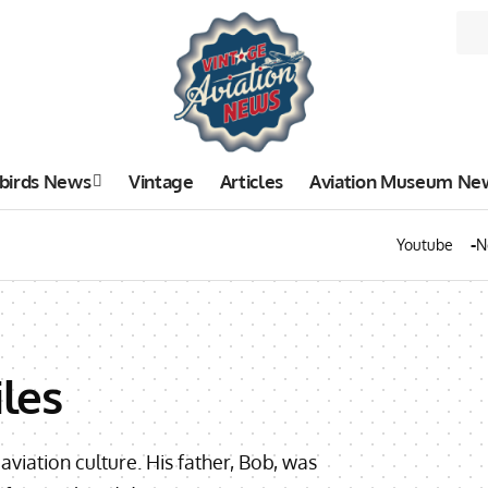
birds News
Vintage
Articles
Aviation Museum Ne
Youtube
N
les
iation culture. His father, Bob, was