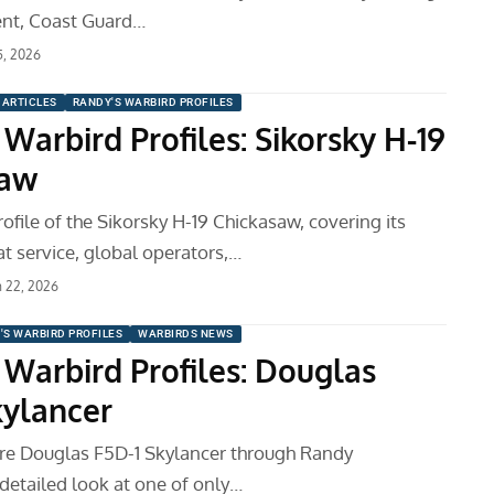
ent, Coast Guard…
5, 2026
ARTICLES
RANDY'S WARBIRD PROFILES
Warbird Profiles: Sikorsky H-19
saw
ofile of the Sikorsky H-19 Chickasaw, covering its
t service, global operators,…
 22, 2026
'S WARBIRD PROFILES
WARBIRDS NEWS
 Warbird Profiles: Douglas
kylancer
are Douglas F5D-1 Skylancer through Randy
etailed look at one of only…