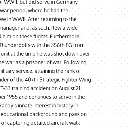
d of WWII, but did serve in Germany
-war period, where he had the
lew in WWII. After returning to the
 manager and, as such, flew a wide
 him on these flights. Furthermore,
 Thunderbolts with the 356th FG from
nit at the time he was shot down over
the war as a prisoner of war. Following
ilitary service, attaining the rank of
er of the 407th Strategic Fighter Wing
 T-33 training accident on August 21,
er 1955 and continues to serve in the
ndy’s innate interest in history in
his educational background and passion
of capturing detailed aircraft walk-