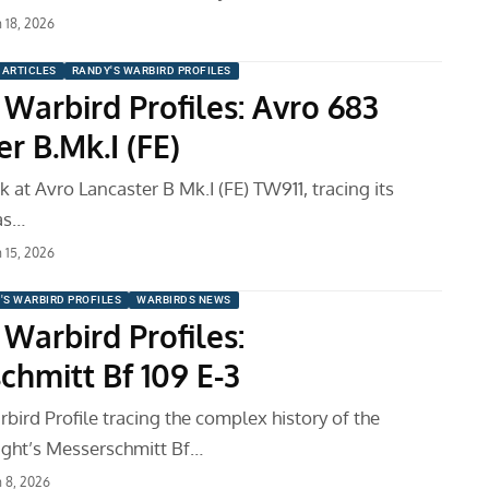
 18, 2026
ARTICLES
RANDY'S WARBIRD PROFILES
 Warbird Profiles: Avro 683
r B.Mk.I (FE)
k at Avro Lancaster B Mk.I (FE) TW911, tracing its
as…
 15, 2026
'S WARBIRD PROFILES
WARBIRDS NEWS
Warbird Profiles:
chmitt Bf 109 E-3
bird Profile tracing the complex history of the
ght’s Messerschmitt Bf…
 8, 2026