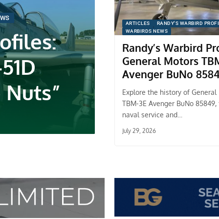
EWS
ARTICLES
RANDY'S WARBIRD PROF
files:
WARBIRDS NEWS
Randy’s Warbird Pro
-51D
General Motors TB
Avenger BuNo 858
 Nuts”
Explore the history of General
TBM-3E Avenger BuNo 85849,
naval service and…
July 29, 2026