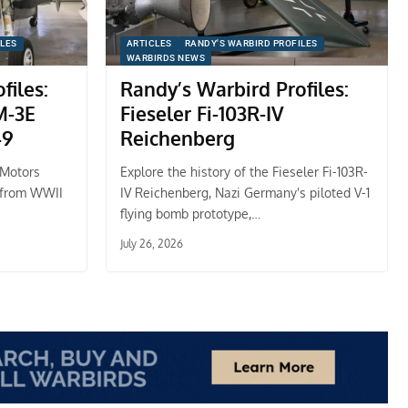
ILES
ARTICLES
RANDY'S WARBIRD PROFILES
WARBIRDS NEWS
files:
Randy’s Warbird Profiles:
M-3E
Fieseler Fi-103R-IV
49
Reichenberg
 Motors
Explore the history of the Fieseler Fi-103R-
 from WWII
IV Reichenberg, Nazi Germany's piloted V-1
flying bomb prototype,…
July 26, 2026