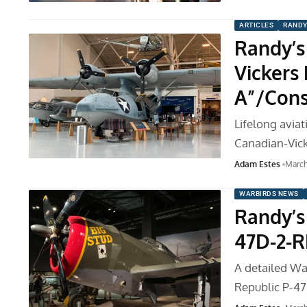
ARTICLES
RANDY
Randy’s
Vickers
A”/Cons
Lifelong avia
Canadian-Vic
Adam Estes
March
WARBIRDS NEWS
Randy’s 
47D-2-R
A detailed War
Republic P-4