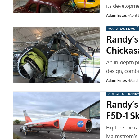
its developm
Adam Estes
April 
WARBIRDS NEWS
Randy’s 
Chicka
An in-depth pr
design, comba
Adam Estes
March
ARTICLES
RANDY
Randy’s
F5D-1 S
Explore the r
Malmstrom’s d