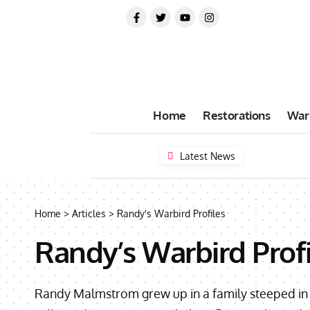
Home
Restorations
War
Latest News
Home
>
Articles
>
Randy's Warbird Profiles
Randy’s Warbird Profi
Randy Malmstrom grew up in a family steeped in av