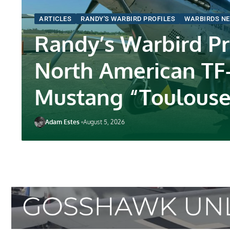
ARTICLES
RANDY'S WARBIRD PROFILES
WARBIRDS N
Randy’s Warbird Pro
North American TF
Mustang “Toulouse
Adam Estes
August 5, 2026