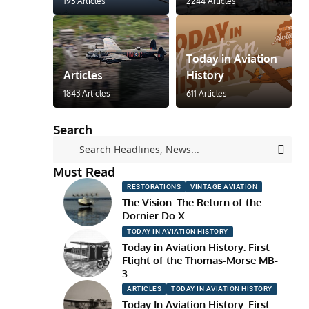
193 Articles
2244 Articles
Today in Aviation
Articles
History
1843 Articles
611 Articles
Search
Must Read
RESTORATIONS
VINTAGE AVIATION
The Vision: The Return of the
Dornier Do X
TODAY IN AVIATION HISTORY
Today in Aviation History: First
Flight of the Thomas-Morse MB-
3
ARTICLES
TODAY IN AVIATION HISTORY
Today In Aviation History: First