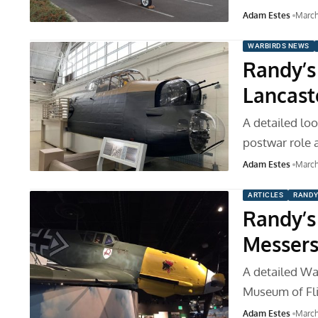
Adam Estes
March
WARBIRDS NEWS
Randy’s
Lancaste
A detailed loo
postwar role 
Adam Estes
March
ARTICLES
RANDY
Randy’s 
Messers
A detailed War
Museum of Fli
Adam Estes
March