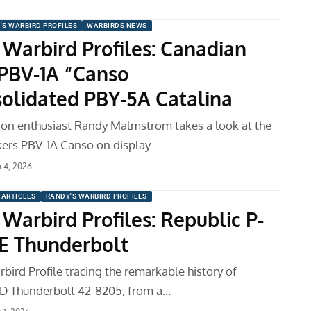
'S WARBIRD PROFILES
WARBIRDS NEWS
 Warbird Profiles: Canadian
 PBV-1A “Canso
olidated PBY-5A Catalina
tion enthusiast Randy Malmstrom takes a look at the
kers PBV-1A Canso on display…
 4, 2026
ARTICLES
RANDY'S WARBIRD PROFILES
Warbird Profiles: Republic P-
E Thunderbolt
bird Profile tracing the remarkable history of
7D Thunderbolt 42-8205, from a…