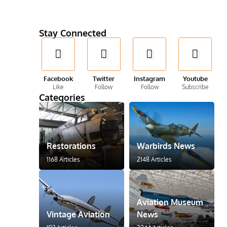
Stay Connected
Facebook
Twitter
Instagram
Youtube
Like
Follow
Follow
Subscribe
Categories
Restorations
Warbirds News
1168 Articles
2148 Articles
Aviation Museum
Vintage Aviation
News