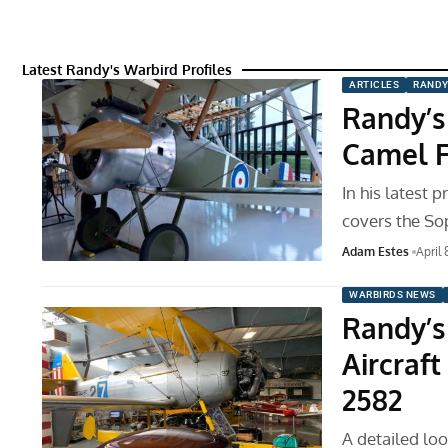
Latest Randy's Warbird Profiles
ARTICLES
RANDY
Randy’s
Camel F
In his latest 
covers the So
Adam Estes
April 
WARBIRDS NEWS
Randy’s
Aircraf
2582
A detailed loo