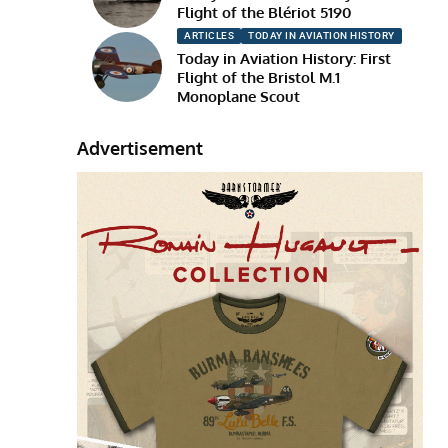
Flight of the Blériot 5190
ARTICLES
TODAY IN AVIATION HISTORY
Today in Aviation History: First
Flight of the Bristol M.1
Monoplane Scout
Advertisement