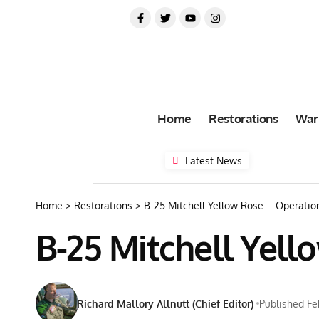
Home
Restorations
War
Latest News
Home
>
Restorations
>
B-25 Mitchell Yellow Rose – Operatio
B-25 Mitchell Yell
Richard Mallory Allnutt (Chief Editor)
Published Fe