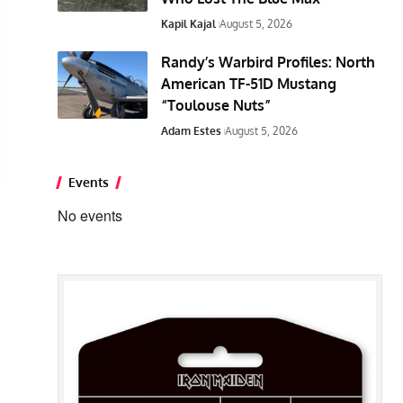
Kapil Kajal
August 5, 2026
Randy’s Warbird Profiles: North
American TF-51D Mustang
“Toulouse Nuts”
Adam Estes
August 5, 2026
Events
No events