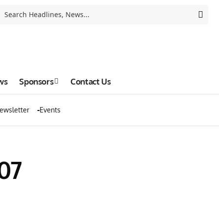
ws
Sponsors
Contact Us
ewsletter
Events
07