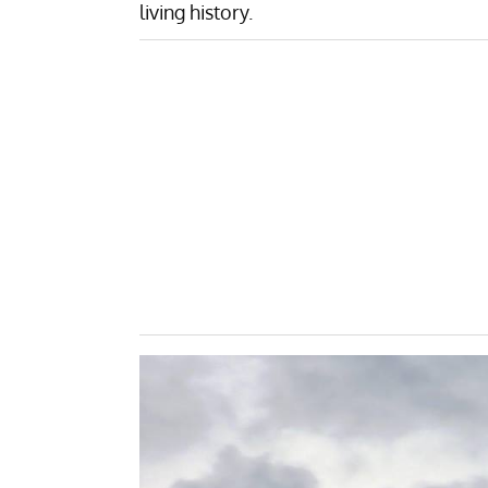
living history.