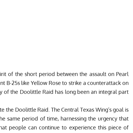
rit of the short period between the assault on Pearl
nt B-25s like Yellow Rose to strike a counterattack on
y of the Doolittle Raid has long been an integral part
ute the Doolittle Raid. The Central Texas Wing’s goal is
the same period of time, harnessing the urgency that
hat people can continue to experience this piece of