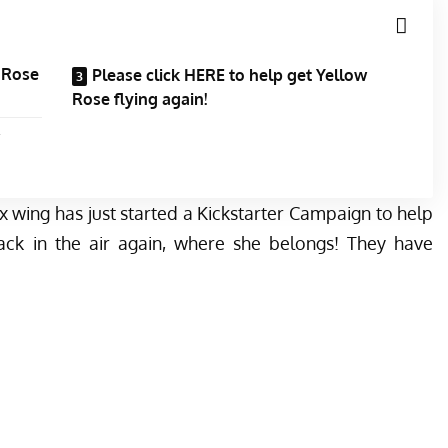
w Rose
Please click HERE to help get Yellow
Rose flying again!
x wing has just started a
Kickstarter Campaign
to help
ack in the air again, where she belongs! They have