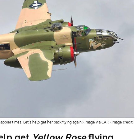
ppier times. Let’s help get her back flying again! (image via CAF) (Image credit:
help get
Yellow Rose
flying