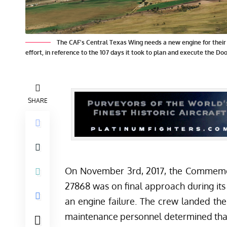
The CAF's Central Texas Wing needs a new engine for their h
effort, in reference to the 107 days it took to plan and execute the Dool
SHARE
On November 3rd, 2017, the
Commemor
27868 was on final approach during its
an engine failure. The crew landed the
maintenance personnel determined tha