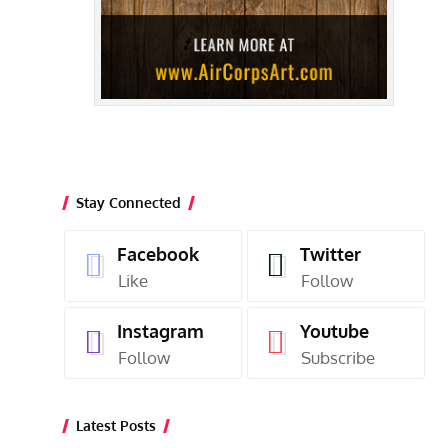
Stay Connected
Facebook
Twitter
Like
Follow
Instagram
Youtube
Follow
Subscribe
Latest Posts