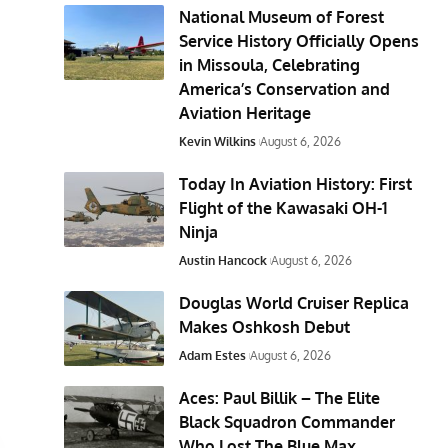
National Museum of Forest
Service History Officially Opens
in Missoula, Celebrating
America’s Conservation and
Aviation Heritage
Kevin Wilkins
August 6, 2026
Today In Aviation History: First
Flight of the Kawasaki OH-1
Ninja
Austin Hancock
August 6, 2026
Douglas World Cruiser Replica
Makes Oshkosh Debut
Adam Estes
August 6, 2026
Aces: Paul Billik – The Elite
Black Squadron Commander
Who Lost The Blue Max