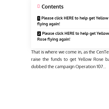
Contents
Please click HERE to help get Yello
flying again!
Please click HERE to help get Yellow
Rose flying again!
That is where we come in, as the CenTe
raise the funds to get Yellow Rose b
dubbed the campaign Operation 107…