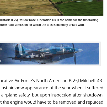
istoric B-25J, Yellow Rose. Operation 107 is the name for the fundraising
ittle Raid, a mission for which the B-25 is indelibly linked with.
ative Air Force’s
North American B-25J Mitchell 43-
 last airshow appearance of the year when it suffered
 airplane safely, but upon inspection after shutdown,
t the engine would have to be removed and replaced