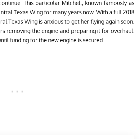
continue. This particular Mitchell, known famously as
ntral Texas Wing for many years now. With a full 2018
ral Texas Wing is anxious to get her flying again soon.
rs removing the engine and preparing it for overhaul.
til funding for the new engine is secured.