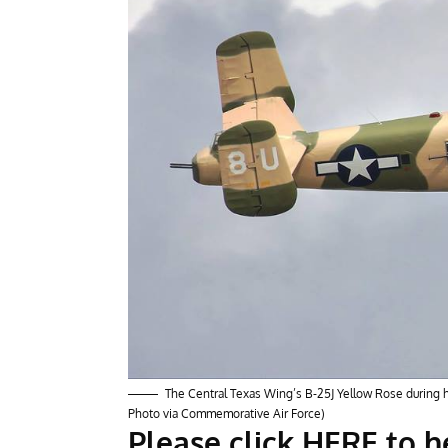
The Central Texas Wing’s B-25J Yellow Rose during ha
Photo via Commemorative Air Force)
Please click HERE to 