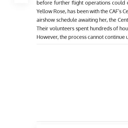
before further flight operations could 
Yellow Rose, has been with the CAF’s Ce
airshow schedule awaiting her, the Cent
Their volunteers spent hundreds of hou
However, the process cannot continue un