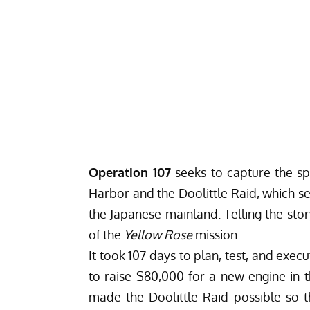
Operation 107
seeks to capture the spi
Harbor and the Doolittle Raid, which se
the Japanese mainland. Telling the stor
of the
Yellow Rose
mission.
It took 107 days to plan, test, and exec
to raise $80,000 for a new engine in 
made the Doolittle Raid possible so t