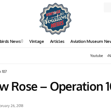
birds News
Vintage
Articles
Aviation Museum Ne
Youtube
N
n 107
ow Rose – Operation 1
bruary 26, 2018