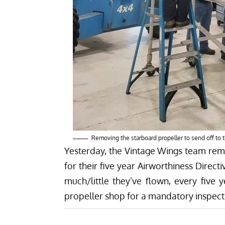
Removing the starboard propeller to send off to 
Yesterday, the Vintage Wings team remo
for their five year Airworthiness Direc
much/little they’ve flown, every five
propeller shop for a mandatory inspect