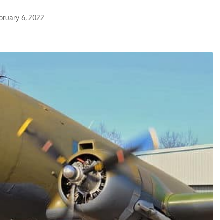
bruary 6, 2022