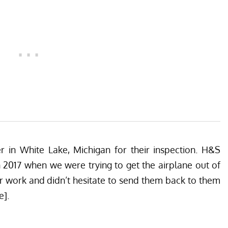
er
in White Lake, Michigan for their inspection. H&S
n 2017 when we were trying to get the airplane out of
 work and didn’t hesitate to send them back to them
e].