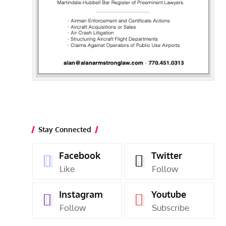
Stay Connected
Facebook
Twitter
Like
Follow
Instagram
Youtube
Follow
Subscribe