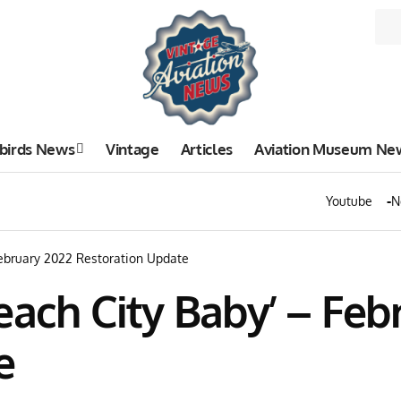
birds News
Vintage
Articles
Aviation Museum Ne
Youtube
N
February 2022 Restoration Update
each City Baby’ – Feb
e