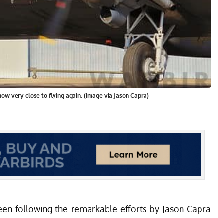
now very close to flying again. (image via Jason Capra)
een following the remarkable efforts by Jason Capra