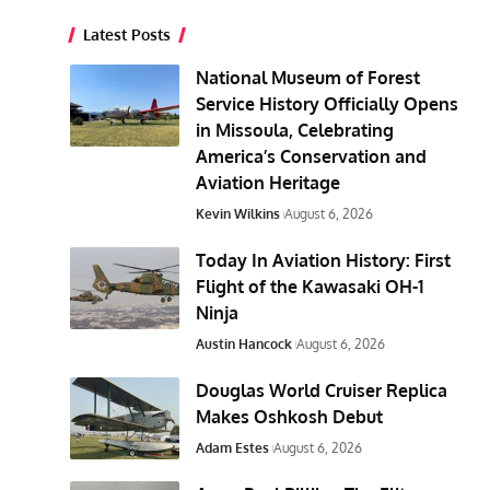
Latest Posts
National Museum of Forest
Service History Officially Opens
in Missoula, Celebrating
America’s Conservation and
Aviation Heritage
Kevin Wilkins
August 6, 2026
Today In Aviation History: First
Flight of the Kawasaki OH-1
Ninja
Austin Hancock
August 6, 2026
Douglas World Cruiser Replica
Makes Oshkosh Debut
Adam Estes
August 6, 2026