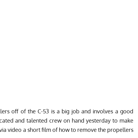
lers off of the C-53 is a big job and involves a good
cated and talented crew on hand yesterday to make
ia video a short film of how to remove the propellers