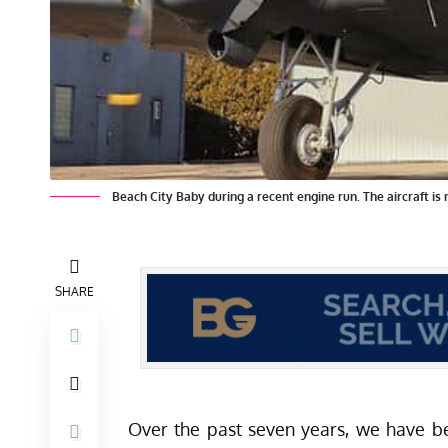
Beach City Baby during a recent engine run. The aircraft is 
SHARE
Over the past seven years, we have b