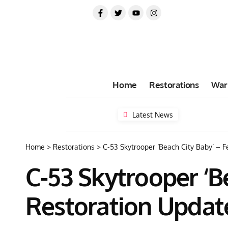
Home
Restorations
War
Latest News
Home
>
Restorations
>
C-53 Skytrooper ‘Beach City Baby’ – 
C-53 Skytrooper ‘B
Restoration Updat