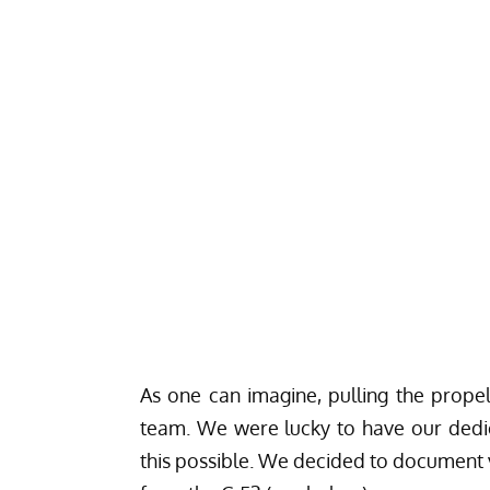
As one can imagine, pulling the propel
team. We were lucky to have our dedi
this possible. We decided to document v