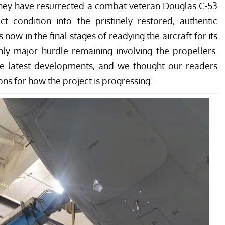
hey have resurrected a combat veteran Douglas C-53
t condition into the pristinely restored, authentic
now in the final stages of readying the aircraft for its
 only major hurdle remaining involving the propellers.
se latest developments, and we thought our readers
ons for how the project is progressing…