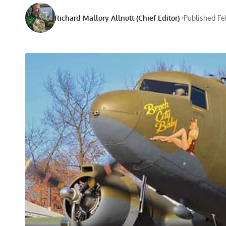
Richard Mallory Allnutt (Chief Editor)
Published Fe