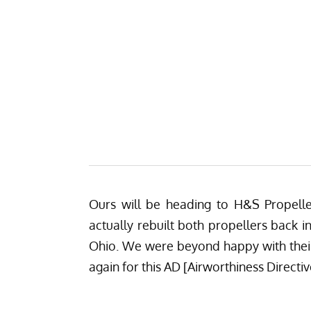
Ours will be heading to
H&S Propell
actually rebuilt both propellers back i
Ohio. We were beyond happy with their
again for this AD [Airworthiness Directiv