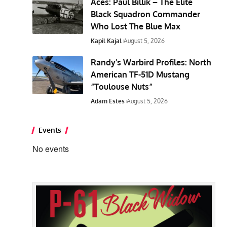
Aces: Paul Billik – The Elite
Black Squadron Commander
Who Lost The Blue Max
Kapil Kajal
August 5, 2026
Randy’s Warbird Profiles: North
American TF-51D Mustang
“Toulouse Nuts”
Adam Estes
August 5, 2026
Events
No events