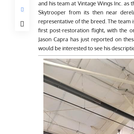
and his team at
Vintage Wings Inc.
as t
Skytrooper from its then near derelic
representative of the breed. The team is 
first post-restoration flight, with the
Jason Capra has just reported on the
would be interested to see his descripti