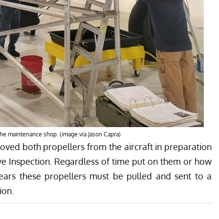
the maintenance shop. (image via Jason Capra)
ved both propellers from the aircraft in preparation
tive Inspection. Regardless of time put on them or how
 years these propellers must be pulled and sent to a
ion.