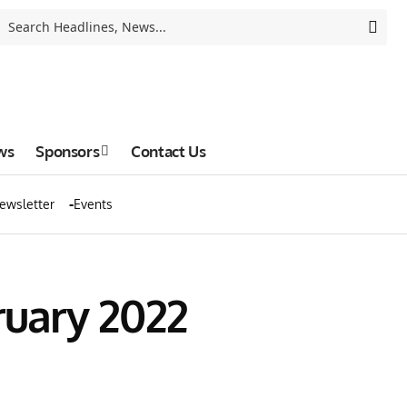
ws
Sponsors
Contact Us
ewsletter
Events
ruary 2022