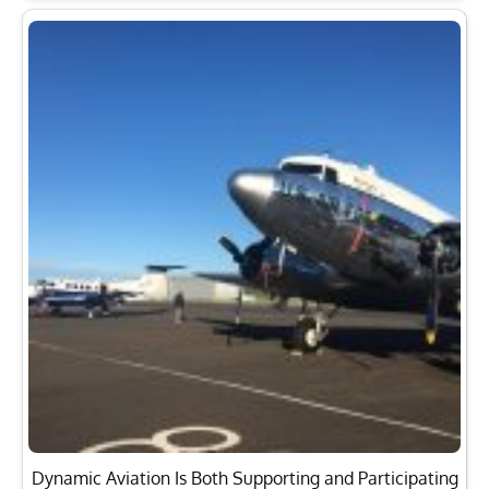
Dynamic Aviation Is Both Supporting and Participating