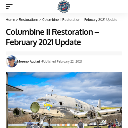
Home
>
Restorations
>
Columbine II Restoration – February 2021 Update
Columbine II Restoration –
February 2021 Update
Moreno Aguiari
Published February 22, 2021