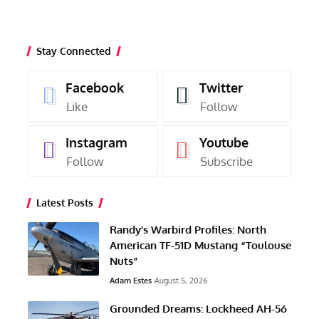
Stay Connected
Facebook
Twitter
Like
Follow
Instagram
Youtube
Follow
Subscribe
Latest Posts
Randy’s Warbird Profiles: North
American TF-51D Mustang “Toulouse
Nuts”
Adam Estes
August 5, 2026
Grounded Dreams: Lockheed AH-56