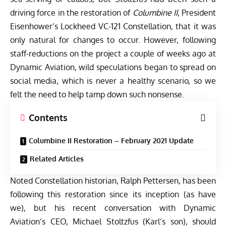
driving force in the restoration of
Columbine II
, President
Eisenhower’s Lockheed VC-121 Constellation, that it was
only natural for changes to occur. However, following
staff-reductions on the project a couple of weeks ago at
Dynamic Aviation, wild speculations began to spread on
social media, which is never a healthy scenario, so we
felt the need to help tamp down such nonsense.
Contents
Columbine II Restoration – February 2021 Update
Related Articles
Noted Constellation historian, Ralph Pettersen, has been
following this restoration since its inception (as have
we), but his recent conversation with Dynamic
Aviation’s CEO, Michael Stoltzfus (Karl’s son), should