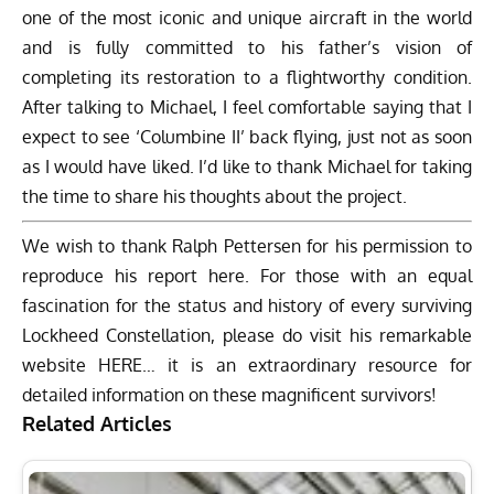
one of the most iconic and unique aircraft in the world
and is fully committed to his father’s vision of
completing its restoration to a flightworthy condition.
After talking to Michael, I feel comfortable saying that I
expect to see ‘Columbine II’ back flying, just not as soon
as I would have liked. I’d like to thank Michael for taking
the time to share his thoughts about the project.
We wish to thank Ralph Pettersen for his permission to
reproduce his report here. For those with an equal
fascination for the status and history of every surviving
Lockheed Constellation, please do visit his remarkable
website
HERE
… it is an extraordinary resource for
detailed information on these magnificent survivors!
Related Articles