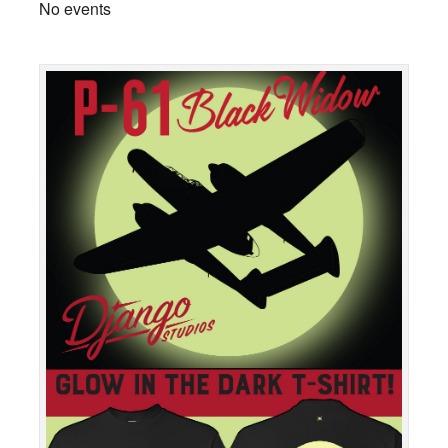
No events