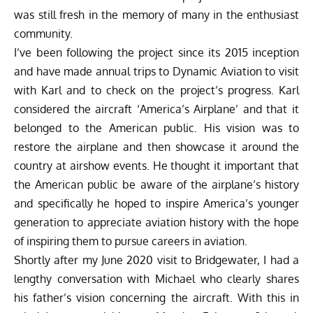
was still fresh in the memory of many in the enthusiast
community.
I’ve been following the project since its 2015 inception
and have made annual trips to Dynamic Aviation to visit
with Karl and to check on the project’s progress. Karl
considered the aircraft ‘America’s Airplane’ and that it
belonged to the American public. His vision was to
restore the airplane and then showcase it around the
country at airshow events. He thought it important that
the American public be aware of the airplane’s history
and specifically he hoped to inspire America’s younger
generation to appreciate aviation history with the hope
of inspiring them to pursue careers in aviation.
Shortly after my June 2020 visit to Bridgewater, I had a
lengthy conversation with Michael who clearly shares
his father’s vision concerning the aircraft. With this in