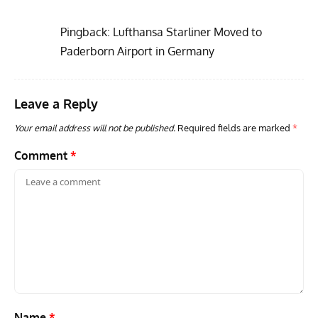
Pingback:
Lufthansa Starliner Moved to
Paderborn Airport in Germany
Leave a Reply
GROUNDED DREAMS
ARTICLES
AVIATION HISTORY
AVIA
Grounded Dreams: Vought XSB3U – How The Ultimate
Nati
Your email address will not be published.
Required fields are marked
*
Scout Biplane Lost To Modernity
Open
and 
Comment
*
Name
*