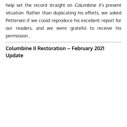
help set the record straight on
Columbine II’s
present
situation. Rather than duplicating his efforts, we asked
Pettersen if we could reproduce his excellent report for
our readers, and we were grateful to receive his
permission…
Columbine II Restoration – February 2021
Update