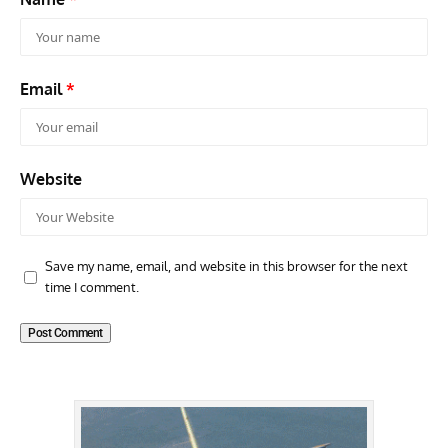
Email
*
Website
Save my name, email, and website in this browser for the next
time I comment.