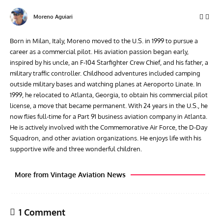
Moreno Aguiari
Born in Milan, Italy, Moreno moved to the U.S. in 1999 to pursue a
career as a commercial pilot. His aviation passion began early,
inspired by his uncle, an F-104 Starfighter Crew Chief, and his father, a
military traffic controller. Childhood adventures included camping
outside military bases and watching planes at Aeroporto Linate. In
1999, he relocated to Atlanta, Georgia, to obtain his commercial pilot
license, a move that became permanent. With 24 years in the U.S., he
now flies full-time for a Part 91 business aviation company in Atlanta.
He is actively involved with the Commemorative Air Force, the D-Day
Squadron, and other aviation organizations. He enjoys life with his
supportive wife and three wonderful children.
More from Vintage Aviation News
1 Comment