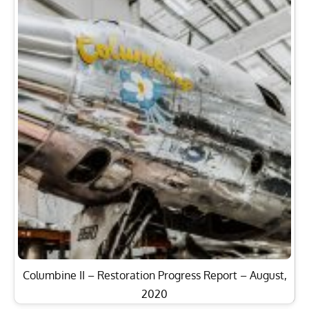
Columbine II – Restoration Progress Report – August,
2020