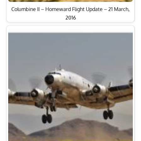
Columbine II – Homeward Flight Update – 21 March,
2016