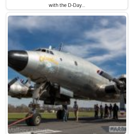
with the D-Day…