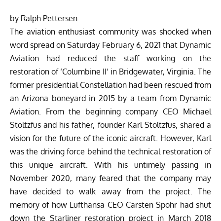
by Ralph Pettersen
The aviation enthusiast community was shocked when
word spread on Saturday February 6, 2021 that Dynamic
Aviation had reduced the staff working on the
restoration of ‘Columbine II’ in Bridgewater, Virginia. The
former presidential Constellation had been rescued from
an Arizona boneyard in 2015 by a team from Dynamic
Aviation. From the beginning company CEO Michael
Stoltzfus and his father, founder Karl Stoltzfus, shared a
vision for the future of the iconic aircraft. However, Karl
was the driving force behind the technical restoration of
this unique aircraft. With his untimely passing in
November 2020, many feared that the company may
have decided to walk away from the project. The
memory of how Lufthansa CEO Carsten Spohr had shut
down the Starliner restoration project in March 2018