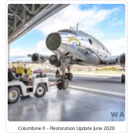
Columbine II – Restoration Update June 2020