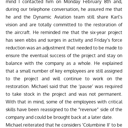
mind I contacted him on Monday February 8th and,
during our telephone conversation, he assured me that
he and the Dynamic Aviation team still share Karl’s
vision and are totally committed to the restoration of
the aircraft. He reminded me that the six-year project
has seen ebbs and surges in activity and Friday’s force
reduction was an adjustment that needed to be made to
ensure the eventual success of the project and stay on
balance with the company as a whole. He explained
that a small number of key employees are still assigned
to the project and will continue to work on the
restoration. Michael said that the ‘pause’ was required
to take stock in the project and was not permanent.
With that in mind, some of the employees with critical
skills have been reassigned to the “revenue” side of the
company and could be brought back at a later date.
Michael reiterated that he considers ‘Columbine II’ to be