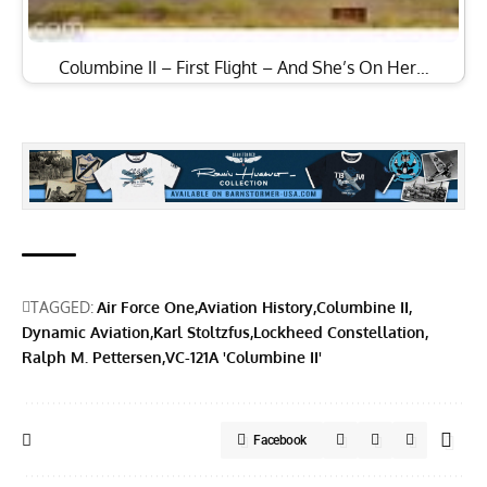
Columbine II – First Flight – And She’s On Her…
TAGGED:
Air Force One
Aviation History
Columbine II
Dynamic Aviation
Karl Stoltzfus
Lockheed Constellation
Ralph M. Pettersen
VC-121A 'Columbine II'
Facebook