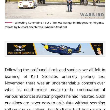
Wheeling Columbine II out of her old hangar in Bridgewater, Virginia.
(photo by Michael Sheeler via Dynamic Aviation)
Following the profound shock and sadness we all felt in
learning of Karl Stoltzfus untimely passing last
November, there was an understandable concern over
what his death might mean to the continuation of
various historical aviation projects he had initiated. Such
questions are never easy to articulate without seeming
self-serving or callous, but Stoltzfus had been such a