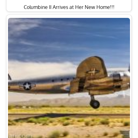
Columbine II Arrives at Her New Home!!!