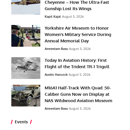
Cheyenne – How The Ultra-Fast
Gunship Lost Its Wings
Kapil Kajal
August 5, 2026
Yorkshire Air Museum to Honor
Women’s Military Service During
Annual Memorial Day
Amreetam Basu
August 5, 2026
Today In Aviation History: First
Flight of the Trident TR-1 Trigull
Austin Hancock
August 5, 2026
M16A1 Half-Track With Quad .50-
Caliber Guns Now on Display at
NAS Wildwood Aviation Museum
Amreetam Basu
August 5, 2026
Events