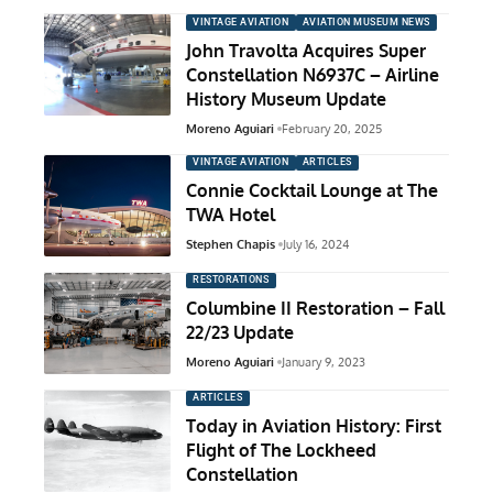
VINTAGE AVIATION
AVIATION MUSEUM NEWS
John Travolta Acquires Super
Constellation N6937C – Airline
History Museum Update
Moreno Aguiari
February 20, 2025
VINTAGE AVIATION
ARTICLES
Connie Cocktail Lounge at The
TWA Hotel
Stephen Chapis
July 16, 2024
RESTORATIONS
Columbine II Restoration – Fall
22/23 Update
Moreno Aguiari
January 9, 2023
ARTICLES
Today in Aviation History: First
Flight of The Lockheed
Constellation