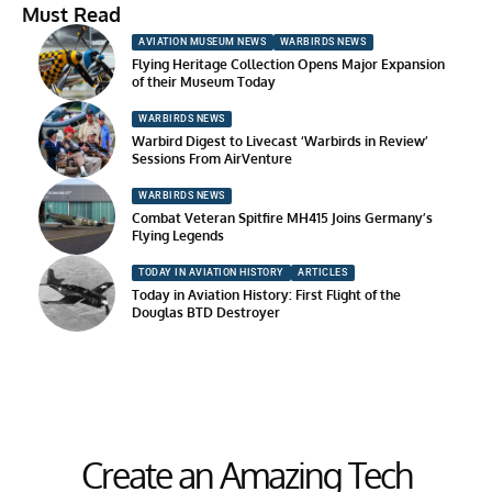
Must Read
AVIATION MUSEUM NEWS
WARBIRDS NEWS
Flying Heritage Collection Opens Major Expansion
of their Museum Today
WARBIRDS NEWS
Warbird Digest to Livecast ‘Warbirds in Review’
Sessions From AirVenture
WARBIRDS NEWS
Combat Veteran Spitfire MH415 Joins Germany’s
Flying Legends
TODAY IN AVIATION HISTORY
ARTICLES
Today in Aviation History: First Flight of the
Douglas BTD Destroyer
Create an Amazing Tech