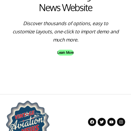
News Website
Discover thousands of options, easy to
customize layouts, one-click to import demo and
much more.
Learn More