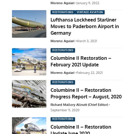
Moreno Aguiari
January 9, 2022
RESTORATIONS
VINTAGE AVIATION
Lufthansa Lockheed Starliner
Moves to Paderborn Airport in
Germany
Moreno Aguiari
March 3, 2021
RESTORATIONS
Columbine II Restoration –
February 2021 Update
Moreno Aguiari
February 22, 2021
RESTORATIONS
Columbine II – Restoration
Progress Report – August, 2020
Richard Mallory Allnutt (Chief Editor)
September 11, 2020
RESTORATIONS
Columbine II – Restoration
Update June 2020