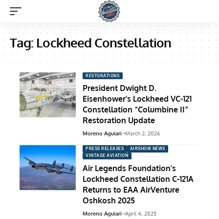
Tag:
Lockheed Constellation
RESTORATIONS
President Dwight D.
Eisenhower’s Lockheed VC-121
Constellation “Columbine II”
Restoration Update
Moreno Aguiari
March 2, 2026
PRESS RELEASES
AIRSHOW NEWS
VINTAGE AVIATION
Air Legends Foundation’s
Lockheed Constellation C-121A
Returns to EAA AirVenture
Oshkosh 2025
Moreno Aguiari
April 4, 2025