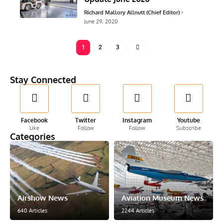
Richard Mallory Allnutt (Chief Editor)
June 29, 2020
1
2
3
Stay Connected
Facebook
Twitter
Instagram
Youtube
Like
Follow
Follow
Subscribe
Categories
Airshow News
Aviation Museum News
640 Articles
2244 Articles