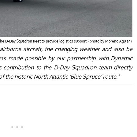
 the D-Day Squadron fleet to provide logistics support. (photo by Moreno Aguiari)
 airborne aircraft, the changing weather and also be
was made possible by our partnership with Dynamic
s contribution to the D-Day Squadron team directly
f the historic North Atlantic ‘Blue Spruce’ route.”