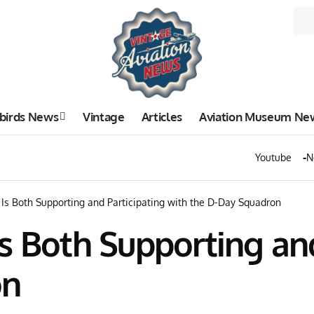
birds News
Vintage
Articles
Aviation Museum Ne
Youtube
N
Is Both Supporting and Participating with the D-Day Squadron
s Both Supporting and
on