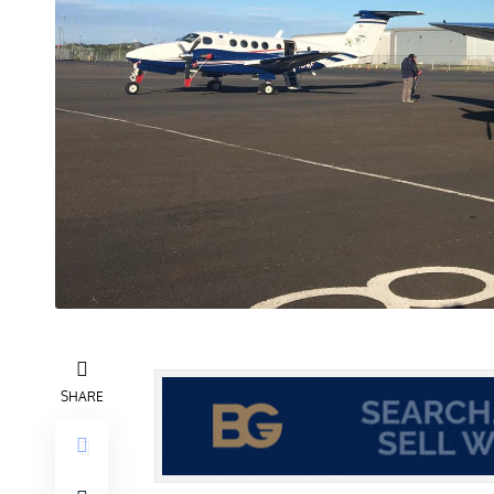
SHARE