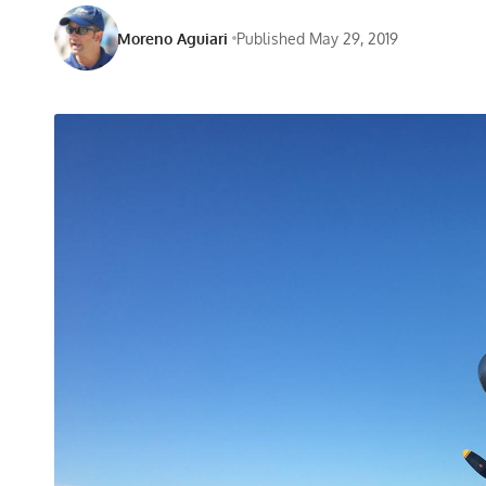
Moreno Aguiari
Published May 29, 2019