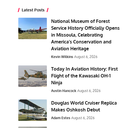
Latest Posts
National Museum of Forest
Service History Officially Opens
in Missoula, Celebrating
America’s Conservation and
Aviation Heritage
Kevin Wilkins
August 6, 2026
Today In Aviation History: First
Flight of the Kawasaki OH-1
Ninja
Austin Hancock
August 6, 2026
Douglas World Cruiser Replica
Makes Oshkosh Debut
Adam Estes
August 6, 2026