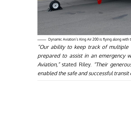
Dynamic Aviation’s King Air 200 is flying along with
“Our ability to keep track of multiple
prepared to assist in an emergency 
Aviation,”
stated Riley.
“Their generou
enabled the safe and successful transit o