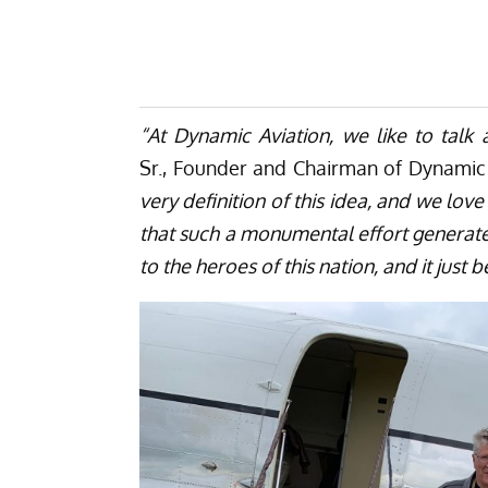
“At Dynamic Aviation, we like to talk a
Sr., Founder and Chairman of Dynamic 
very definition of this idea, and we lov
that such a monumental effort generates
to the heroes of this nation, and it jus