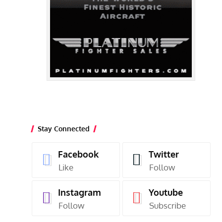
Stay Connected
Facebook
Twitter
Like
Follow
Instagram
Youtube
Follow
Subscribe