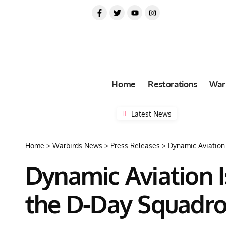
Home
Restorations
War
Latest News
Home
>
Warbirds News
>
Press Releases
>
Dynamic Aviation 
Dynamic Aviation I
the D-Day Squadr