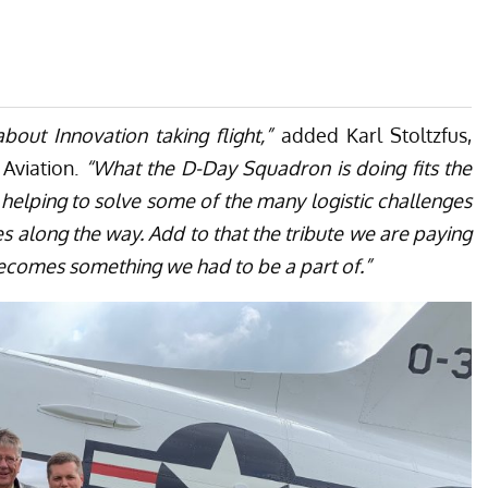
bout Innovation taking flight,”
added Karl Stoltzfus,
Aviation.
“What the D-Day Squadron is doing fits the
e helping to solve some of the many logistic challenges
 along the way. Add to that the tribute we are paying
t becomes something we had to be a part of.”