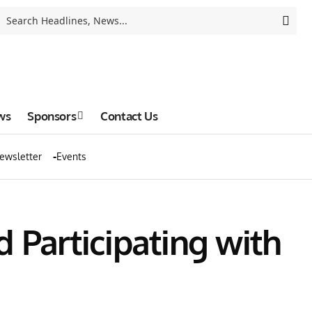
ws
Sponsors
Contact Us
ewsletter
Events
 Participating with