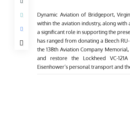
Dynamic Aviation
of Bridgeport, Virgi
within the aviation industry, along with
a significant role in supporting the pres
has ranged from donating a Beech RU-2
the
138th Aviation Company Memorial
,
and restore the
Lockheed VC-121A
Eisenhower’s personal transport and
th