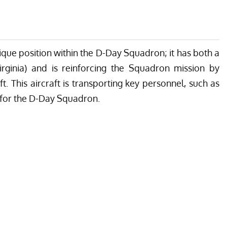
ique position within the
D-Day Squadron
; it has both a
rginia
) and is reinforcing the Squadron mission by
t. This aircraft is transporting key personnel, such as
r for the D-Day Squadron.