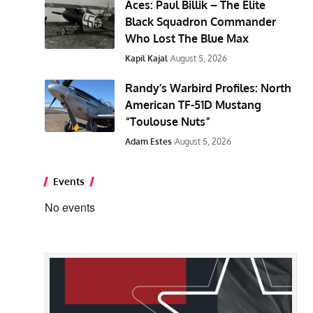
Aces: Paul Billik – The Elite
Black Squadron Commander
Who Lost The Blue Max
Kapil Kajal
August 5, 2026
Randy’s Warbird Profiles: North
American TF-51D Mustang
“Toulouse Nuts”
Adam Estes
August 5, 2026
Events
No events