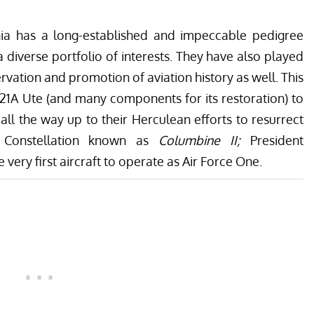
nia has a long-established and impeccable pedigree
 a diverse portfolio of interests. They have also played
ervation and promotion of aviation history as well. This
1A Ute (and many components for its restoration) to
 all the way up to their Herculean efforts to resurrect
 Constellation known as
Columbine II;
President
e very first aircraft to operate as Air Force One
.