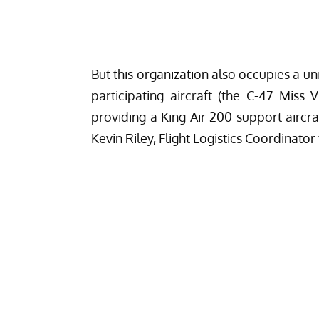
But this organization also occupies a un
participating aircraft (the
C-47 Miss Vi
providing a King Air 200 support aircraf
Kevin Riley, Flight Logistics Coordinato