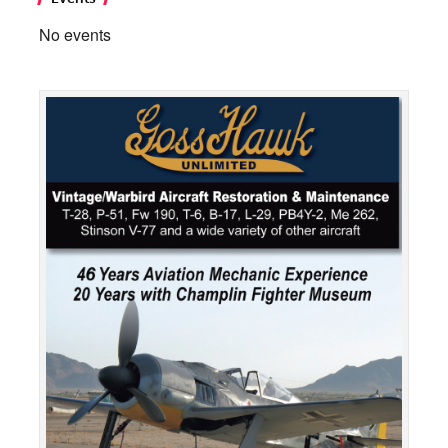
No events