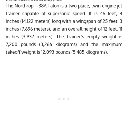
The Northrop T-38A Talon is a two-place, twin-engine jet
trainer capable of supersonic speed. It is 46 feet, 4
inches (14.122 meters) long with a wingspan of 25 feet, 3
inches (7.696 meters), and an overall height of 12 feet, 11
inches (3.937 meters). The trainer’s empty weight is
7,200 pounds (3,266 kilograms) and the maximum
takeoff weight is 12,093 pounds (5,485 kilograms).