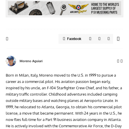
Facebook
Moreno Aguiari
Born in Milan, Italy, Moreno moved to the U.S. in 1999 to pursue a
career as a commercial pilot. His aviation passion began early,
inspired by his uncle, an F-104 Starfighter Crew Chief, and his father, a
military traffic controller. Childhood adventures included camping
outside military bases and watching planes at Aeroporto Linate. In
1999, he relocated to Atlanta, Georgia, to obtain his commercial pilot
license, a move that became permanent. With 24 years in the U.S., he
now flies full-time for a Part 91 business aviation company in Atlanta.
He is actively involved with the Commemorative Air Force, the D-Day