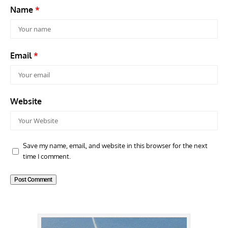
Name
*
Email
*
Website
Save my name, email, and website in this browser for the next
time I comment.