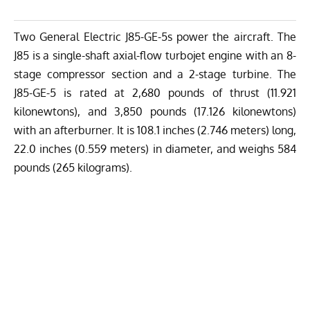
Two General Electric J85-GE-5s power the aircraft. The
J85 is a single-shaft axial-flow turbojet engine with an 8-
stage compressor section and a 2-stage turbine. The
J85-GE-5 is rated at 2,680 pounds of thrust (11.921
kilonewtons), and 3,850 pounds (17.126 kilonewtons)
with an afterburner. It is 108.1 inches (2.746 meters) long,
22.0 inches (0.559 meters) in diameter, and weighs 584
pounds (265 kilograms).