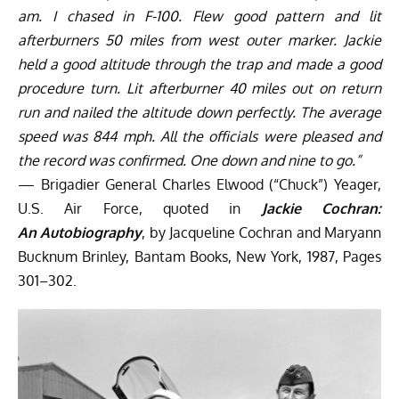
am. I chased in F-100. Flew good pattern and lit
afterburners 50 miles from west outer marker. Jackie
held a good altitude through the trap and made a good
procedure turn. Lit afterburner 40 miles out on return
run and nailed the altitude down perfectly. The average
speed was 844 mph. All the officials were pleased and
the record was confirmed. One down and nine to go.”
— Brigadier General Charles Elwood (“Chuck”) Yeager,
U.S. Air Force, quoted in
Jackie Cochran:
An
Autobiography
, by Jacqueline Cochran and Maryann
Bucknum Brinley, Bantam Books, New York, 1987, Pages
301–302.