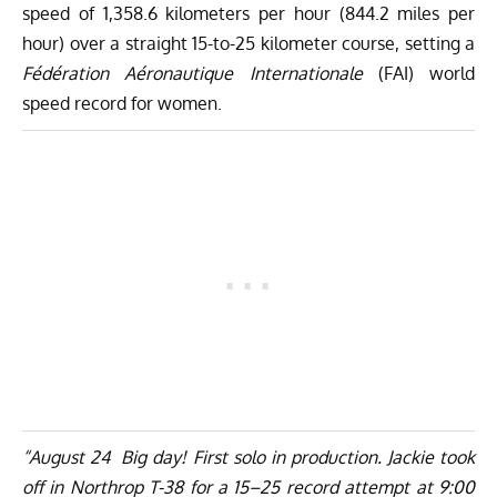
speed of 1,358.6 kilometers per hour (844.2 miles per
hour) over a straight 15-to-25 kilometer course, setting a
Fédération Aéronautique Internationale
(FAI) world
speed record for women.
“August 24 Big day! First solo in production. Jackie took
off in Northrop T-38 for a 15–25 record attempt at 9:00