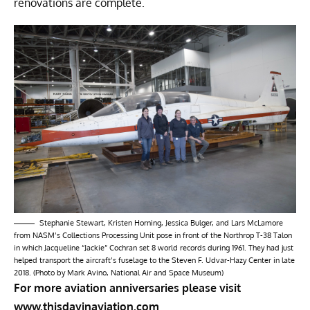
renovations are complete.
Stephanie Stewart, Kristen Horning, Jessica Bulger, and Lars McLamore
from NASM’s Collections Processing Unit pose in front of the Northrop T-38 Talon
in which Jacqueline “Jackie” Cochran set 8 world records during 1961. They had just
helped transport the aircraft’s fuselage to the Steven F. Udvar-Hazy Center in late
2018. (Photo by Mark Avino, National Air and Space Museum)
For more aviation anniversaries please visit
www.thisdayinaviation.com