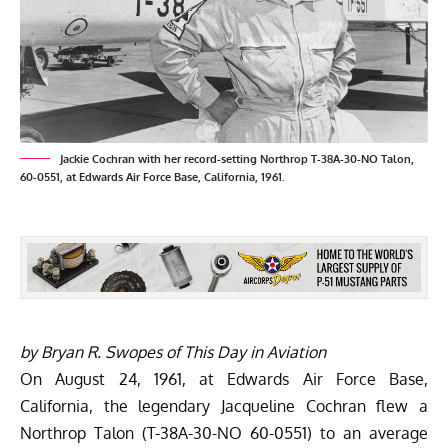
Jackie Cochran with her record-setting Northrop T-38A-30-NO Talon,
60-0551, at Edwards Air Force Base, California, 1961.
by Bryan R. Swopes of
This Day in Aviation
On August 24, 1961, at Edwards Air Force Base,
California, the legendary Jacqueline Cochran flew a
Northrop Talon (T-38A-30-NO 60-0551) to an average