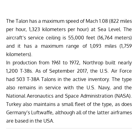
The Talon has a maximum speed of Mach 1.08 (822 miles
per hour, 1,323 kilometers per hour) at Sea Level. The
aircraft’s service ceiling is 55,000 feet (16,764 meters)
and it has a maximum range of 1,093 miles (1,759
kilometers).
In production from 1961 to 1972, Northrop built nearly
1,200 T-38s. As of September 2017, the U.S. Air Force
had 503 T-38A Talons in the active inventory. The type
also remains in service with the U.S. Navy, and the
National Aeronautics and Space Administration (NASA).
Turkey also maintains a small fleet of the type, as does
Germany’s Luftwaffe, although all of the latter airframes
are based in the USA.