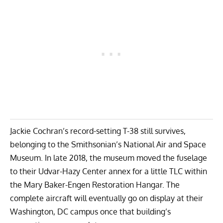
Jackie Cochran’s record-setting T-38 still survives,
belonging to the Smithsonian’s National Air and Space
Museum. In late 2018, the museum moved the fuselage
to their Udvar-Hazy Center annex for a little TLC within
the Mary Baker-Engen Restoration Hangar. The
complete aircraft will eventually go on display at their
Washington, DC campus once that building’s