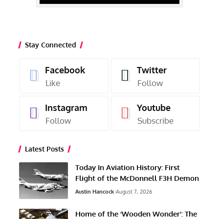
Stay Connected
Facebook
Twitter
Like
Follow
Instagram
Youtube
Follow
Subscribe
Latest Posts
Today In Aviation History: First
Flight of the McDonnell F3H Demon
Austin Hancock
August 7, 2026
Home of the ‘Wooden Wonder’: The