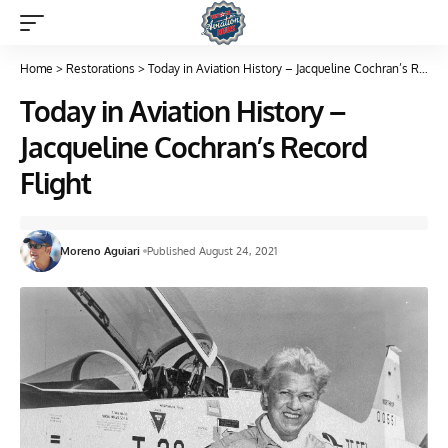
Home
>
Restorations
>
Today in Aviation History – Jacqueline Cochran’s Record Flight
Today in Aviation History –
Jacqueline Cochran’s Record
Flight
Moreno Aguiari
Published August 24, 2021