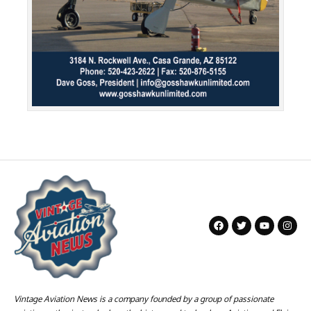
Vintage Aviation News is a company founded by a group of passionate