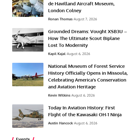
de Havilland Aircraft Museum,
London Colney
Ronan Thomas
August 7, 2026
Grounded Dreams: Vought XSB3U –
How The Ultimate Scout Biplane
Lost To Modernity
Kapil Kajal
August 6, 2026
National Museum of Forest Service
History Officially Opens in Missoula,
Celebrating America’s Conservation
and Aviation Heritage
Kevin Wilkins
August 6, 2026
Today In Aviation History: First
Flight of the Kawasaki OH-1 Ninja
Austin Hancock
August 6, 2026
Events