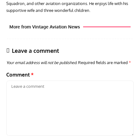
Squadron, and other aviation organizations. He enjoys life with his
supportive wife and three wonderful children.
More from Vintage Aviation News
Leave a comment
Your email address will not be published.
Required fields are marked
*
Comment
*
AVIATION MUSEUM NEWS
ARTI
Vulcan to the Sky Trust July Update: Engineering Work
Toda
Continues as Doncaster Plans Advance
Pro