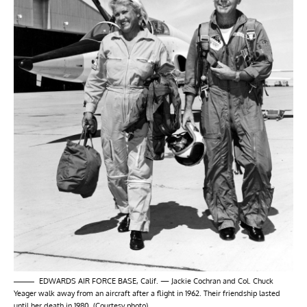
EDWARDS AIR FORCE BASE, Calif. — Jackie Cochran and Col. Chuck
Yeager walk away from an aircraft after a flight in 1962. Their friendship lasted
until her death in 1980. (Courtesy photo)