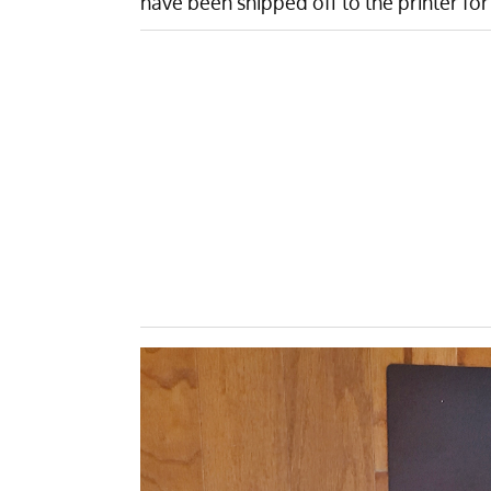
have been shipped off to the printer for