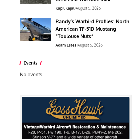
Kapil Kajal
August 5, 2026
Randy’s Warbird Profiles: North
American TF-51D Mustang
“Toulouse Nuts”
Adam Estes
August 5, 2026
Events
No events