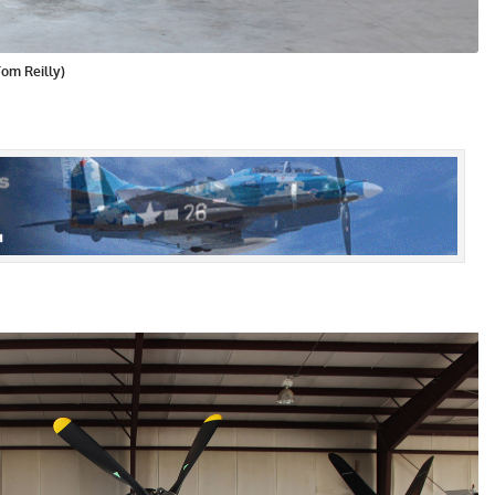
Tom Reilly)