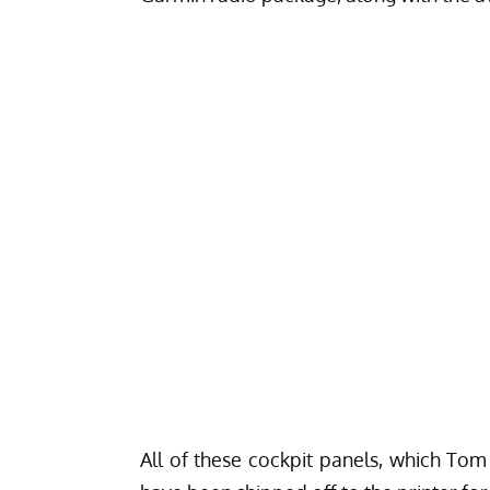
All of these cockpit panels, which Tom