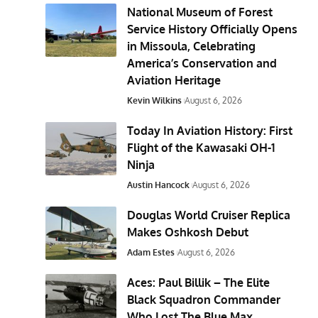
National Museum of Forest
Service History Officially Opens
in Missoula, Celebrating
America’s Conservation and
Aviation Heritage
Kevin Wilkins
August 6, 2026
Today In Aviation History: First
Flight of the Kawasaki OH-1
Ninja
Austin Hancock
August 6, 2026
Douglas World Cruiser Replica
Makes Oshkosh Debut
Adam Estes
August 6, 2026
Aces: Paul Billik – The Elite
Black Squadron Commander
Who Lost The Blue Max