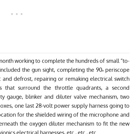
month working to complete the hundreds of small “to-
 included the gun sight, completing the 90˚ periscope
 and defrost, repairing or remaking electrical switch
s that surround the throttle quadrants, a second
ty gauge, blinker and diluter valve mechanism, two
 boxes, one last 28-volt power supply harness going to
location for the shielded wiring of the microphone and
derneath the oxygen diluter mechanism to fit the new
nics electrical harnesses, etc., etc., etc.