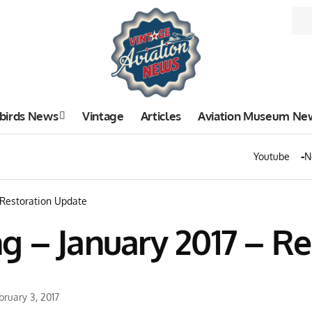
birds News
Vintage
Articles
Aviation Museum Ne
Youtube
N
 Restoration Update
g – January 2017 – R
bruary 3, 2017