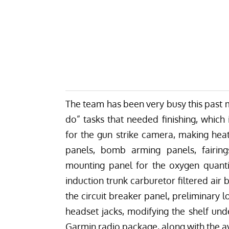
The team has been very busy this past 
do” tasks that needed finishing, which
for the gun strike camera, making heat
panels, bomb arming panels, fairing
mounting panel for the oxygen quanti
induction trunk carburetor filtered air
the circuit breaker panel, preliminary 
headset jacks, modifying the shelf un
Garmin radio package, along with the avio