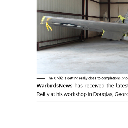
The XP-82 is getting really close to completion! (pho
WarbirdsNews
has received the late
Reilly at his workshop in Douglas, Georg