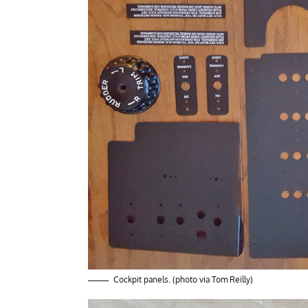
Cockpit panels. (photo via Tom Reilly)