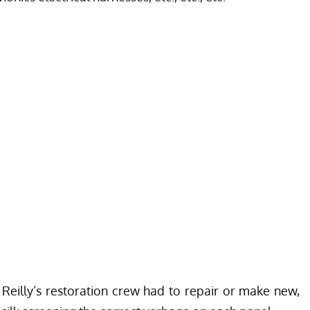
 Reilly’s restoration crew had to repair or make new,