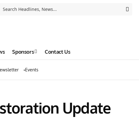
ws
Sponsors
Contact Us
ewsletter
Events
estoration Update