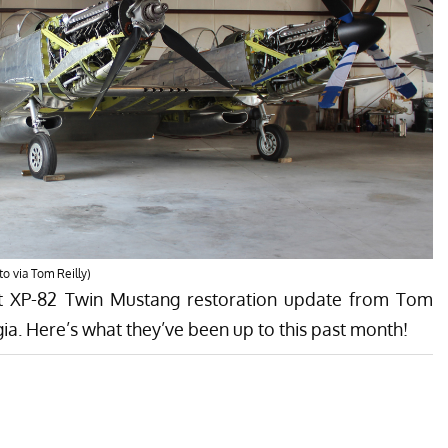
to via Tom Reilly)
st XP-82 Twin Mustang restoration update from Tom
ia. Here’s what they’ve been up to this past month!