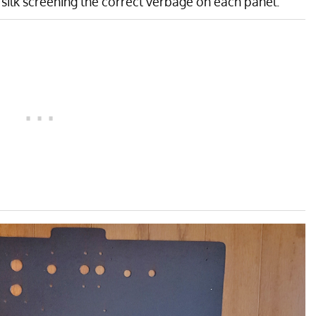
 silk screening the correct verbage on each panel.