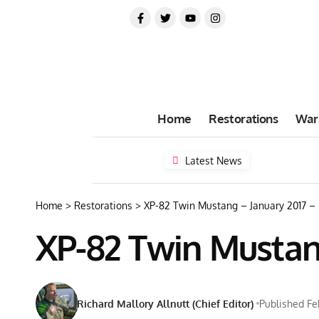
Home
Restorations
War
Latest News
Home
>
Restorations
>
XP-82 Twin Mustang – January 2017 –
XP-82 Twin Mustan
Richard Mallory Allnutt (Chief Editor)
Published Fe