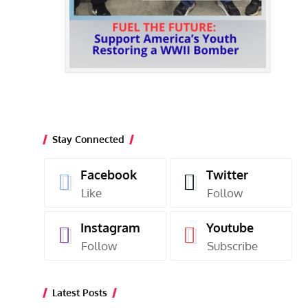
Stay Connected
Facebook
Twitter
Like
Follow
Instagram
Youtube
Follow
Subscribe
Latest Posts