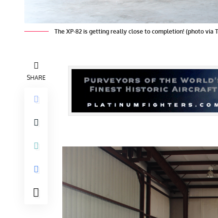
The XP-82 is getting really close to completion! (photo via 
SHARE