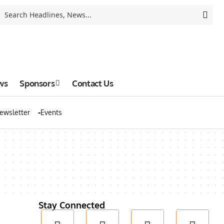
ws
Sponsors
Contact Us
ewsletter
Events
Stay Connected