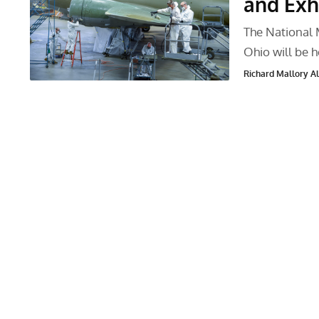
and Exh
The National 
Ohio will be 
Richard Mallory All