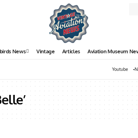
birds News
Vintage
Articles
Aviation Museum Ne
Youtube
N
elle’