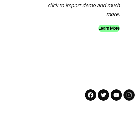
click to import demo and much
more.
Learn More