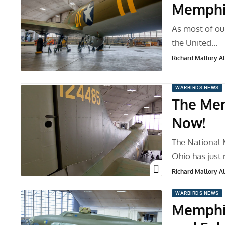
Memphis
As most of ou
the United…
Richard Mallory All
WARBIRDS NEWS
The Mem
Now!
The National 
Ohio has just
Richard Mallory All
WARBIRDS NEWS
Memphis