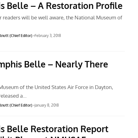
 Belle – A Restoration Profile
r readers will be well aware, the National Museum of
nutt (Chief Editor)
February 3, 2018
phis Belle – Nearly There
Museum of the United States Air Force in Dayton,
 released a…
nutt (Chief Editor)
January 8, 2018
 Belle Restoration Report