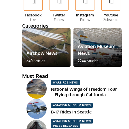
Facebook
Twitter
Instagram
Youtube
Like
Follow
Follow
Subscribe
Categories
Aviation Museum
Airshow News
News
640 Articles
2244 Articles
Must Read
WARBIRDS NEWS
National Wings of Freedom Tour
– Flying through California
AVIATION MUSEUM NEWS
B-17 Rides in Seattle
AVIATION MUSEUM NEWS
PRESS RELEASES