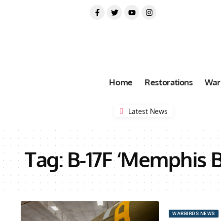
Home
Restorations
War
Latest News
Tag:
B-17F ‘Memphis B
WARBIRDS NEWS