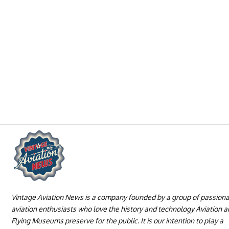
Vintage Aviation News is a company founded by a group of passion
aviation enthusiasts who love the history and technology Aviation 
Flying Museums preserve for the public. It is our intention to play a