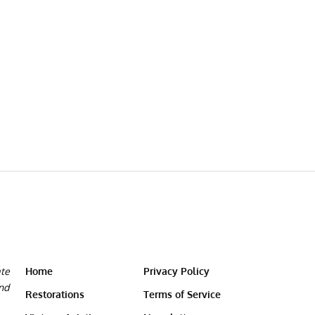
ate
Home
Privacy Policy
and
Restorations
Terms of Service