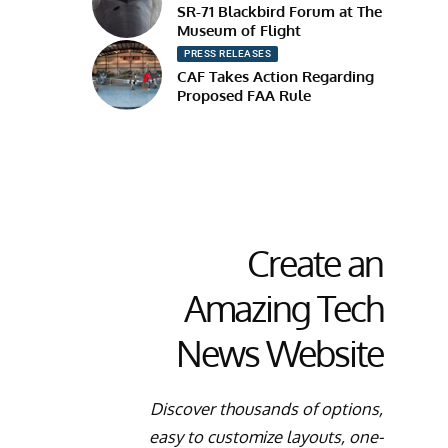
SR-71 Blackbird Forum at The
Museum of Flight
PRESS RELEASES
CAF Takes Action Regarding
Proposed FAA Rule
Create an
Amazing Tech
News Website
Discover thousands of options,
easy to customize layouts, one-