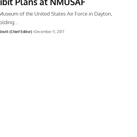
ibit Plans at NMUSAF
Museum of the United States Air Force in Dayton,
holding…
nutt (Chief Editor)
December 11, 2017