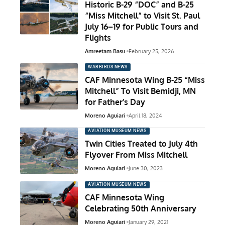
Historic B-29 “DOC” and B-25
“Miss Mitchell” to Visit St. Paul
July 16–19 for Public Tours and
Flights
Amreetam Basu
February 25, 2026
WARBIRDS NEWS
CAF Minnesota Wing B-25 “Miss
Mitchell” To Visit Bemidji, MN
for Father’s Day
Moreno Aguiari
April 18, 2024
AVIATION MUSEUM NEWS
Twin Cities Treated to July 4th
Flyover From Miss Mitchell
Moreno Aguiari
June 30, 2023
AVIATION MUSEUM NEWS
CAF Minnesota Wing
Celebrating 50th Anniversary
Moreno Aguiari
January 29, 2021