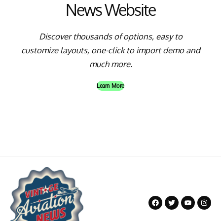
News Website
Discover thousands of options, easy to
customize layouts, one-click to import demo and
much more.
Learn More