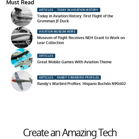
Must Read
ARTICLES
TODAY IN AVIATION HISTORY
Today in Aviation History: First Flight of the
Grumman JF Duck
AVIATION MUSEUM NEWS
Museum of Flight Receives NEH Grant to Work on
Lear Collection
ARTICLES
Great Mobile Games With Aviation Theme
ARTICLES
RANDY'S WARBIRD PROFILES
Randy’s Warbird Profiles: Hispano Buchón N90602
Create an Amazing Tech