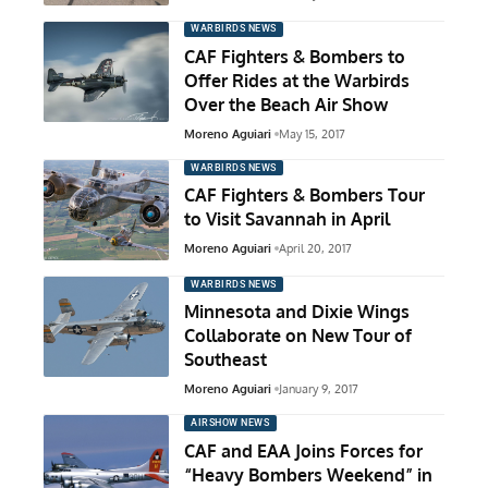
WARBIRDS NEWS
CAF Fighters & Bombers to
Offer Rides at the Warbirds
Over the Beach Air Show
Moreno Aguiari
May 15, 2017
WARBIRDS NEWS
CAF Fighters & Bombers Tour
to Visit Savannah in April
Moreno Aguiari
April 20, 2017
WARBIRDS NEWS
Minnesota and Dixie Wings
Collaborate on New Tour of
Southeast
Moreno Aguiari
January 9, 2017
AIRSHOW NEWS
CAF and EAA Joins Forces for
“Heavy Bombers Weekend” in