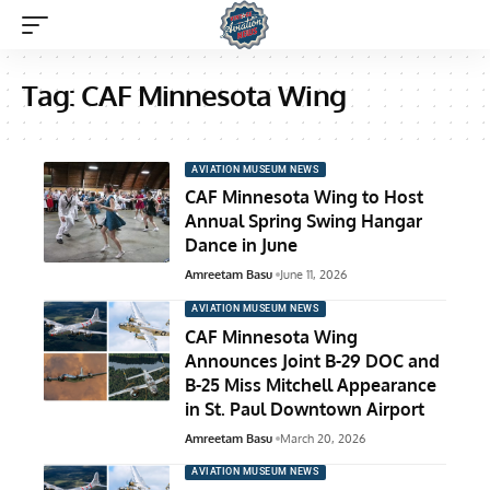
Tag:
CAF Minnesota Wing
AVIATION MUSEUM NEWS
CAF Minnesota Wing to Host
Annual Spring Swing Hangar
Dance in June
Amreetam Basu
June 11, 2026
AVIATION MUSEUM NEWS
CAF Minnesota Wing
Announces Joint B-29 DOC and
B-25 Miss Mitchell Appearance
in St. Paul Downtown Airport
Amreetam Basu
March 20, 2026
AVIATION MUSEUM NEWS