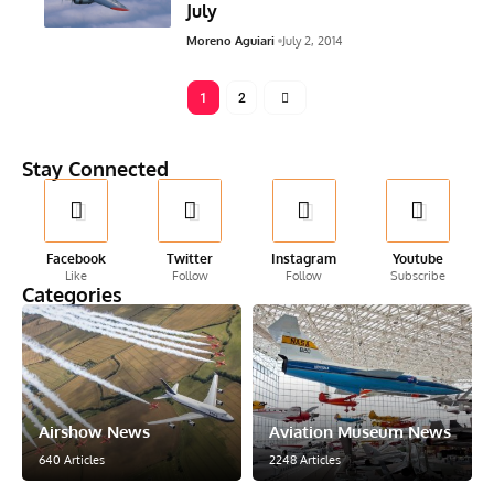
July
Moreno Aguiari
July 2, 2014
1
2
Stay Connected
Facebook
Twitter
Instagram
Youtube
Like
Follow
Follow
Subscribe
Categories
Airshow News
Aviation Museum News
640 Articles
2248 Articles