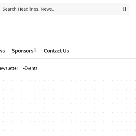
ws
Sponsors
Contact Us
ewsletter
Events