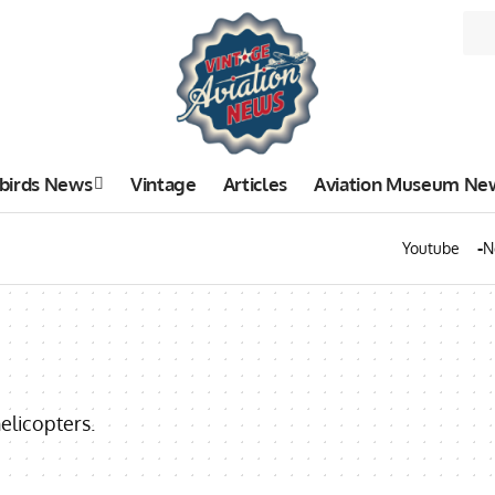
birds News
Vintage
Articles
Aviation Museum Ne
Youtube
N
elicopters.