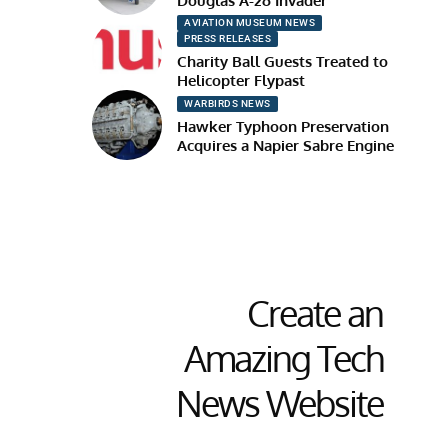
Douglas A-26 Invader
AVIATION MUSEUM NEWS
PRESS RELEASES
Charity Ball Guests Treated to
Helicopter Flypast
WARBIRDS NEWS
Hawker Typhoon Preservation
Acquires a Napier Sabre Engine
Create an
Amazing Tech
News Website