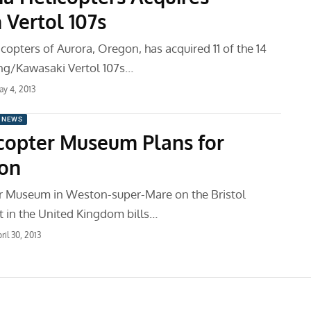
 Vertol 107s
opters of Aurora, Oregon, has acquired 11 of the 14
ng/Kawasaki Vertol 107s…
y 4, 2013
 NEWS
copter Museum Plans for
on
r Museum in Weston-super-Mare on the Bristol
 in the United Kingdom bills…
ril 30, 2013