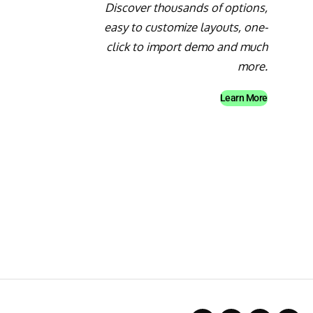
Discover thousands of options,
easy to customize layouts, one-
click to import demo and much
more.
Learn More