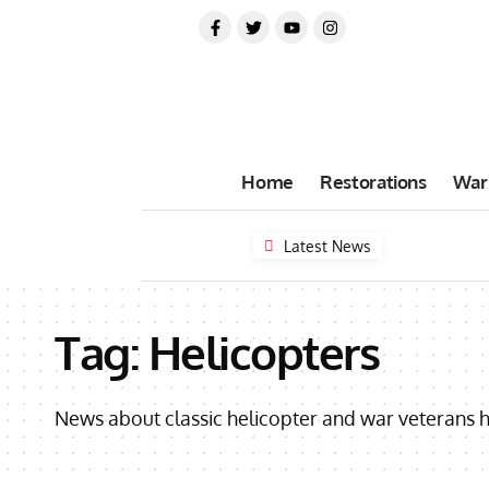
Home
Restorations
War
Latest News
Tag:
Helicopters
News about classic helicopter and war veterans h