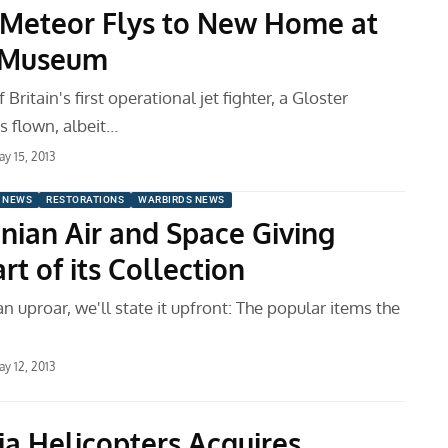
 Meteor Flys to New Home at
e Museum
Britain's first operational jet fighter, a Gloster
s flown, albeit…
y 15, 2013
 NEWS
RESTORATIONS
WARBIRDS NEWS
nian Air and Space Giving
t of its Collection
an uproar, we'll state it upfront: The popular items the
y 12, 2013
a Helicopters Acquires