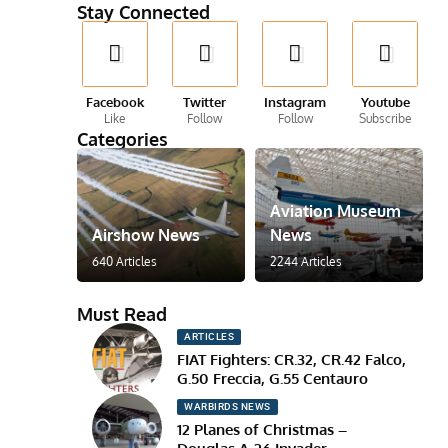
Stay Connected
Facebook
Twitter
Instagram
Youtube
Like
Follow
Follow
Subscribe
Categories
Aviation Museum
Airshow News
News
640 Articles
2244 Articles
Must Read
ARTICLES
FIAT Fighters: CR.32, CR.42 Falco,
G.50 Freccia, G.55 Centauro
WARBIRDS NEWS
12 Planes of Christmas –