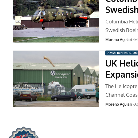
Swedish
Columbia Helic
Swedish Boei
Moreno Aguiari
Ma
AVIATION MUSEUM
UK Heli
Expansi
The Helicopte
Channel Coast
Moreno Aguiari
Ap