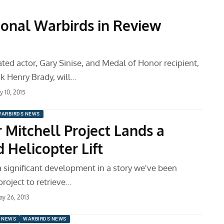
tional Warbirds in Review
ed actor, Gary Sinise, and Medal of Honor recipient,
ck Henry Brady, will…
ly 10, 2015
ARBIRDS NEWS
 Mitchell Project Lands a
 Helicopter Lift
a significant development in a story we've been
project to retrieve…
y 26, 2013
 NEWS
WARBIRDS NEWS