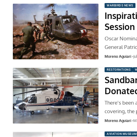
WARBIRDS NEWS
Inspira
Session
Oscar Nominat
General Patri
Moreno Aguiari
Ju
RESTORATIONS
W
Sandbar
Donated
There's been 
covering, the 
Moreno Aguiari
Ma
AVIATION MUSEUM