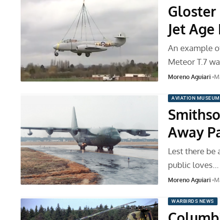
Gloster
Jet Ag
An example of 
Meteor T.7 wa
Moreno Aguiari
Ma
AVIATION MUSEUM
Smithso
Away Par
Lest there be 
public loves…
Moreno Aguiari
Ma
WARBIRDS NEWS
Columbi