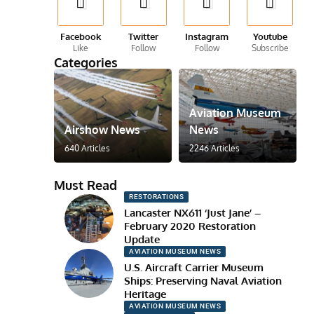
Facebook
Twitter
Instagram
Youtube
Like
Follow
Follow
Subscribe
Categories
Aviation Museum
Airshow News
News
640 Articles
2246 Articles
Must Read
RESTORATIONS
Lancaster NX611 ‘Just Jane’ –
February 2020 Restoration
Update
AVIATION MUSEUM NEWS
U.S. Aircraft Carrier Museum
Ships: Preserving Naval Aviation
Heritage
AVIATION MUSEUM NEWS