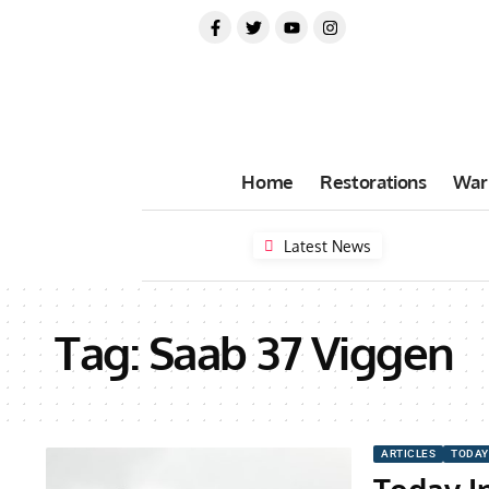
Home
Restorations
War
Latest News
Tag:
Saab 37 Viggen
ARTICLES
TODAY