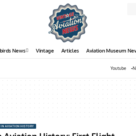
birds News
Vintage
Articles
Aviation Museum Ne
Youtube
N
 IN AVIATION HISTORY