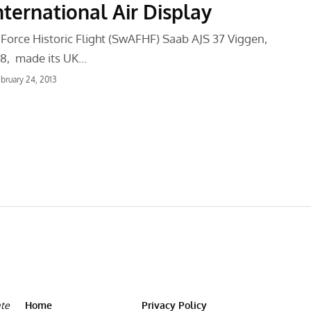
nternational Air Display
 Force Historic Flight (SwAFHF) Saab AJS 37 Viggen,
8, made its UK…
bruary 24, 2013
ate
Home
Privacy Policy