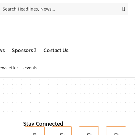
ws
Sponsors
Contact Us
ewsletter
Events
Stay Connected