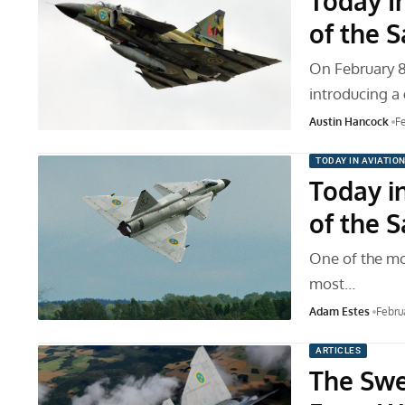
Today In
of the 
On February 8,
introducing 
Austin Hancock
F
TODAY IN AVIATIO
Today in
of the 
One of the mo
most…
Adam Estes
Febru
ARTICLES
The Swed