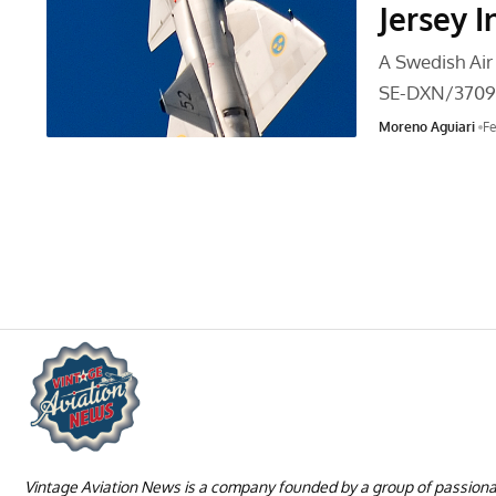
Jersey I
A Swedish Air
SE-DXN/3709
Moreno Aguiari
Fe
Vintage Aviation News is a company founded by a group of passion