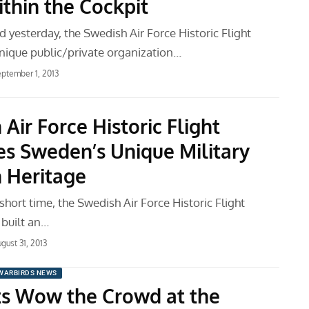
thin the Cockpit
 yesterday, the Swedish Air Force Historic Flight
nique public/private organization…
ptember 1, 2013
Air Force Historic Flight
es Sweden’s Unique Military
n Heritage
y short time, the Swedish Air Force Historic Flight
built an…
gust 31, 2013
WARBIRDS NEWS
ts Wow the Crowd at the