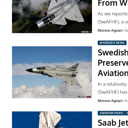
From Wi
As we reported
(SwAFHF), a u
Moreno Aguiari
Se
WARBIRDS NEWS
Swedish 
Preserv
Aviatio
In a relativel
(SwAFHF) has 
Moreno Aguiari
Au
AIRSHOW NEWS
Saab Je