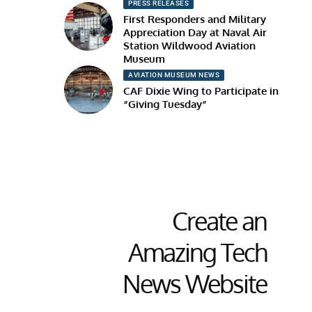
PRESS RELEASES
First Responders and Military
Appreciation Day at Naval Air
Station Wildwood Aviation
Museum
AVIATION MUSEUM NEWS
CAF Dixie Wing to Participate in
“Giving Tuesday”
Create an
Amazing Tech
News Website