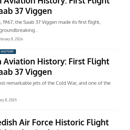
 Aviation History: First Flight
Saab 37 Viggen
 1967, the Saab 37 Viggen made its first flight,
a groundbreaking…
ebruary 8, 2026
N HISTORY
 Aviation History: First Flight
Saab 37 Viggen
st remarkable jets of the Cold War, and one of the
ary 8, 2025
ish Air Force Historic Flight