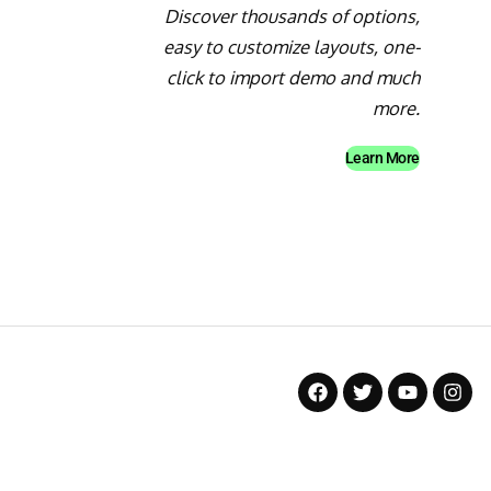
Discover thousands of options,
easy to customize layouts, one-
click to import demo and much
more.
Learn More