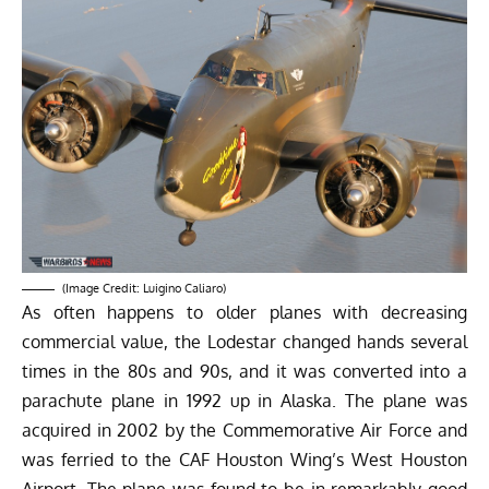
(Image Credit:
Luigino Caliaro
)
As often happens to older planes with decreasing
commercial value, the Lodestar changed hands several
times in the 80s and 90s, and it was converted into a
parachute plane in 1992 up in Alaska. The plane was
acquired in 2002 by the Commemorative Air Force and
was ferried to the CAF Houston Wing’s West Houston
Airport. The plane was found to be in remarkably good