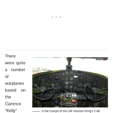
There
were quite
a number
of
warplanes
based on
the
Clarence
“Kelly”
In the Cockpit of the CAF Houston Wing’s C-60