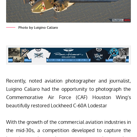
Photo by Luigino Caliaro
Recently, noted aviation photographer and journalist,
Luigino Caliaro
had the opportunity to photograph the
Commemorative Air Force
(CAF)
Houston Wing
‘s
beautifully restored
Lockheed C-60A Lodestar
With the growth of the commercial aviation industries in
the mid-30s, a competition developed to capture the