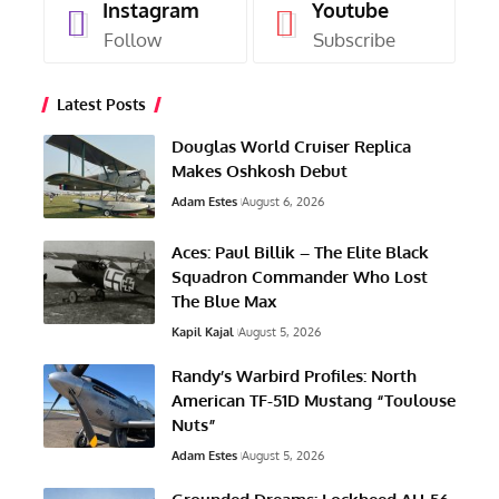
Instagram
Youtube
Follow
Subscribe
Latest Posts
Douglas World Cruiser Replica
Makes Oshkosh Debut
Adam Estes
August 6, 2026
Aces: Paul Billik – The Elite Black
Squadron Commander Who Lost
The Blue Max
Kapil Kajal
August 5, 2026
Randy’s Warbird Profiles: North
American TF-51D Mustang “Toulouse
Nuts”
Adam Estes
August 5, 2026