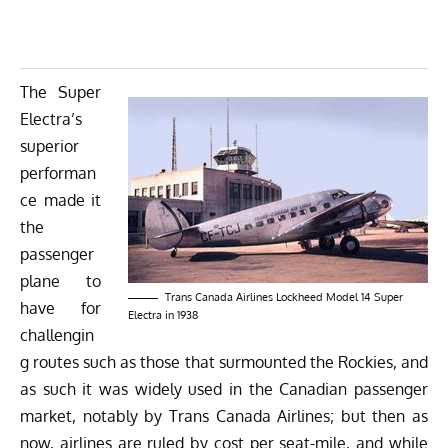
The Super
Electra’s
superior
performan
ce made it
the
passenger
plane to
Trans Canada Airlines Lockheed Model 14 Super
have for
Electra in 1938
challengin
g routes such as those that surmounted the Rockies, and
as such it was widely used in the Canadian passenger
market, notably by Trans Canada Airlines; but then as
now, airlines are ruled by cost per seat-mile, and while