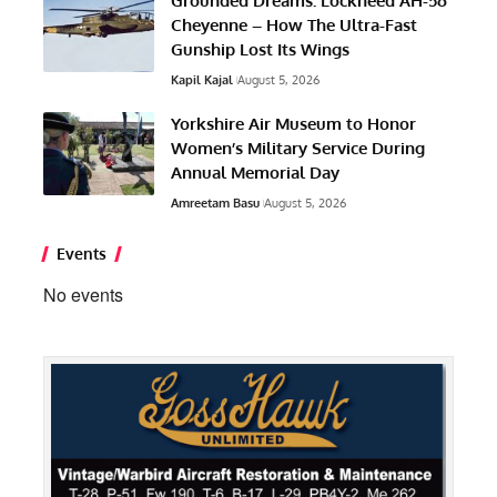
Grounded Dreams: Lockheed AH-56
Cheyenne – How The Ultra-Fast
Gunship Lost Its Wings
Kapil Kajal
August 5, 2026
Yorkshire Air Museum to Honor
Women’s Military Service During
Annual Memorial Day
Amreetam Basu
August 5, 2026
Events
No events