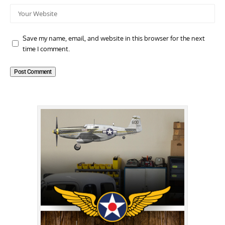
Save my name, email, and website in this browser for the next
time I comment.