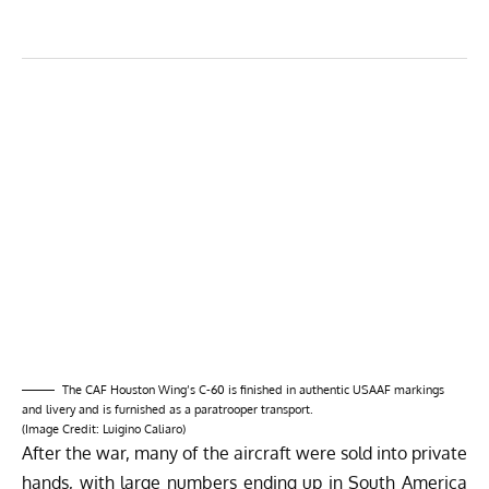
The CAF Houston Wing’s C-60 is finished in authentic USAAF markings
and livery and is furnished as a paratrooper transport.
(Image Credit:
Luigino Caliaro
)
After the war, many of the aircraft were sold into private
hands, with large numbers ending up in South America