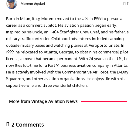
Moreno Aguiari
Born in Milan, Italy, Moreno moved to the U.S. in 1999 to pursue a
career as a commercial pilot. His aviation passion began early,
inspired by his uncle, an F-104 Starfighter Crew Chief, and his father, a
military traffic controller. Childhood adventures included camping
outside military bases and watching planes at Aeroporto Linate. In
1999, he relocated to Atlanta, Georgia, to obtain his commercial pilot
license, a move that became permanent. With 24 years in the U.S., he
now flies full-time for a Part 91 business aviation company in Atlanta.
He is actively involved with the Commemorative Air Force, the D-Day
Squadron, and other aviation organizations. He enjoys life with his
supportive wife and three wonderful children.
More from Vintage Aviation News
2 Comments