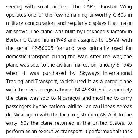
serving with small airlines. The CAF’s Houston Wing
operates one of the few remaining airworthy C-60s in
military configuration, and regularly displays it at major
air shows. The plane was built by Lockheed’s factory in
Burbank, California in 1943 and assigned to USAAF with
the serial 42-56005 for and was primarily used for
domestic transport during the war. After the war, the
plane was sold to the civilian market on January 6, 1945
when it was purchased by Skyways International
Trading and Transport, which used it as a cargo plane
with the civilian registration of NC45330. Subsequentely
the plane was sold to Nicaragua and modified to carry
passengers by the national airline Lanica (Lineas Aereas
de Nicaragua) with the local registration AN-ADI. In the
early ’50s the plane returned in the United States, to
perform as an executive transport. It performed this task