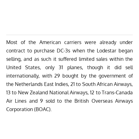
Most of the American carriers were already under
contract to purchase DC-3s when the Lodestar began
selling, and as such it suffered limited sales within the
United States, only 31 planes, though it did sell
internationally, with 29 bought by the government of
the Netherlands East Indies, 21 to South African Airways,
13 to New Zealand National Airways, 12 to Trans-Canada
Air Lines and 9 sold to the British Overseas Airways
Corporation (BOAC).