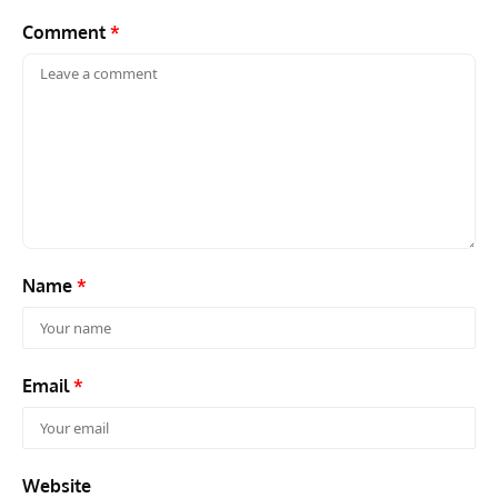
Comment
*
Name
*
Email
*
Website