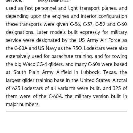
service,
(Image Credit: USAAF)
used as fast personnel and light transport planes, and
depending upon the engines and interior configuration
these transports were given C-56, C-57, C-59 and C-60
designations. Later models built expressly for military
service were designated by the US Army Air Force as
the C-60A and US Navy as the R5O. Lodestars were also
extensively used for parachute training, and for towing
the big
Waco CG-4
gliders, and many C-60s were based
at South Plain Army Airfield in Lubbock, Texas, the
largest glider training base in the United States. A total
of 625 Lodestars of all variants were built, and 325 of
them were of the C-60A, the military version built in
major numbers.