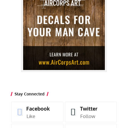
Stay Connected
Facebook
Twitter
Like
Follow