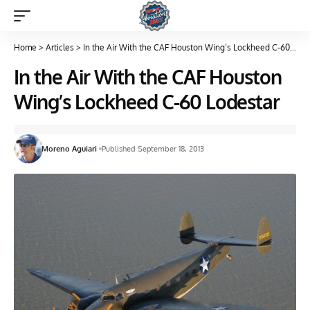
Home
>
Articles
>
In the Air With the CAF Houston Wing’s Lockheed C-60 Lodestar
In the Air With the CAF Houston
Wing’s Lockheed C-60 Lodestar
Moreno Aguiari
Published September 18, 2013