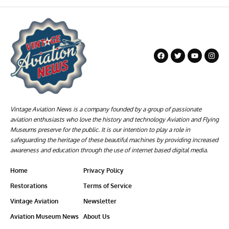
Vintage Aviation News is a company founded by a group of passionate
aviation enthusiasts who love the history and technology Aviation and Flying
Museums preserve for the public. It is our intention to play a role in
safeguarding the heritage of these beautiful machines by providing increased
awareness and education through the use of internet based digital media.
Home
Privacy Policy
Restorations
Terms of Service
Vintage Aviation
Newsletter
Aviation Museum News
About Us