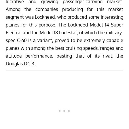
lucrative and growing passenger-carrying market.
Among the companies producing for this market
segment was Lockheed, who produced some interesting
planes for this purpose. The
Lockheed Model 14 Super
Electra
, and the Model 18 Lodestar, of which the military-
spec C-60 is a variant, proved to be extremely capable
planes with among the best cruising speeds, ranges and
altitude performance, besting that of its rival, the
Douglas DC-3
.