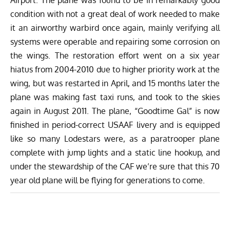
condition with not a great deal of work needed to make
it an airworthy warbird once again, mainly verifying all
systems were operable and repairing some corrosion on
the wings. The restoration effort went on a six year
hiatus from 2004-2010 due to higher priority work at the
wing, but was restarted in April, and 15 months later the
plane was making fast taxi runs, and took to the skies
again in August 2011. The plane, “Goodtime Gal” is now
finished in period-correct USAAF livery and is equipped
like so many Lodestars were, as a paratrooper plane
complete with jump lights and a static line hookup, and
under the stewardship of the CAF we’re sure that this 70
year old plane will be flying for generations to come.