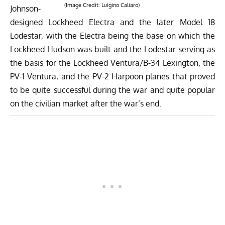
(Image Credit:
Luigino Caliaro
)
Johnson-
designed Lockheed Electra and the later Model 18
Lodestar, with the Electra being the base on which the
Lockheed Hudson
was built and the Lodestar serving as
the basis for the
Lockheed Ventura/B-34 Lexington, the
PV-1 Ventura, and the PV-2 Harpoon
planes that proved
to be quite successful during the war and quite popular
on the civilian market after the war’s end.