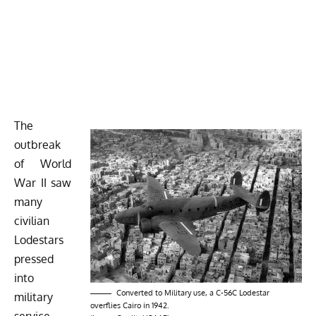
The
outbreak
of World
War II saw
many
civilian
Lodestars
pressed
into
Converted to Military use, a C-56C Lodestar
military
overflies Cairo in 1942.