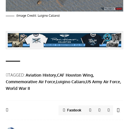
(Image Credit:
Luigino Caliaro
)
TAGGED:
Aviation History
CAF Houston Wing
Commemorative Air Force
Luigino Caliaro
US Army Air Force
World War II
Facebook