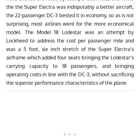
the the Super Electra was indisputably a better aircraft,
the 22-passenger DC-3 bested it in economy, so as is not
surprising, most airlines went for the more economical
model. The Model 18 Lodestar was an attempt by
Lockheed to address the cost per passenger mile and
was a 5 foot, six inch stretch of the Super Electra’s
airframe which added four seats bringing the Lodestar’s
carrying capacity to 18 passengers, and bringing
operating costs in line with the DC-3, without sacrificing
the superior performance characteristics of the plane.