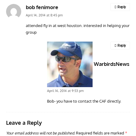
bob fenimore
Reply
April 14, 2014 at 8:45 pm
attended fly in at west houston. interested in helping your
group
ARTICLES
TODAY IN AVIATION HISTORY
ARTI
Today In Aviation History: First Flight of the McDonnell
Hom
Reply
F3H Demon
Air
WarbirdsNews
April 14, 2014 at 9:53 pm
Bob- you have to contact the CAF directly.
Leave a Reply
Your email address will not be published.
Required fields are marked
*