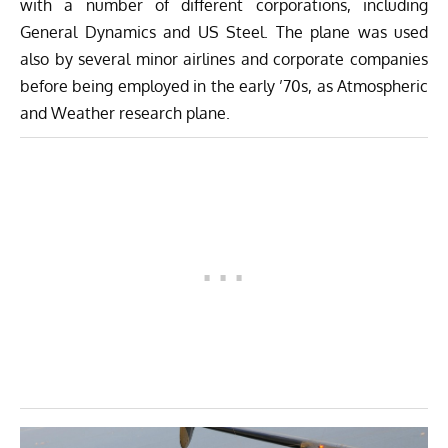
with a number of different corporations, including
General Dynamics and US Steel. The plane was used
also by several minor airlines and corporate companies
before being employed in the early ’70s, as Atmospheric
and Weather research plane.