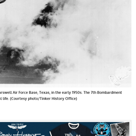
rswell Air Force Base, Texas, in the early 1950s. The 7th Bombardment
l life. (Courtesy photo/Tinker History Office)