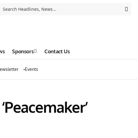
ws
Sponsors
Contact Us
ewsletter
Events
6 ‘Peacemaker’