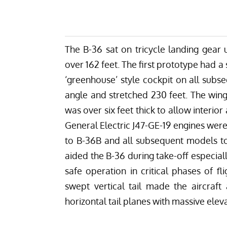
The B-36 sat on tricycle landing gear 
over 162 feet. The first prototype had 
‘greenhouse’ style cockpit on all subs
angle and stretched 230 feet. The win
was over six feet thick to allow interio
General Electric J47-GE-19 engines wer
to B-36B and all subsequent models to
aided the B-36 during take-off especial
safe operation in critical phases of fl
swept vertical tail made the aircraft 
horizontal tail planes with massive elev