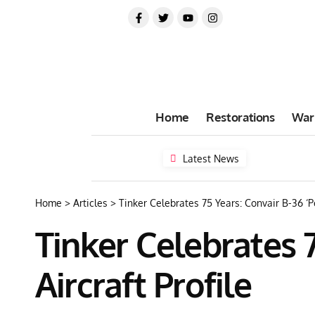
Home
Restorations
War
Latest News
Home
>
Articles
>
Tinker Celebrates 75 Years: Convair B-36 ‘P
Tinker Celebrates 
Aircraft Profile