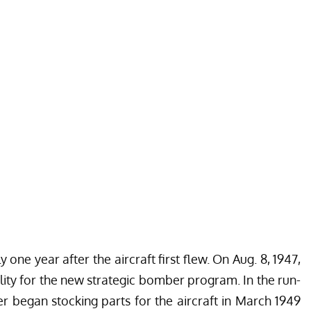
 one year after the aircraft first flew. On Aug. 8, 1947,
ility for the new strategic bomber program. In the run-
ker began stocking parts for the aircraft in March 1949