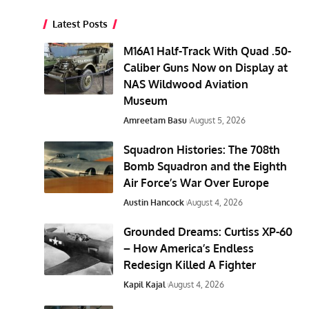
Latest Posts
M16A1 Half-Track With Quad .50-
Caliber Guns Now on Display at
NAS Wildwood Aviation
Museum
Amreetam Basu
August 5, 2026
Squadron Histories: The 708th
Bomb Squadron and the Eighth
Air Force’s War Over Europe
Austin Hancock
August 4, 2026
Grounded Dreams: Curtiss XP-60
– How America’s Endless
Redesign Killed A Fighter
Kapil Kajal
August 4, 2026