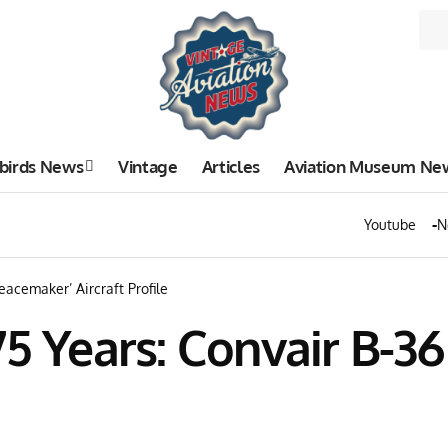
birds News
Vintage
Articles
Aviation Museum Ne
Youtube
N
eacemaker’ Aircraft Profile
75 Years: Convair B-3