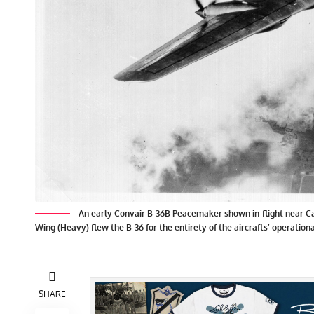
An early Convair B-36B Peacemaker shown in-flight near Ca
Wing (Heavy) flew the B-36 for the entirety of the aircrafts’ operationa
SHARE