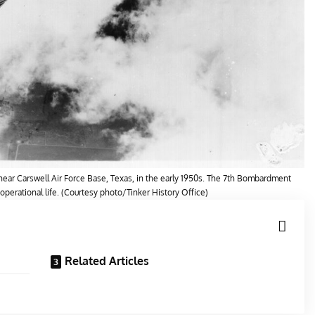
ear Carswell Air Force Base, Texas, in the early 1950s. The 7th Bombardment
 operational life. (Courtesy photo/Tinker History Office)
Related Articles