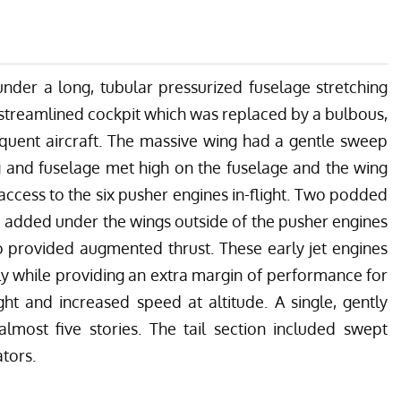
under a long, tubular pressurized fuselage stretching
a streamlined cockpit which was replaced by a bulbous,
equent aircraft. The massive wing had a gentle sweep
g and fuselage met high on the fuselage and the wing
r access to the six pusher engines in-flight. Two podded
e added under the wings outside of the pusher engines
 provided augmented thrust. These early jet engines
ly while providing an extra margin of performance for
ight and increased speed at altitude. A single, gently
almost five stories. The tail section included swept
ators.