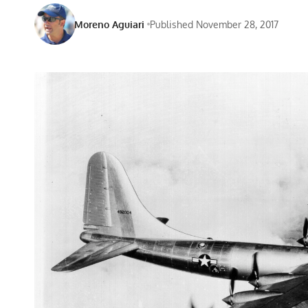
Moreno Aguiari
Published November 28, 2017