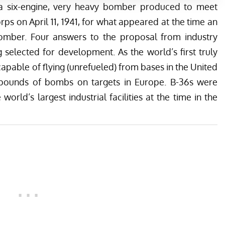
a six-engine, very heavy bomber produced to meet
rps on April 11, 1941, for what appeared at the time an
 bomber. Four answers to the proposal from industry
selected for development. As the world’s first truly
apable of flying (unrefueled) from bases in the United
0 pounds of bombs on targets in Europe. B-36s were
orld’s largest industrial facilities at the time in the