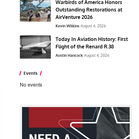
Warbirds of America Honors
Outstanding Restorations at
AirVenture 2026
Kevin Wilkins
August 4, 2026
Today In Aviation History: First
Flight of the Renard R.38
Austin Hancock
August 4, 2026
Events
No events