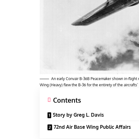
An early Convair B-36B Peacemaker shown in-flight n
Wing (Heavy) flew the B-36 for the entirety of the aircrafts’
Contents
Story by Greg L. Davis
72nd Air Base Wing Public Affairs