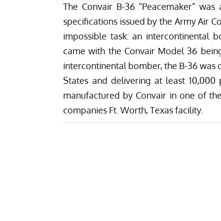
The Convair B-36 “Peacemaker” was 
specifications issued by the Army Air Co
impossible task: an intercontinental
came with the Convair Model 36 being 
intercontinental bomber, the B-36 was c
States and delivering at least 10,00
manufactured by Convair in one of the w
companies Ft. Worth, Texas facility.