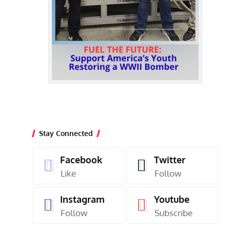
Stay Connected
Facebook
Twitter
Like
Follow
Instagram
Youtube
Follow
Subscribe