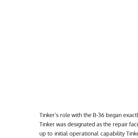
Tinker’s role with the B-36 began exactly
Tinker was designated as the repair fac
up to initial operational capability Tin