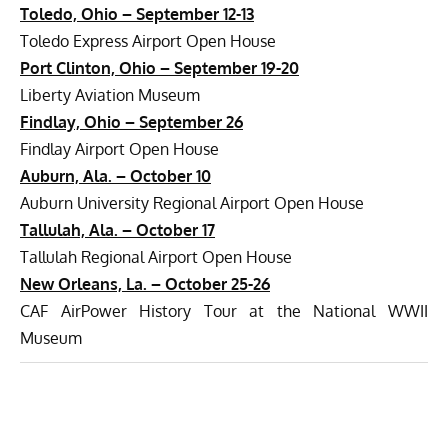
Toledo, Ohio –
September 12-13
Toledo Express Airport Open House
Port Clinton, Ohio –
September 19-20
Liberty Aviation Museum
Findlay, Ohio – September 26
Findlay Airport Open House
Auburn, Ala. –
October 10
Auburn University Regional Airport Open House
Tallulah, Ala. –
October 17
Tallulah Regional Airport Open House
N
ew Orleans, La. –
October 25-26
CAF AirPower History Tour at the National WWII
Museum