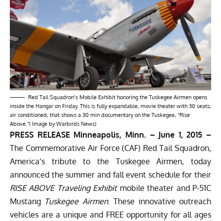
Red Tail Squadron’s Mobile Exhibit honoring the Tuskegee Airmen opens
inside the Hangar on Friday. This is fully expandable, movie theater with 30 seats,
air conditioned, that shows a 30 min documentary on the Tuskegee, “Rise
Above.”I Image by Warbirds News)
PRESS RELEASE Minneapolis, Minn. –
June 1, 2015
–
The Commemorative Air Force (CAF)
Red Tail Squadron
,
America’s tribute to the Tuskegee Airmen, today
announced the summer and fall event schedule for their
RISE ABOVE Traveling Exhibit
mobile theater and P-51C
Mustang
Tuskegee Airmen
. These innovative outreach
vehicles are a unique and FREE opportunity for all ages