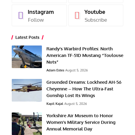
Instagram
Youtube
Follow
Subscribe
Latest Posts
Randy’s Warbird Profiles: North
American TF-51D Mustang “Toulouse
Nuts”
Adam Estes
August 5, 2026
Grounded Dreams: Lockheed AH-56
Cheyenne – How The Ultra-Fast
Gunship Lost Its Wings
Kapil Kajal
August 5, 2026
Yorkshire Air Museum to Honor
Women’s Military Service During
Annual Memorial Day