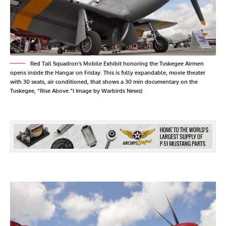
Red Tail Squadron’s Mobile Exhibit honoring the Tuskegee Airmen
opens inside the Hangar on Friday. This is fully expandable, movie theater
with 30 seats, air conditioned, that shows a 30 min documentary on the
Tuskegee, “Rise Above.”I Image by Warbirds News)