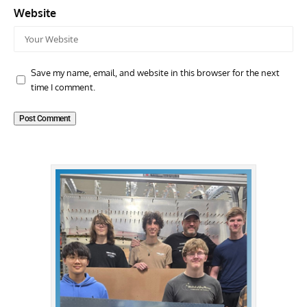
Website
Save my name, email, and website in this browser for the next
time I comment.