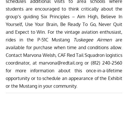
schedules additional visits to area schools where
students are encouraged to think critically about the
group’s guiding Six Principles – Aim High, Believe In
Yourself, Use Your Brain, Be Ready To Go, Never Quit
and Expect to Win. For the vintage aviation enthusiast,
rides in the P-51C Mustang
Tuskegee Airmen
are
available for purchase when time and conditions allow.
Contact Marvona Welsh, CAF Red Tail Squadron logistics
coordinator, at
marvona@redtail.org
or
(812) 240-2560
for more information about this once-in-a-lifetime
opportunity or to schedule an appearance of the Exhibit
or the Mustang in your community.