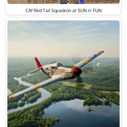
CAf Red Tail Squadron at SUN n’ FUN