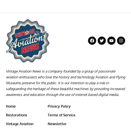
Vintage Aviation News is a company founded by a group of passionate
aviation enthusiasts who love the history and technology Aviation and Flying
Museums preserve for the public. It is our intention to play a role in
safeguarding the heritage of these beautiful machines by providing increased
awareness and education through the use of internet based digital media.
Home
Privacy Policy
Restorations
Terms of Service
Vintage Aviation
Newsletter