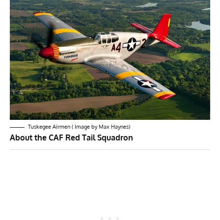
Tuskegee Airmen ( Image by Max Haynes)
About the CAF Red Tail Squadron