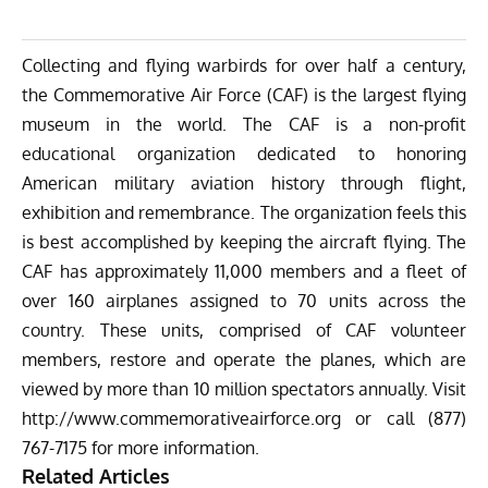
Collecting and flying warbirds for over half a century,
the Commemorative Air Force (CAF) is the largest flying
museum in the world. The CAF is a non-profit
educational organization dedicated to honoring
American military aviation history through flight,
exhibition and remembrance. The organization feels this
is best accomplished by keeping the aircraft flying. The
CAF has approximately 11,000 members and a fleet of
over 160 airplanes assigned to 70 units across the
country. These units, comprised of CAF volunteer
members, restore and operate the planes, which are
viewed by more than 10 million spectators annually. Visit
http://www.
commemorativeairforce.org
or call
(877)
7
67-7175
for more information.
Related Articles