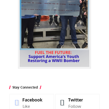
Stay Connected
Facebook
Twitter
Like
Follow