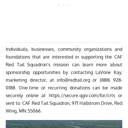
Individuals, businesses, community organizations and
foundations that are interested in supporting the CAF
Red Tail Squadron’s mission can learn more about
sponsorship opportunities by contacting LaVone Kay,
marketing director, at
info@redtail.org
or
(888) 928-
0188
. One-time or recurring donations can be made
securely online at
https://secure.qgiv.com/for/
crts
or
sent to: CAF Red Tail Squadron, 971 Hallstrom Drive, Red
Wing, MN 55066.