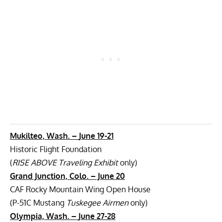
Mukilteo, Wash. –
June 19-21
Historic Flight Foundation
(
RISE ABOVE Traveling Exhibit
only)
Grand Junction, Colo. – June 20
CAF Rocky Mountain Wing Open House
(P-51C Mustang
Tuskegee Airmen
only)
Olympia, Wash. –
June 27-28