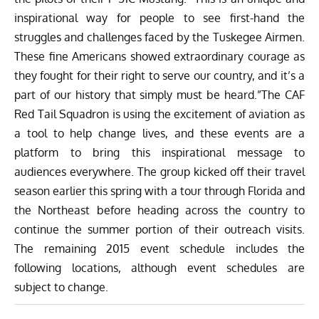
inspirational way for people to see first-hand the
struggles and challenges faced by the Tuskegee Airmen.
These fine Americans showed extraordinary courage as
they fought for their right to serve our country, and it’s a
part of our history that simply must be heard.”The CAF
Red Tail Squadron is using the excitement of aviation as
a tool to help change lives, and these events are a
platform to bring this inspirational message to
audiences everywhere. The group kicked off their travel
season earlier this spring with a tour through Florida and
the Northeast before heading across the country to
continue the summer portion of their outreach visits.
The remaining 2015 event schedule includes the
following locations, although event schedules are
subject to change.