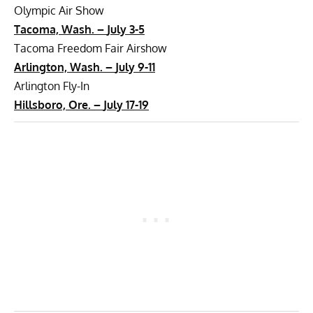
Olympic Air Show
Tacoma, Wash. –
July 3-5
Tacoma Freedom Fair Airshow
Arlington, Wash. –
July 9-11
Arlington Fly-In
Hillsboro, Ore. –
July 17-19