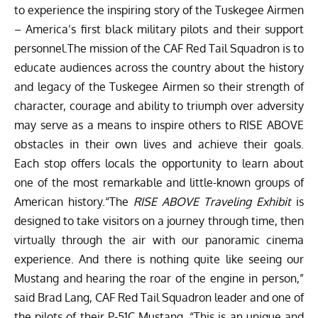
to experience the inspiring story of the Tuskegee Airmen
– America’s first black military pilots and their support
personnel.The mission of the CAF Red Tail Squadron is to
educate audiences across the country about the history
and legacy of the Tuskegee Airmen so their strength of
character, courage and ability to triumph over adversity
may serve as a means to inspire others to RISE ABOVE
obstacles in their own lives and achieve their goals.
Each stop offers locals the opportunity to learn about
one of the most remarkable and little-known groups of
American history.“The
RISE ABOVE Traveling Exhibit
is
designed to take visitors on a journey through time, then
virtually through the air with our panoramic cinema
experience. And there is nothing quite like seeing our
Mustang and hearing the roar of the engine in person,”
said Brad Lang, CAF Red Tail Squadron leader and one of
the pilots of their P-51C Mustang. “This is an unique and