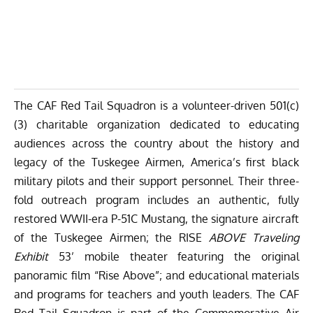
The CAF Red Tail Squadron is a volunteer-driven 501(c)
(3) charitable organization dedicated to educating
audiences across the country about the history and
legacy of the Tuskegee Airmen, America’s first black
military pilots and their support personnel. Their three-
fold outreach program includes an authentic, fully
restored WWII-era P-51C Mustang, the signature aircraft
of the Tuskegee Airmen; the RISE
ABOVE Traveling
Exhibit
53’ mobile theater featuring the original
panoramic film “Rise Above”; and educational materials
and programs for teachers and youth leaders. The CAF