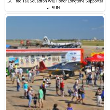
CAF Red Tail Squadron Will Honor Longtime Supporter
at SUN…