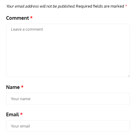
Your email address will not be published.
Required fields are marked
*
Comment
*
GROUNDED DREAMS
ARTICLES
AVIATION HISTORY
AVIA
Grounded Dreams: Vought XSB3U – How The Ultimate
Nati
Scout Biplane Lost To Modernity
Open
and 
Name
*
Email
*