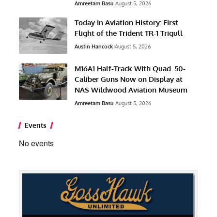
Amreetam Basu
August 5, 2026
Today In Aviation History: First
Flight of the Trident TR-1 Trigull
Austin Hancock
August 5, 2026
M16A1 Half-Track With Quad .50-
Caliber Guns Now on Display at
NAS Wildwood Aviation Museum
Amreetam Basu
August 5, 2026
Events
No events