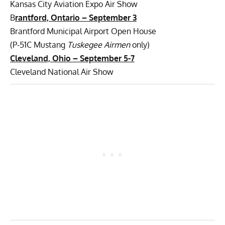
Kansas City Aviation Expo Air Show
B
rantford, Ontario – September 3
Brantford Municipal Airport Open House
(P-51C Mustang
Tuskegee Airmen
only)
Cleveland, Ohio –
September 5-7
Cleveland National Air Show