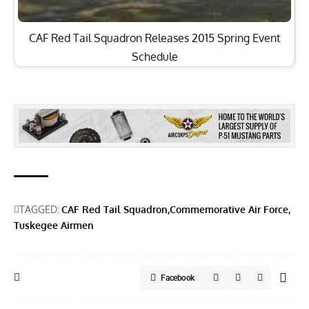
CAF Red Tail Squadron Releases 2015 Spring Event
Schedule
TAGGED:
CAF Red Tail Squadron
Commemorative Air Force
Tuskegee Airmen
Facebook