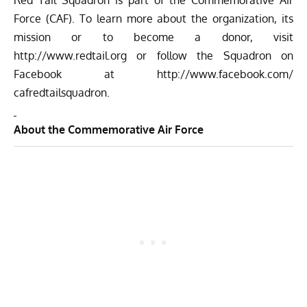
Red Tail Squadron is part of the Commemorative Air
Force (CAF). To learn more about the organization, its
mission or to become a donor, visit
http://www.redtail.org
or follow the Squadron on
Facebook at
http://www.facebook.com/
cafredtailsquadron
.
About the Commemorative Air Force