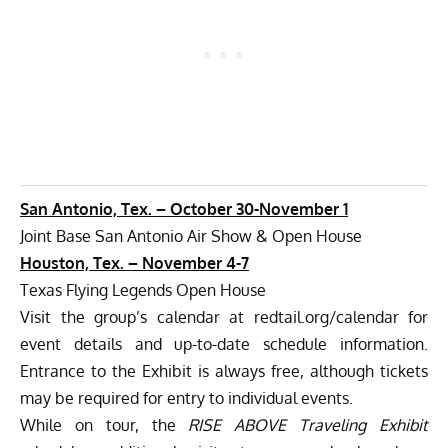
San Antonio, Tex. –
October 30-November 1
Joint Base San Antonio Air Show & Open House
Houston, Tex. – November 4-7
Texas Flying Legends Open House
Visit the group’s calendar at
redtail.org/calendar
for
event details and up-to-date schedule information.
Entrance to the Exhibit is always free, although tickets
may be required for entry to individual events.
While on tour, the
RISE ABOVE Traveling Exhibit