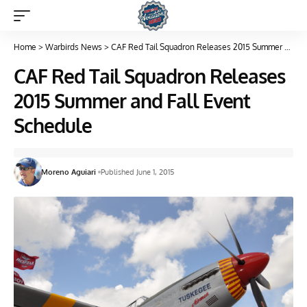
Home
>
Warbirds News
>
CAF Red Tail Squadron Releases 2015 Summer and Fall Event Schedule
CAF Red Tail Squadron Releases
2015 Summer and Fall Event
Schedule
Moreno Aguiari
Published June 1, 2015