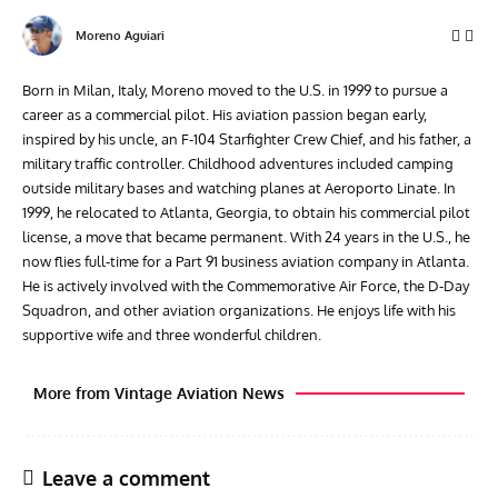
Moreno Aguiari
Born in Milan, Italy, Moreno moved to the U.S. in 1999 to pursue a
career as a commercial pilot. His aviation passion began early,
inspired by his uncle, an F-104 Starfighter Crew Chief, and his father, a
military traffic controller. Childhood adventures included camping
outside military bases and watching planes at Aeroporto Linate. In
1999, he relocated to Atlanta, Georgia, to obtain his commercial pilot
license, a move that became permanent. With 24 years in the U.S., he
now flies full-time for a Part 91 business aviation company in Atlanta.
He is actively involved with the Commemorative Air Force, the D-Day
Squadron, and other aviation organizations. He enjoys life with his
supportive wife and three wonderful children.
More from Vintage Aviation News
Leave a comment