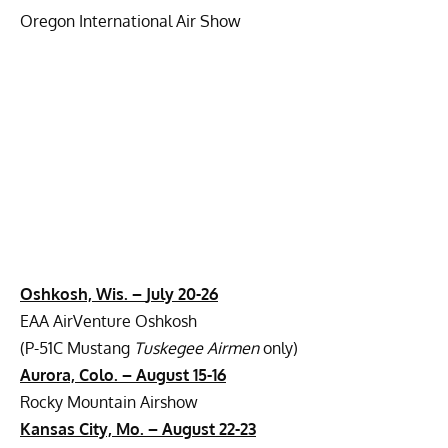
Oregon International Air Show
Oshkosh, Wis. –
July 20-26
EAA AirVenture Oshkosh
(P-51C Mustang
Tuskegee Airmen
only)
Aurora, Colo. –
August 15-16
Rocky Mountain Airshow
Kansas City, Mo. –
August 22-23