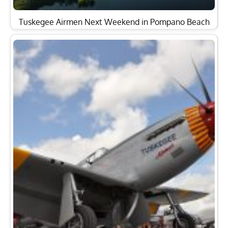
Tuskegee Airmen Next Weekend in Pompano Beach