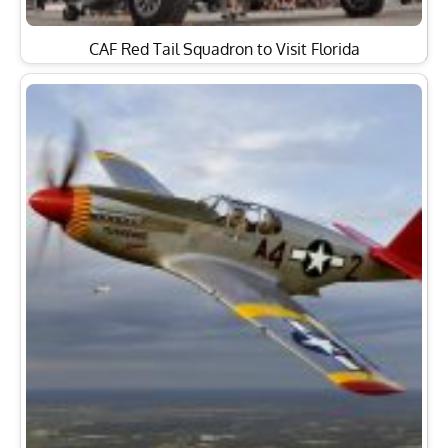
CAF Red Tail Squadron to Visit Florida