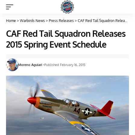
Home
>
Warbirds News
>
Press Releases
>
CAF Red Tail Squadron Releases 2015 Spring Event Schedule
CAF Red Tail Squadron Releases
2015 Spring Event Schedule
Moreno Aguiari
Published February 16, 2015