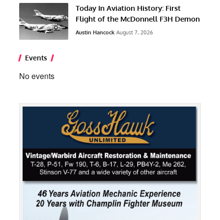
Today In Aviation History: First
Flight of the McDonnell F3H Demon
Austin Hancock
August 7, 2026
Events
No events