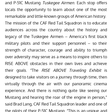
and P-51C Mustang
Tuskegee Airmen
. Each stop offers
locals the opportunity to learn about one of the most
remarkable and little-known groups of American history.
The mission of the CAF Red Tail Squadron is to educate
audiences across the country about the history and
legacy of the Tuskegee Airmen – America’s first black
military pilots and their support personnel – so their
strength of character, courage and ability to triumph
over adversity may serve as a means to inspire others to
RISE ABOVE obstacles in their own lives and achieve
their goals. “The
RISE ABOVE Traveling Exhibit
is
designed to take visitors on a journey through time, then
virtually through the air with our panoramic cinema
experience. And there is nothing quite like seeing our
Mustang and hearing the roar of the engine in person,”
said Brad Lang, CAF Red Tail Squadron leader and one of
the pilots of their P-51C Mustang. “This is an unique and