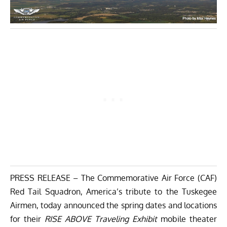
PRESS RELEASE – The Commemorative Air Force (CAF)
Red Tail Squadron
, America’s tribute to the Tuskegee
Airmen, today announced the spring dates and locations
for their
RISE ABOVE Traveling Exhibit
mobile theater