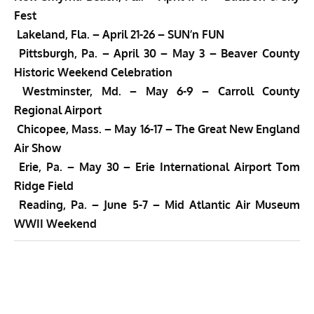
Fest
Lakeland, Fla. –
April 21-26 –
SUN’n FUN
Pittsburgh, Pa. –
April 30 – May 3 –
Beaver County
Historic Weekend Celebration
Westminster, Md. –
May 6-9 –
Carroll County
Regional Airport
Chicopee, Mass. –
May 16-17 –
The Great New England
Air Show
Erie, Pa. – May 30 – Erie International Airport Tom
Ridge Field
Reading, Pa. –
June 5
-7 – Mid Atlantic Air Museum
WWII Weekend