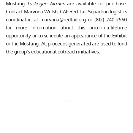
Mustang
Tuskegee Airmen
are available for purchase.
Contact Marvona Welsh, CAF Red Tail Squadron logistics
coordinator, at
marvona@redtail.org
or (812) 240-2560
for more information about this once-in-a-lifetime
opportunity or to schedule an appearance of the Exhibit
or the Mustang. All proceeds generated are used to fund
the group’s educational outreach initiatives.