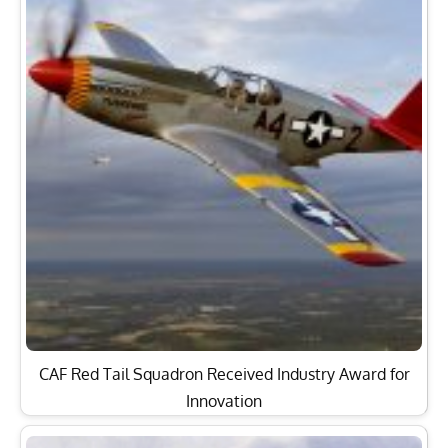
CAF Red Tail Squadron Received Industry Award for
Innovation