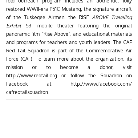
fold outreach program includes an authentic, fully
restored WWII-era P51C Mustang, the signature aircraft
of the Tuskegee Airmen; the RISE
ABOVE Traveling
Exhibit
53’ mobile theater featuring the original
panoramic film “Rise Above”; and educational materials
and programs for teachers and youth leaders. The CAF
Red Tail Squadron is part of the Commemorative Air
Force (CAF). To learn more about the organization, its
mission or to become a donor, visit
http://www.redtail.org
or follow the Squadron on
Facebook at
http://www.facebook.com/
cafredtailsquadron
.