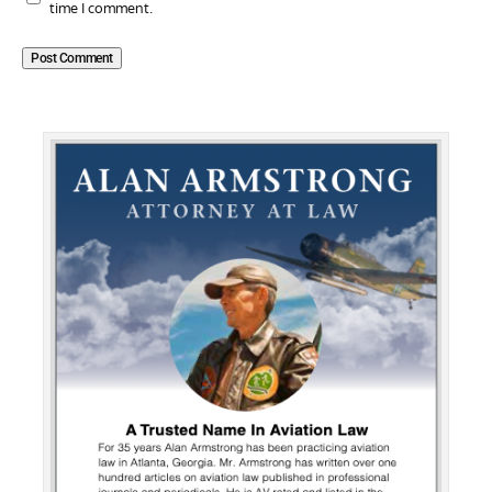
time I comment.