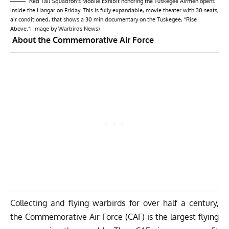
Red Tail Squadron’s Mobile Exhibit honoring the Tuskegee Airmen opens
inside the Hangar on Friday. This is fully expandable, movie theater with 30 seats,
air conditioned, that shows a 30 min documentary on the Tuskegee, “Rise
Above.”I Image by Warbirds News)
About the Commemorative Air Force
Collecting and flying warbirds for over half a century,
the Commemorative Air Force (CAF) is the largest flying