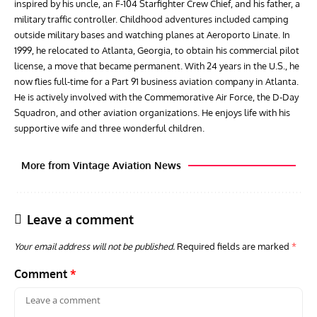
inspired by his uncle, an F-104 Starfighter Crew Chief, and his father, a
military traffic controller. Childhood adventures included camping
outside military bases and watching planes at Aeroporto Linate. In
1999, he relocated to Atlanta, Georgia, to obtain his commercial pilot
license, a move that became permanent. With 24 years in the U.S., he
now flies full-time for a Part 91 business aviation company in Atlanta.
He is actively involved with the Commemorative Air Force, the D-Day
Squadron, and other aviation organizations. He enjoys life with his
supportive wife and three wonderful children.
More from Vintage Aviation News
Leave a comment
Your email address will not be published.
Required fields are marked
*
Comment
*