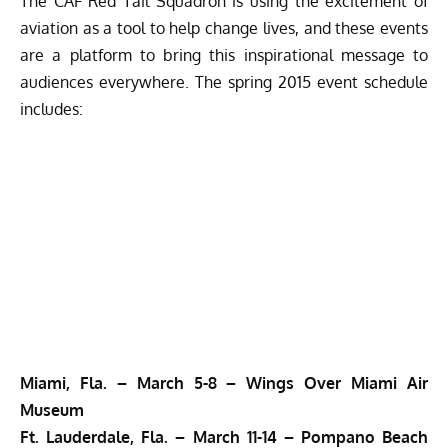
The CAF Red Tail Squadron is using the excitement of
aviation as a tool to help change lives, and these events
are a platform to bring this inspirational message to
audiences everywhere. The spring 2015 event schedule
includes:
Miami, Fla. –
March 5-8 –
Wings Over Miami Air
Museum
Ft. Lauderdale, Fla. –
March 11-14 –
Pompano Beach