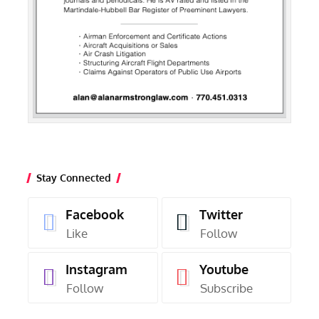
Stay Connected
Facebook
Twitter
Like
Follow
Instagram
Youtube
Follow
Subscribe