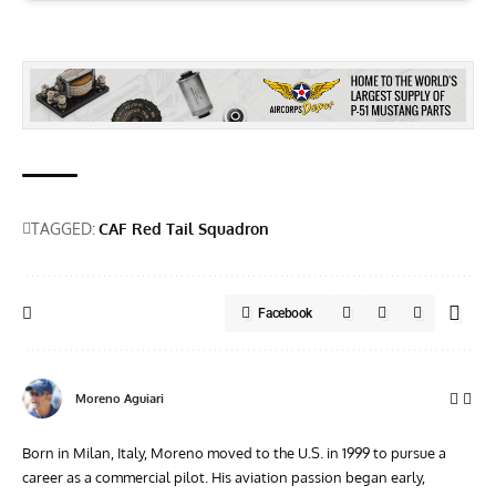
TAGGED:
CAF Red Tail Squadron
Facebook
Moreno Aguiari
Born in Milan, Italy, Moreno moved to the U.S. in 1999 to pursue a
career as a commercial pilot. His aviation passion began early,