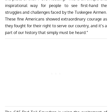
inspirational way for people to see first-hand the
struggles and challenges faced by the Tuskegee Airmen.
These fine Americans showed extraordinary courage as
they fought for their right to serve our country, and it’s a
part of our history that simply must be heard.”