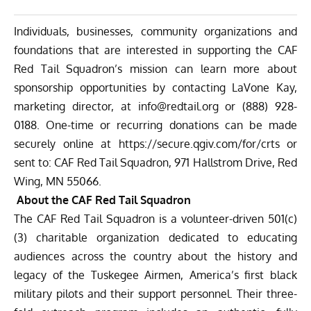
Individuals, businesses, community organizations and
foundations that are interested in supporting the CAF
Red Tail Squadron’s mission can learn more about
sponsorship opportunities by contacting LaVone Kay,
marketing director, at
info@redtail.org
or (888) 928-
0188. One-time or recurring donations can be made
securely online at
https://secure.qgiv.com/for/
crts
or
sent to: CAF Red Tail Squadron, 971 Hallstrom Drive, Red
Wing, MN 55066.
About the CAF Red Tail Squadron
The CAF Red Tail Squadron is a volunteer-driven 501(c)
(3) charitable organization dedicated to educating
audiences across the country about the history and
legacy of the Tuskegee Airmen, America’s first black
military pilots and their support personnel. Their three-