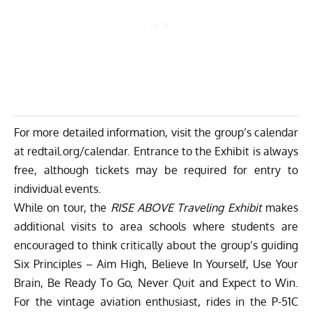
For more detailed information, visit the group’s calendar
at
redtail.org/calendar
. Entrance to the Exhibit is always
free, although tickets may be required for entry to
individual events.
While on tour, the
RISE ABOVE Traveling Exhibit
makes
additional visits to area schools where students are
encouraged to think critically about the group’s guiding
Six Principles – Aim High, Believe In Yourself, Use Your
Brain, Be Ready To Go, Never Quit and Expect to Win.
For the vintage aviation enthusiast, rides in the P-51C