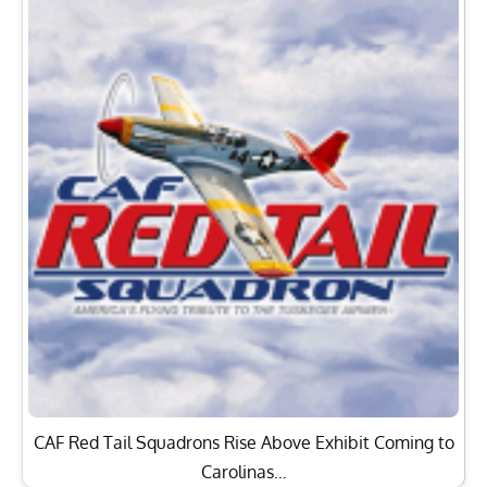
CAF Red Tail Squadrons Rise Above Exhibit Coming to
Carolinas…