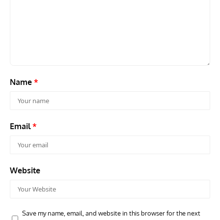
RANDY'S WARBIRD PROFILES
ARTICLES
WARBIRDS NEWS
AVIA
Randy’s Warbird Profiles: Fairchild PT-19B Cornell s/n
RAF
42-34576
Supp
Name
*
Email
*
Website
Save my name, email, and website in this browser for the next