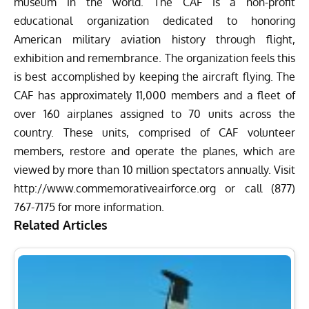
museum in the world. The CAF is a non-profit
educational organization dedicated to honoring
American military aviation history through flight,
exhibition and remembrance. The organization feels this
is best accomplished by keeping the aircraft flying. The
CAF has approximately 11,000 members and a fleet of
over 160 airplanes assigned to 70 units across the
country. These units, comprised of CAF volunteer
members, restore and operate the planes, which are
viewed by more than 10 million spectators annually. Visit
http://www.
commemorativeairforce.org
or call (877)
767-71
7
5 for more information.
Related Articles