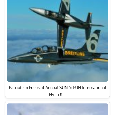
Patriotism Focus at Annual SUN ‘n FUN International
Fly-In &…