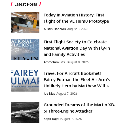
Latest Posts
Today In Aviation History: First
Flight of the VL Humu Prototype
Austin Hancock
August 8, 2026
First Flight Society to Celebrate
National Aviation Day With Fly-In
and Family Activities
Amreetam Basu
August 8, 2026
Travel For Aircraft Bookshelf –
Fairey Fulmar: the Fleet Air Arm’s
Unlikely Hero by Matthew Willis
Joe May
August 7, 2026
Grounded Dreams of the Martin XB-
51 Three-Engine Attacker
Kapil Kajal
August 7, 2026