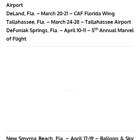
Airport
DeLand, Fla. –
March 20-21 –
CAF Florida Wing
Tallahassee, Fla. –
March 24-28 –
Tallahassee Airport
th
DeFuniak Springs, Fla. –
April 10-11 –
5
Annual Marvel
of Flight
New Smyrna Beach, Fla. –
April 17-19 –
Balloon & Sky