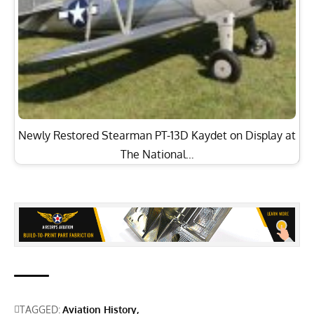
Newly Restored Stearman PT-13D Kaydet on Display at
The National…
TAGGED:
Aviation History