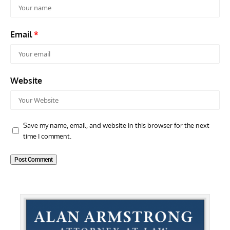
Email
*
Website
Save my name, email, and website in this browser for the next
time I comment.