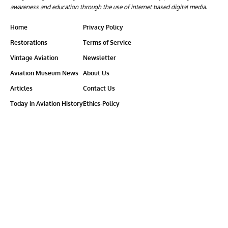
awareness and education through the use of internet based digital media.
Home
Privacy Policy
Restorations
Terms of Service
Vintage Aviation
Newsletter
Aviation Museum News
About Us
Articles
Contact Us
Today in Aviation History
Ethics-Policy