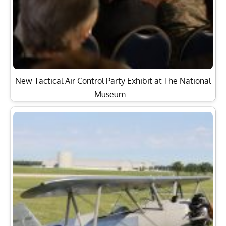
New Tactical Air Control Party Exhibit at The National
Museum…