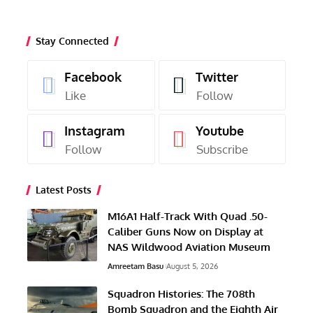
Stay Connected
Facebook
Twitter
Like
Follow
Instagram
Youtube
Follow
Subscribe
Latest Posts
M16A1 Half-Track With Quad .50-
Caliber Guns Now on Display at
NAS Wildwood Aviation Museum
Amreetam Basu
August 5, 2026
Squadron Histories: The 708th
Bomb Squadron and the Eighth Air