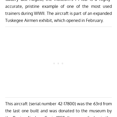
accurate, pristine example of one of the most used
trainers during WWII. The aircraft is part of an expanded
Tuskegee Airmen exhibit, which opened in February.
This aircraft (serial number 42-17800) was the 63rd from
the last one built and was donated to the museum by