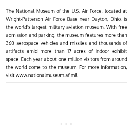
The National Museum of the U.S. Air Force, located at
Wright-Patterson Air Force Base near Dayton, Ohio, is
the world’s largest military aviation museum. With free
admission and parking, the museum features more than
360 aerospace vehicles and missiles and thousands of
artifacts amid more than 17 acres of indoor exhibit
space. Each year about one million visitors from around
the world come to the museum. For more information,
visit
www.nationalmuseum.af.mil
.