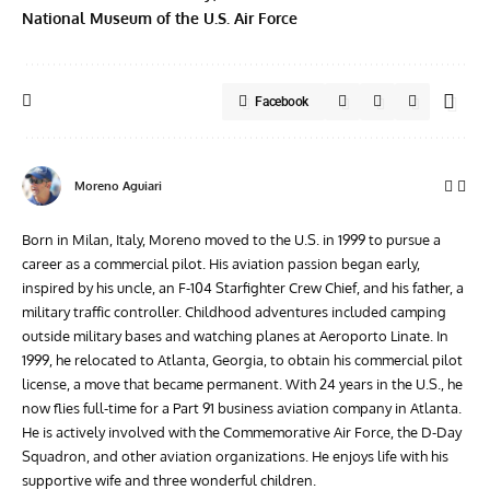
National Museum of the U.S. Air Force
Facebook
Moreno Aguiari
Born in Milan, Italy, Moreno moved to the U.S. in 1999 to pursue a
career as a commercial pilot. His aviation passion began early,
inspired by his uncle, an F-104 Starfighter Crew Chief, and his father, a
military traffic controller. Childhood adventures included camping
outside military bases and watching planes at Aeroporto Linate. In
1999, he relocated to Atlanta, Georgia, to obtain his commercial pilot
license, a move that became permanent. With 24 years in the U.S., he
now flies full-time for a Part 91 business aviation company in Atlanta.
He is actively involved with the Commemorative Air Force, the D-Day
Squadron, and other aviation organizations. He enjoys life with his
supportive wife and three wonderful children.