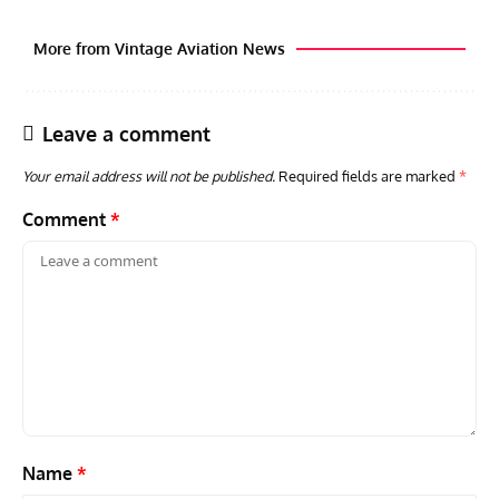
More from Vintage Aviation News
Leave a comment
Your email address will not be published.
Required fields are marked
*
Comment
*
ACES
ARTICLES
AVIATION HISTORY
ARTI
Aces: Paul Billik – The Elite Black Squadron
Rand
Commander Who Lost The Blue Max
Mus
Name
*