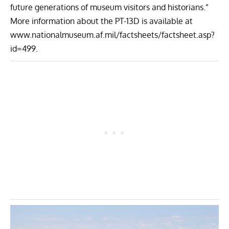
future generations of museum visitors and historians.”
More information about the PT-13D is available at
www.nationalmuseum.af.mil/factsheets/factsheet.asp?
id=499
.