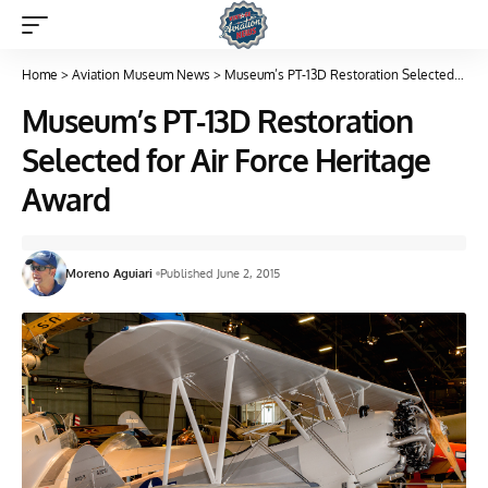
Home
>
Aviation Museum News
>
Museum’s PT-13D Restoration Selected for Air Force Heritage Award
Museum’s PT-13D Restoration
Selected for Air Force Heritage
Award
Moreno Aguiari
Published June 2, 2015