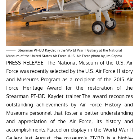
Stearman PT-13D Kaydet in the World War II Gallery at the National
Museum of the United States Air Force. (U.S. Air Force photo by Jim Copes)
PRESS RELEASE -The National Museum of the U.S. Air
Force was recently selected by the U.S. Air Force History
and Museums Program as a recipient of the 2015 Air
Force Heritage Award for the restoration of the
Stearman PT-13D Kaydet trainer.The award recognizes
outstanding achievements by Air Force History and
Museums personnel that foster a better understanding
and appreciation of the Air Force, its history and
accomplishments.Placed on display in the World War II
Gallery last August, the museum’s PT-13D is a highly-