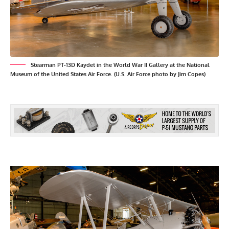
Stearman PT-13D Kaydet in the World War II Gallery at the National
Museum of the United States Air Force. (U.S. Air Force photo by Jim Copes)