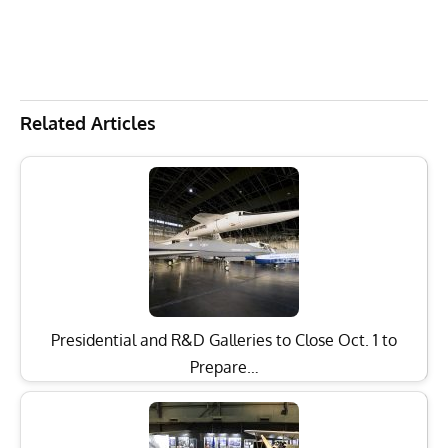
Related Articles
Presidential and R&D Galleries to Close Oct. 1 to
Prepare…