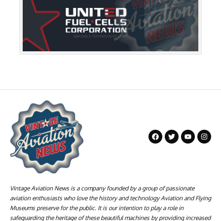
Vintage Aviation News is a company founded by a group of passionate
aviation enthusiasts who love the history and technology Aviation and Flying
Museums preserve for the public. It is our intention to play a role in
safeguarding the heritage of these beautiful machines by providing increased