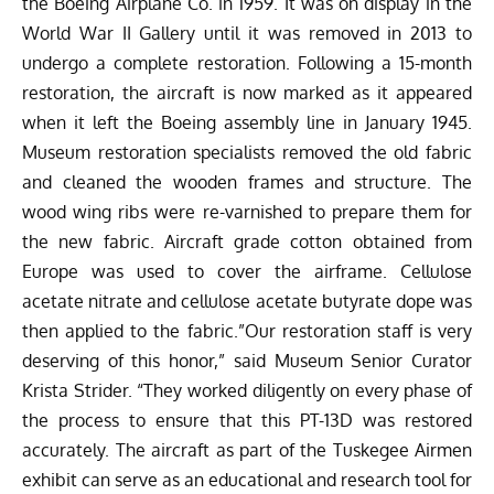
the Boeing Airplane Co. in 1959. It was on display in the
World War II Gallery until it was removed in 2013 to
undergo a complete restoration. Following a 15-month
restoration, the aircraft is now marked as it appeared
when it left the Boeing assembly line in January 1945.
Museum restoration specialists removed the old fabric
and cleaned the wooden frames and structure. The
wood wing ribs were re-varnished to prepare them for
the new fabric. Aircraft grade cotton obtained from
Europe was used to cover the airframe. Cellulose
acetate nitrate and cellulose acetate butyrate dope was
then applied to the fabric.”Our restoration staff is very
deserving of this honor,” said Museum Senior Curator
Krista Strider. “They worked diligently on every phase of
the process to ensure that this PT-13D was restored
accurately. The aircraft as part of the Tuskegee Airmen
exhibit can serve as an educational and research tool for