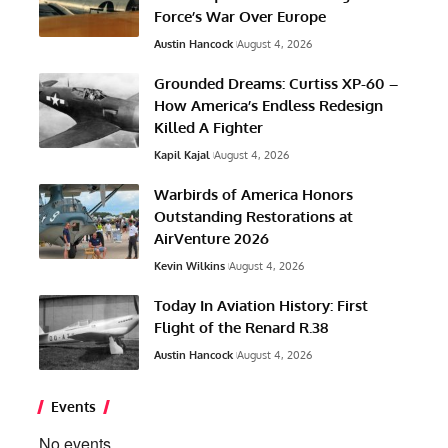
Force’s War Over Europe
Austin Hancock
August 4, 2026
Grounded Dreams: Curtiss XP-60 –
How America’s Endless Redesign
Killed A Fighter
Kapil Kajal
August 4, 2026
Warbirds of America Honors
Outstanding Restorations at
AirVenture 2026
Kevin Wilkins
August 4, 2026
Today In Aviation History: First
Flight of the Renard R.38
Austin Hancock
August 4, 2026
Events
No events