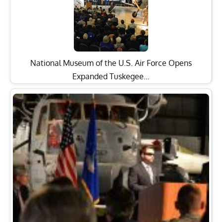
National Museum of the U.S. Air Force Opens
Expanded Tuskegee…