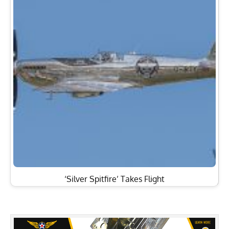
‘Silver Spitfire’ Takes Flight