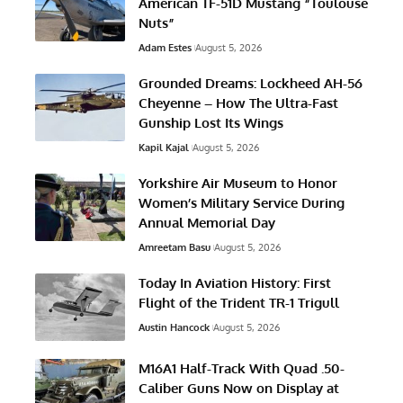
American TF-51D Mustang “Toulouse
Nuts”
Adam Estes
August 5, 2026
Grounded Dreams: Lockheed AH-56
Cheyenne – How The Ultra-Fast
Gunship Lost Its Wings
Kapil Kajal
August 5, 2026
Yorkshire Air Museum to Honor
Women’s Military Service During
Annual Memorial Day
Amreetam Basu
August 5, 2026
Today In Aviation History: First
Flight of the Trident TR-1 Trigull
Austin Hancock
August 5, 2026
M16A1 Half-Track With Quad .50-
Caliber Guns Now on Display at