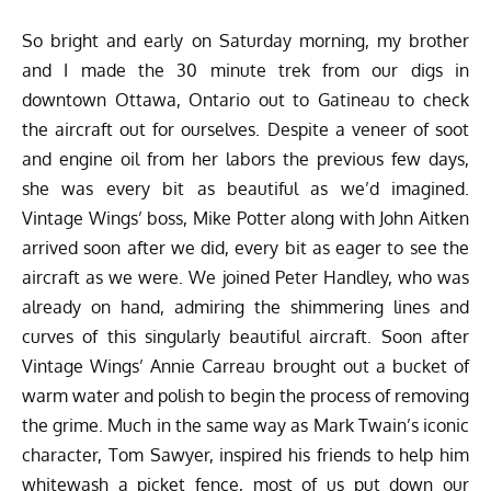
So bright and early on Saturday morning, my brother
and I made the 30 minute trek from our digs in
downtown Ottawa, Ontario out to Gatineau to check
the aircraft out for ourselves. Despite a veneer of soot
and engine oil from her labors the previous few days,
she was every bit as beautiful as we’d imagined.
Vintage Wings’ boss, Mike Potter along with John Aitken
arrived soon after we did, every bit as eager to see the
aircraft as we were. We joined Peter Handley, who was
already on hand, admiring the shimmering lines and
curves of this singularly beautiful aircraft. Soon after
Vintage Wings’ Annie Carreau brought out a bucket of
warm water and polish to begin the process of removing
the grime. Much in the same way as Mark Twain’s iconic
character, Tom Sawyer, inspired his friends to help him
whitewash a picket fence, most of us put down our