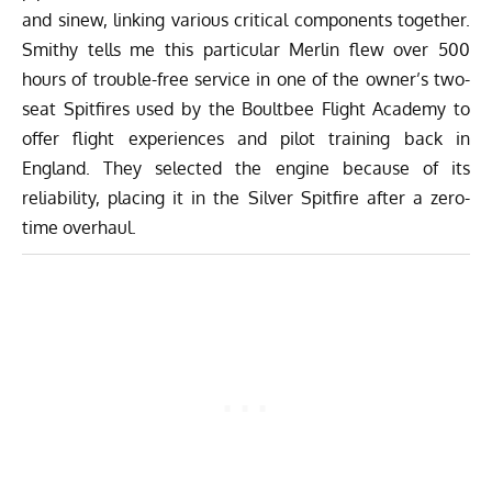
and sinew, linking various critical components together.
Smithy tells me this particular Merlin flew over 500
hours of trouble-free service in one of the owner’s two-
seat Spitfires used by the Boultbee Flight Academy to
offer flight experiences and pilot training back in
England. They selected the engine because of its
reliability, placing it in the Silver Spitfire after a zero-
time overhaul.