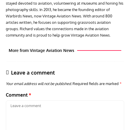
stayed devoted to aviation, volunteering at museums and honing his
photography skills. In 2013, he became the founding editor of
Warbirds News, now Vintage Aviation News. With around 800
articles written, he focuses on supporting grassroots aviation
groups. Richard values the connections made in the aviation
community and is proud to help grow Vintage Aviation News.
More from Vintage Aviation News
Leave a comment
Your email address will not be published.
Required fields are marked
*
Comment
*
GROUNDED DREAMS
ARTICLES
AVIATION HISTORY
AVIA
Grounded Dreams: Vought XSB3U – How The Ultimate
Nati