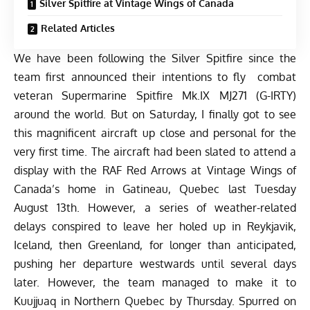
Silver Spitfire at Vintage Wings of Canada
Related Articles
We have been following the
Silver Spitfire
since the
team first announced their intentions to fly
combat
veteran Supermarine Spitfire Mk.IX MJ271 (G-IRTY)
around the world. But on Saturday, I finally got to see
this magnificent aircraft up close and personal for the
very first time. The aircraft had been slated to attend a
display with the RAF Red Arrows at
Vintage Wings of
Canada’s
home in Gatineau, Quebec last Tuesday
August 13th. However, a series of weather-related
delays conspired to leave her holed up in Reykjavik,
Iceland, then Greenland, for longer than anticipated,
pushing her departure westwards until several days
later. However, the team managed to make it to
Kuujjuaq in Northern Quebec by Thursday. Spurred on