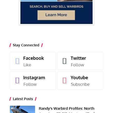
Stay Connected
Facebook
Twitter
Like
Follow
Instagram
Youtube
Follow
Subscribe
Latest Posts
Randy’s Warbird Profiles: North