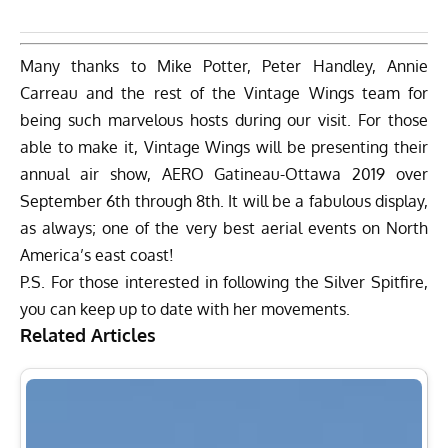
Many thanks to Mike Potter, Peter Handley, Annie
Carreau and the rest of the Vintage Wings team for
being such marvelous hosts during our visit. For those
able to make it, Vintage Wings will be presenting their
annual air show,
AERO Gatineau-Ottawa 2019
over
September 6th through 8th. It will be a fabulous display,
as always; one of the very best aerial events on North
America’s east coast!
P.S. For those interested in following the Silver Spitfire,
you can keep up to date with her movements.
Related Articles