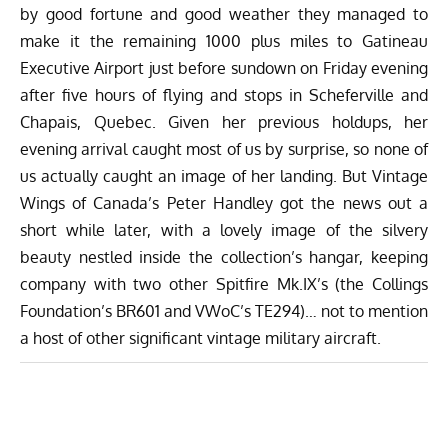
by good fortune and good weather they managed to
make it the remaining 1000 plus miles to Gatineau
Executive Airport just before sundown on Friday evening
after five hours of flying and stops in Scheferville and
Chapais, Quebec. Given her previous holdups, her
evening arrival caught most of us by surprise, so none of
us actually caught an image of her landing. But Vintage
Wings of Canada’s Peter Handley got the news out a
short while later, with a lovely image of the silvery
beauty nestled inside the collection’s hangar, keeping
company with two other Spitfire Mk.IX’s (the Collings
Foundation’s BR601 and VWoC’s TE294)… not to mention
a host of other significant vintage military aircraft.