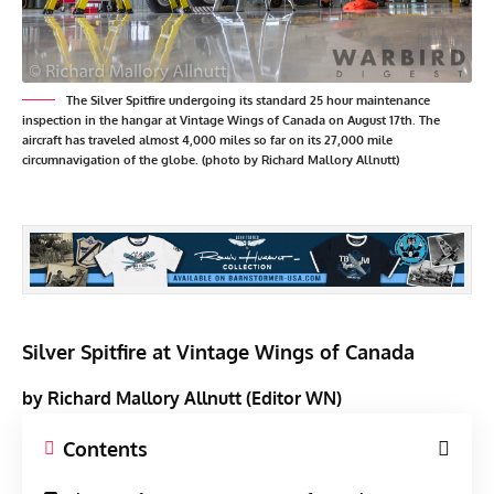
The Silver Spitfire undergoing its standard 25 hour maintenance
inspection in the hangar at Vintage Wings of Canada on August 17th. The
aircraft has traveled almost 4,000 miles so far on its 27,000 mile
circumnavigation of the globe. (photo by Richard Mallory Allnutt)
Silver Spitfire at Vintage Wings of Canada
by Richard Mallory Allnutt (Editor WN)
Contents