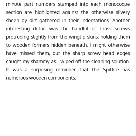
minute part numbers stamped into each monocoque
section are highlighted against the otherwise silvery
sheen by dirt gathered in their indentations. Another
interesting detail was the handful of brass screws
protruding slightly from the wingtip skins, holding them
to wooden formers hidden beneath. I might otherwise
have missed them, but the sharp screw head edges
caught my shammy as I wiped off the cleaning solution.
It was a surprising reminder that the Spitfire has
numerous wooden components.