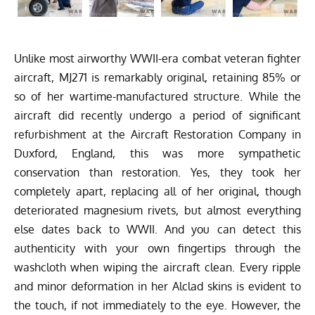
Unlike most airworthy WWII-era combat veteran fighter
aircraft, MJ271 is remarkably original, retaining 85% or
so of her wartime-manufactured structure. While the
aircraft did recently undergo a period of significant
refurbishment at the Aircraft Restoration Company in
Duxford, England, this was more sympathetic
conservation than restoration. Yes, they took her
completely apart, replacing all of her original, though
deteriorated magnesium rivets, but almost everything
else dates back to WWII. And you can detect this
authenticity with your own fingertips through the
washcloth when wiping the aircraft clean. Every ripple
and minor deformation in her Alclad skins is evident to
the touch, if not immediately to the eye. However, the