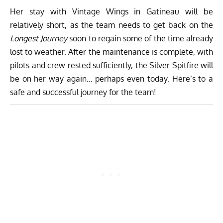
Her stay with Vintage Wings in Gatineau will be
relatively short, as the team needs to get back on the
Longest Journey
soon to regain some of the time already
lost to weather. After the maintenance is complete, with
pilots and crew rested sufficiently, the Silver Spitfire will
be on her way again… perhaps even today. Here’s to a
safe and successful journey for the team!