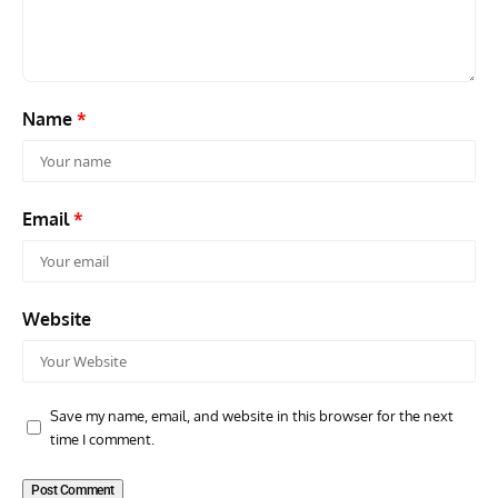
Scout Biplane Lost To Modernity
Open
and 
Name
*
Email
*
Website
Save my name, email, and website in this browser for the next
time I comment.