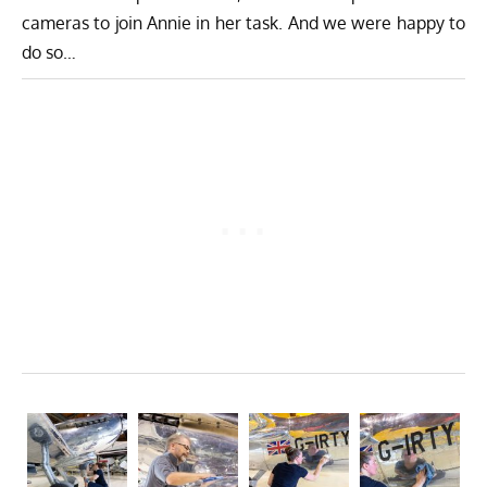
cameras to join Annie in her task. And we were happy to
do so…