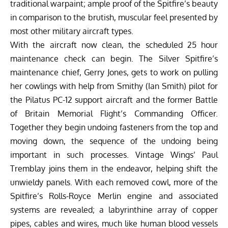
traditional warpaint; ample proof of the Spitfire’s beauty
in comparison to the brutish, muscular feel presented by
most other military aircraft types.
With the aircraft now clean, the scheduled 25 hour
maintenance check can begin. The Silver Spitfire’s
maintenance chief, Gerry Jones, gets to work on pulling
her cowlings with help from Smithy (Ian Smith) pilot for
the Pilatus PC-12 support aircraft and the former Battle
of Britain Memorial Flight’s Commanding Officer.
Together they begin undoing fasteners from the top and
moving down, the sequence of the undoing being
important in such processes. Vintage Wings’ Paul
Tremblay joins them in the endeavor, helping shift the
unwieldy panels. With each removed cowl, more of the
Spitfire’s Rolls-Royce Merlin engine and associated
systems are revealed; a labyrinthine array of copper
pipes, cables and wires, much like human blood vessels