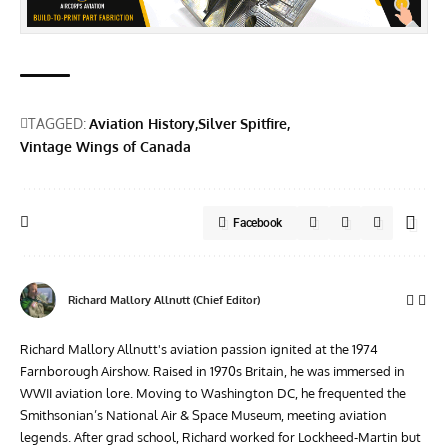
TAGGED:
Aviation History
Silver Spitfire
Vintage Wings of Canada
Facebook
Richard Mallory Allnutt (Chief Editor)
Richard Mallory Allnutt's aviation passion ignited at the 1974
Farnborough Airshow. Raised in 1970s Britain, he was immersed in
WWII aviation lore. Moving to Washington DC, he frequented the
Smithsonian’s National Air & Space Museum, meeting aviation
legends. After grad school, Richard worked for Lockheed-Martin but