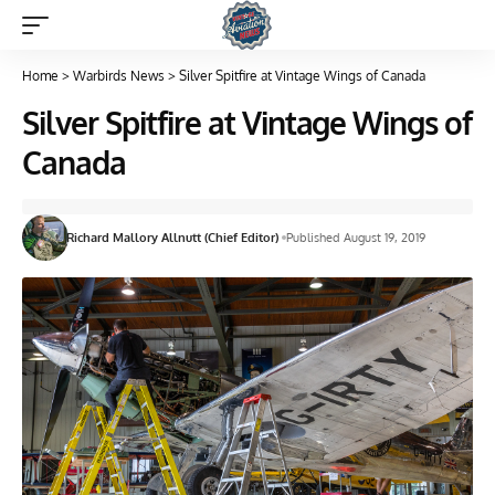
Home
>
Warbirds News
>
Silver Spitfire at Vintage Wings of Canada
Silver Spitfire at Vintage Wings of
Canada
Richard Mallory Allnutt (Chief Editor)
Published August 19, 2019