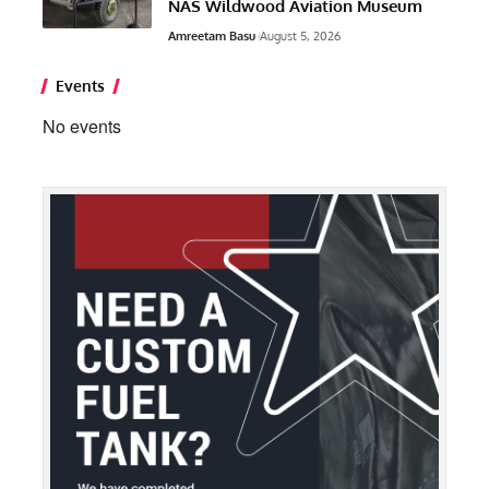
NAS Wildwood Aviation Museum
Amreetam Basu
August 5, 2026
Events
No events