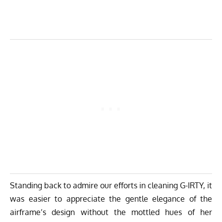
Standing back to admire our efforts in cleaning G-IRTY, it
was easier to appreciate the gentle elegance of the
airframe’s design without the mottled hues of her