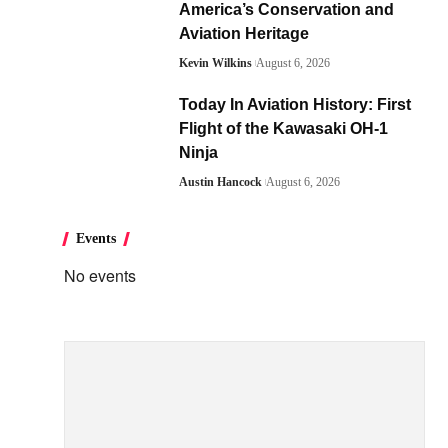
America’s Conservation and
Aviation Heritage
Kevin Wilkins
August 6, 2026
Today In Aviation History: First
Flight of the Kawasaki OH-1
Ninja
Austin Hancock
August 6, 2026
Events
No events