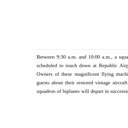
Between 9:30 a.m. and 10:00 a.m., a squa
scheduled to touch down at Republic Air
Owners of these magnificent flying mach
guests about their restored vintage aircraf
squadron of biplanes will depart in success