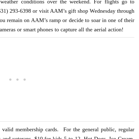
 weather conditions over the weekend. For flights go to
(631) 293-6398 or visit AAM’s gift shop Wednesday through
ou remain on AAM’s ramp or decide to soar in one of their
cameras or smart phones to capture all the aerial action!
valid membership cards. For the general public, regular
rs and veterans, $10 for kids 5 to 12. Hot Dogs, Ice Cream,