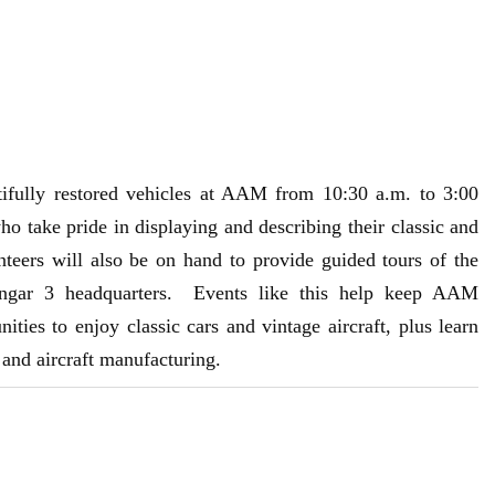
ifully restored vehicles at AAM from 10:30 a.m. to 3:00
ake pride in displaying and describing their classic and
eers will also be on hand to provide guided tours of the
ngar 3 headquarters. Events like this help keep AAM
ities to enjoy classic cars and vintage aircraft, plus learn
t and aircraft manufacturing.