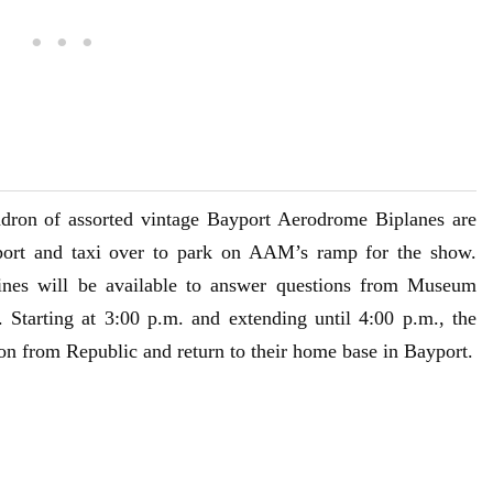
dron of assorted vintage Bayport Aerodrome Biplanes are
port and taxi over to park on AAM’s ramp for the show.
ines will be available to answer questions from Museum
t. Starting at 3:00 p.m. and extending until 4:00 p.m., the
ion from Republic and return to their home base in Bayport.