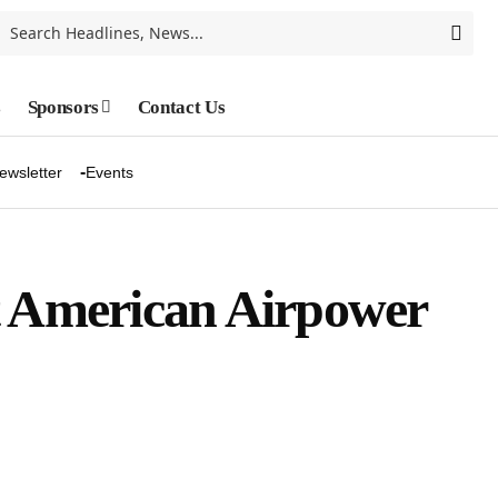
s
Sponsors
Contact Us
ewsletter
Events
t American Airpower