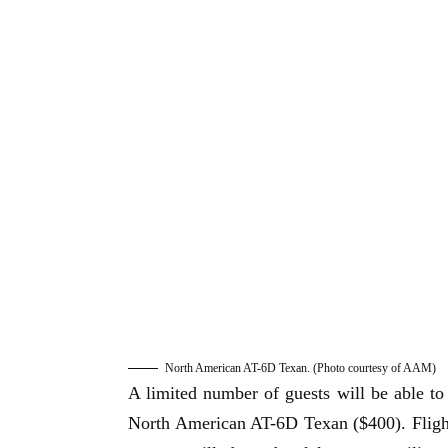
North American AT-6D Texan. (Photo courtesy of AAM)
A limited number of guests will be able
North American AT-6D Texan ($400). Flights 