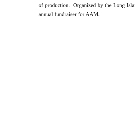
of production. Organized by the
Long Isl
annual fundraiser for AAM.