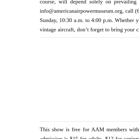
course, will depend solely on prevailing
info@americanairpowermuseum.org
, call 
Sunday, 10:30 a.m. to 4:00 p.m. Whether y
vintage aircraft, don’t forget to bring your 
This show is free for AAM members with 
admission is $15 for adults, $12 for senio