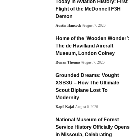
Today In Aviation History: First
Flight of the McDonnell F3H
Demon
Austin Hancock
August 7, 2026
Home of the ‘Wooden Wonder’:
The de Havilland Aircraft
Museum, London Colney
Ronan Thomas
August 7, 2026
Grounded Dreams: Vought
XSB3U – How The Ultimate
Scout Biplane Lost To
Modernity
Kapil Kajal
August 6, 2026
National Museum of Forest
Service History Officially Opens
in Missoula, Celebrating