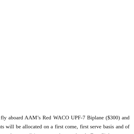
 to fly aboard AAM’s Red WACO UPF-7 Biplane ($300) and
will be allocated on a first come, first serve basis and of