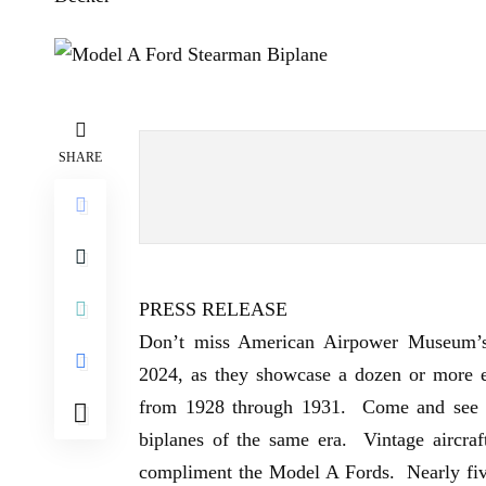
SHARE
PRESS RELEASE
Don’t miss
American Airpower Museum’
2024, as they showcase a dozen or more e
from 1928 through 1931. Come and see a 
biplanes of the same era. Vintage aircra
compliment the Model A Fords. Nearly five