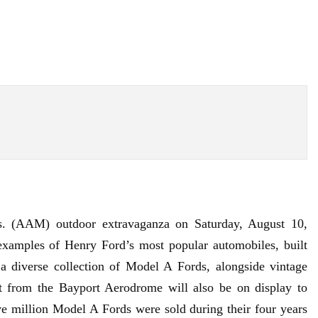
s
. (AAM) outdoor extravaganza on Saturday, August 10,
xamples of Henry Ford’s most popular automobiles, built
diverse collection of Model A Fords, alongside vintage
ft from the
Bayport Aerodrome
will also be on display to
 million Model A Fords were sold during their four years