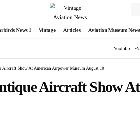
rbirds News
Vintage
Articles
Aviation Museum New
Youtube
N
e Aircraft Show At American Airpower Museum August 10
tique Aircraft Show A