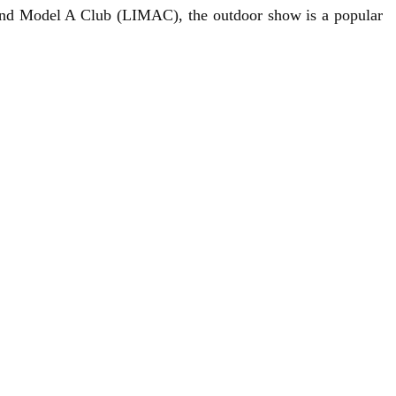
and Model A Club
(LIMAC), the outdoor show is a popular