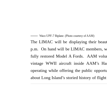
Waco UPF-7 Biplane. (Photo courtesy of AAM)
The LIMAC will be displaying their beaut
p.m. On hand will be LIMAC members, who t
fully restored Model A Fords. AAM volunt
vintage WWII aircraft inside AAM’s Ha
operating while offering the public opportun
about Long Island’s storied history of fligh