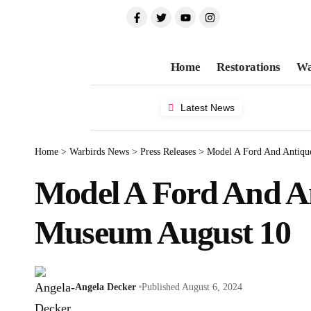
Home
Restorations
Wa
Latest News
Home
>
Warbirds News
>
Press Releases
>
Model A Ford And Antiqu
Model A Ford And An
Museum August 10
Angela Decker
Published August 6, 2024