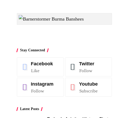
Stay Connected
Facebook
Twitter
Like
Follow
Instagram
Youtube
Follow
Subscribe
Latest Posts