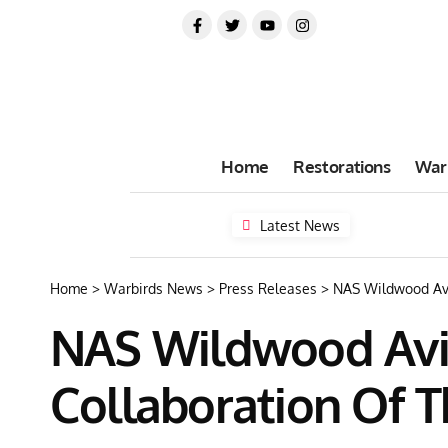
Home
Restorations
War
Latest News
Home
>
Warbirds News
>
Press Releases
>
NAS Wildwood Avi
NAS Wildwood Avi
Collaboration Of T