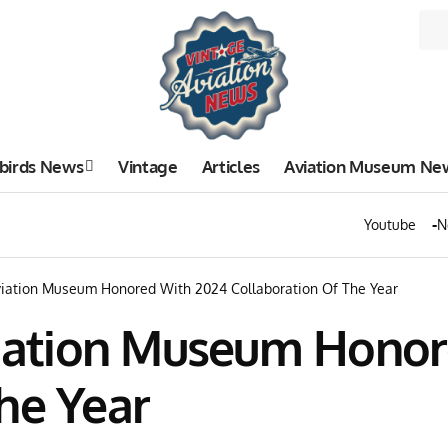
birds News
Vintage
Articles
Aviation Museum Ne
Youtube
N
ation Museum Honored With 2024 Collaboration Of The Year
ation Museum Honor
he Year