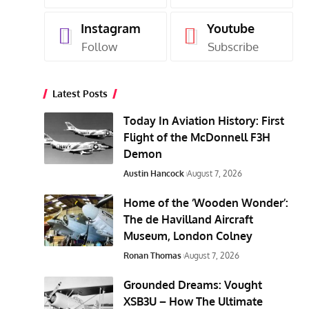
Instagram
Youtube
Follow
Subscribe
Latest Posts
Today In Aviation History: First
Flight of the McDonnell F3H
Demon
Austin Hancock
August 7, 2026
Home of the ‘Wooden Wonder’:
The de Havilland Aircraft
Museum, London Colney
Ronan Thomas
August 7, 2026
Grounded Dreams: Vought
XSB3U – How The Ultimate