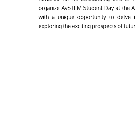
organize AvSTEM Student Day at the 
with a unique opportunity to delve i
exploring the exciting prospects of futu