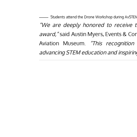
The Aviation Museum, along with its col
AvSTEM Day in 2024. In addition to i
announce its plans to open up exhibit 
STEAM – Science, Technology, Engineeri
provide visitors with interactive and e
these disciplines, fostering creativit
information, visit
Naval Air Station Wi