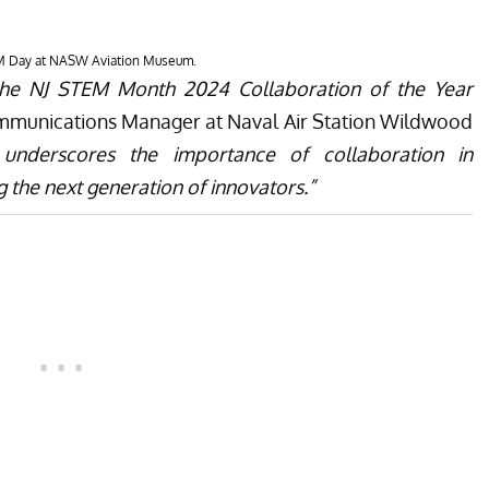
laborators, is excited to again host local schools for
ts award-winning collaborations, NASW is excited to
space on the 2nd floor of the hangar with a focus on
ng, Art, and Mathematics. This new exhibit space will
ngaging experiences that highlight the intersection of
y and innovation among learners of all ages. For more
ldwood Aviation Museum