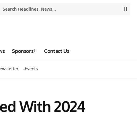
ws
Sponsors
Contact Us
ewsletter
Events
ed With 2024