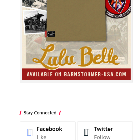
Stay Connected
Facebook
Twitter
Like
Follow