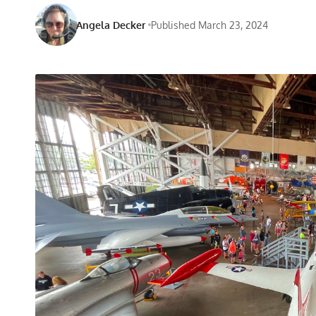
Angela Decker
Published March 23, 2024