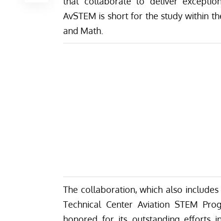
that collaborate to deliver except
AvSTEM is short for the study within th
and Math.
The collaboration, which also includes
Technical Center Aviation STEM Pr
honored for its outstanding efforts i