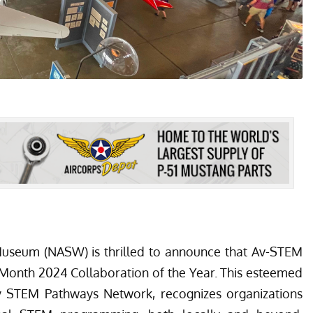
 Museum
(NASW) is thrilled to announce that Av-STEM
Month 2024 Collaboration of the Year. This esteemed
y STEM Pathways Network
, recognizes organizations