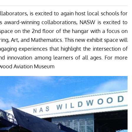
ion Museum out in the sunshine. She will spread her wings outside this
has another example, still in its civilian air-tanker configuration. (image via