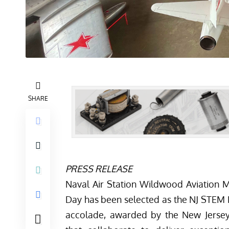
SHARE
PRESS RELEASE
Naval Air Station Wildwood Aviation
Day has been selected as the NJ STEM 
accolade, awarded by the
New Jerse