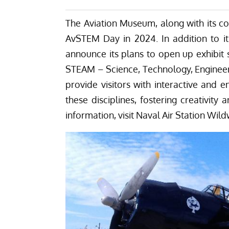
One of two TBM Avengers at the NAS Wildwood Aviat
summer during the proposed graduation ceremony. The museum 
NAS Wildwood Aviation Museum)
Related Articles