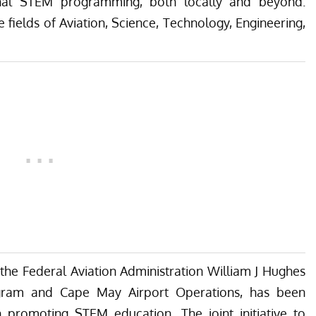
ional STEM programming, both locally and beyond.
e fields of Aviation, Science, Technology, Engineering,
 the Federal Aviation Administration William J Hughes
ogram and Cape May Airport Operations, has been
n promoting STEM education. The joint initiative to