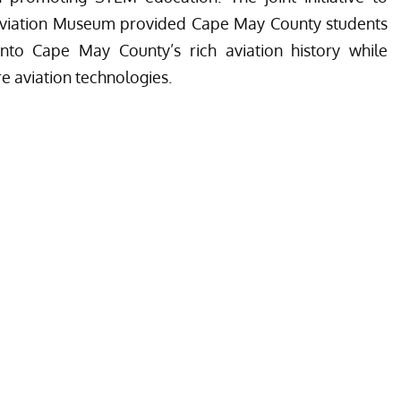
Aviation Museum provided Cape May County students
nto Cape May County’s rich aviation history while
re aviation technologies.