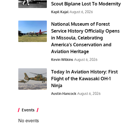
Scout Biplane Lost To Modernity
Kapil Kajal
August 6, 2026
National Museum of Forest
Service History Officially Opens
in Missoula, Celebrating
America’s Conservation and
Aviation Heritage
Kevin Wilkins
August 6, 2026
Today In Aviation History: First
Flight of the Kawasaki OH-1
Ninja
Austin Hancock
August 6, 2026
Events
No events