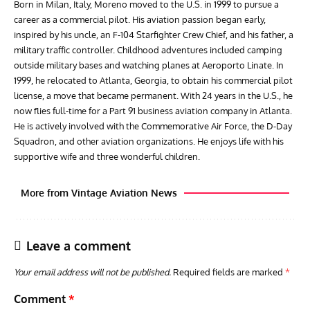
Born in Milan, Italy, Moreno moved to the U.S. in 1999 to pursue a
career as a commercial pilot. His aviation passion began early,
inspired by his uncle, an F-104 Starfighter Crew Chief, and his father, a
military traffic controller. Childhood adventures included camping
outside military bases and watching planes at Aeroporto Linate. In
1999, he relocated to Atlanta, Georgia, to obtain his commercial pilot
license, a move that became permanent. With 24 years in the U.S., he
now flies full-time for a Part 91 business aviation company in Atlanta.
He is actively involved with the Commemorative Air Force, the D-Day
Squadron, and other aviation organizations. He enjoys life with his
supportive wife and three wonderful children.
More from Vintage Aviation News
Leave a comment
Your email address will not be published.
Required fields are marked
*
Comment
*