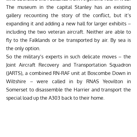
The museum in the capital Stanley has an existing
gallery recounting the story of the conflict, but it’s
expanding it and adding a new hall for larger exhibits –
including the two veteran aircraft. Neither are able to
fly to the Falklands or be transported by air. By sea is
the only option.
So the military’s experts in such delicate moves – the
Joint Aircraft Recovery and Transportation Squadron
(JARTS), a combined RN-RAF unit at Boscombe Down in
Wiltshire – were called in by RNAS Yeovilton in
Somerset to disassemble the Harrier and transport the
special load up the A303 back to their home.