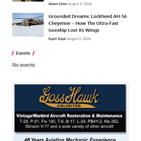
Adam Estes
August 5, 2026
Grounded Dreams: Lockheed AH-56
Cheyenne – How The Ultra-Fast
Gunship Lost Its Wings
Kapil Kajal
August 5, 2026
Events
No events