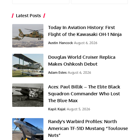
Latest Posts
Today In Aviation History: First
Flight of the Kawasaki OH-1 Ninja
Austin Hancock
August 6, 2026
Douglas World Cruiser Replica
Makes Oshkosh Debut
Adam Estes
August 6, 2026
Aces: Paul Billik – The Elite Black
Squadron Commander Who Lost
The Blue Max
Kapil Kajal
August 5, 2026
Randy’s Warbird Profiles: North
American TF-51D Mustang “Toulouse
Nuts”