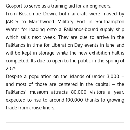
Gosport to serve as a training aid for air engineers.
From Boscombe Down, both aircraft were moved by
JARTS to Marchwood Military Port in Southampton
Water for loading onto a Falklands-bound supply ship
which sails next week. They are due to arrive in the
Falklands in time for Liberation Day events in June and
will be kept in storage while the new exhibition hall is
completed. Its due to open to the public in the spring of
2025.
Despite a population on the islands of under 3,000 –
and most of those are centered in the capital – the
Falklands’ museum attracts 80,000 visitors a year,
expected to rise to around 100,000 thanks to growing
trade from cruise liners.