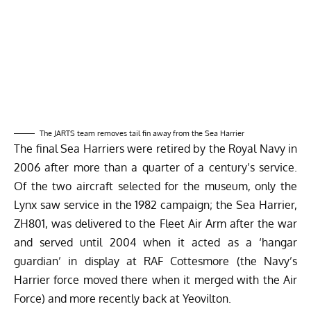
The JARTS team removes tail fin away from the Sea Harrier
The final Sea Harriers were retired by the Royal Navy in
2006 after more than a quarter of a century’s service.
Of the two aircraft selected for the museum, only the
Lynx saw service in the 1982 campaign; the Sea Harrier,
ZH801, was delivered to the Fleet Air Arm after the war
and served until 2004 when it acted as a ‘hangar
guardian’ in display at RAF Cottesmore (the Navy’s
Harrier force moved there when it merged with the Air
Force) and more recently back at Yeovilton.