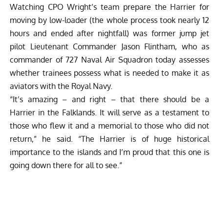
Watching CPO Wright’s team prepare the Harrier for
moving by low-loader (the whole process took nearly 12
hours and ended after nightfall) was former jump jet
pilot Lieutenant Commander Jason Flintham, who as
commander of 727 Naval Air Squadron today assesses
whether trainees possess what is needed to make it as
aviators with the Royal Navy.
“It’s amazing – and right – that there should be a
Harrier in the Falklands. It will serve as a testament to
those who flew it and a memorial to those who did not
return,” he said. “The Harrier is of huge historical
importance to the islands and I’m proud that this one is
going down there for all to see.”