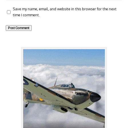
Save my name, email, and website in this browser for the next
time I comment.