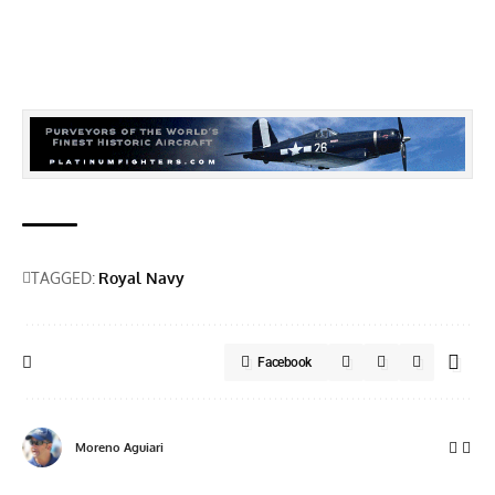
TAGGED:
Royal Navy
Facebook
Moreno Aguiari