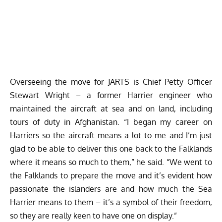
Overseeing the move for JARTS is Chief Petty Officer
Stewart Wright – a former Harrier engineer who
maintained the aircraft at sea and on land, including
tours of duty in Afghanistan. “I began my career on
Harriers so the aircraft means a lot to me and I’m just
glad to be able to deliver this one back to the Falklands
where it means so much to them,” he said. “We went to
the Falklands to prepare the move and it’s evident how
passionate the islanders are and how much the Sea
Harrier means to them – it’s a symbol of their freedom,
so they are really keen to have one on display.”