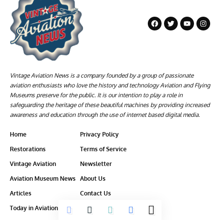
Vintage Aviation News is a company founded by a group of passionate
aviation enthusiasts who love the history and technology Aviation and Flying
Museums preserve for the public. It is our intention to play a role in
safeguarding the heritage of these beautiful machines by providing increased
awareness and education through the use of internet based digital media.
Home
Privacy Policy
Restorations
Terms of Service
Vintage Aviation
Newsletter
Aviation Museum News
About Us
Articles
Contact Us
Today in Aviation History
Ethics-Policy