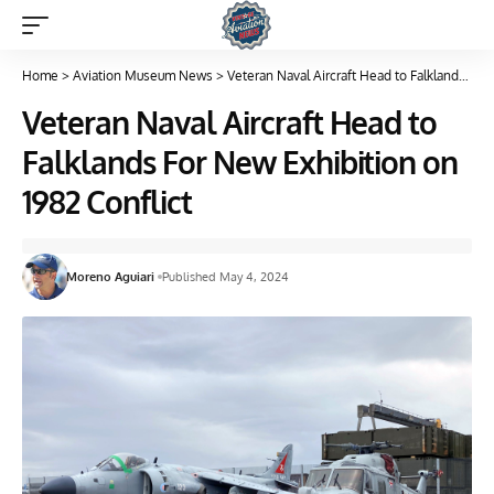
Home
>
Aviation Museum News
>
Veteran Naval Aircraft Head to Falklands For New Exhibition on 1982 Conflict
Veteran Naval Aircraft Head to
Falklands For New Exhibition on
1982 Conflict
Moreno Aguiari
Published May 4, 2024