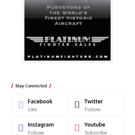
Stay Connected
Facebook
Twitter
Like
Follow
Instagram
Youtube
Follow
Subscribe