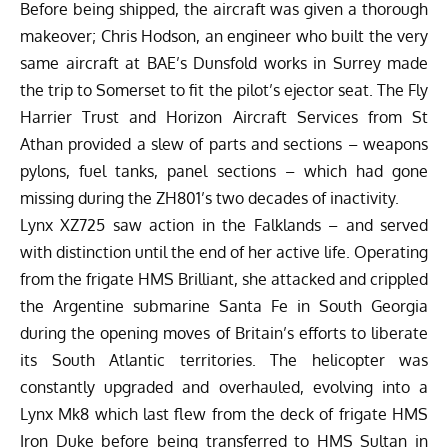
Before being shipped, the aircraft was given a thorough
makeover; Chris Hodson, an engineer who built the very
same aircraft at BAE’s Dunsfold works in Surrey made
the trip to Somerset to fit the pilot’s ejector seat. The Fly
Harrier Trust and Horizon Aircraft Services from St
Athan provided a slew of parts and sections – weapons
pylons, fuel tanks, panel sections – which had gone
missing during the ZH801’s two decades of inactivity.
Lynx XZ725 saw action in the Falklands – and served
with distinction until the end of her active life. Operating
from the frigate HMS Brilliant, she attacked and crippled
the Argentine submarine Santa Fe in South Georgia
during the opening moves of Britain’s efforts to liberate
its South Atlantic territories. The helicopter was
constantly upgraded and overhauled, evolving into a
Lynx Mk8 which last flew from the deck of frigate HMS
Iron Duke before being transferred to HMS Sultan in