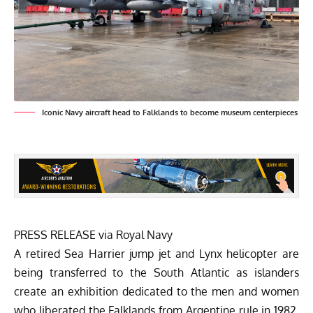
Iconic Navy aircraft head to Falklands to become museum centerpieces
PRESS RELEASE via
Royal Navy
A retired Sea Harrier jump jet and Lynx helicopter are
being transferred to the South Atlantic as islanders
create an exhibition dedicated to the men and women
who liberated the Falklands from Argentine rule in 1982.