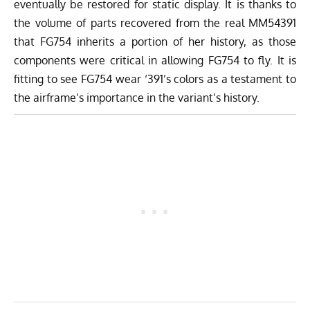
eventually be restored for static display. It is thanks to
the volume of parts recovered from the real MM54391
that FG754 inherits a portion of her history, as those
components were critical in allowing FG754 to fly. It is
fitting to see FG754 wear ‘391’s colors as a testament to
the airframe’s importance in the variant’s history.