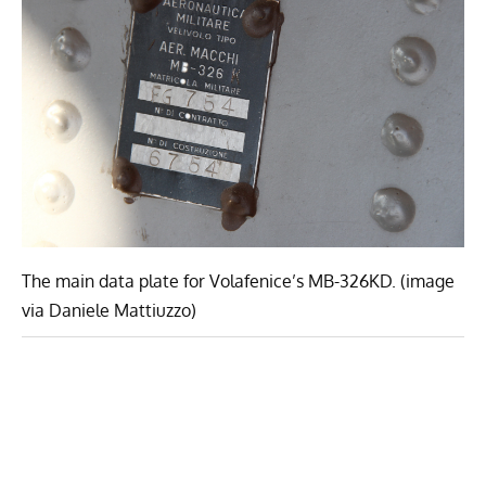
The main data plate for Volafenice’s MB-326KD. (image
via Daniele Mattiuzzo)