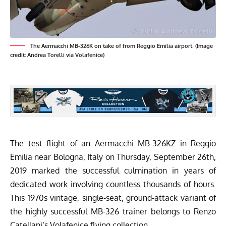
The Aermacchi MB-326K on take of from Reggio Emilia airport. (Image
credit: Andrea Torelli via Volafenice)
The test flight of an Aermacchi MB-326KZ in Reggio
Emilia near Bologna, Italy on Thursday, September 26th,
2019 marked the successful culmination in years of
dedicated work involving countless thousands of hours.
This 1970s vintage, single-seat, ground-attack variant of
the highly successful MB-326 trainer belongs to Renzo
Catellani’s Volafenice flying collection.