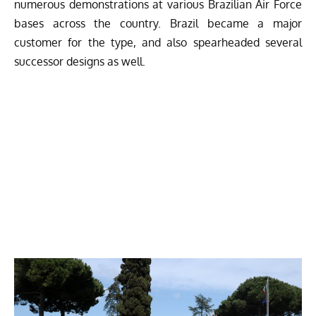
numerous demonstrations at various Brazilian Air Force
bases across the country. Brazil became a major
customer for the type, and also spearheaded several
successor designs as well.