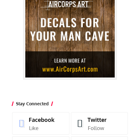
Stay Connected
Facebook
Twitter
Like
Follow
Instagram
Youtube
Follow
Subscribe
Latest Posts
Randy’s Warbird Profiles: North
American TF-51D Mustang “Toulouse
Nuts”
Adam Estes
August 5, 2026