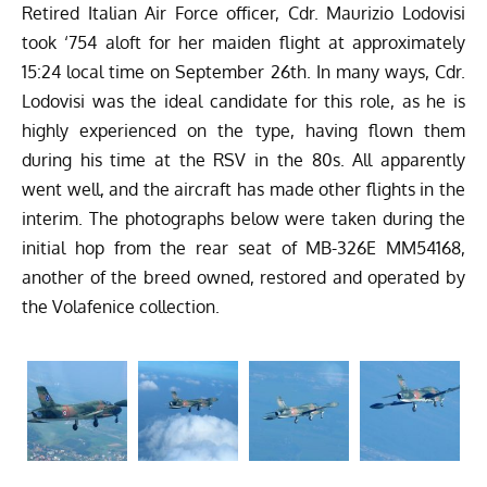
Retired Italian Air Force officer, Cdr. Maurizio Lodovisi
took ‘754 aloft for her maiden flight at approximately
15:24 local time on September 26th. In many ways, Cdr.
Lodovisi was the ideal candidate for this role, as he is
highly experienced on the type, having flown them
during his time at the RSV in the 80s. All apparently
went well, and the aircraft has made other flights in the
interim. The photographs below were taken during the
initial hop from the rear seat of MB-326E MM54168,
another of the breed owned, restored and operated by
the Volafenice collection.