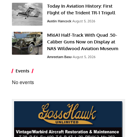
Events
No events