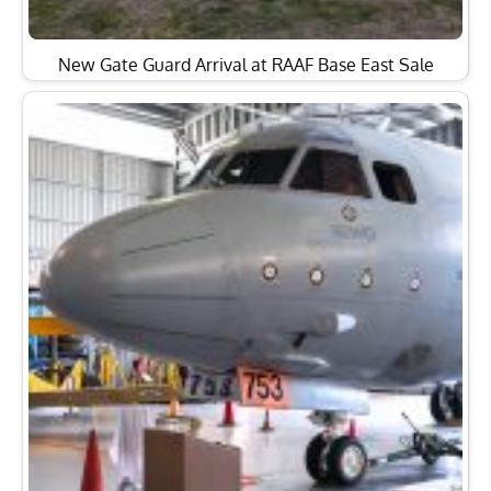
Former RAAF Lockheed Orion Officially Handed Over
to HARS