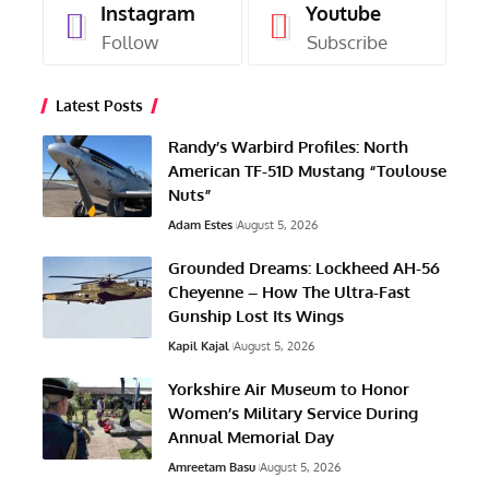
Grounded Dreams: Lockheed AH-56
Cheyenne – How The Ultra-Fast
Gunship Lost Its Wings
Kapil Kajal
August 5, 2026
Yorkshire Air Museum to Honor
Women’s Military Service During
Annual Memorial Day
Amreetam Basu
August 5, 2026
Today In Aviation History: First
Flight of the Trident TR-1 Trigull
Austin Hancock
August 5, 2026
M16A1 Half-Track With Quad .50-
Caliber Guns Now on Display at
NAS Wildwood Aviation Museum
Amreetam Basu
August 5, 2026