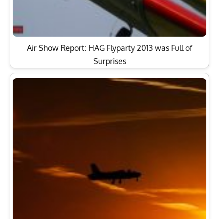
Iconic Aermacchi MB-326 Jet Returns to Italian Skies