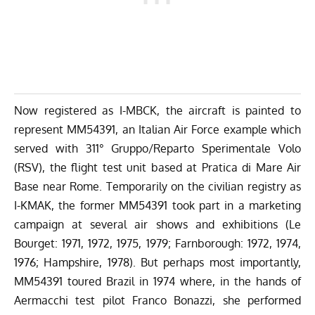
Now registered as I-MBCK, the aircraft is painted to
represent MM54391, an Italian Air Force example which
served with 311° Gruppo/Reparto Sperimentale Volo
(RSV), the flight test unit based at Pratica di Mare Air
Base near Rome. Temporarily on the civilian registry as
I-KMAK, the former MM54391 took part in a marketing
campaign at several air shows and exhibitions (Le
Bourget: 1971, 1972, 1975, 1979; Farnborough: 1972, 1974,
1976; Hampshire, 1978). But perhaps most importantly,
MM54391 toured Brazil in 1974 where, in the hands of
Aermacchi test pilot Franco Bonazzi, she performed