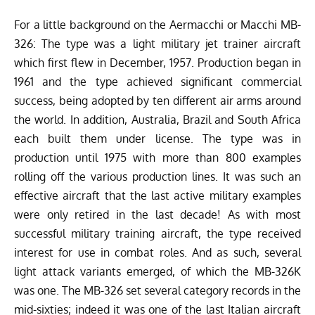
For a little background on the Aermacchi or Macchi MB-
326: The type was a light military jet trainer aircraft
which first flew in December, 1957. Production began in
1961 and the type achieved significant commercial
success, being adopted by ten different air arms around
the world. In addition, Australia, Brazil and South Africa
each built them under license. The type was in
production until 1975 with more than 800 examples
rolling off the various production lines. It was such an
effective aircraft that the last active military examples
were only retired in the last decade! As with most
successful military training aircraft, the type received
interest for use in combat roles. And as such, several
light attack variants emerged, of which the MB-326K
was one. The MB-326 set several category records in the
mid-sixties; indeed it was one of the last Italian aircraft