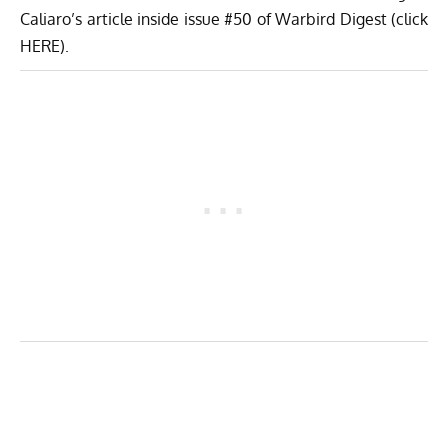
Caliaro’s article inside issue #50 of Warbird Digest (click
HERE
).
Volafenice’s MB-326E soon after her first flight in 2013. (Image Credit:
Luigino Caliaro / Aerophoto
)
The aircraft’s owner, Renzo Catellani has always had a