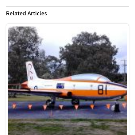
New Gate Guard Arrival at RAAF Base East Sale