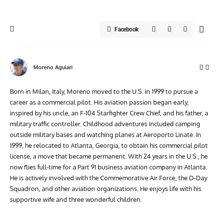
inspired by his uncle, an F-104 Starfighter Crew Chief, and his father, a
military traffic controller. Childhood adventures included camping
outside military bases and watching planes at Aeroporto Linate. In
1999, he relocated to Atlanta, Georgia, to obtain his commercial pilot
license, a move that became permanent. With 24 years in the U.S., he
now flies full-time for a Part 91 business aviation company in Atlanta.
He is actively involved with the Commemorative Air Force, the D-Day
Squadron, and other aviation organizations. He enjoys life with his
supportive wife and three wonderful children.
More from Vintage Aviation News
3 Comments
Pingback:
Aermacchi MB-326 flies again in Italy
– World Warbird News