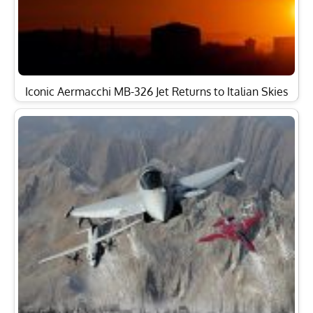
Alenia Aermacchi Will Celebrate its 100th Birthday at
2013 Paris…