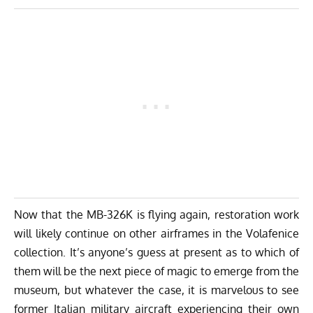
Now that the MB-326K is flying again, restoration work
will likely continue on other airframes in the Volafenice
collection. It’s anyone’s guess at present as to which of
them will be the next piece of magic to emerge from the
museum, but whatever the case, it is marvelous to see
former Italian military aircraft experiencing their own
renaissance, finally. Long may it continue!
We wish to thank Renzo Catellani and his team for
sharing these photos with us, and of course for
preserving such a beautiful warbird for the enjoyment of
all. Special thanks to
Luigino Caliaro
and Daniele
Mattiuzzo for helping with the drafting of the article.