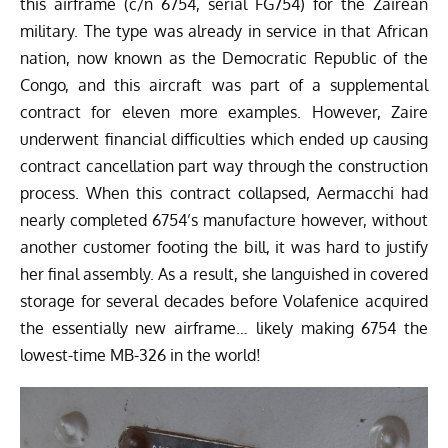
this airframe (c/n 6754, serial FG754) for the Zairean
military. The type was already in service in that African
nation, now known as the Democratic Republic of the
Congo, and this aircraft was part of a supplemental
contract for eleven more examples. However, Zaire
underwent financial difficulties which ended up causing
contract cancellation part way through the construction
process. When this contract collapsed, Aermacchi had
nearly completed 6754’s manufacture however, without
another customer footing the bill, it was hard to justify
her final assembly. As a result, she languished in covered
storage for several decades before Volafenice acquired
the essentially new airframe… likely making 6754 the
lowest-time MB-326 in the world!