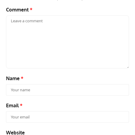
Name
*
Email
*
Website
Save my name, email, and website in this browser for the next
time I comment.