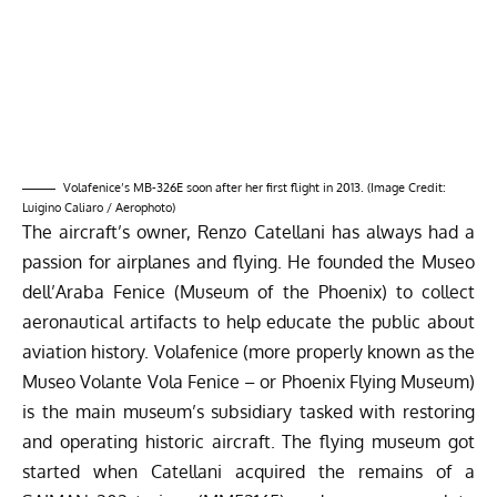
passion for airplanes and flying. He founded the Museo
dell’Araba Fenice (Museum of the Phoenix) to collect
aeronautical artifacts to help educate the public about
aviation history. Volafenice (more properly known as the
Museo Volante Vola Fenice – or Phoenix Flying Museum)
is the main museum’s subsidiary tasked with restoring
and operating historic aircraft. The flying museum got
started when Catellani acquired the remains of a
SAIMAN 202
trainer (MM52165) and a more complete
example (MM 52163) as well as two airworthy warbirds
– an ex-Italian Army Cessna O-1E Birddog (MM61-2963)
and a Mudry CAP 10B trainer (F-GKJI, n.c. 20, ex Armée
de l’Air). In the years that followed, the collection has
expanded further with the acquisition of a Piaggio P.148
(IAF MM53544, the first Itailian Air Force example), Fiat
G.91R (IAF MM6305) and the two Aermacci MB-326s, all