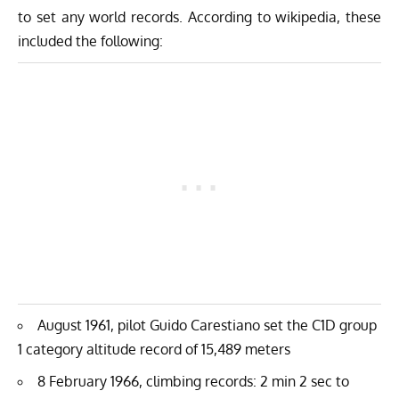
to set any world records. According to wikipedia, these
included the following:
August 1961, pilot Guido Carestiano set the C1D group
1 category altitude record of 15,489 meters
8 February 1966, climbing records: 2 min 2 sec to