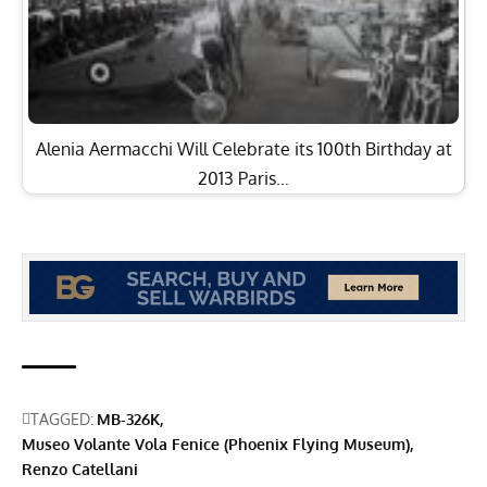
TAGGED:
MB-326K
Museo Volante Vola Fenice (Phoenix Flying Museum)
Renzo Catellani
Facebook
Moreno Aguiari
Born in Milan, Italy, Moreno moved to the U.S. in 1999 to pursue a
career as a commercial pilot. His aviation passion began early,