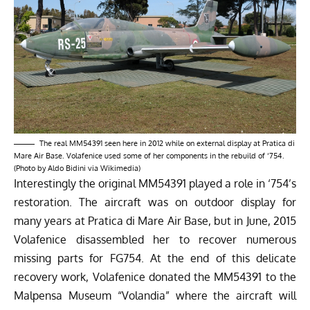
The real MM54391 seen here in 2012 while on external display at Pratica di
Mare Air Base. Volafenice used some of her components in the rebuild of ‘754.
(Photo by Aldo Bidini via Wikimedia)
Interestingly the original MM54391 played a role in ‘754’s
restoration. The aircraft was on outdoor display for
many years at Pratica di Mare Air Base, but in June, 2015
Volafenice disassembled her to recover numerous
missing parts for FG754. At the end of this delicate
recovery work, Volafenice donated the MM54391 to the
Malpensa Museum “Volandia” where the aircraft will