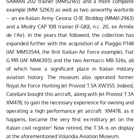
of which have a significant place in Italian military
aviation history. The museum also operated former
Royal Air Force Hunting Jet Provost T.5A XW355. Indeed,
Catellani bought this aircraft, along with Jet Provost T.3A
XM478, to gain the necessary experience for owning and
operating a high performance jet aircraft. XM478, as it
happens, became the very first ex-military jet on the
Italian civil register! Now retired, the T.3A is on display
at the aforementioned Volandia Aviation Museum.