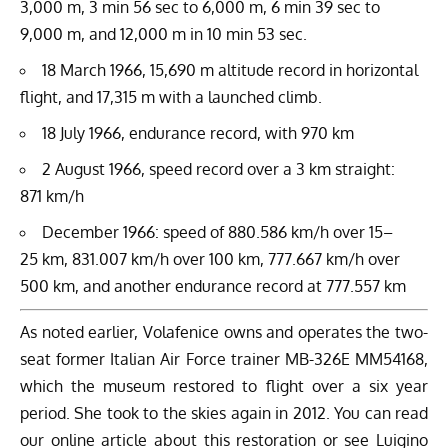
3,000 m, 3 min 56 sec to 6,000 m, 6 min 39 sec to
9,000 m, and 12,000 m in 10 min 53 sec.
18 March 1966, 15,690 m altitude record in horizontal
flight, and 17,315 m with a launched climb.
18 July 1966, endurance record, with 970 km
2 August 1966, speed record over a 3 km straight:
871 km/h
December 1966: speed of 880.586 km/h over 15–
25 km, 831.007 km/h over 100 km, 777.667 km/h over
500 km, and another endurance record at 777.557 km
As noted earlier, Volafenice owns and operates the two-
seat former Italian Air Force trainer MB-326E MM54168,
which the museum restored to flight over a six year
period. She took to the skies again in 2012. You can read
our online article about this
restoration
or see Luigino