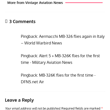
Pingback:
Alert 5 » MB-326K flies for the first
GROUNDED DREAMS
ARTICLES
AVIATION HISTORY
AVIA
time - Military Aviation News
Grounded Dreams: Vought XSB3U – How The Ultimate
Nati
Scout Biplane Lost To Modernity
Open
Pingback:
MB-326K flies for the first time -
and 
DFNS.net Air
Leave a Reply
Your email address will not be published.
Required fields are marked
*
Comment
*