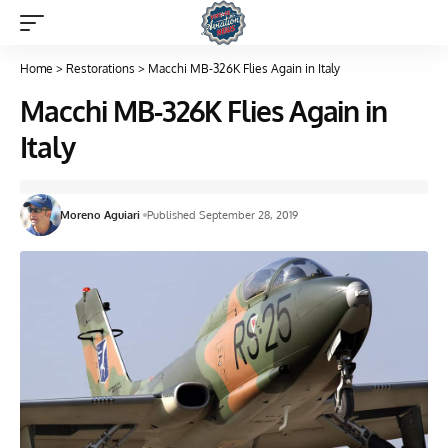
Home
>
Restorations
>
Macchi MB-326K Flies Again in Italy
Macchi MB-326K Flies Again in
Italy
Moreno Aguiari
Published September 28, 2019