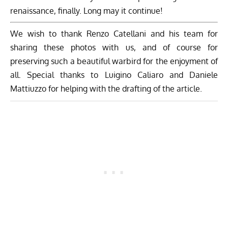
Related Articles