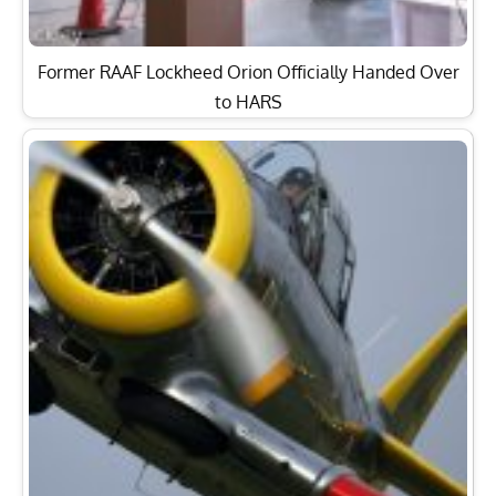
Air Show Report: HAG Flyparty 2013 was Full of
Surprises