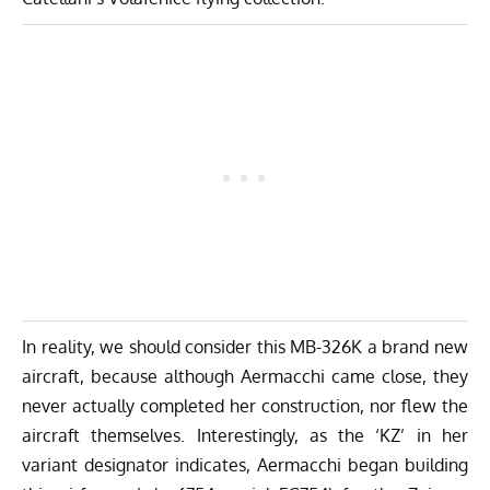
In reality, we should consider this MB-326K a brand new
aircraft, because although Aermacchi came close, they
never actually completed her construction, nor flew the
aircraft themselves. Interestingly, as the ‘KZ’ in her
variant designator indicates, Aermacchi began building