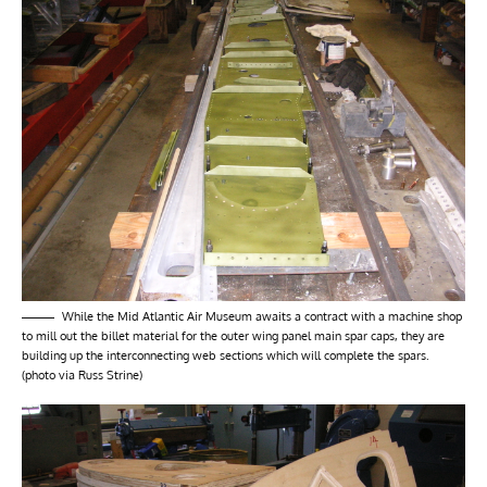
While the Mid Atlantic Air Museum awaits a contract with a machine shop
to mill out the billet material for the outer wing panel main spar caps, they are
building up the interconnecting web sections which will complete the spars.
(photo via Russ Strine)