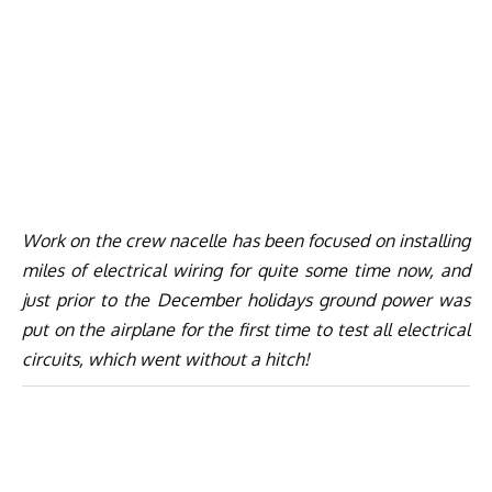
Work on the crew nacelle has been focused on installing
miles of electrical wiring for quite some time now, and
just prior to the December holidays ground power was
put on the airplane for the first time to test all electrical
circuits, which went without a hitch!