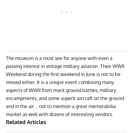
The museum is a must see for anyone with even a
passing interest in vintage military aviation. Their
WWII
Weekend
during the first weekend in June is not to be
missed either. It is a unique event combining many
aspects of WWII from mock ground battles, military
encampments, and some superb aircraft on the ground
and in the air… not to mention a great memorabilia
market as well with dozens of interesting vendors.
Related Articles