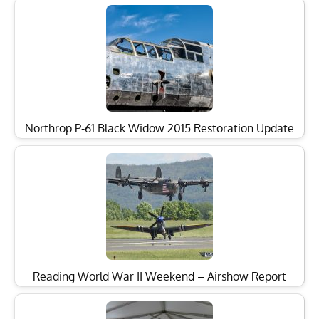
Northrop P-61 Black Widow 2015 Restoration Update
Reading World War II Weekend – Airshow Report