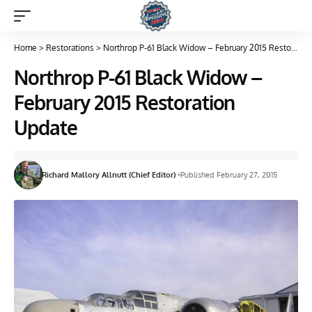
Home
>
Restorations
>
Northrop P-61 Black Widow – February 2015 Restoration Update
Northrop P-61 Black Widow –
February 2015 Restoration
Update
Richard Mallory Allnutt (Chief Editor)
Published February 27, 2015