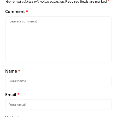
Your email address will not be published.
Required fields are marked
*
Comment
*
Name
*
Email
*