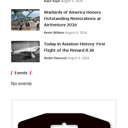
Kapil Kajal
August 4, 2026
Warbirds of America Honors
Outstanding Restorations at
AirVenture 2026
Kevin Wilkins
August 4, 2026
Today In Aviation History: First
Flight of the Renard R.38
Austin Hancock
August 4, 2026
Events
No events