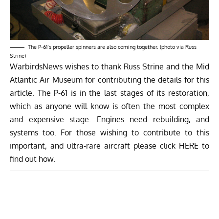
The P-61’s propeller spinners are also coming together. (photo via Russ
Strine)
WarbirdsNews wishes to thank Russ Strine and the Mid
Atlantic Air Museum for contributing the details for this
article. The P-61 is in the last stages of its restoration,
which as anyone will know is often the most complex
and expensive stage. Engines need rebuilding, and
systems too. For those wishing to contribute to this
important, and ultra-rare aircraft please click
HERE
to
find out how.