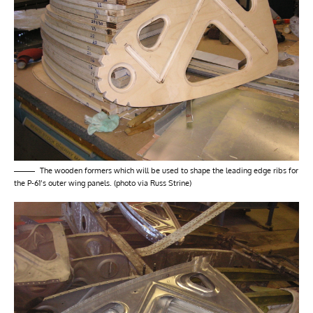
The wooden formers which will be used to shape the leading edge ribs for
the P-61’s outer wing panels. (photo via Russ Strine)