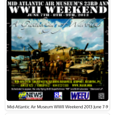
Mid-Atlantic Air Museum WWII Weekend 2013 June 7-9