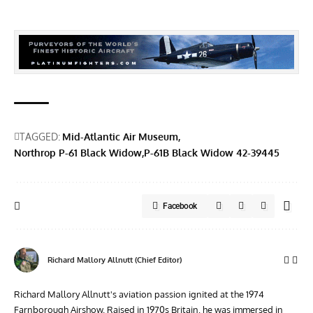
TAGGED:
Mid-Atlantic Air Museum
Northrop P-61 Black Widow
P-61B Black Widow 42-39445
Facebook
Richard Mallory Allnutt (Chief Editor)
Richard Mallory Allnutt's aviation passion ignited at the 1974
Farnborough Airshow. Raised in 1970s Britain, he was immersed in