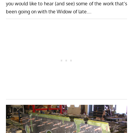
you would like to hear (and see) some of the work that’s
been going on with the Widow of late….