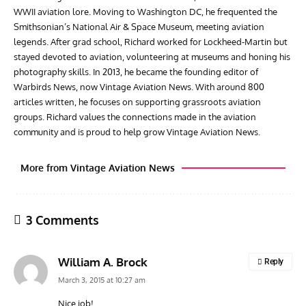
WWII aviation lore. Moving to Washington DC, he frequented the
Smithsonian’s National Air & Space Museum, meeting aviation
legends. After grad school, Richard worked for Lockheed-Martin but
stayed devoted to aviation, volunteering at museums and honing his
photography skills. In 2013, he became the founding editor of
Warbirds News, now Vintage Aviation News. With around 800
articles written, he focuses on supporting grassroots aviation
groups. Richard values the connections made in the aviation
community and is proud to help grow Vintage Aviation News.
More from Vintage Aviation News
3 Comments
William A. Brock
Reply
March 3, 2015 at 10:27 am
Nice job!