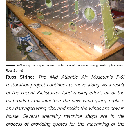
P-61 wing trailing edge section for one of the outer wing panels. (photo via
Russ Strine)
Russ Strine:
The Mid Atlantic Air Museum’s P-61
restoration project continues to move along. As a result
of the recent
Kickstarter fund raising effort
, all of the
materials to manufacture the new wing spars, replace
any damaged wing ribs, and reskin the wings are now in
house. Several specialty machine shops are in the
process of providing quotes for the machining of the