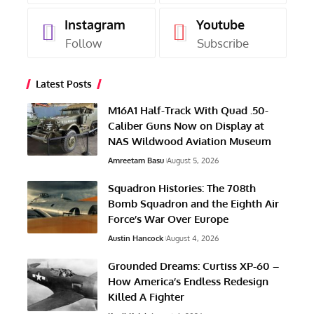
Instagram
Youtube
Follow
Subscribe
Latest Posts
M16A1 Half-Track With Quad .50-
Caliber Guns Now on Display at
NAS Wildwood Aviation Museum
Amreetam Basu
August 5, 2026
Squadron Histories: The 708th
Bomb Squadron and the Eighth Air
Force’s War Over Europe
Austin Hancock
August 4, 2026
Grounded Dreams: Curtiss XP-60 –
How America’s Endless Redesign
Killed A Fighter