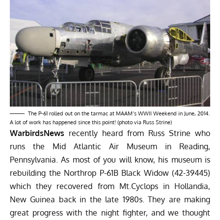
The P-61 rolled out on the tarmac at MAAM’s
WWII Weekend
in June, 2014.
A lot of work has happened since this point! (photo via Russ Strine)
WarbirdsNews
recently heard from Russ Strine who
runs the
Mid Atlantic Air Museum
in Reading,
Pennsylvania. As most of you will know, his museum is
rebuilding the Northrop P-61B Black Widow (42-39445)
which they
recovered from Mt.Cyclops in Hollandia,
New Guinea
back in the late 1980s. They are making
great progress with the night fighter, and we thought