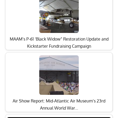
MAAM’s P-61 ‘Black Widow” Restoration Update and
Kickstarter Fundraising Campaign
Air Show Report: Mid-Atlantic Air Museum’s 23rd
Annual World War…