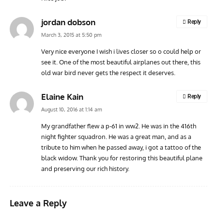
ACES
ARTICLES
AVIATION HISTORY
ARTI
jordan dobson
Reply
Aces: Paul Billik – The Elite Black Squadron
Rand
March 3, 2015 at 5:50 pm
Commander Who Lost The Blue Max
Mus
Very nice everyone I wish i lives closer so o could help or
see it. One of the most beautiful airplanes out there, this
old war bird never gets the respect it deserves.
Elaine Kain
Reply
August 10, 2016 at 1:14 am
My grandfather flew a p-61 in ww2. He was in the 416th
night fighter squadron. He was a great man, and as a
tribute to him when he passed away, i got a tattoo of the
black widow. Thank you for restoring this beautiful plane
and preserving our rich history.
Leave a Reply