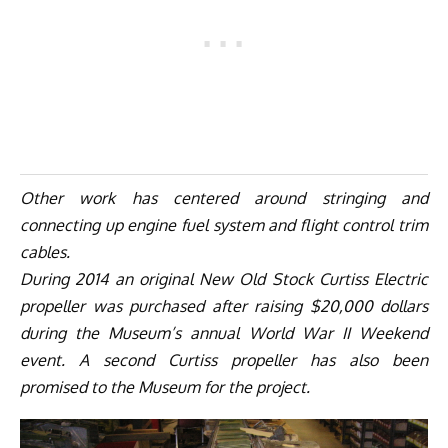
Other work has centered around stringing and
connecting up engine fuel system and flight control trim
cables.
During 2014 an original New Old Stock Curtiss Electric
propeller was purchased after raising $20,000 dollars
during the Museum’s annual World War II Weekend
event. A second Curtiss propeller has also been
promised to the Museum for the project.