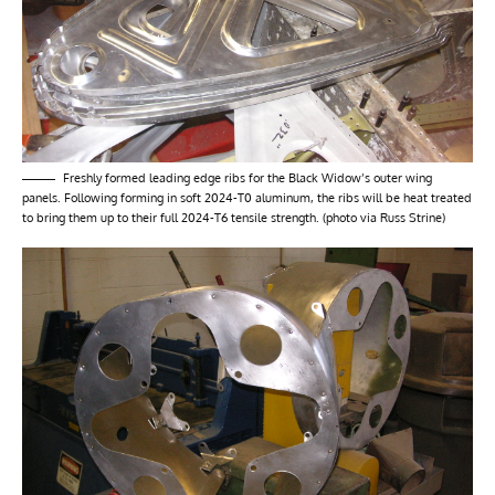
Freshly formed leading edge ribs for the Black Widow’s outer wing
panels. Following forming in soft 2024-T0 aluminum, the ribs will be heat treated
to bring them up to their full 2024-T6 tensile strength. (photo via Russ Strine)