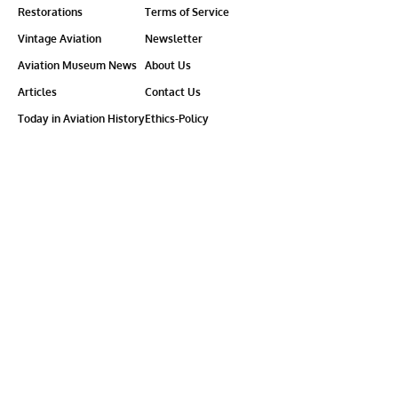
Restorations
Terms of Service
Vintage Aviation
Newsletter
Aviation Museum News
About Us
Articles
Contact Us
Today in Aviation History
Ethics-Policy