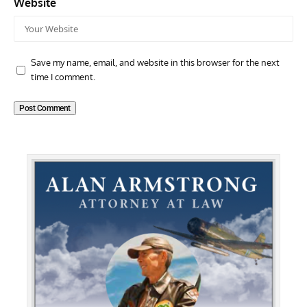
Website
Save my name, email, and website in this browser for the next
time I comment.