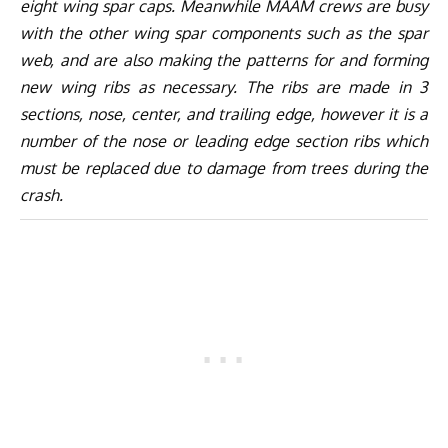
eight wing spar caps. Meanwhile MAAM crews are busy
with the other wing spar components such as the spar
web, and are also making the patterns for and forming
new wing ribs as necessary. The ribs are made in 3
sections, nose, center, and trailing edge, however it is a
number of the nose or leading edge section ribs which
must be replaced due to damage from trees during the
crash.