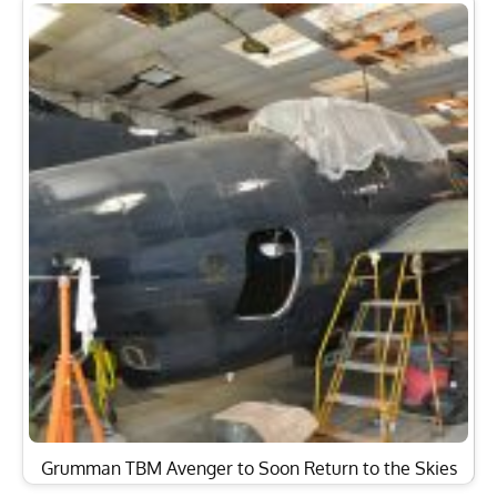
Grumman TBM Avenger to Soon Return to the Skies