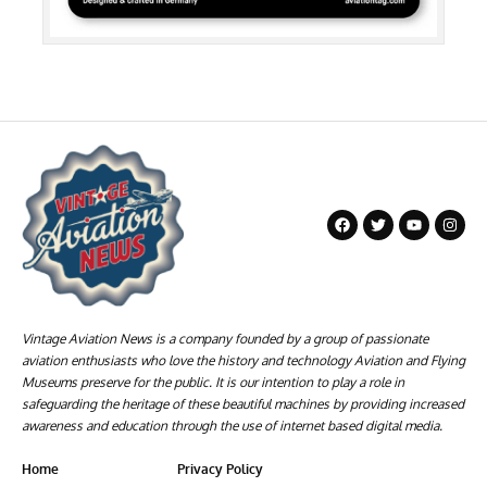
Vintage Aviation News is a company founded by a group of passionate
aviation enthusiasts who love the history and technology Aviation and Flying
Museums preserve for the public. It is our intention to play a role in
safeguarding the heritage of these beautiful machines by providing increased
awareness and education through the use of internet based digital media.
Home
Privacy Policy