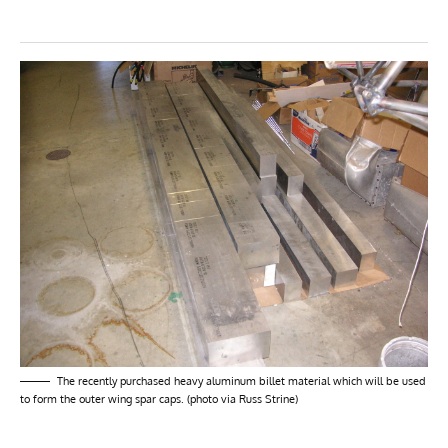
The recently purchased heavy aluminum billet material which will be used
to form the outer wing spar caps. (photo via Russ Strine)