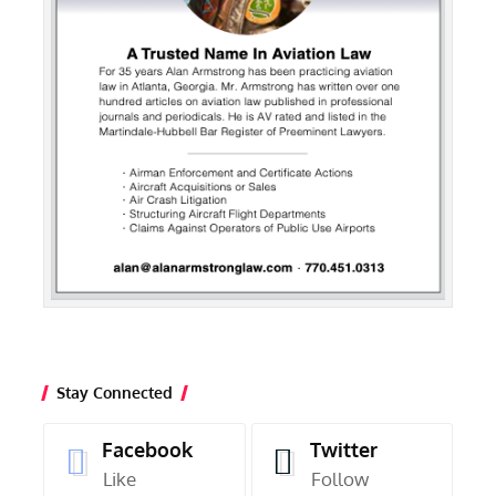
Stay Connected
Facebook
Twitter
Like
Follow