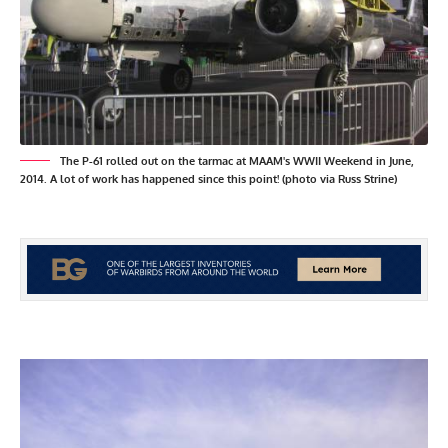
The P-61 rolled out on the tarmac at MAAM's WWII Weekend in June,
2014. A lot of work has happened since this point! (photo via Russ Strine)