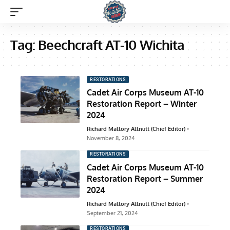
Tag:
Beechcraft AT-10 Wichita
RESTORATIONS
Cadet Air Corps Museum AT-10
Restoration Report – Winter
2024
Richard Mallory Allnutt (Chief Editor)
November 8, 2024
RESTORATIONS
Cadet Air Corps Museum AT-10
Restoration Report – Summer
2024
Richard Mallory Allnutt (Chief Editor)
September 21, 2024
RESTORATIONS