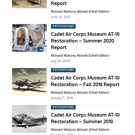
Report
Richard Mallory Allnutt (Chief Editor)
June 23, 2021
RESTORATIONS
Cadet Air Corps Museum AT-10
Restoration – Summer 2020
Report
Richard Mallory Allnutt (Chief Editor)
July 29, 2020
RESTORATIONS
Cadet Air Corps Museum AT-10
Restoration – Fall 2018 Report
Richard Mallory Allnutt (Chief Editor)
January 7, 2019
RESTORATIONS
Cadet Air Corps Museum AT-10
Restoration – Summer 2018
Richard Mallory Allnutt (Chief Editor)