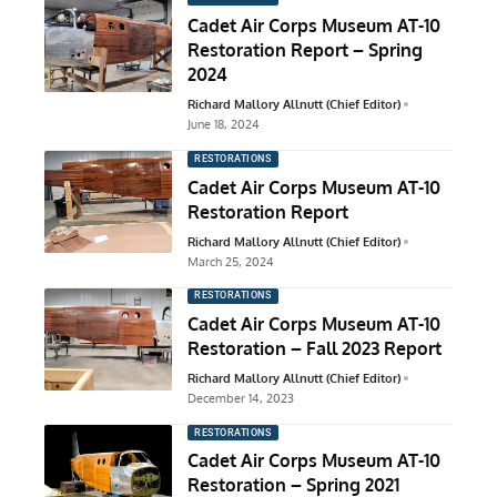
Cadet Air Corps Museum AT-10
Restoration Report – Spring
2024
Richard Mallory Allnutt (Chief Editor)
June 18, 2024
RESTORATIONS
Cadet Air Corps Museum AT-10
Restoration Report
Richard Mallory Allnutt (Chief Editor)
March 25, 2024
RESTORATIONS
Cadet Air Corps Museum AT-10
Restoration – Fall 2023 Report
Richard Mallory Allnutt (Chief Editor)
December 14, 2023
RESTORATIONS
Cadet Air Corps Museum AT-10
Restoration – Spring 2021