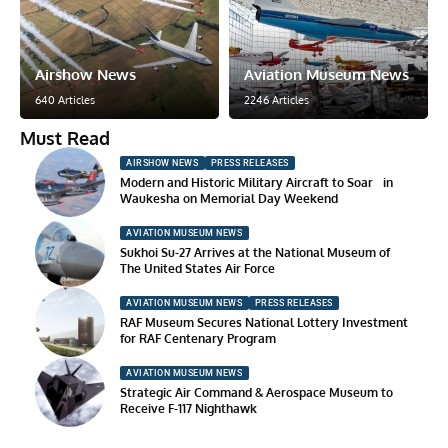
Airshow News
Aviation Museum News
640 Articles
2246 Articles
Must Read
AIRSHOW NEWS
PRESS RELEASES
Modern and Historic Military Aircraft to Soar in
Waukesha on Memorial Day Weekend
AVIATION MUSEUM NEWS
Sukhoi Su-27 Arrives at the National Museum of
The United States Air Force
AVIATION MUSEUM NEWS
PRESS RELEASES
RAF Museum Secures National Lottery Investment
for RAF Centenary Program
AVIATION MUSEUM NEWS
Strategic Air Command & Aerospace Museum to
Receive F-117 Nighthawk