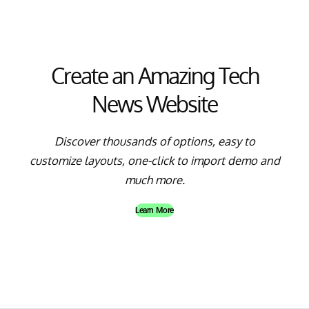
Create an Amazing Tech
News Website
Discover thousands of options, easy to
customize layouts, one-click to import demo and
much more.
Learn More