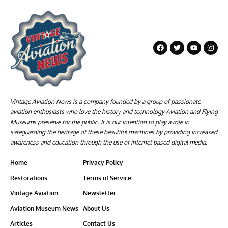
Vintage Aviation News is a company founded by a group of passionate
aviation enthusiasts who love the history and technology Aviation and Flying
Museums preserve for the public. It is our intention to play a role in
safeguarding the heritage of these beautiful machines by providing increased
awareness and education through the use of internet based digital media.
Home
Privacy Policy
Restorations
Terms of Service
Vintage Aviation
Newsletter
Aviation Museum News
About Us
Articles
Contact Us