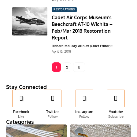
August 13, 2018
RESTORATIONS
Cadet Air Corps Museum’s
Beechcraft AT-10 Wichita –
Feb/Mar 2018 Restoration
Report
Richard Mallory Allnutt (Chief Editor)
April 16, 2018
1
2
Stay Connected
Facebook
Twitter
Instagram
Youtube
Like
Follow
Follow
Subscribe
Categories