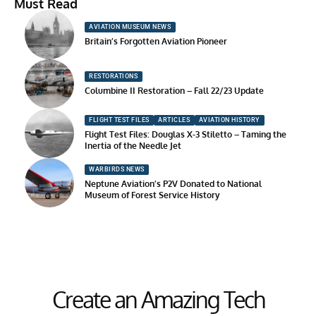
Must Read
AVIATION MUSEUM NEWS
Britain’s Forgotten Aviation Pioneer
RESTORATIONS
Columbine II Restoration – Fall 22/23 Update
FLIGHT TEST FILES
ARTICLES
AVIATION HISTORY
Flight Test Files: Douglas X-3 Stiletto – Taming the
Inertia of the Needle Jet
WARBIRDS NEWS
Neptune Aviation’s P2V Donated to National
Museum of Forest Service History
Create an Amazing Tech