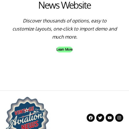
News Website
Discover thousands of options, easy to
customize layouts, one-click to import demo and
much more.
Learn More