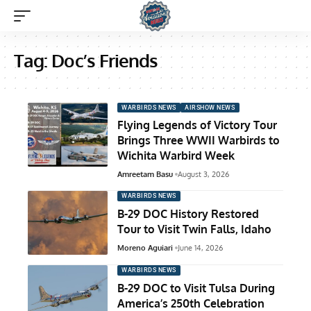
Tag:
Doc’s Friends
WARBIRDS NEWS
AIRSHOW NEWS
Flying Legends of Victory Tour
Brings Three WWII Warbirds to
Wichita Warbird Week
Amreetam Basu
August 3, 2026
WARBIRDS NEWS
B-29 DOC History Restored
Tour to Visit Twin Falls, Idaho
Moreno Aguiari
June 14, 2026
WARBIRDS NEWS
B-29 DOC to Visit Tulsa During
America’s 250th Celebration