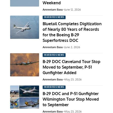
Weekend
Amreetam Basu
June 12, 2026
WARBIRDS NEWS
Bluetail Completes Digitization
of Nearly 80 Years of Records
for the Boeing B-29
Superfortress DOC
Amreetam Basu
June 2, 2026
WARBIRDS NEWS
B-29 DOC Cleveland Tour Stop
Moved to September, P-51
Gunfighter Added
Amreetam Basu
May 23, 2026
WARBIRDS NEWS
B-29 DOC and P-51 Gunfighter
Wilmington Tour Stop Moved
to September
Amreetam Basu
May 23, 2026