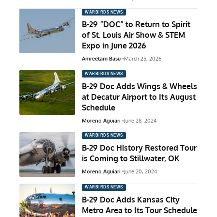
WARBIRDS NEWS
B-29 “DOC” to Return to Spirit
of St. Louis Air Show & STEM
Expo in June 2026
Amreetam Basu
March 25, 2026
WARBIRDS NEWS
B-29 Doc Adds Wings & Wheels
at Decatur Airport to Its August
Schedule
Moreno Aguiari
June 28, 2024
WARBIRDS NEWS
B-29 Doc History Restored Tour
is Coming to Stillwater, OK
Moreno Aguiari
June 20, 2024
WARBIRDS NEWS
B-29 Doc Adds Kansas City
Metro Area to Its Tour Schedule