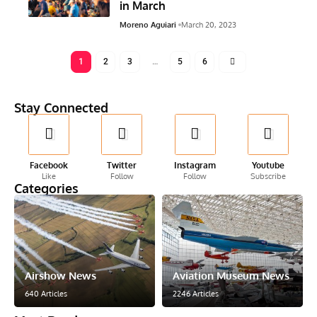
in March
Moreno Aguiari
March 20, 2023
1
2
3
…
5
6
Stay Connected
Facebook
Twitter
Instagram
Youtube
Like
Follow
Follow
Subscribe
Categories
Airshow News
Aviation Museum News
640 Articles
2246 Articles