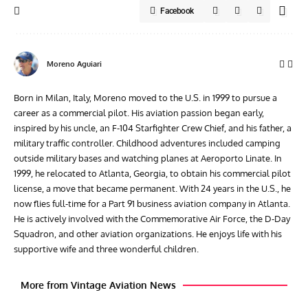
Facebook
Moreno Aguiari
Born in Milan, Italy, Moreno moved to the U.S. in 1999 to pursue a
career as a commercial pilot. His aviation passion began early,
inspired by his uncle, an F-104 Starfighter Crew Chief, and his father, a
military traffic controller. Childhood adventures included camping
outside military bases and watching planes at Aeroporto Linate. In
1999, he relocated to Atlanta, Georgia, to obtain his commercial pilot
license, a move that became permanent. With 24 years in the U.S., he
now flies full-time for a Part 91 business aviation company in Atlanta.
He is actively involved with the Commemorative Air Force, the D-Day
Squadron, and other aviation organizations. He enjoys life with his
supportive wife and three wonderful children.
More from Vintage Aviation News