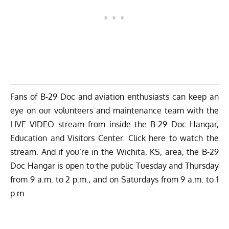
Fans of B-29 Doc and aviation enthusiasts can keep an
eye on our volunteers and maintenance team with the
LIVE VIDEO stream from inside the B-29 Doc Hangar,
Education and Visitors Center.
Click here to watch the
stream
. And if you’re in the Wichita, KS, area, the B-29
Doc Hangar is
open to the public
Tuesday and Thursday
from 9 a.m. to 2 p.m., and on Saturdays from 9 a.m. to 1
p.m.