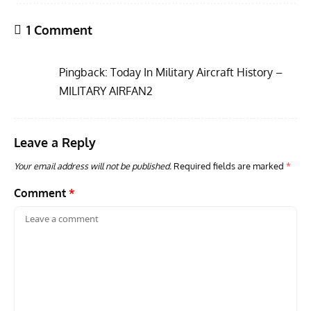
1 Comment
Pingback:
Today In Military Aircraft History –
MILITARY AIRFAN2
Leave a Reply
ARTICLES
TRAVEL FOR AIRCRAFT BOOKSHELF
GROU
Travel For Aircraft Bookshelf – Fairey Fulmar: the Fleet
Gro
Your email address will not be published.
Required fields are marked
*
Air Arm’s Unlikely Hero by Matthew Willis
Atta
Comment
*