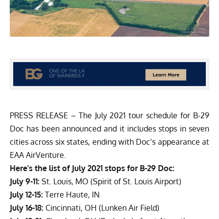
PRESS RELEASE – The July 2021 tour schedule for B-29
Doc has been announced and it includes stops in seven
cities across six states, ending with Doc’s appearance at
EAA AirVenture.
Here’s the list of July 2021 stops for B-29 Doc:
July 9-11:
St. Louis, MO (Spirit of St. Louis Airport)
July 12-15:
Terre Haute, IN
July 16-18:
Cincinnati, OH (Lunken Air Field)