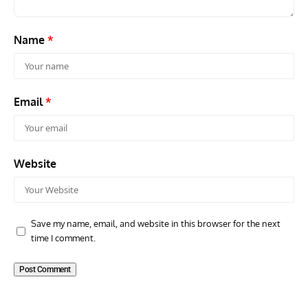
Name
*
Email
*
Website
Save my name, email, and website in this browser for the next
time I comment.