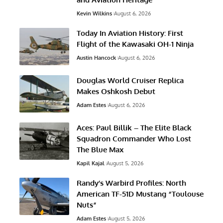
Kevin Wilkins
August 6, 2026
Today In Aviation History: First
Flight of the Kawasaki OH-1 Ninja
Austin Hancock
August 6, 2026
Douglas World Cruiser Replica
Makes Oshkosh Debut
Adam Estes
August 6, 2026
Aces: Paul Billik – The Elite Black
Squadron Commander Who Lost
The Blue Max
Kapil Kajal
August 5, 2026
Randy’s Warbird Profiles: North
American TF-51D Mustang “Toulouse
Nuts”
Adam Estes
August 5, 2026