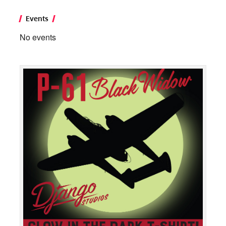
Events
No events