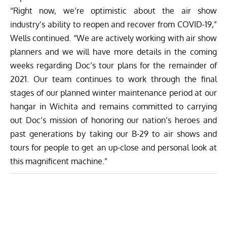
“Right now, we’re optimistic about the air show
industry’s ability to reopen and recover from COVID-19,”
Wells continued. “We are actively working with air show
planners and we will have more details in the coming
weeks regarding Doc’s tour plans for the remainder of
2021. Our team continues to work through the final
stages of our planned winter maintenance period at our
hangar in Wichita and remains committed to carrying
out Doc’s mission of honoring our nation’s heroes and
past generations by taking our B-29 to air shows and
tours for people to get an up-close and personal look at
this magnificent machine.”