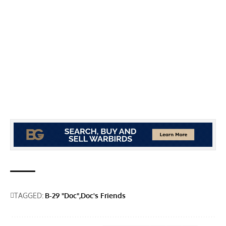
TAGGED:
B-29 "Doc"
Doc's Friends