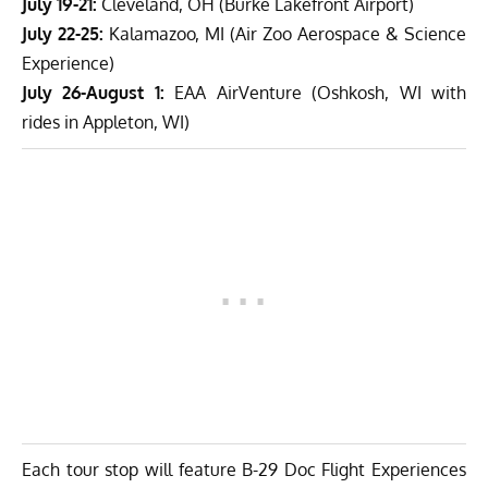
July 19-21:
Cleveland, OH (Burke Lakefront Airport)
July 22-25:
Kalamazoo, MI (Air Zoo Aerospace & Science
Experience)
July 26-August 1:
EAA AirVenture (Oshkosh, WI with
rides in Appleton, WI)
Each tour stop will feature B-29 Doc Flight Experiences