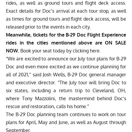
rides, as well as ground tours and flight deck access.
Exact details for Doc’s arrival at each tour stop, as well
as times for ground tours and flight deck access, will be
released prior to the events in each city.
Meanwhile, tickets for the B-29 Doc Flight Experience
rides in the cities mentioned above are ON SALE
NOW.
Book your seat today by clicking here.
“We are excited to announce our July tour plans for B-29
Doc and even more excited as we continue planning for
all of 2021,” said Josh Wells, B-29 Doc general manager
and executive director. “The July tour will bring Doc to
six states, including a return trip to Cleveland, OH,
where Tony Mazzolini, the mastermind behind Doc’s
rescue and restoration, calls his home.”
The B-29 Doc planning team continues to work on tour
plans for April, May and June, as well as August through
September.