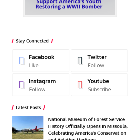
Stay Connected
Facebook
Twitter
Like
Follow
Instagram
Youtube
Follow
Subscribe
Latest Posts
National Museum of Forest Service
History Officially Opens in Missoula,
Celebrating America’s Conservation
and Aviation Heritage