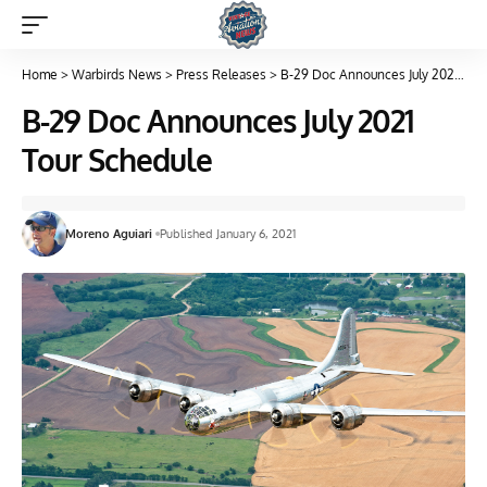
Home
>
Warbirds News
>
Press Releases
>
B-29 Doc Announces July 2021 Tour Schedule
B-29 Doc Announces July 2021
Tour Schedule
Moreno Aguiari
Published January 6, 2021