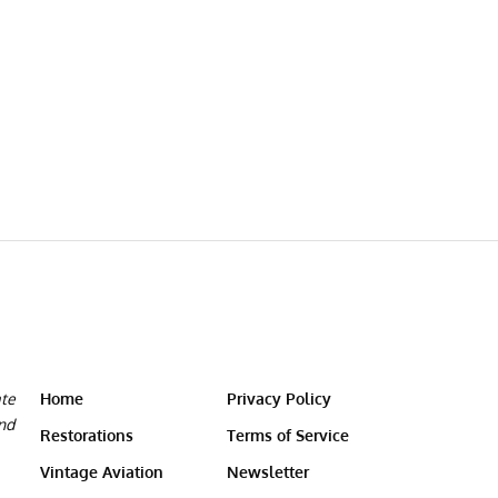
ate
Home
Privacy Policy
and
Restorations
Terms of Service
Vintage Aviation
Newsletter