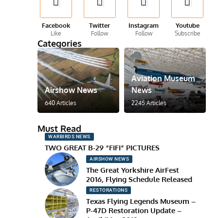
Facebook
Twitter
Instagram
Youtube
Like
Follow
Follow
Subscribe
Categories
Aviation Museum
Airshow News
News
640 Articles
2245 Articles
Must Read
WARBIRDS NEWS
TWO GREAT B-29 “FIFI” PICTURES
AIRSHOW NEWS
The Great Yorkshire AirFest
2016, Flying Schedule Released
RESTORATIONS
Texas Flying Legends Museum –
P-47D Restoration Update –