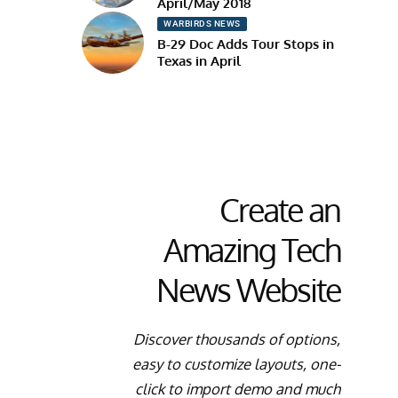
April/May 2018
WARBIRDS NEWS
B-29 Doc Adds Tour Stops in
Texas in April
Create an
Amazing Tech
News Website
Discover thousands of options,
easy to customize layouts, one-
click to import demo and much