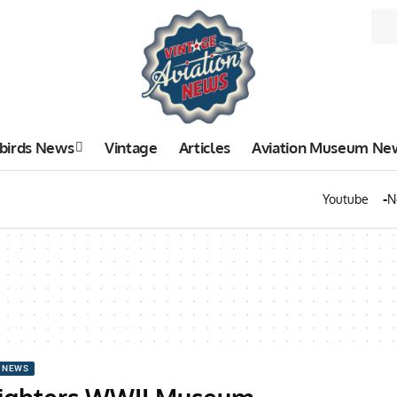
birds News
Vintage
Articles
Aviation Museum Ne
Youtube
N
 NEWS