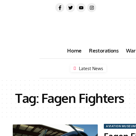
Home
Restorations
War
Latest News
Tag:
Fagen Fighters
AVIATION MUSEUM