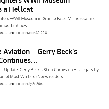
ighters WWII Museum
s a Hellcat
hters WWII Museum in Granite Falls, Minnesota has
n important new…
nutt (Chief Editor)
March 30, 2018
e Aviation – Gerry Beck’s
 Continues…
ct Update: Gerry Beck's Shop Carries on His Legacy by
niel Most WarbirdsNews readers…
nutt (Chief Editor)
July 21, 2016