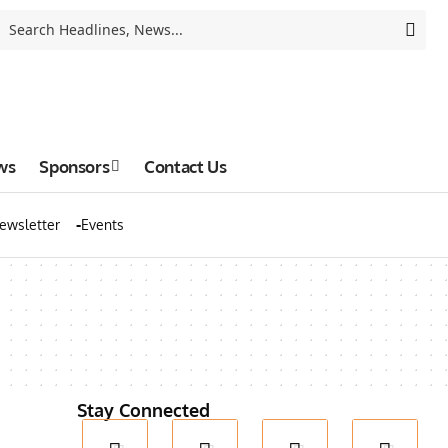
ws
Sponsors
Contact Us
ewsletter
Events
Stay Connected