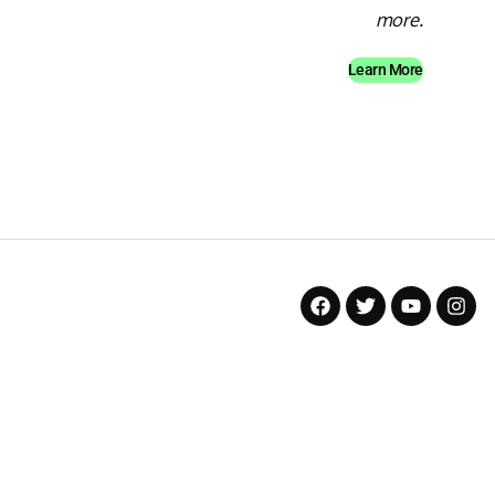
more.
Learn More