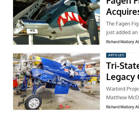
Fagen F
Acquire
The Fagen Fig
just added a
Richard Mallory All
ARTICLES
Tri-Stat
Legacy
Warbird Proje
Matthew McDa
Richard Mallory All