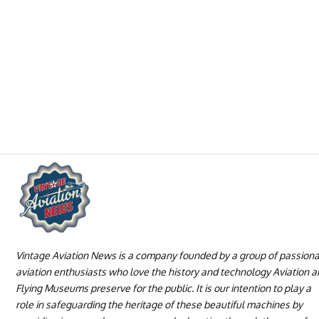
Vintage Aviation News is a company founded by a group of passion
aviation enthusiasts who love the history and technology Aviation 
Flying Museums preserve for the public. It is our intention to play a
role in safeguarding the heritage of these beautiful machines by