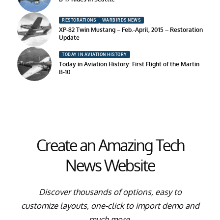
RESTORATIONS
WARBIRDS NEWS
XP-82 Twin Mustang – Feb.-April, 2015 – Restoration
Update
TODAY IN AVIATION HISTORY
Today in Aviation History: First Flight of the Martin
B-10
Create an Amazing Tech
News Website
Discover thousands of options, easy to
customize layouts, one-click to import demo and
much more.