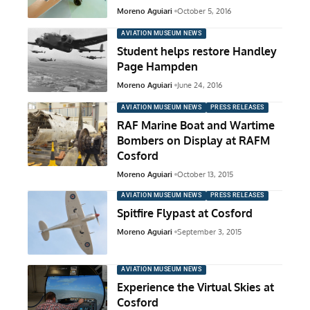
Moreno Aguiari
October 5, 2016
AVIATION MUSEUM NEWS
Student helps restore Handley
Page Hampden
Moreno Aguiari
June 24, 2016
AVIATION MUSEUM NEWS
PRESS RELEASES
RAF Marine Boat and Wartime
Bombers on Display at RAFM
Cosford
Moreno Aguiari
October 13, 2015
AVIATION MUSEUM NEWS
PRESS RELEASES
Spitfire Flypast at Cosford
Moreno Aguiari
September 3, 2015
AVIATION MUSEUM NEWS
Experience the Virtual Skies at
Cosford