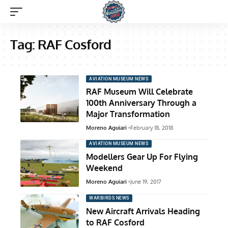
Tag:
RAF Cosford
AVIATION MUSEUM NEWS
RAF Museum Will Celebrate
100th Anniversary Through a
Major Transformation
Moreno Aguiari
February 18, 2018
AVIATION MUSEUM NEWS
Modellers Gear Up For Flying
Weekend
Moreno Aguiari
June 19, 2017
WARBIRDS NEWS
New Aircraft Arrivals Heading
to RAF Cosford