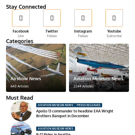
Stay Connected
Facebook
Twitter
Instagram
Youtube
Like
Follow
Follow
Subscribe
Categories
Airshow News
Aviation Museum News
640 Articles
2244 Articles
Must Read
AVIATION MUSEUM NEWS
PRESS RELEASES
Apollo 13 commander to headline EAA Wright
Brothers Banquet in December
AVIATION MUSEUM NEWS
B-17 Rides in Seattle