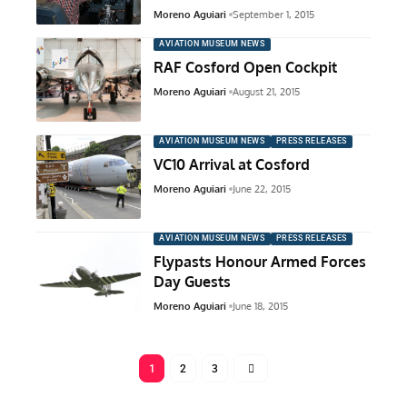
Moreno Aguiari
September 1, 2015
AVIATION MUSEUM NEWS
RAF Cosford Open Cockpit
Moreno Aguiari
August 21, 2015
AVIATION MUSEUM NEWS
PRESS RELEASES
VC10 Arrival at Cosford
Moreno Aguiari
June 22, 2015
AVIATION MUSEUM NEWS
PRESS RELEASES
Flypasts Honour Armed Forces
Day Guests
Moreno Aguiari
June 18, 2015
1
2
3