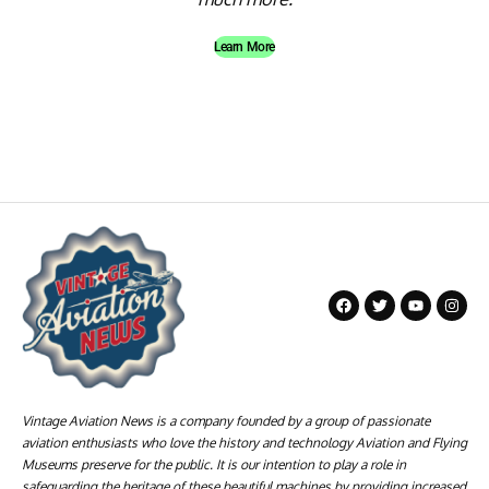
Learn More
Vintage Aviation News is a company founded by a group of passionate
aviation enthusiasts who love the history and technology Aviation and Flying
Museums preserve for the public. It is our intention to play a role in
safeguarding the heritage of these beautiful machines by providing increased